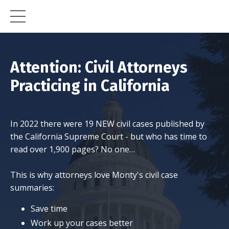
Attention: Civil Attorneys
Practicing in California
In 2022 there were 19 NEW civil cases published by
the California Supreme Court - but who has time to
read over 1,900 pages? No one…
This is why attorneys love Monty's civil case
summaries:
Save time
Work up your cases better