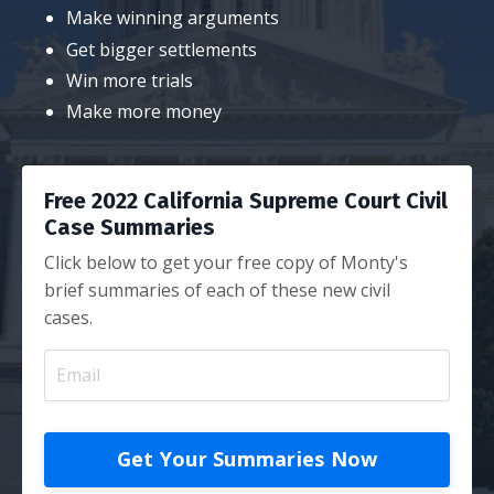
Make winning arguments
Get bigger settlements
Win more trials
Make more money
Free 2022 California Supreme Court Civil
Case Summaries
Click below to get your free copy of Monty's
brief summaries of each of these new civil
cases.
Get Your Summaries Now