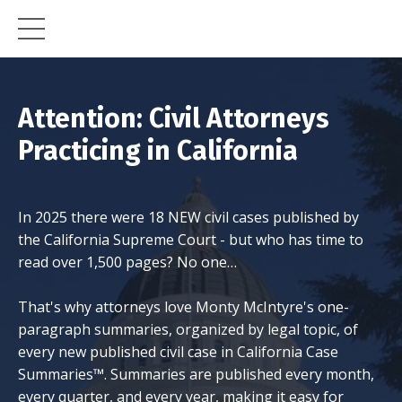
Attention: Civil Attorneys
Practicing in California
In 2025 there were 18 NEW civil cases published by
the California Supreme Court - but who has time to
read over 1,500 pages? No one…
That's why attorneys love Monty McIntyre's one-
paragraph summaries, organized by legal topic, of
every new published civil case in California Case
Summaries™. Summaries are published every month,
every quarter, and every year, making it easy for