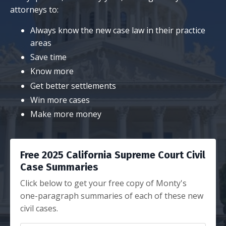
attorneys to:
Always know the new case law in their practice
areas
Save time
Know more
Get better settlements
Win more cases
Make more money
Free 2025 California Supreme Court Civil
Case Summaries
Click below to get your free copy of Monty's
one-paragraph summaries of each of these new
civil cases.