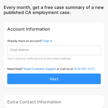
Every month, get a free case summary of a new
published CA employment case.
Account Information
Already have an account?
Sign in
Email Address
You'll receive notifications at this email address.
Need Help?
Email Customer Support
or Call Us at
(619) 990-4312
Next
Extra Contact Information