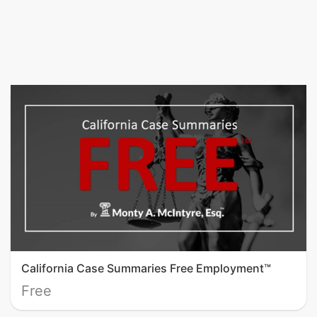
California Case Summaries Free Employment™
Free