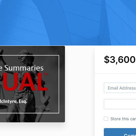
$3,600
Store this ca