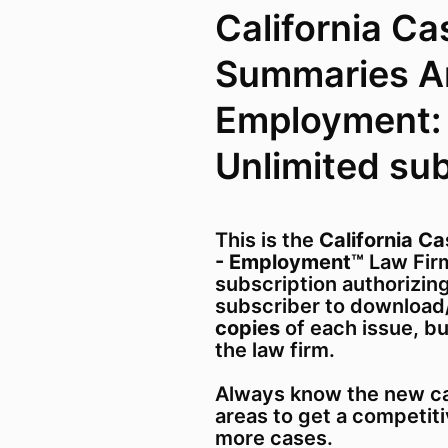
California Ca
Summaries A
Employment:
Unlimited su
This is the
California C
- Employment™
Law Firm
subscription authorizing
subscriber to download
copies
of each issue, b
the law firm.
Always know the new ca
areas to get a competit
more cases.