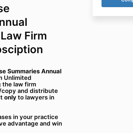
se
nnual
 Law Firm
bsciption
ase Summaries Annual
 Unlimited
 the law firm
/copy and distribute
ut
only
to lawyers in
ses in your practice
ive advantage and win