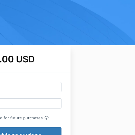
.00 USD
help_outline
rd for future purchases