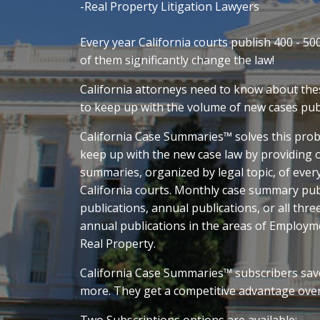
-Real Property Litigation Lawyers
Every year California courts publish 400 - 50
of them significantly change the law!
California attorneys need to know about thes
to keep up with the volume of new cases pub
California Case Summaries™ solves this prob
keep up with the new case law by providing
summaries, organized by legal topic, of every
California courts. Monthly case summary publ
publications, annual publications, or all thre
annual publications in the areas of Employm
Real Property.
California Case Summaries™ subscribers sav
more. They get a competitive advantage ove