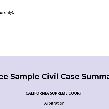
e only).
ee Sample Civil Case Summ
CALIFORNIA SUPREME COURT
Arbitration