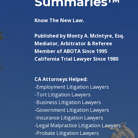
Summaries™
Know The New Law.
Published by Monty A. McIntyre, Esq.
Mediator, Arbitrator & Referee
Member of ABOTA Since 1995
California Trial Lawyer Since 1980
CA Attorneys Helped:
-Employment Litigation Lawyers
-Tort Litigation Lawyers
-Business Litigation Lawyers
-Government Litigation Lawyers
-Insurance Litigation Lawyers
-Legal Malpractice Litigation Lawyers
-Probate Litigation Lawyers