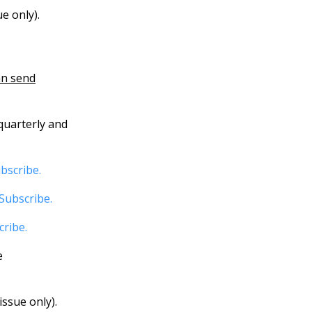
e only).
an send
quarterly and
bscribe.
Subscribe.
cribe.
e
ssue only).