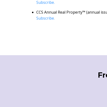
Subscribe.
CCS Annual Real Property™ (annual issu
Subscribe.
Fr