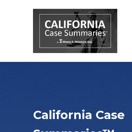
California Case