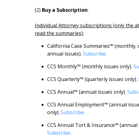
(2)
Buy a Subscription
:
Individual Attorney subscriptions (only the a
read the summaries):
California Case Summaries™ (monthly, 
annual issues).
Subscribe.
CCS Monthly™ (monthly issues only).
Su
CCS Quarterly™ (quarterly issues only).
CCS Annual™ (annual issues only).
Subs
CCS Annual Employment™ (annual issu
only).
Subscribe.
CCS Annual Tort & Insurance™ (annual i
Subscribe.