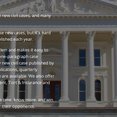
0 new civil cases, and many
e new cases, but it's hard
lished each year.
lem and makes it easy to
 one-paragraph case
 new civil case published by
ications, quarterly
e are available. We also offer
ent, Tort & Insurance and
e time, know more, and win
r their opponents.