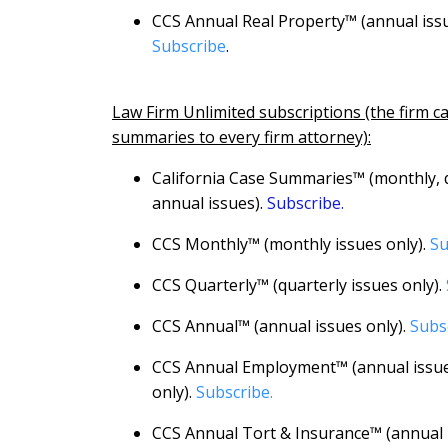
CCS Annual Real Property™ (annual issu
Subscribe
.
Law Firm Unlimited subscriptions (the firm c
summaries to every firm attorney):
California Case Summaries™ (monthly, 
annual issues).
Subscribe.
CCS Monthly™ (monthly issues only).
Su
CCS Quarterly™ (quarterly issues only).
CCS Annual™ (annual issues only).
Subs
CCS Annual Employment™ (annual issu
only).
Subscribe.
CCS Annual Tort & Insurance™ (annual i