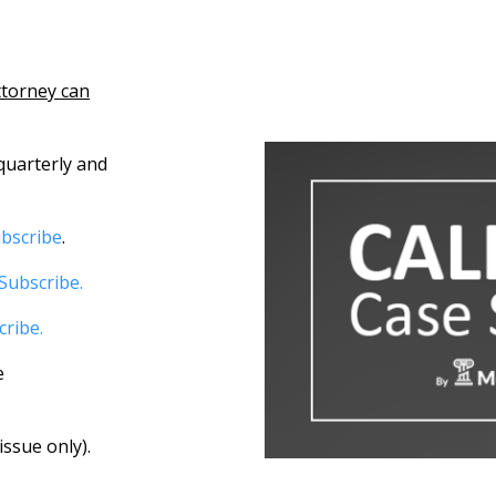
ttorney can
quarterly and
bscribe
.
Subscribe.
cribe.
e
ssue only).