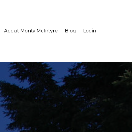
About Monty McIntyre
Blog
Login