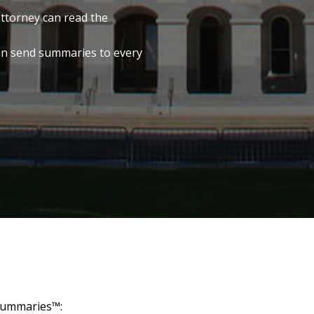
attorney can read the
an send summaries to every
 Summaries™: