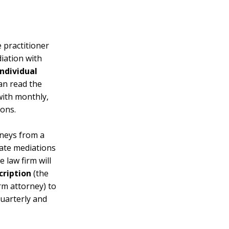
 practitioner
iation with
Individual
an read the
ith monthly,
ons.
neys from a
vate mediations
 law firm will
cription
(the
rm attorney) to
uarterly and