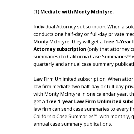
(1)
Mediate with Monty McIntyre.
Individual Attorney subscription
: When a sole
conducts one half-day or full-day private med
Monty McIntyre, they will get a
free 1-Year 
Attorney subscription
(only that attorney c
summaries) to California Case Summaries™ w
quarterly and annual case summary publicati
Law Firm Unlimited subscription
: When attor
law firm mediate two half-day or full-day pri
with Monty McIntyre in one calendar year, the
get a
free 1-year Law Firm Unlimited
subs
law firm can send case summaries to every fi
California Case Summaries™ with monthly, q
annual case summary publications.