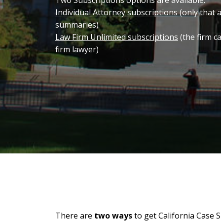
Two Subscriptions options are available:
Individual Attorney subscriptions
(only that 
summaries)
Law Firm Unlimited subscriptions
(the firm c
firm lawyer)
There are
two ways
to get California Case