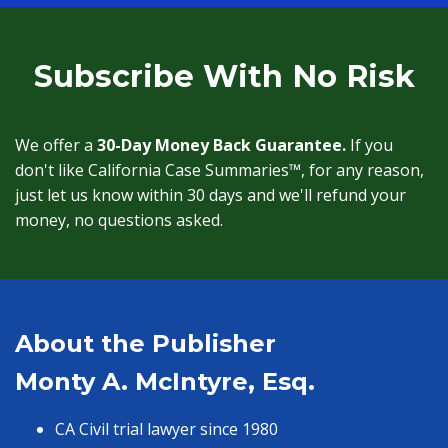
Subscribe With No Risk
We offer a
30-Day Money Back Guarantee.
If you
don't like California Case Summaries™, for any reason,
just let us know within 30 days and we'll refund your
money, no questions asked.
About the Publisher
Monty A. McIntyre, Esq.
CA Civil trial lawyer since 1980