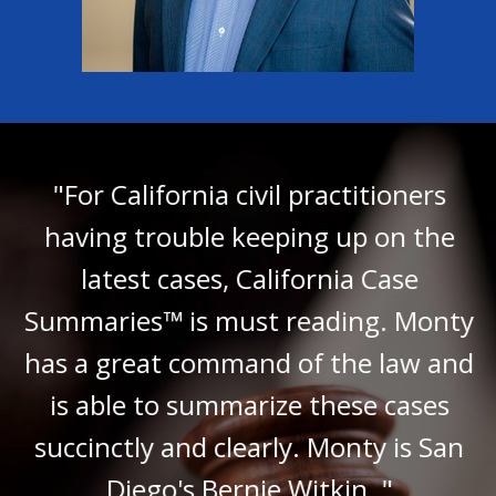
"For California civil practitioners
having trouble keeping up on the
latest cases, California Case
Summaries™ is must reading. Monty
has a great command of the law and
is able to summarize these cases
succinctly and clearly. Monty is San
Diego's Bernie Witkin. "