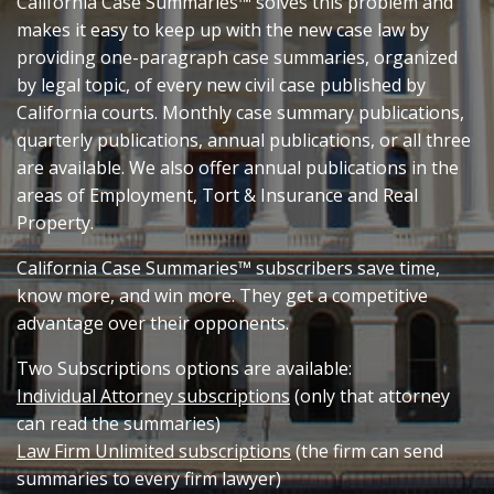
California Case Summaries™ solves this problem and
makes it easy to keep up with the new case law by
providing one-paragraph case summaries, organized
by legal topic, of every new civil case published by
California courts. Monthly case summary publications,
quarterly publications, annual publications, or all three
are available. We also offer annual publications in the
areas of Employment, Tort & Insurance and Real
Property.
California Case Summaries™ subscribers save time,
know more, and win more. They get a competitive
advantage over their opponents.
Two Subscriptions options are available:
Individual Attorney subscriptions
(only that attorney
can read the summaries)
Law Firm Unlimited subscriptions
(the firm can send
summaries to every firm lawyer)