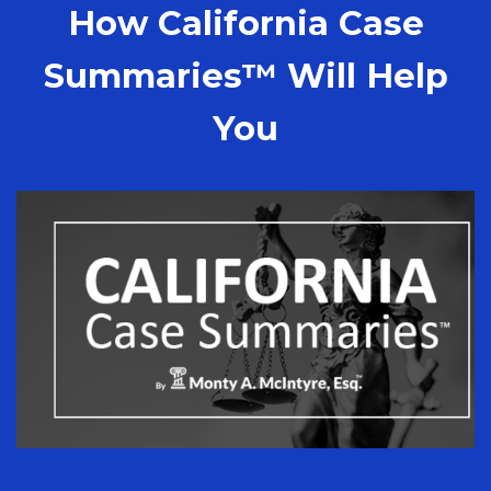
How California Case
Summaries™ Will Help
You