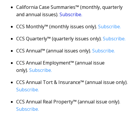
California Case Summaries™ (monthly, quarterly
and annual issues).
Subscribe.
CCS Monthly™ (monthly issues only).
Subscribe.
CCS Quarterly™ (quarterly issues only).
Subscribe.
CCS Annual™ (annual issues only).
Subscribe.
CCS Annual Employment™ (annual issue
only).
Subscribe.
CCS Annual Tort & Insurance™ (annual issue only).
Subscribe.
CCS Annual Real Property™ (annual issue only).
Subscribe.