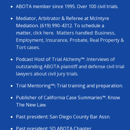
ABOTA member since 1995. Over 100 civil trials.
Mediator, Arbitrator & Referee at McIntyre
Mediation. (619) 990-4312. To schedule a
matter,
click here.
Matters handled: Business,
Employment, Insurance, Probate, Real Property &
Tort cases.
Podcast Host of
Trial Alchemy
™
. Interviews of
outstanding ABOTA plaintiff and defense civil trial
lawyers about civil jury trials.
Trial Mentoring
™:
Trial training and preparation.
Publisher of California Case Summaries
™
. Know
The New Law.
Past president: San Diego County Bar Assn.
Past president: SD ABOTA Chapter