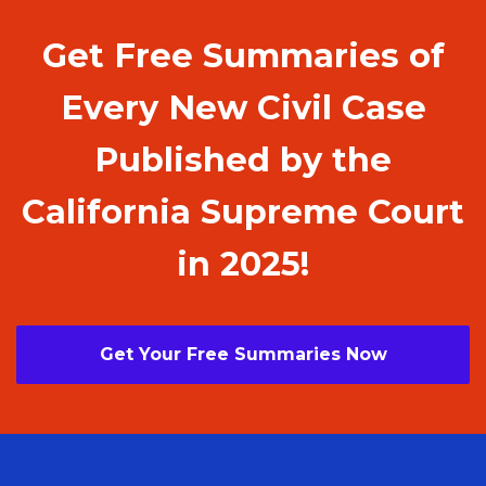
Get Free Summaries of
Every New Civil Case
Published by the
California Supreme Court
in 2025!
Get Your Free Summaries Now