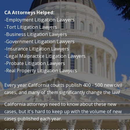
CA Attorneys Helped:
-Employment Litigation Lawyers
-Tort Litigation Lawyers
-Business Litigation Lawyers
-Government Litigation Lawyers
-Insurance Litigation Lawyers
-Legal Malpractice Litigation Lawyers
-Probate Litigation Lawyers
-Real Property Litigation Lawyers
Every year California courts publish 400 - 500 new civil
cases, and many of them significantly change the law!
California attorneys need to know about these new
cases, but it's hard
to keep up with the volume of new
cases published each year.