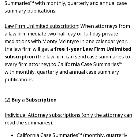
Summaries™ with monthly, quarterly and annual case
summary publications.
Law Firm Unlimited subscription
: When attorneys from
a law firm mediate two half-day or full-day private
mediations with Monty McIntyre in one calendar year,
the law firm will get a
free 1-year Law Firm Unlimited
subscription
(the law firm can send case summaries to
every firm attorney) to California Case Summaries™
with monthly, quarterly and annual case summary
publications.
(2)
Buy a Subscription
:
Individual Attorney subscriptions (only the attorney can
read the summaries):
California Case Summaries™ (monthly, quarterly