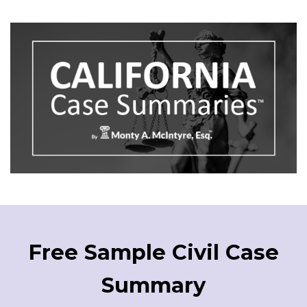
Free Sample Civil Case
Summary