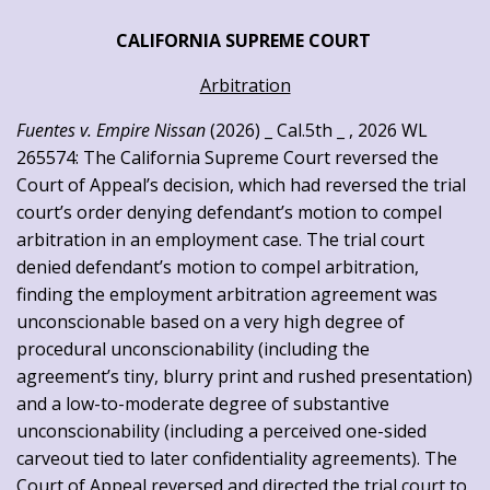
CALIFORNIA SUPREME COURT
Arbitration
Fuentes v. Empire Nissan
(2026) _ Cal.5th _ , 2026 WL
265574: The California Supreme Court reversed the
Court of Appeal’s decision, which had reversed the trial
court’s order denying defendant’s motion to compel
arbitration in an employment case. The trial court
denied defendant’s motion to compel arbitration,
finding the employment arbitration agreement was
unconscionable based on a very high degree of
procedural unconscionability (including the
agreement’s tiny, blurry print and rushed presentation)
and a low-to-moderate degree of substantive
unconscionability (including a perceived one-sided
carveout tied to later confidentiality agreements). The
Court of Appeal reversed and directed the trial court to