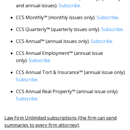
and annual issues).
Subscribe.
CCS Monthly™ (monthly issues only).
Subscribe
.
CCS Quarterly™ (quarterly issues only).
Subscribe.
CCS Annual™ (annual issues only).
Subscribe.
CCS Annual Employment™ (annual issue
only).
Subscribe.
CCS Annual Tort & Insurance™ (annual issue only).
Subscribe.
CCS Annual Real Property™ (annual issue only).
Subscribe
.
Law Firm Unlimited subscriptions (the firm can send
summaries to every firm attorney):