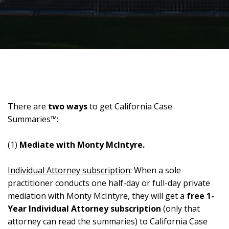
There are
two ways
to get California Case
Summaries™:
(1)
Mediate with Monty McIntyre.
Individual Attorney subscription
: When a sole
practitioner conducts one half-day or full-day private
mediation with Monty McIntyre, they will get a
free 1-
Year Individual Attorney subscription
(only that
attorney can read the summaries) to California Case