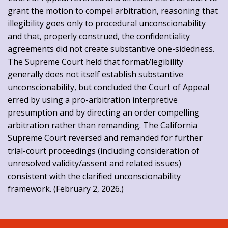
grant the motion to compel arbitration, reasoning that
illegibility goes only to procedural unconscionability
and that, properly construed, the confidentiality
agreements did not create substantive one-sidedness.
The Supreme Court held that format/legibility
generally does not itself establish substantive
unconscionability, but concluded the Court of Appeal
erred by using a pro-arbitration interpretive
presumption and by directing an order compelling
arbitration rather than remanding. The California
Supreme Court reversed and remanded for further
trial-court proceedings (including consideration of
unresolved validity/assent and related issues)
consistent with the clarified unconscionability
framework. (February 2, 2026.)