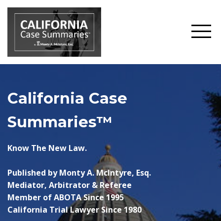
California Case
Summaries™
Know The New Law.
Published by Monty A. McIntyre, Esq.
Mediator, Arbitrator & Referee
Member of ABOTA Since 1995
California Trial Lawyer Since 1980