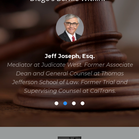
Jeff Joseph, Esq.
Mediator at Judicate West. Former Associate
Dean and General Counsel at Thomas
Jefferson School of Law. Former Trial and
Supervising Counsel at CalTrans.