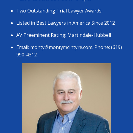
Two Outstanding Trial Lawyer Awards
Listed in Best Lawyers in America Since 2012
AV Preeminent Rating: Martindale-Hubbell
Email:
monty@montymcintyre.com
. Phone: (619)
990-4312.