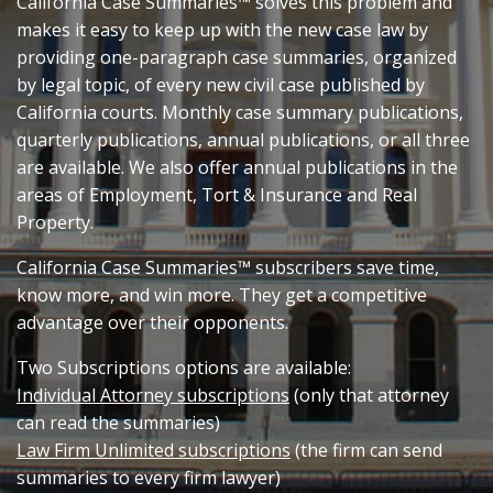
California Case Summaries™ solves this problem and
makes it easy to keep up with the new case law by
providing one-paragraph case summaries, organized
by legal topic, of every new civil case published by
California courts. Monthly case summary publications,
quarterly publications, annual publications, or all three
are available. We also offer annual publications in the
areas of Employment, Tort & Insurance and Real
Property.
California Case Summaries™ subscribers save time,
know more, and win more. They get a competitive
advantage over their opponents.
Two Subscriptions options are available:
Individual Attorney subscriptions
(only that attorney
can read the summaries)
Law Firm Unlimited subscriptions
(the firm can send
summaries to every firm lawyer)