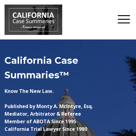
California Case
Summaries™
Know The New Law.
Published by Monty A. McIntyre, Esq.
Mediator, Arbitrator & Referee
Member of ABOTA Since 1995
California Trial Lawyer Since 1980