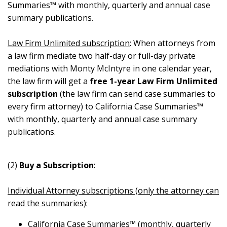
Summaries™ with monthly, quarterly and annual case
summary publications.
Law Firm Unlimited subscription
: When attorneys from
a law firm mediate two half-day or full-day private
mediations with Monty McIntyre in one calendar year,
the law firm will get a
free 1-year Law Firm Unlimited
subscription
(the law firm can send case summaries to
every firm attorney) to California Case Summaries™
with monthly, quarterly and annual case summary
publications.
(2)
Buy a Subscription
:
Individual Attorney subscriptions (only the attorney can
read the summaries):
California Case Summaries™ (monthly, quarterly