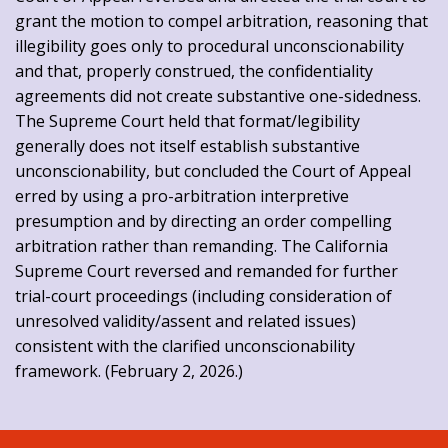
grant the motion to compel arbitration, reasoning that
illegibility goes only to procedural unconscionability
and that, properly construed, the confidentiality
agreements did not create substantive one-sidedness.
The Supreme Court held that format/legibility
generally does not itself establish substantive
unconscionability, but concluded the Court of Appeal
erred by using a pro-arbitration interpretive
presumption and by directing an order compelling
arbitration rather than remanding. The California
Supreme Court reversed and remanded for further
trial-court proceedings (including consideration of
unresolved validity/assent and related issues)
consistent with the clarified unconscionability
framework. (February 2, 2026.)