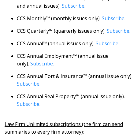
and annual issues).
Subscribe.
CCS Monthly™ (monthly issues only).
Subscribe
.
CCS Quarterly™ (quarterly issues only).
Subscribe.
CCS Annual™ (annual issues only).
Subscribe.
CCS Annual Employment™ (annual issue
only).
Subscribe.
CCS Annual Tort & Insurance™ (annual issue only).
Subscribe.
CCS Annual Real Property™ (annual issue only).
Subscribe
.
Law Firm Unlimited subscriptions (the firm can send
summaries to every firm attorney):