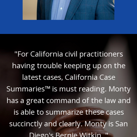
"For California civil practitioners
having trouble keeping up on the
latest cases, California Case
Summaries™ is must reading. Monty
has a great command of the law and
is able to summarize these cases
succinctly and clearly. Monty is San
Diego's Bernie Witkin. "