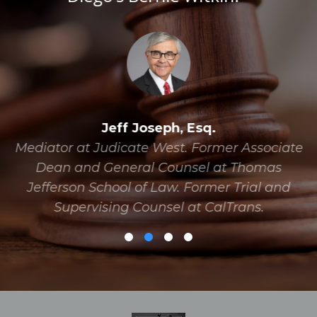
Jeff Joseph, Esq.
Mediator at Judicate West. Former Associate
Dean and General Counsel at Thomas
Jefferson School of Law. Former Trial and
Supervising Counsel at CalTrans.