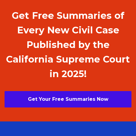
Get Free Summaries of
Every New Civil Case
Published by the
California Supreme Court
in 2025!
Get Your Free Summaries Now