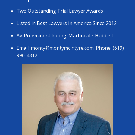
Two Outstanding Trial Lawyer Awards
Listed in Best Lawyers in America Since 2012
AV Preeminent Rating: Martindale-Hubbell
Email:
monty@montymcintyre.com
. Phone: (619)
990-4312.