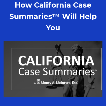
How California Case
Summaries™ Will Help
You