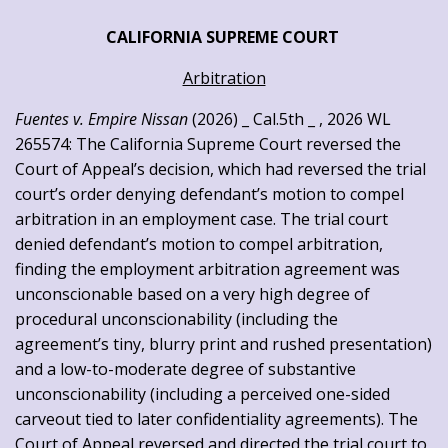
CALIFORNIA SUPREME COURT
Arbitration
Fuentes v. Empire Nissan
(2026) _ Cal.5th _ , 2026 WL
265574: The California Supreme Court reversed the
Court of Appeal’s decision, which had reversed the trial
court’s order denying defendant’s motion to compel
arbitration in an employment case. The trial court
denied defendant’s motion to compel arbitration,
finding the employment arbitration agreement was
unconscionable based on a very high degree of
procedural unconscionability (including the
agreement’s tiny, blurry print and rushed presentation)
and a low-to-moderate degree of substantive
unconscionability (including a perceived one-sided
carveout tied to later confidentiality agreements). The
Court of Appeal reversed and directed the trial court to