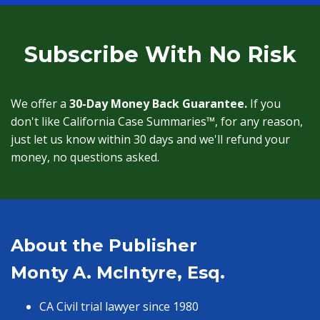
Subscribe With No Risk
We offer a
30-Day Money Back Guarantee.
If you
don't like California Case Summaries™, for any reason,
just let us know within 30 days and we'll refund your
money, no questions asked.
About the Publisher
Monty A. McIntyre, Esq.
CA Civil trial lawyer since 1980