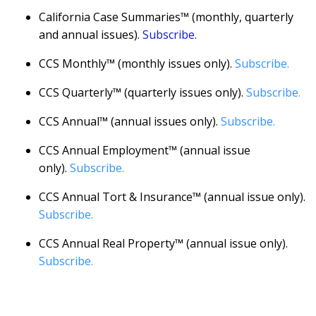
California Case Summaries™ (monthly, quarterly
and annual issues).
Subscribe.
CCS Monthly™ (monthly issues only).
Subscribe.
CCS Quarterly™ (quarterly issues only).
Subscribe.
CCS Annual™ (annual issues only).
Subscribe.
CCS Annual Employment™ (annual issue
only).
Subscribe.
CCS Annual Tort & Insurance™ (annual issue only).
Subscribe.
CCS Annual Real Property™ (annual issue only).
Subscribe.