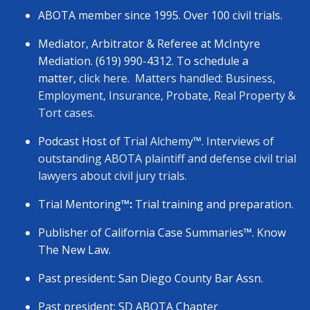
ABOTA member since 1995. Over 100 civil trials.
Mediator, Arbitrator & Referee at McIntyre
Mediation. (619) 990-4312. To schedule a
matter,
click here.
Matters handled: Business,
Employment, Insurance, Probate, Real Property &
Tort cases.
Podcast Host of
Trial Alchemy
™
. Interviews of
outstanding ABOTA plaintiff and defense civil trial
lawyers about civil jury trials.
Trial Mentoring
™:
Trial training and preparation.
Publisher of California Case Summaries
™
. Know
The New Law.
Past president: San Diego County Bar Assn.
Past president: SD ABOTA Chapter