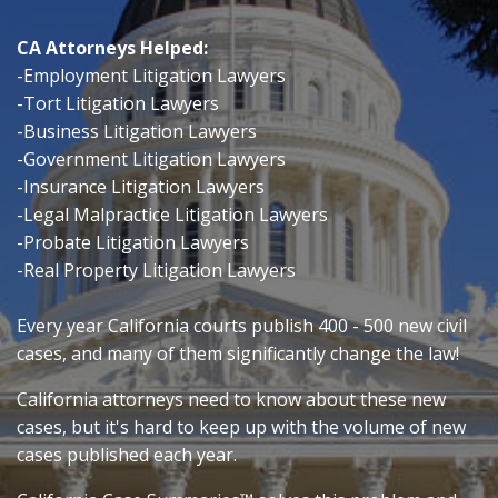
CA Attorneys Helped:
-Employment Litigation Lawyers
-Tort Litigation Lawyers
-Business Litigation Lawyers
-Government Litigation Lawyers
-Insurance Litigation Lawyers
-Legal Malpractice Litigation Lawyers
-Probate Litigation Lawyers
-Real Property Litigation Lawyers
Every year California courts publish 400 - 500 new civil
cases, and many of them significantly change the law!
California attorneys need to know about these new
cases, but it's hard
to keep up with the volume of new
cases published each year.