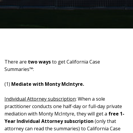
There are
two ways
to get California Case
Summaries™:
(1)
Mediate with Monty McIntyre.
Individual Attorney subscription
: When a sole
practitioner conducts one half-day or full-day private
mediation with Monty McIntyre, they will get a
free 1-
Year Individual Attorney subscription
(only that
attorney can read the summaries) to California Case