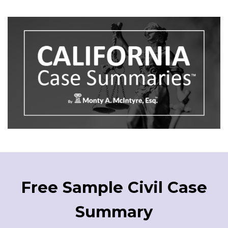
Free Sample Civil Case
Summary