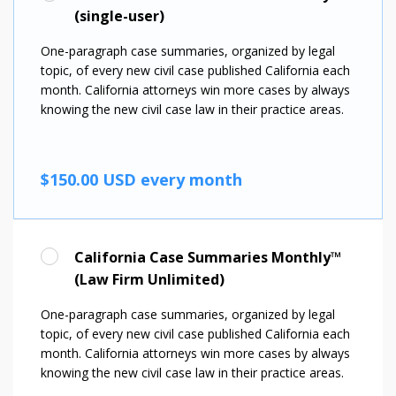
(single-user)
One-paragraph case summaries, organized by legal
topic, of every new civil case published California each
month.
California attorneys win more cases by always
knowing the new civil case law in their practice areas.
$150.00 USD every month
California Case Summaries Monthly™
(Law Firm Unlimited)
One-paragraph case summaries, organized by legal
topic, of every new civil case published California each
month.
California attorneys win more cases by always
knowing the new civil case law in their practice areas.