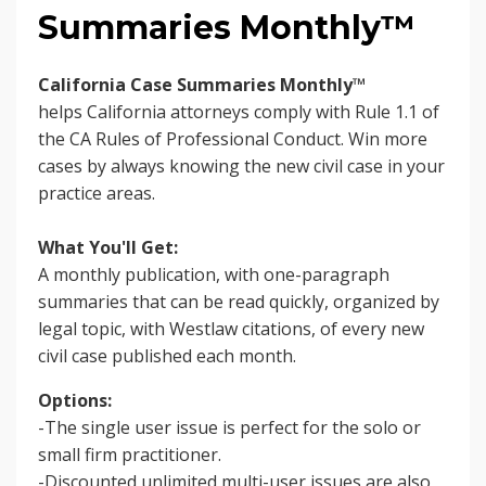
Summaries Monthly™
California Case Summaries Monthly™
helps
California attorneys comply with Rule 1.1 of
the CA Rules of Professional Conduct. Win more
cases by always knowing the new civil case in your
practice areas.
What You'll Get:
A monthly publication, with one-paragraph
summaries that can be read quickly, organized by
legal topic, with Westlaw citations, of every new
civil case published each month.
Options:
-The single user issue is perfect for the solo or
small firm practitioner.
-Discounted unlimited multi-user issues are also