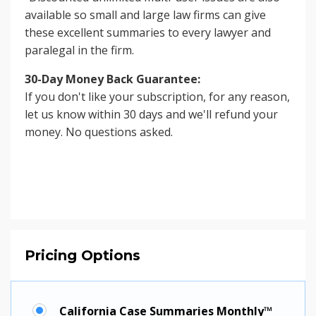
available so small and large law firms can give
these excellent summaries to every lawyer and
paralegal in the firm.
30-Day Money Back Guarantee:
If you don't like your subscription, for any reason,
let us know within 30 days and we'll refund your
money. No questions asked.
Pricing Options
California Case Summaries Monthly™