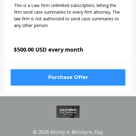
This is a Law Firm Unlimited subscription, letting the
firm send case summaries to every firm attorney. The
law firm is not authorized to send case summaries to
any other person.
$500.00 USD every month
Purchase Offer
© 2026 Monty A. McIntyre, Esq.