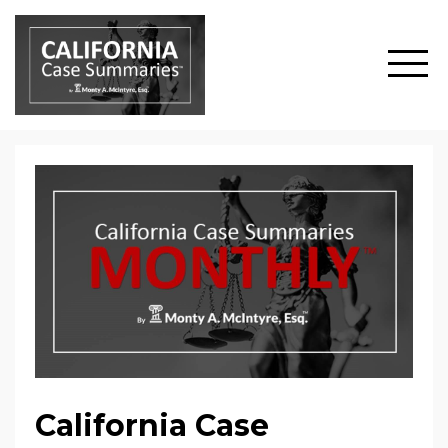
California Case