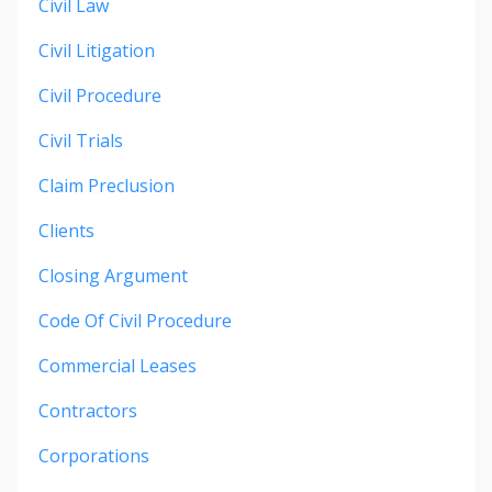
Civil Law
Civil Litigation
Civil Procedure
Civil Trials
Claim Preclusion
Clients
Closing Argument
Code Of Civil Procedure
Commercial Leases
Contractors
Corporations