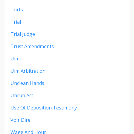
Torts
Trial
Trial Judge
Trust Amendments
Uim
Uim Arbitration
Unclean Hands
Unruh Act
Use Of Deposition Testimony
Voir Dire
Wage And Hour