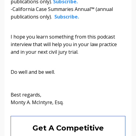
publications only).
Subscribe.
-California Case Summaries Annual™ (annual
publications only).
Subscribe.
I hope you learn something from this podcast
interview that will help you in your law practice
and in your next civil jury trial.
Do well and be well.
Best regards,
Monty A. McIntyre, Esq.
Get A Competitive