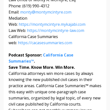
Phone: (619) 990-4312
Email:
monty@montymcintyre.com
Mediation
Web:
https://montymcintyre.mykajabi.com
Law Web:
https://montymcintyre-law.com
California Case Summaries
web:
https://cacasesummaries.com
Podcast Sponsor:
California Case
Summaries™
.
Save Time. Know More. Win More.
California attorneys win more cases by always
knowing the new published civil cases in their
practice areas. California Case Summaries
™
makes
this easy with unique one-paragraph case
summaries, organized by legal topic, of every new
civil case published by California courts.