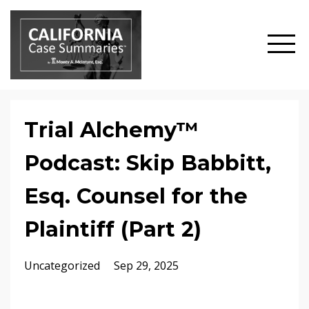
Trial Alchemy™
Podcast: Skip Babbitt,
Esq. Counsel for the
Plaintiff (Part 2)
Uncategorized
Sep 29, 2025