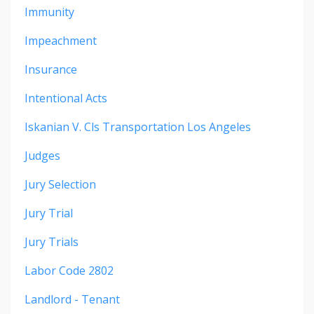
Immunity
Impeachment
Insurance
Intentional Acts
Iskanian V. Cls Transportation Los Angeles
Judges
Jury Selection
Jury Trial
Jury Trials
Labor Code 2802
Landlord - Tenant