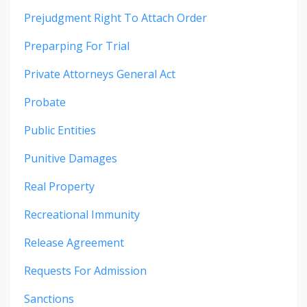
Prejudgment Right To Attach Order
Preparping For Trial
Private Attorneys General Act
Probate
Public Entities
Punitive Damages
Real Property
Recreational Immunity
Release Agreement
Requests For Admission
Sanctions