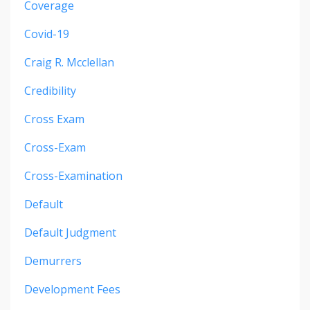
Coverage
Covid-19
Craig R. Mcclellan
Credibility
Cross Exam
Cross-Exam
Cross-Examination
Default
Default Judgment
Demurrers
Development Fees