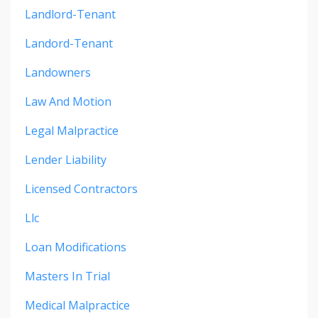
Landlord-Tenant
Landord-Tenant
Landowners
Law And Motion
Legal Malpractice
Lender Liability
Licensed Contractors
Llc
Loan Modifications
Masters In Trial
Medical Malpractice