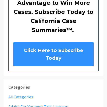
Advantage to Win More
Cases. Subscribe Today to
California Case
Summaries
™
.
Click Here to Subscribe
Today
Categories
All Categories
Advice For Younger Trial Lawyers