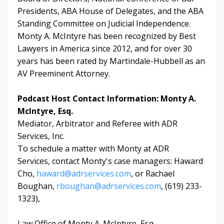
Presidents, ABA House of Delegates, and the ABA
Standing Committee on Judicial Independence.
Monty A. McIntyre has been recognized by Best
Lawyers in America since 2012, and for over 30
years has been rated by Martindale-Hubbell as an
AV Preeminent Attorney.
Podcast Host Contact Information: Monty A.
McIntyre, Esq.
Mediator, Arbitrator and Referee with ADR
Services, Inc.
To schedule a matter with Monty at ADR
Services,
contact Monty's case managers:
Haward
Cho,
haward@adrservices.com
, or
Rachael
Boughan,
rboughan@adrservices.com
, (619) 233-
1323),
Law Office of Monty A. McIntyre, Esq.