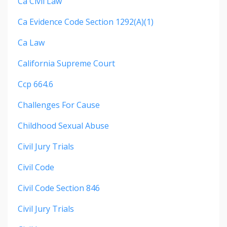
Ca Civil Law
Ca Evidence Code Section 1292(a)(1)
Ca Law
California Supreme Court
Ccp 664.6
Challenges For Cause
Childhood Sexual Abuse
Civil Jury Trials
Civil Code
Civil Code Section 846
Civil Jury Trials