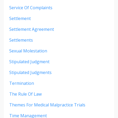
Service Of Complaints
Settlement
Settlement Agreement
Settlements
Sexual Molestation
Stipulated Judgment
Stipulated Judgments
Termination
The Rule Of Law
Themes For Medical Malpractice Trials
Time Management