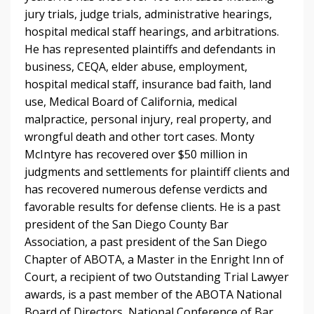
jury trials, judge trials, administrative hearings,
hospital medical staff hearings, and arbitrations.
He has represented plaintiffs and defendants in
business, CEQA, elder abuse, employment,
hospital medical staff, insurance bad faith, land
use, Medical Board of California, medical
malpractice, personal injury, real property, and
wrongful death and other tort cases. Monty
McIntyre has recovered over $50 million in
judgments and settlements for plaintiff clients and
has recovered numerous defense verdicts and
favorable results for defense clients. He is a past
president of the San Diego County Bar
Association, a past president of the San Diego
Chapter of ABOTA, a Master in the Enright Inn of
Court, a recipient of two Outstanding Trial Lawyer
awards, is a past member of the ABOTA National
Board of Directors, National Conference of Bar