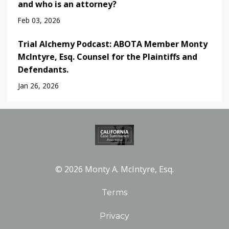
and who is an attorney?
Feb 03, 2026
Trial Alchemy Podcast: ABOTA Member Monty
McIntyre, Esq. Counsel for the Plaintiffs and
Defendants.
Jan 26, 2026
© 2026 Monty A. McIntyre, Esq.
Terms
Privacy