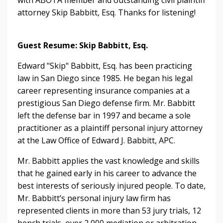
attorney Skip Babbitt, Esq. Thanks for listening!
Guest Resume: Skip Babbitt, Esq.
Edward "Skip" Babbitt, Esq. has been practicing
law in San Diego since 1985. He began his legal
career representing insurance companies at a
prestigious San Diego defense firm. Mr. Babbitt
left the defense bar in 1997 and became a sole
practitioner as a plaintiff personal injury attorney
at the Law Office of Edward J. Babbitt, APC.
Mr. Babbitt applies the vast knowledge and skills
that he gained early in his career to advance the
best interests of seriously injured people. To date,
Mr. Babbitt’s personal injury law firm has
represented clients in more than 53 jury trials, 12
bench trials, over 2,000 mediation or arbitration