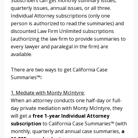
Subscribers can get monthly summary issues,
quarterly issues, annual issues, or all three.
Individual Attorney subscriptions (only one
person is authorized to read the summaries) and
discounted Law Firm Unlimited subscriptions
(authorizing the law firm to provide summaries to
every lawyer and paralegal in the firm) are
available.
There are two ways to get California Case
Summaries
™:
1. Mediate with Monty McIntyre:
When an attorney conducts one half-day or full-
day private mediation with Monty McIntyre, they
will get a
free 1-year Individual Attorney
subscription
to California Case Summaries™
(with
monthly, quarterly and annual case summaries,
a