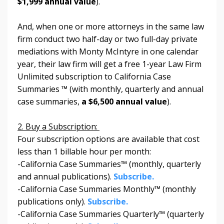
$1,999 annual value
).
And, when one or more attorneys in the same law
firm conduct two half-day or two full-day private
mediations with Monty McIntyre in one calendar
year, their law firm will get a free 1-year Law Firm
Unlimited subscription to California Case
Summaries ™
(with monthly, quarterly and annual
case summaries,
a $6,500 annual value
).
2. Buy a Subscription:
Four subscription options are available that cost
less than 1 billable hour per month:
-California Case Summaries™ (monthly, quarterly
and annual publications).
Subscribe.
-California Case Summaries Monthly™ (monthly
publications only).
Subscribe.
-California Case Summaries Quarterly™ (quarterly