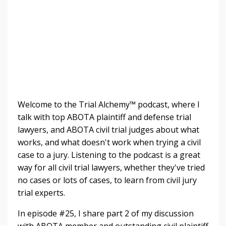
Welcome to the Trial Alchemy™ podcast, where I
talk with top ABOTA plaintiff and defense trial
lawyers, and ABOTA civil trial judges about what
works, and what doesn't work when trying a civil
case to a jury. Listening to the
podcast is a great
way for all civil trial lawyers, whether they've tried
no cases or lots of cases, to learn from civil jury
trial experts.
In episode #25, I share part 2 of my discussion
with ABOTA member and outstanding civil plaintiff