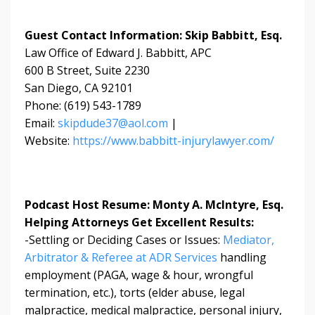
Guest Contact Information: Skip Babbitt, Esq.
Law Office of Edward J. Babbitt, APC
600 B Street, Suite 2230
San Diego, CA 92101
Phone: (619) 543-1789
Email:
skipdude37@aol.com
|
Website:
https://www.babbitt-injurylawyer.com/
Podcast Host Resume: Monty A. McIntyre, Esq.
Helping Attorneys Get Excellent Results:
-Settling or Deciding Cases or Issues:
Mediator,
Arbitrator & Referee at ADR Services
handling
employment (PAGA, wage & hour, wrongful
termination, etc.), torts (elder abuse, legal
malpractice, medical malpractice, personal injury,