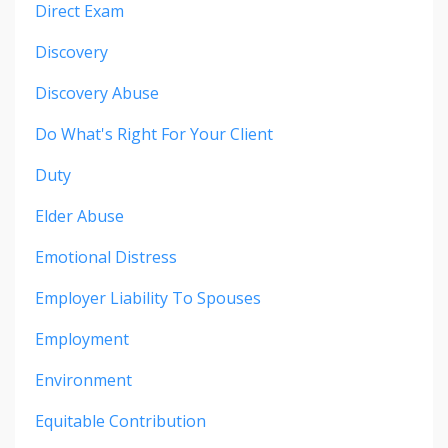
Direct Exam
Discovery
Discovery Abuse
Do What's Right For Your Client
Duty
Elder Abuse
Emotional Distress
Employer Liability To Spouses
Employment
Environment
Equitable Contribution