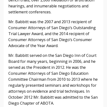
hearings, and innumerable negotiations and
settlement conferences.
Mr. Babbitt was the 2007 and 2013 recipient of
Consumer Attorneys of San Diego’s Outstanding
Trial Lawyer Award, and the 2014 recipient of
Consumer Attorneys of San Diego’s Consumer
Advocate of the Year Award.
Mr. Babbitt served on the San Diego Inn of Court
Board for many years, beginning in 2006, and he
served as the President in 2012. He was the
Consumer Attorneys of San Diego Education
Committee Chairman from 2010 to 2013 where he
regularly presented seminars and workshops for
attorneys on evidence and trial techniques. In
October 2012 Mr. Babbitt was admitted to the San
Diego Chapter of ABOTA.