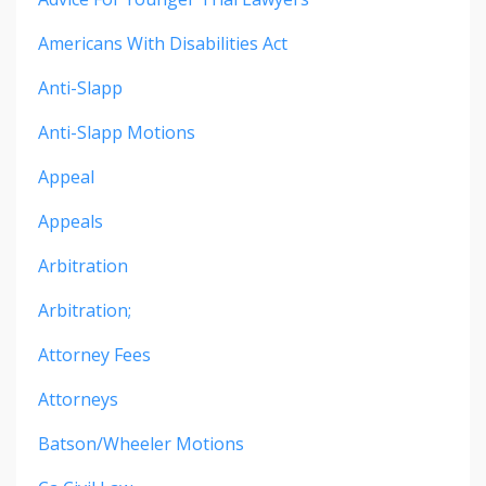
Americans With Disabilities Act
Anti-Slapp
Anti-Slapp Motions
Appeal
Appeals
Arbitration
Arbitration;
Attorney Fees
Attorneys
Batson/wheeler Motions