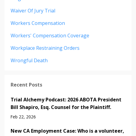
Waiver Of Jury Trial
Workers Compensation
Workers' Compensation Coverage
Workplace Restraining Orders
Wrongful Death
Recent Posts
Trial Alchemy Podcast: 2026 ABOTA President
Bill Shapiro, Esq. Counsel for the Plaintiff.
Feb 22, 2026
New CA Employment Case: Who is a volunteer,