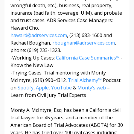
wrongful death, etc.), business, real property,
insurance (bad faith, coverage, UIM), and probate
and trust cases. ADR Services Case Managers:
Haward Cho,
haward@adrservices.com
, (213) 683-1600 and
Rachael Boughan,
rboughan@adrservices.com
,
phone: (619) 233-1323.
-Working Up Cases:
California Case Summaries™
-
Know the New Law
-Trying Cases: Trial mentoring with Monty
McIntyre, (619) 990-4312.
Trial Alchemy™
Podcast
on
Spotify
,
Apple,
YouTube
&
Monty’s web
–
Learn from Civil Jury Trial Experts
Monty A. McIntyre, Esq. has been a California civil
trial lawyer for 45 years, and a member of the
American Board of Trial Advocates (ABOTA) for 30
years. He has tried over 100 civil cases including