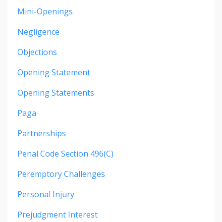
Mini-Openings
Negligence
Objections
Opening Statement
Opening Statements
Paga
Partnerships
Penal Code Section 496(c)
Peremptory Challenges
Personal Injury
Prejudgment Interest