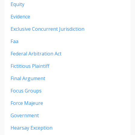
Equity
Evidence
Exclusive Concurrent Jurisdiction
Faa
Federal Arbitration Act
Fictitious Plaintiff
Final Argument
Focus Groups
Force Majeure
Government
Hearsay Exception