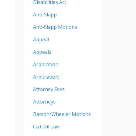
Disabilities Act
Anti-Slapp
Anti-Slapp Motions
Appeal
Appeals
Arbitration
Arbitration;
Attorney Fees
Attorneys
Batson/wheeler Motions
Ca Civil Law