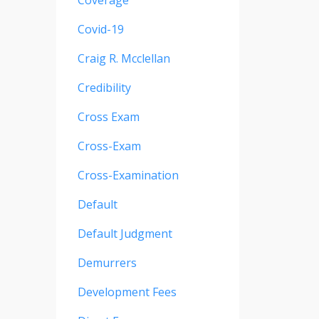
Coverage
Covid-19
Craig R. Mcclellan
Credibility
Cross Exam
Cross-Exam
Cross-Examination
Default
Default Judgment
Demurrers
Development Fees