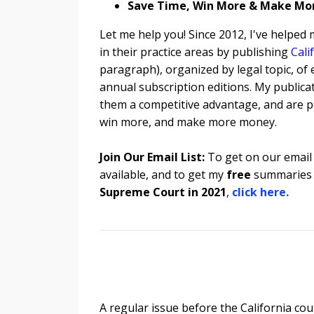
Save Time, Win More & Make Mo
Let me help you! Since 2012, I've helped
in their practice areas by publishing
Cali
paragraph), organized by legal topic, of 
annual subscription editions. My publicat
them a competitive advantage, and are pe
win more, and make more money.
Join Our Email List:
To get on our email 
available, and to get my
free
summaries 
Supreme Court in 2021
,
click here.
A regular issue before the California co