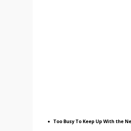
Too Busy To Keep Up With the Ne