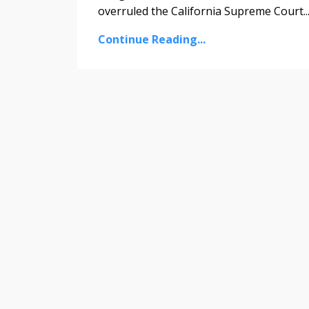
overruled the California Supreme Court
..
Continue Reading...