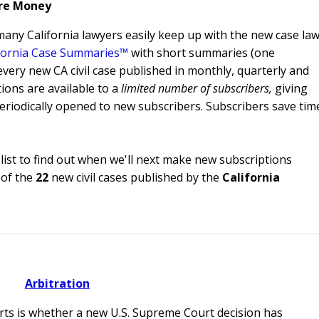
re Money
 many California lawyers easily keep up with the new case la
fornia Case Summaries™
with short summaries (one
every new CA civil case published in monthly, quarterly and
ions are available to a
limited number of subscribers,
giving
riodically opened to new subscribers. Subscribers save tim
list to find out when we'll next make new subscriptions
of the
22
new civil cases published by the
California
Arbitration
urts is whether a new U.S. Supreme Court decision has