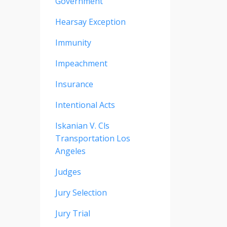
Government
Hearsay Exception
Immunity
Impeachment
Insurance
Intentional Acts
Iskanian V. Cls
Transportation Los
Angeles
Judges
Jury Selection
Jury Trial