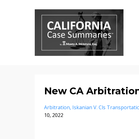
New CA Arbitratio
Arbitration
Iskanian V. Cls Transportat
10, 2022