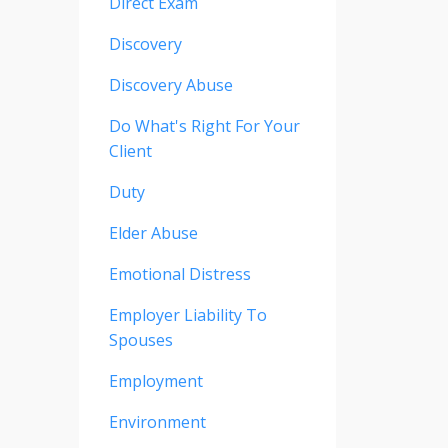
Direct Exam
Discovery
Discovery Abuse
Do What's Right For Your
Client
Duty
Elder Abuse
Emotional Distress
Employer Liability To
Spouses
Employment
Environment