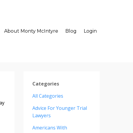
About Monty McIntyre
Blog
Login
Categories
All Categories
ay
Advice For Younger Trial
Lawyers
Americans With