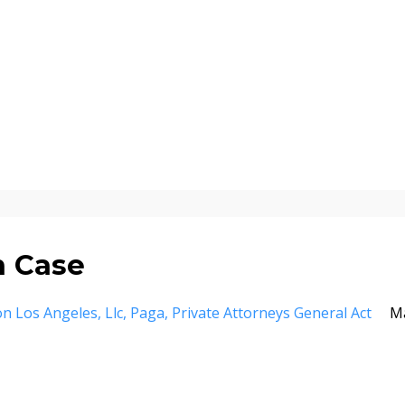
n Case
ion Los Angeles
Llc
Paga
Private Attorneys General Act
M