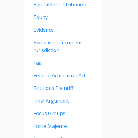
Equitable Contribution
Equity
Evidence
Exclusive Concurrent
Jurisdiction
Faa
Federal Arbitration Act
Fictitious Plaintiff
Final Argument
Focus Groups
Force Majeure