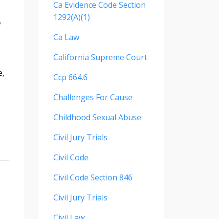
Ca Evidence Code Section
1292(a)(1)
w
Ca Law
California Supreme Court
e,
Ccp 664.6
Challenges For Cause
Childhood Sexual Abuse
Civil Jury Trials
Civil Code
Civil Code Section 846
Civil Jury Trials
Civil Law