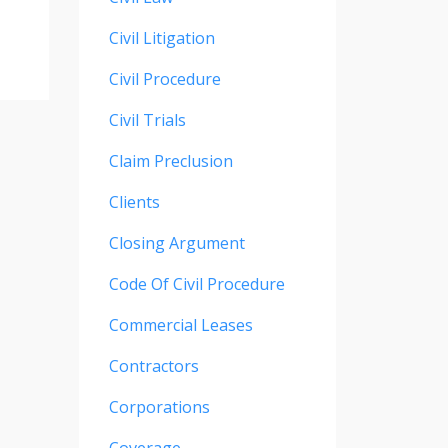
Civil Litigation
Civil Procedure
Civil Trials
Claim Preclusion
Clients
Closing Argument
Code Of Civil Procedure
Commercial Leases
Contractors
Corporations