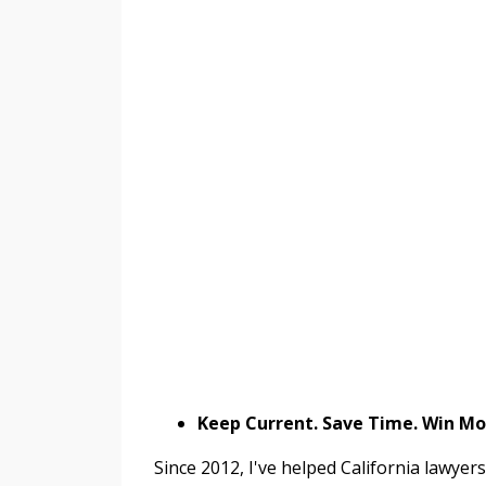
Keep Current. Save Time. Win M
Since 2012, I've helped California lawyer