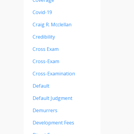
Coverage
Covid-19
Craig R. Mcclellan
Credibility
Cross Exam
Cross-Exam
Cross-Examination
Default
Default Judgment
Demurrers
Development Fees