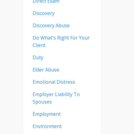
Direct Exam
Discovery
Discovery Abuse
Do What's Right For Your
Client
Duty
Elder Abuse
Emotional Distress
Employer Liability To
Spouses
Employment
Environment