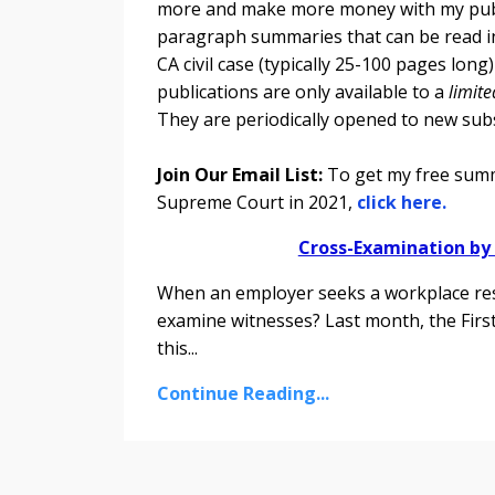
more and make more money with my pub
paragraph summaries that can be read in
CA civil case (typically 25-100 pages lon
publications are only available to a
limit
They are periodically opened to new sub
Join Our Email List:
To get my free summa
Supreme Court in 2021,
click here.
Cross-Examination by
When an employer seeks a workplace rest
examine witnesses? Last month, the First
this
...
Continue Reading...