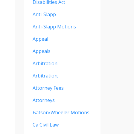
Disabilities Act
Anti-Slapp
Anti-Slapp Motions
Appeal
Appeals
Arbitration
Arbitration;
Attorney Fees
Attorneys
Batson/wheeler Motions
Ca Civil Law