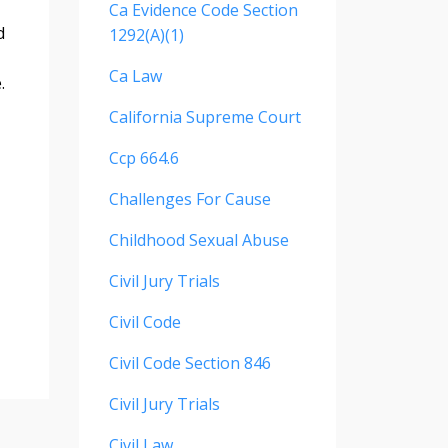
Ca Evidence Code Section
d
1292(a)(1)
Ca Law
.
California Supreme Court
Ccp 664.6
Challenges For Cause
Childhood Sexual Abuse
Civil Jury Trials
Civil Code
Civil Code Section 846
Civil Jury Trials
Civil Law