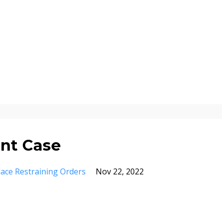
nt Case
ace Restraining Orders
Nov 22, 2022