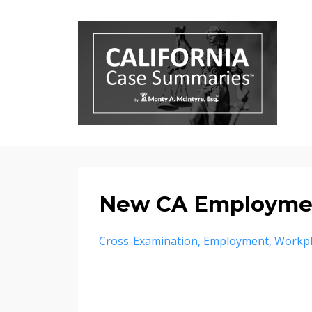
New CA Employme
Cross-Examination
Employment
Workpl