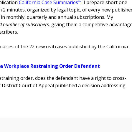
lication
California Case Summaries™
.
I prepare short one
 2 minutes, organized by legal topic, of every new publishe
g) in monthly, quarterly and annual subscriptions. My
ed number of subscribers,
giving them a competitive advantage
scribers.
ries of the 22 new civil cases published by the California
 a Workplace Restraining Order Defendant
raining order, does the defendant have a right to cross-
 District Court of Appeal
published a decision addressing