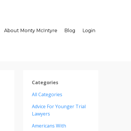
About Monty McIntyre
Blog
Login
Categories
All Categories
Advice For Younger Trial
Lawyers
Americans With