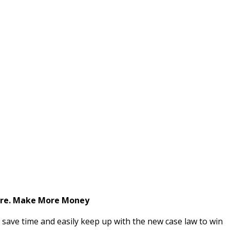
ore. Make More Money
s save time and easily keep up with the new case law to win