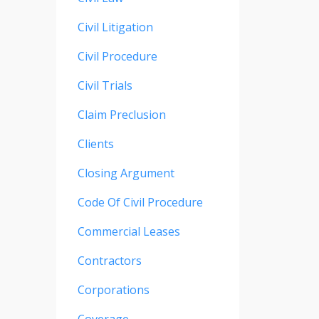
Civil Litigation
Civil Procedure
Civil Trials
Claim Preclusion
Clients
Closing Argument
Code Of Civil Procedure
Commercial Leases
Contractors
Corporations