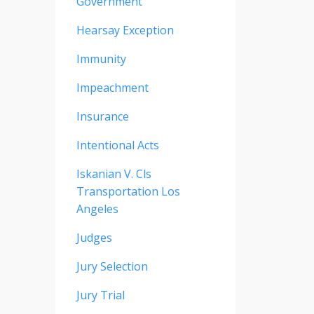
Government
Hearsay Exception
Immunity
Impeachment
Insurance
Intentional Acts
Iskanian V. Cls
Transportation Los
Angeles
Judges
Jury Selection
Jury Trial