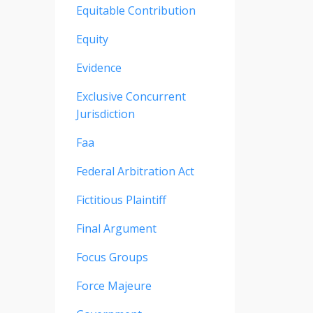
Equitable Contribution
Equity
Evidence
Exclusive Concurrent
Jurisdiction
Faa
Federal Arbitration Act
Fictitious Plaintiff
Final Argument
Focus Groups
Force Majeure