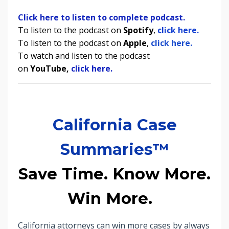
Click here to listen to complete podcast.
To listen to the podcast on
Spotify
,
click here.
To listen to the podcast on
Apple
,
click here.
To watch and listen to the podcast
on
YouTube,
click here.
California Case
Summaries™
Save Time. Know More.
Win More.
California attorneys can win more cases by always