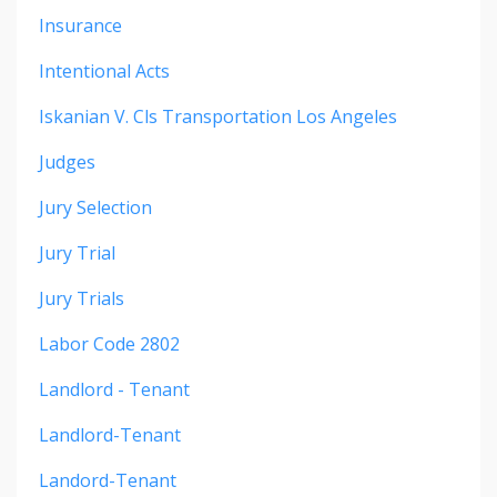
Insurance
Intentional Acts
Iskanian V. Cls Transportation Los Angeles
Judges
Jury Selection
Jury Trial
Jury Trials
Labor Code 2802
Landlord - Tenant
Landlord-Tenant
Landord-Tenant