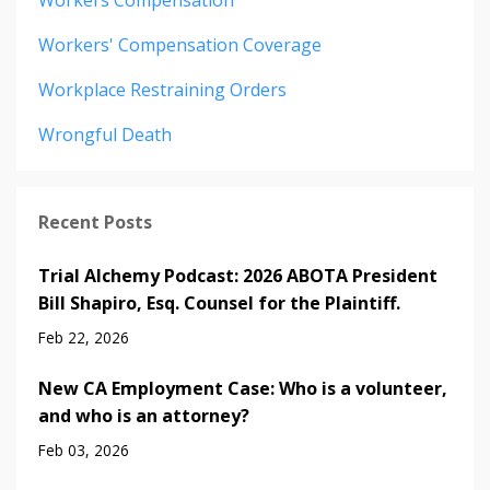
Workers' Compensation Coverage
Workplace Restraining Orders
Wrongful Death
Recent Posts
Trial Alchemy Podcast: 2026 ABOTA President
Bill Shapiro, Esq. Counsel for the Plaintiff.
Feb 22, 2026
New CA Employment Case: Who is a volunteer,
and who is an attorney?
Feb 03, 2026