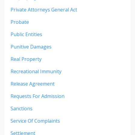
Private Attorneys General Act
Probate
Public Entities
Punitive Damages
Real Property
Recreational Immunity
Release Agreement
Requests For Admission
Sanctions
Service Of Complaints
Settlement