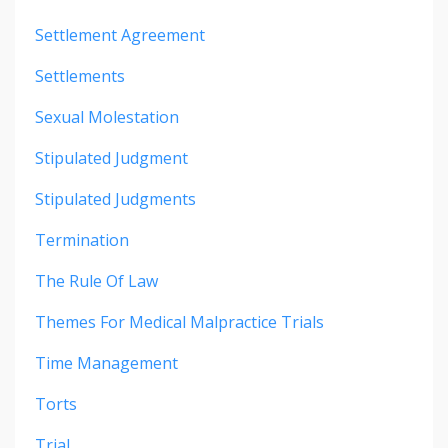
Settlement Agreement
Settlements
Sexual Molestation
Stipulated Judgment
Stipulated Judgments
Termination
The Rule Of Law
Themes For Medical Malpractice Trials
Time Management
Torts
Trial