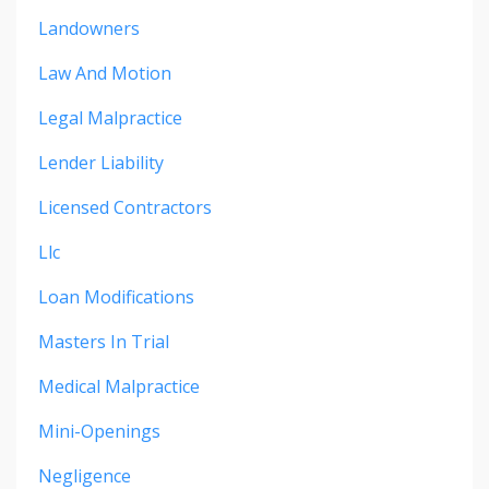
Landowners
Law And Motion
Legal Malpractice
Lender Liability
Licensed Contractors
Llc
Loan Modifications
Masters In Trial
Medical Malpractice
Mini-Openings
Negligence