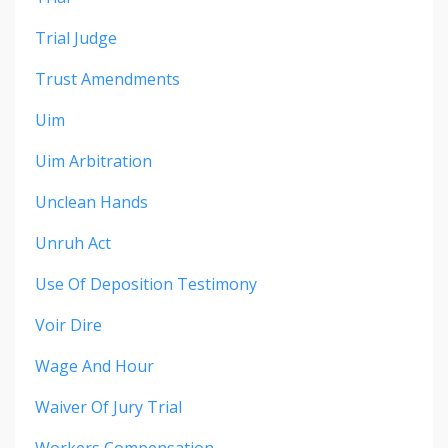
Trial Judge
Trust Amendments
Uim
Uim Arbitration
Unclean Hands
Unruh Act
Use Of Deposition Testimony
Voir Dire
Wage And Hour
Waiver Of Jury Trial
Workers Compensation