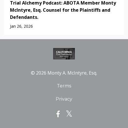
Trial Alchemy Podcast: ABOTA Member Monty
McIntyre, Esq. Counsel for the Plaintiffs and
Defendants.
Jan 26, 2026
© 2026 Monty A. McIntyre, Esq.
Terms
Privacy