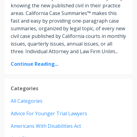
knowing the new published civil in their practice
areas. California Case Summaries™ makes this
fast and easy by providing one-paragraph case
summaries, organized by legal topic, of every new
civil case published by California courts in monthly
issues, quarterly issues, annual issues, or all
three. Individual Attorney and Law Firm Unlim
...
Continue Reading...
Categories
All Categories
Advice For Younger Trial Lawyers
Americans With Disabilities Act