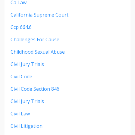
Ca Law
California Supreme Court
Ccp 664.6
Challenges For Cause
Childhood Sexual Abuse
Civil Jury Trials
Civil Code
Civil Code Section 846
Civil Jury Trials
Civil Law
Civil Litigation