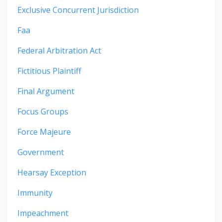
Exclusive Concurrent Jurisdiction
Faa
Federal Arbitration Act
Fictitious Plaintiff
Final Argument
Focus Groups
Force Majeure
Government
Hearsay Exception
Immunity
Impeachment