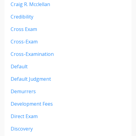
Craig R. Mcclellan
Credibility
Cross Exam
Cross-Exam
Cross-Examination
Default
Default Judgment
Demurrers
Development Fees
Direct Exam
Discovery