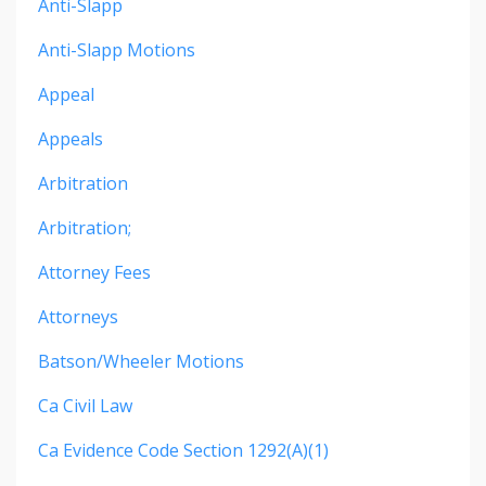
Anti-Slapp
Anti-Slapp Motions
Appeal
Appeals
Arbitration
Arbitration;
Attorney Fees
Attorneys
Batson/wheeler Motions
Ca Civil Law
Ca Evidence Code Section 1292(a)(1)