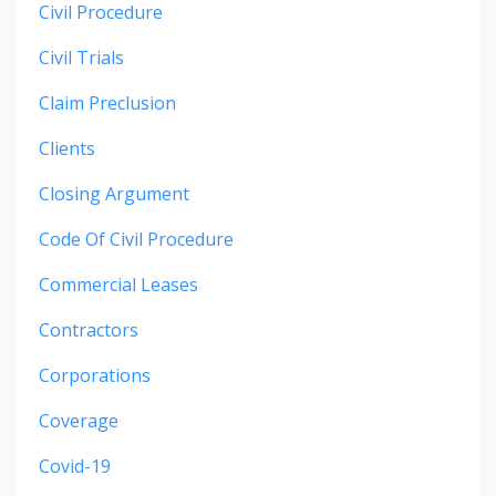
Civil Procedure
Civil Trials
Claim Preclusion
Clients
Closing Argument
Code Of Civil Procedure
Commercial Leases
Contractors
Corporations
Coverage
Covid-19