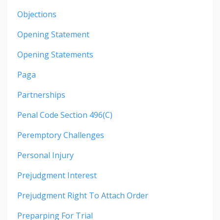
Objections
Opening Statement
Opening Statements
Paga
Partnerships
Penal Code Section 496(c)
Peremptory Challenges
Personal Injury
Prejudgment Interest
Prejudgment Right To Attach Order
Preparping For Trial