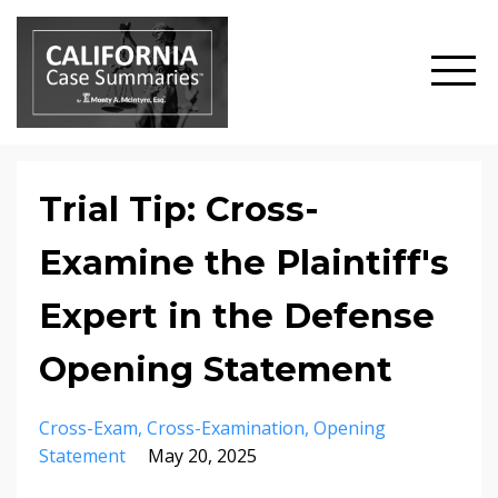
Trial Tip: Cross-
Examine the Plaintiff's
Expert in the Defense
Opening Statement
Cross-Exam
Cross-Examination
Opening
Statement
May 20, 2025