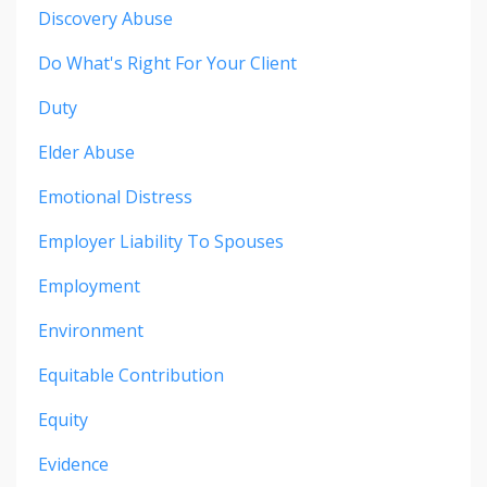
Discovery Abuse
Do What's Right For Your Client
Duty
Elder Abuse
Emotional Distress
Employer Liability To Spouses
Employment
Environment
Equitable Contribution
Equity
Evidence