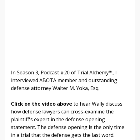
In Season 3, Podcast #20 of Trial Alchemy
™,
I
interviewed ABOTA member and outstanding
defense attorney Walter M. Yoka, Esq.
Click on the video above
to hear Wally discuss
how defense lawyers can cross-examine the
plaintiff's expert in the defense opening
statement. The defense opening is the only time
in a trial that the defense gets the last word.