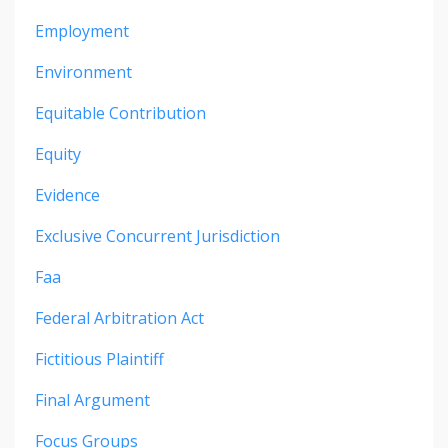
Employment
Environment
Equitable Contribution
Equity
Evidence
Exclusive Concurrent Jurisdiction
Faa
Federal Arbitration Act
Fictitious Plaintiff
Final Argument
Focus Groups