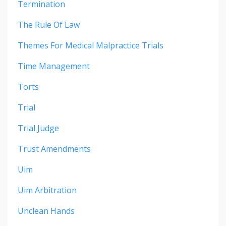
Termination
The Rule Of Law
Themes For Medical Malpractice Trials
Time Management
Torts
Trial
Trial Judge
Trust Amendments
Uim
Uim Arbitration
Unclean Hands