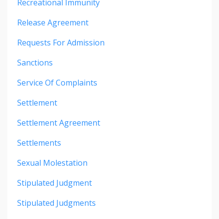
Recreational Immunity
Release Agreement
Requests For Admission
Sanctions
Service Of Complaints
Settlement
Settlement Agreement
Settlements
Sexual Molestation
Stipulated Judgment
Stipulated Judgments