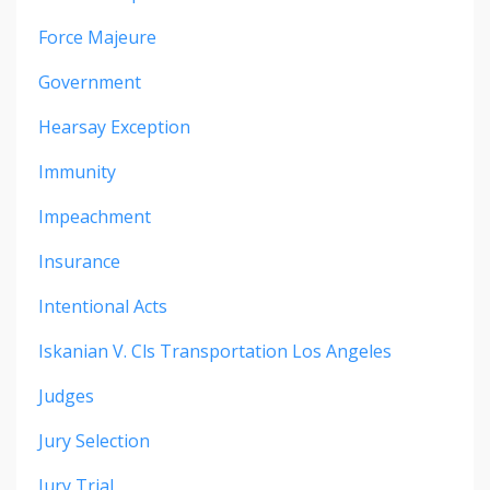
Force Majeure
Government
Hearsay Exception
Immunity
Impeachment
Insurance
Intentional Acts
Iskanian V. Cls Transportation Los Angeles
Judges
Jury Selection
Jury Trial