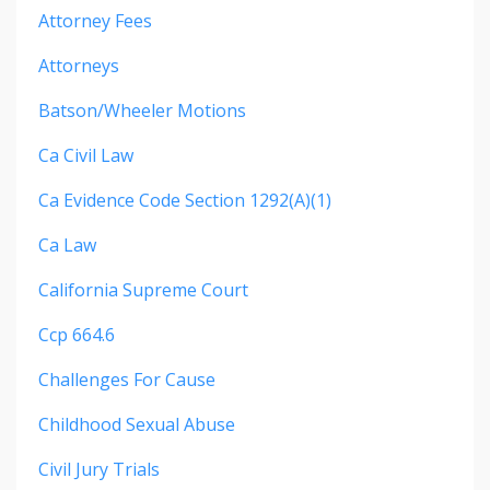
Attorney Fees
Attorneys
Batson/wheeler Motions
Ca Civil Law
Ca Evidence Code Section 1292(a)(1)
Ca Law
California Supreme Court
Ccp 664.6
Challenges For Cause
Childhood Sexual Abuse
Civil Jury Trials