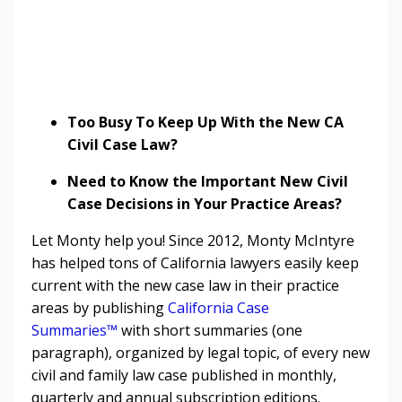
Too Busy To Keep Up With the New CA
Civil Case Law?
Need to Know the Important New Civil
Case Decisions in Your Practice Areas?
Let Monty help you! Since 2012, Monty McIntyre
has helped tons of California lawyers easily keep
current with the new case law in their practice
areas by publishing
California Case
Summaries™
with short summaries (one
paragraph), organized by legal topic, of every new
civil and family law case published in monthly,
quarterly and annual subscription editions.