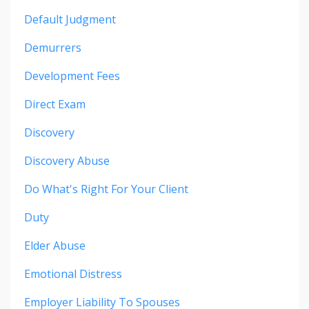
Default Judgment
Demurrers
Development Fees
Direct Exam
Discovery
Discovery Abuse
Do What's Right For Your Client
Duty
Elder Abuse
Emotional Distress
Employer Liability To Spouses