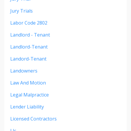
Jury Trials
Labor Code 2802
Landlord - Tenant
Landlord-Tenant
Landord-Tenant
Landowners
Law And Motion
Legal Malpractice
Lender Liability
Licensed Contractors
Llc