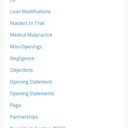
Loan Modifications
Masters In Trial
Medical Malpractice
Mini-Openings
Negligence
Objections
Opening Statement
Opening Statements
Paga
Partnerships