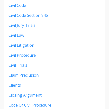
Civil Code
Civil Code Section 846
Civil Jury Trials
Civil Law
Civil Litigation
Civil Procedure
Civil Trials
Claim Preclusion
Clients
Closing Argument
Code Of Civil Procedure