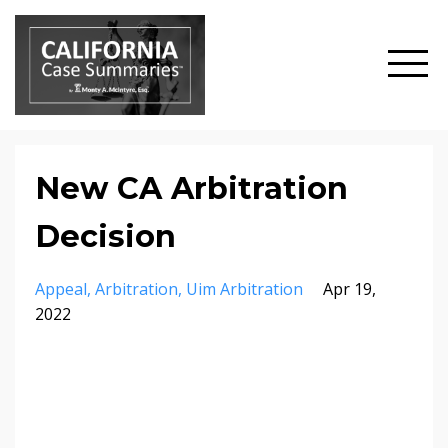
New CA Arbitration
Decision
Appeal
Arbitration
Uim Arbitration
Apr 19,
2022