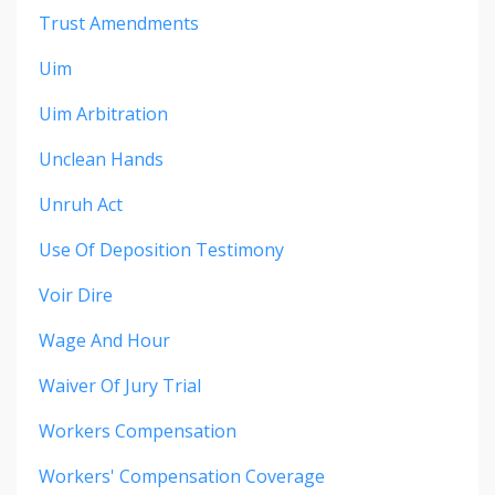
Trust Amendments
Uim
Uim Arbitration
Unclean Hands
Unruh Act
Use Of Deposition Testimony
Voir Dire
Wage And Hour
Waiver Of Jury Trial
Workers Compensation
Workers' Compensation Coverage