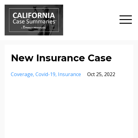
New Insurance Case
Coverage
Covid-19
Insurance
Oct 25, 2022