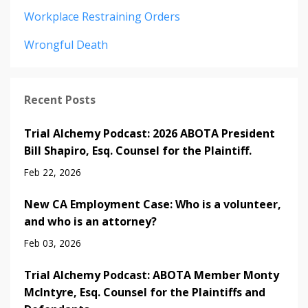
Workplace Restraining Orders
Wrongful Death
Recent Posts
Trial Alchemy Podcast: 2026 ABOTA President
Bill Shapiro, Esq. Counsel for the Plaintiff.
Feb 22, 2026
New CA Employment Case: Who is a volunteer,
and who is an attorney?
Feb 03, 2026
Trial Alchemy Podcast: ABOTA Member Monty
McIntyre, Esq. Counsel for the Plaintiffs and