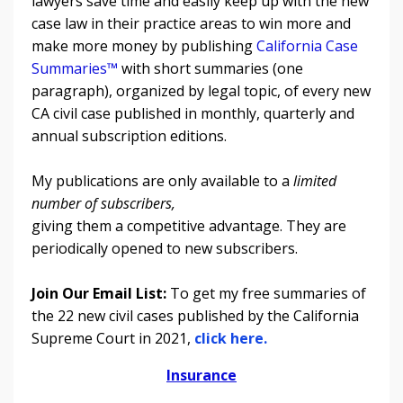
lawyers save time and easily keep up with the new
case law in their practice areas to win more and
make more money by publishing
California Case
Summaries™
with short summaries (one
paragraph), organized by legal topic, of every new
CA civil case published in monthly, quarterly and
annual subscription editions.
My publications are only available to a
limited
number of subscribers,
giving them a competitive advantage. They are
periodically opened to new subscribers.
Join Our Email List:
To get my free summaries of
the 22 new civil cases published by the California
Supreme Court in 2021,
click here.
Insurance