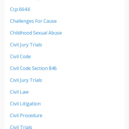
Ccp 664.6
Challenges For Cause
Childhood Sexual Abuse
Civil Jury Trials
Civil Code
Civil Code Section 846
Civil Jury Trials
Civil Law
Civil Litigation
Civil Procedure
Civil Trials