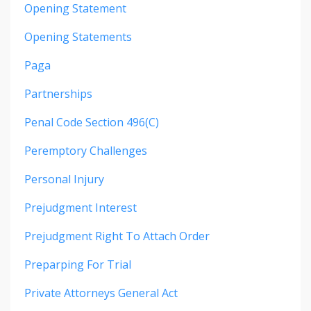
Opening Statement
Opening Statements
Paga
Partnerships
Penal Code Section 496(c)
Peremptory Challenges
Personal Injury
Prejudgment Interest
Prejudgment Right To Attach Order
Preparping For Trial
Private Attorneys General Act