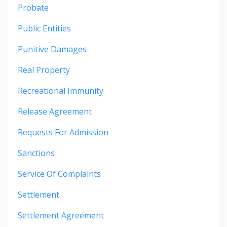
Probate
Public Entities
Punitive Damages
Real Property
Recreational Immunity
Release Agreement
Requests For Admission
Sanctions
Service Of Complaints
Settlement
Settlement Agreement