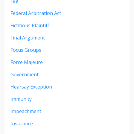
Faa
Federal Arbitration Act
Fictitious Plaintiff
Final Argument
Focus Groups
Force Majeure
Government
Hearsay Exception
Immunity
Impeachment
Insurance