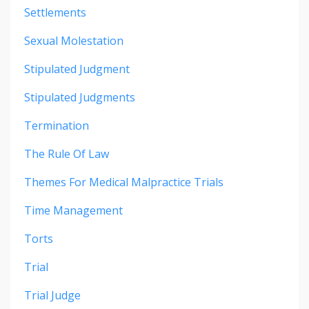
Settlements
Sexual Molestation
Stipulated Judgment
Stipulated Judgments
Termination
The Rule Of Law
Themes For Medical Malpractice Trials
Time Management
Torts
Trial
Trial Judge