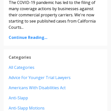
The COVID-19 pandemic has led to the filing of
many coverage actions by businesses against
their commercial property carriers. We're
now
starting to see published cases from California
Courts
...
Continue Reading...
Categories
All Categories
Advice For Younger Trial Lawyers
Americans With Disabilities Act
Anti-Slapp
Anti-Slapp Motions