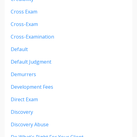
Cross Exam
Cross-Exam
Cross-Examination
Default
Default Judgment
Demurrers
Development Fees
Direct Exam
Discovery
Discovery Abuse