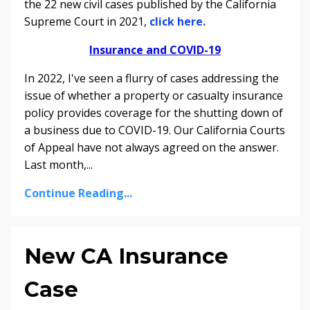
the 22 new civil cases published by the California
Supreme Court in 2021,
click here.
Insurance and COVID-19
In 2022, I've seen a flurry of cases addressing the
issue of whether a property or casualty insurance
policy provides coverage for the shutting down of
a business due to COVID-19. Our California Courts
of Appeal have not always agreed on the answer.
Last month,
...
Continue Reading...
New CA Insurance
Case