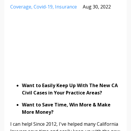
Coverage
Covid-19
Insurance
Aug 30, 2022
Want to Easily Keep Up With The New CA
Civil Cases in Your Practice Areas?
Want to Save Time, Win More & Make
More Money?
I can help! Since 2012, I've helped many California