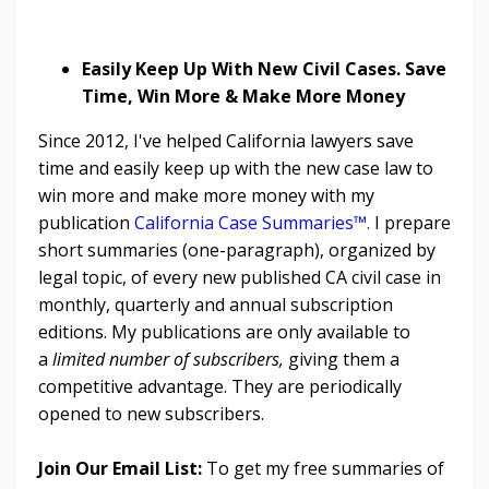
Easily Keep Up With New Civil Cases. Save
Time, Win More & Make More Money
Since 2012, I've helped California lawyers save
time and easily keep up with the new case law to
win more and make more money with my
publication
California Case Summaries™
.
I prepare
short summaries (one-paragraph), organized by
legal topic, of every new published CA civil case in
monthly, quarterly and annual subscription
editions. My publications are only available to
a
limited number of subscribers,
giving them a
competitive advantage. They are periodically
opened to new subscribers.
Join Our Email List:
To get my free summaries of