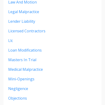
Law And Motion
Legal Malpractice
Lender Liability
Licensed Contractors
Llc
Loan Modifications
Masters In Trial
Medical Malpractice
Mini-Openings
Negligence
Objections