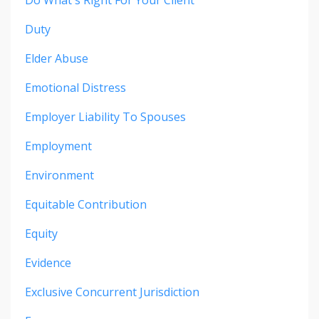
Do What's Right For Your Client
Duty
Elder Abuse
Emotional Distress
Employer Liability To Spouses
Employment
Environment
Equitable Contribution
Equity
Evidence
Exclusive Concurrent Jurisdiction