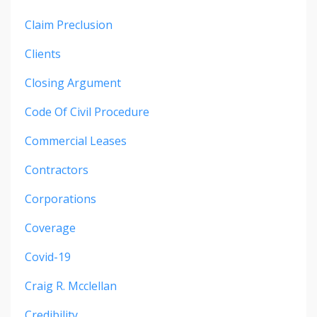
Claim Preclusion
Clients
Closing Argument
Code Of Civil Procedure
Commercial Leases
Contractors
Corporations
Coverage
Covid-19
Craig R. Mcclellan
Credibility