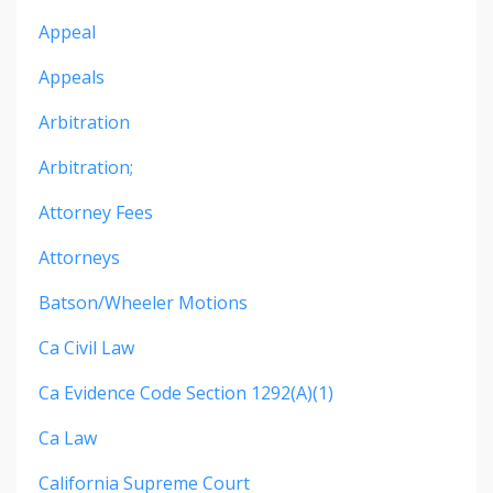
Appeal
Appeals
Arbitration
Arbitration;
Attorney Fees
Attorneys
Batson/wheeler Motions
Ca Civil Law
Ca Evidence Code Section 1292(a)(1)
Ca Law
California Supreme Court