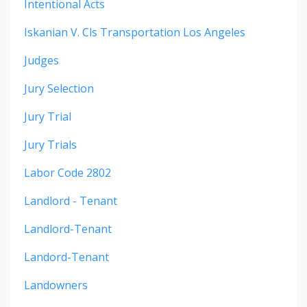
Intentional Acts
Iskanian V. Cls Transportation Los Angeles
Judges
Jury Selection
Jury Trial
Jury Trials
Labor Code 2802
Landlord - Tenant
Landlord-Tenant
Landord-Tenant
Landowners