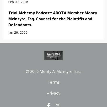
Feb 03, 2026
Trial Alchemy Podcast: ABOTA Member Monty
McIntyre, Esq. Counsel for the Plaintiffs and
Defendants.
Jan 26, 2026
© 2026 Monty A. McIntyre, Esq.
Terms
Privacy