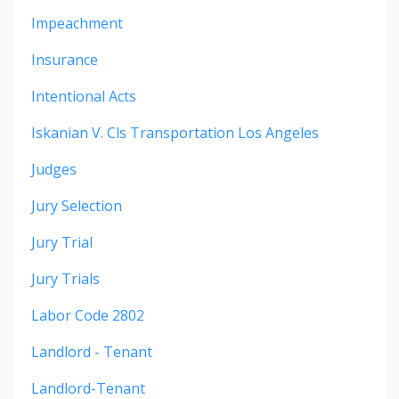
Impeachment
Insurance
Intentional Acts
Iskanian V. Cls Transportation Los Angeles
Judges
Jury Selection
Jury Trial
Jury Trials
Labor Code 2802
Landlord - Tenant
Landlord-Tenant