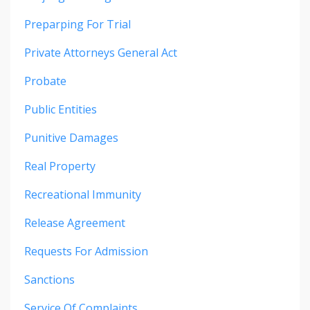
Preparping For Trial
Private Attorneys General Act
Probate
Public Entities
Punitive Damages
Real Property
Recreational Immunity
Release Agreement
Requests For Admission
Sanctions
Service Of Complaints