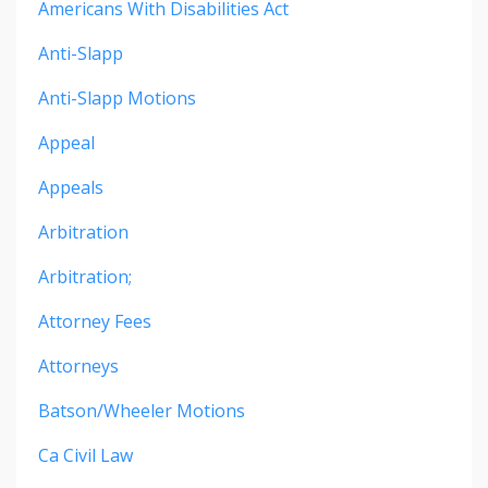
Americans With Disabilities Act
Anti-Slapp
Anti-Slapp Motions
Appeal
Appeals
Arbitration
Arbitration;
Attorney Fees
Attorneys
Batson/wheeler Motions
Ca Civil Law