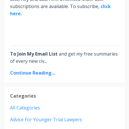
subscriptions are available. To subscribe,
click
here.
To Join My Email List
and get my free summaries
of every new civ
...
Continue Reading...
Categories
All Categories
Advice For Younger Trial Lawyers