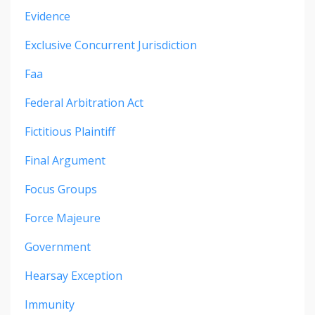
Evidence
Exclusive Concurrent Jurisdiction
Faa
Federal Arbitration Act
Fictitious Plaintiff
Final Argument
Focus Groups
Force Majeure
Government
Hearsay Exception
Immunity