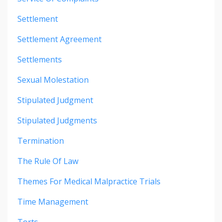
Settlement
Settlement Agreement
Settlements
Sexual Molestation
Stipulated Judgment
Stipulated Judgments
Termination
The Rule Of Law
Themes For Medical Malpractice Trials
Time Management
Torts