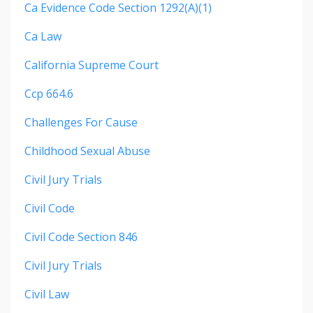
Ca Evidence Code Section 1292(a)(1)
Ca Law
California Supreme Court
Ccp 664.6
Challenges For Cause
Childhood Sexual Abuse
Civil Jury Trials
Civil Code
Civil Code Section 846
Civil Jury Trials
Civil Law