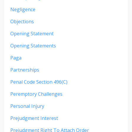
Negligence
Objections
Opening Statement
Opening Statements
Paga
Partnerships
Penal Code Section 496(c)
Peremptory Challenges
Personal Injury
Prejudgment Interest
Prejudgment Right To Attach Order