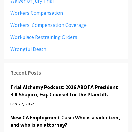
Waiver Of Jury Trial
Workers Compensation
Workers' Compensation Coverage
Workplace Restraining Orders
Wrongful Death
Recent Posts
Trial Alchemy Podcast: 2026 ABOTA President
Bill Shapiro, Esq. Counsel for the Plaintiff.
Feb 22, 2026
New CA Employment Case: Who is a volunteer,
and who is an attorney?