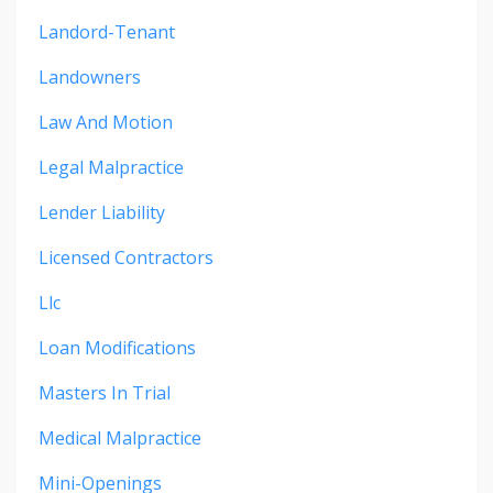
Landord-Tenant
Landowners
Law And Motion
Legal Malpractice
Lender Liability
Licensed Contractors
Llc
Loan Modifications
Masters In Trial
Medical Malpractice
Mini-Openings