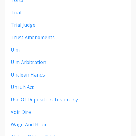
Trial
Trial Judge
Trust Amendments
Uim
Uim Arbitration
Unclean Hands
Unruh Act
Use Of Deposition Testimony
Voir Dire
Wage And Hour