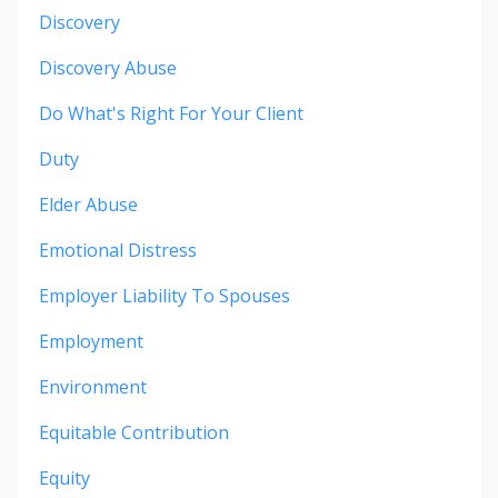
Discovery
Discovery Abuse
Do What's Right For Your Client
Duty
Elder Abuse
Emotional Distress
Employer Liability To Spouses
Employment
Environment
Equitable Contribution
Equity