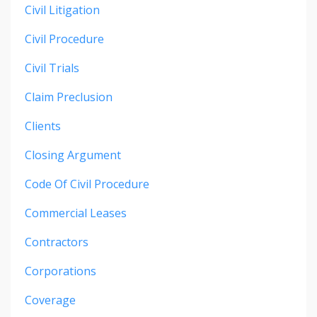
Civil Litigation
Civil Procedure
Civil Trials
Claim Preclusion
Clients
Closing Argument
Code Of Civil Procedure
Commercial Leases
Contractors
Corporations
Coverage