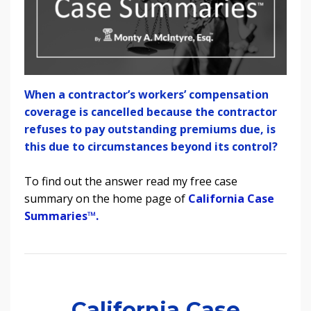
When a contractor’s workers’ compensation
coverage is cancelled because the contractor
refuses to pay outstanding premiums due, is
this due to circumstances beyond its control?
To find out the answer read my free case
summary on the home page of
California Case
Summaries
™.
California Case