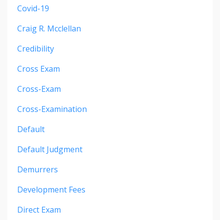
Covid-19
Craig R. Mcclellan
Credibility
Cross Exam
Cross-Exam
Cross-Examination
Default
Default Judgment
Demurrers
Development Fees
Direct Exam