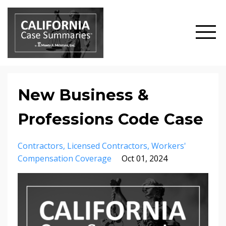
New Business &
Professions Code Case
Contractors
Licensed Contractors
Workers'
Compensation Coverage
Oct 01, 2024