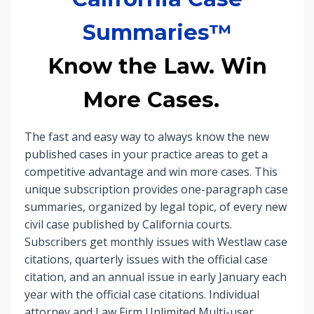
Summaries™
Know the Law. Win
More Cases.
The fast and easy way to always know the new
published cases in your practice areas to get a
competitive advantage and win more cases. This
unique subscription provides one-paragraph case
summaries, organized by legal topic, of every new
civil case published by California courts.
Subscribers get monthly issues with Westlaw case
citations, quarterly issues with the official case
citation, and an annual issue in early January each
year with the official case citations. Individual
attorney and Law Firm Unlimited Multi-user