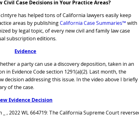
ivil Case Decisions in Your Practice Areas?
Intyre has helped tons of California lawyers easily keep
actice areas by publishing
California Case Summaries™
with
ed by legal topic, of every new civil and family law case
al subscription editions.
Evidence
 whether a party can use a discovery deposition, taken in an
on in Evidence Code section 1291(a)(2). Last month, the
w decision addressing this issue.
In the video above I briefly
ry of the case.
ew Evidence Decision
th _ , 2022 WL 664719: The California Supreme Court reverse