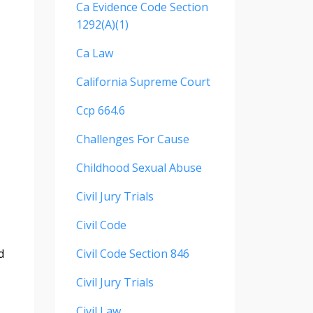
Ca Evidence Code Section
1292(a)(1)
Ca Law
California Supreme Court
Ccp 664.6
Challenges For Cause
Childhood Sexual Abuse
Civil Jury Trials
Civil Code
d
Civil Code Section 846
Civil Jury Trials
Civil Law