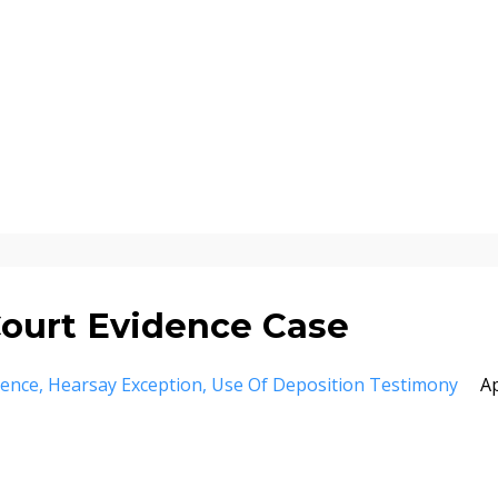
ourt Evidence Case
dence
Hearsay Exception
Use Of Deposition Testimony
A