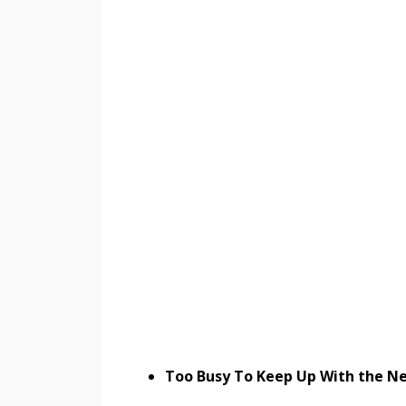
Too Busy To Keep Up With the Ne