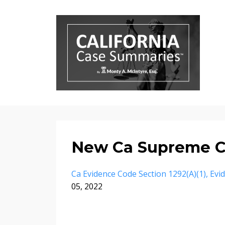
New Ca Supreme C
Ca Evidence Code Section 1292(a)(1)
Evi
05, 2022