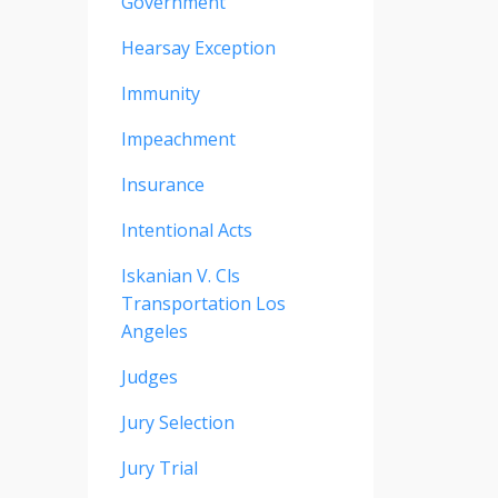
Government
Hearsay Exception
Immunity
Impeachment
Insurance
Intentional Acts
Iskanian V. Cls
Transportation Los
Angeles
Judges
Jury Selection
Jury Trial