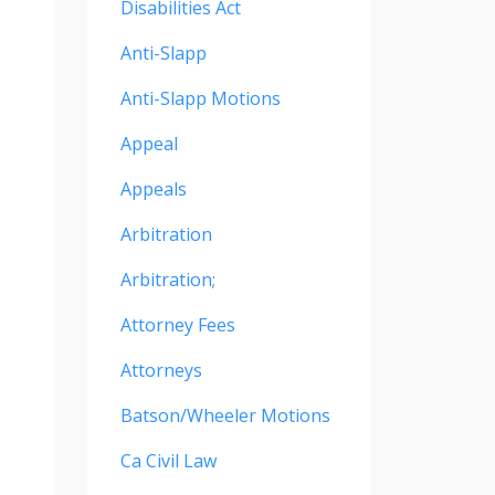
Disabilities Act
Anti-Slapp
Anti-Slapp Motions
Appeal
Appeals
Arbitration
Arbitration;
Attorney Fees
Attorneys
Batson/wheeler Motions
Ca Civil Law