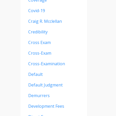
Coverage
Covid-19
Craig R. Mcclellan
Credibility
Cross Exam
Cross-Exam
Cross-Examination
Default
Default Judgment
Demurrers
Development Fees