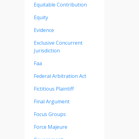
Equitable Contribution
Equity
Evidence
Exclusive Concurrent
Jurisdiction
Faa
Federal Arbitration Act
Fictitious Plaintiff
Final Argument
Focus Groups
Force Majeure