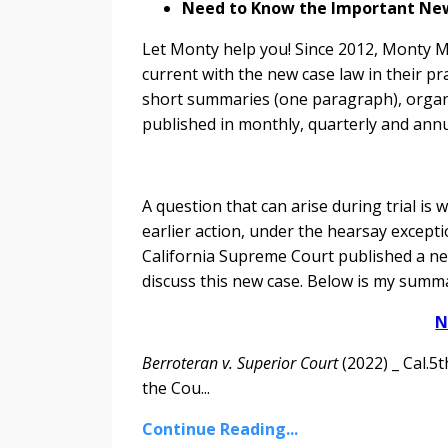
Need to Know the Important New C
Let Monty help you! Since 2012, Monty Mc
current with the new case law in their pr
short summaries (one paragraph), organiz
published in monthly, quarterly and annu
A question that can arise during trial is
earlier action, under the hearsay excepti
California Supreme Court published a ne
discuss this new case. Below is my summa
N
Berroteran v. Superior Court
(2022) _ Cal.5
the Cou...
Continue Reading...