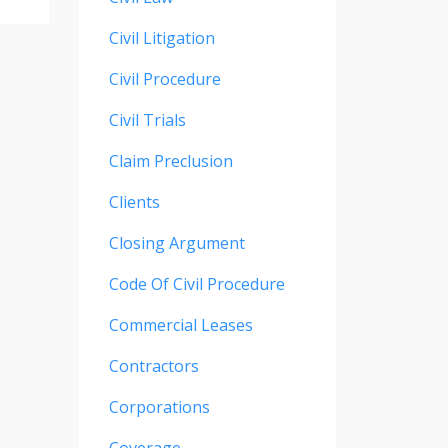
Civil Litigation
Civil Procedure
Civil Trials
Claim Preclusion
Clients
Closing Argument
Code Of Civil Procedure
Commercial Leases
Contractors
Corporations