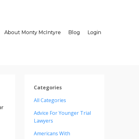
About Monty McIntyre
Blog
Login
Categories
All Categories
pr
Advice For Younger Trial
Lawyers
Americans With