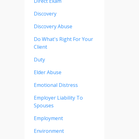
Direct Exam
Discovery
Discovery Abuse
Do What's Right For Your
Client
Duty
Elder Abuse
Emotional Distress
Employer Liability To
Spouses
Employment
Environment