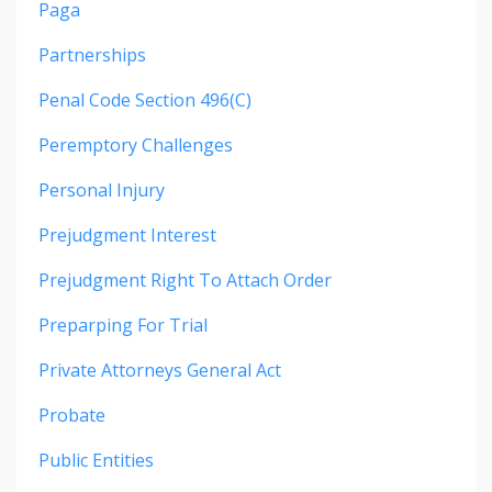
Paga
Partnerships
Penal Code Section 496(c)
Peremptory Challenges
Personal Injury
Prejudgment Interest
Prejudgment Right To Attach Order
Preparping For Trial
Private Attorneys General Act
Probate
Public Entities