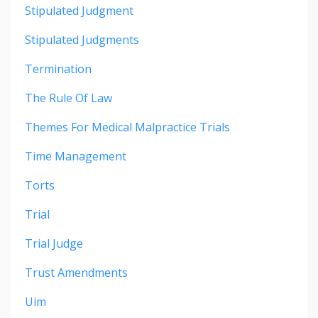
Stipulated Judgment
Stipulated Judgments
Termination
The Rule Of Law
Themes For Medical Malpractice Trials
Time Management
Torts
Trial
Trial Judge
Trust Amendments
Uim