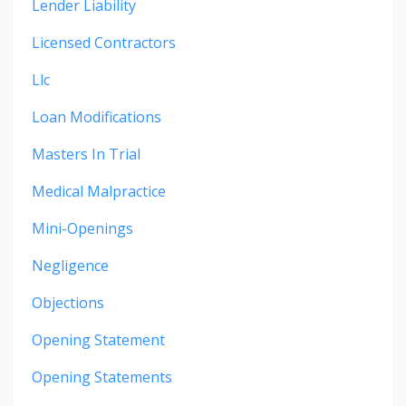
Lender Liability
Licensed Contractors
Llc
Loan Modifications
Masters In Trial
Medical Malpractice
Mini-Openings
Negligence
Objections
Opening Statement
Opening Statements