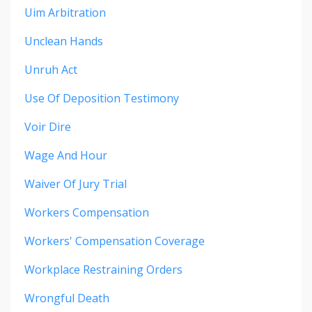
Uim Arbitration
Unclean Hands
Unruh Act
Use Of Deposition Testimony
Voir Dire
Wage And Hour
Waiver Of Jury Trial
Workers Compensation
Workers' Compensation Coverage
Workplace Restraining Orders
Wrongful Death