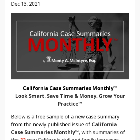
Dec 13, 2021
California Case Summaries Monthly
™
Look Smart. Save Time & Money. Grow Your
Practice™
Below is a free sample of a new case summary
from the newly published issue of
California
Case Summaries Monthly
™
,
with summaries of
the
32
new California civil and family law cases