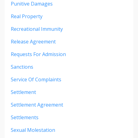
Punitive Damages
Real Property
Recreational Immunity
Release Agreement
Requests For Admission
Sanctions
Service Of Complaints
Settlement
Settlement Agreement
Settlements
Sexual Molestation