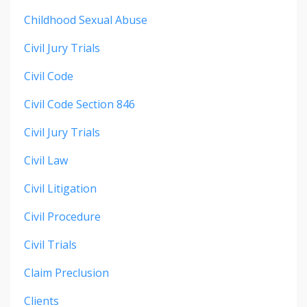
Childhood Sexual Abuse
Civil Jury Trials
Civil Code
Civil Code Section 846
Civil Jury Trials
Civil Law
Civil Litigation
Civil Procedure
Civil Trials
Claim Preclusion
Clients