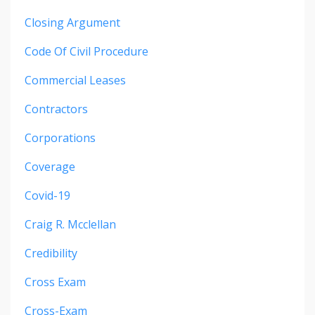
Closing Argument
Code Of Civil Procedure
Commercial Leases
Contractors
Corporations
Coverage
Covid-19
Craig R. Mcclellan
Credibility
Cross Exam
Cross-Exam