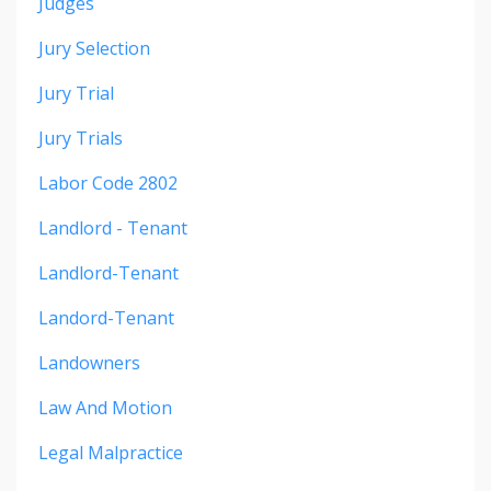
Judges
Jury Selection
Jury Trial
Jury Trials
Labor Code 2802
Landlord - Tenant
Landlord-Tenant
Landord-Tenant
Landowners
Law And Motion
Legal Malpractice