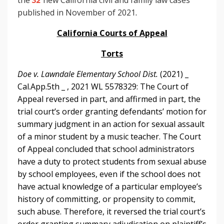
published in November of 2021
.
California Courts of Appeal
Torts
Doe v. Lawndale Elementary School Dist.
(2021) _
Cal.App.5th _ , 2021 WL 5578329: The Court of
Appeal reversed in part, and affirmed in part, the
trial court’s order granting defendants’ motion for
summary judgment in an action for sexual assault
of a minor student by a music teacher. The Court
of Appeal concluded that school administrators
have a duty to protect students from sexual abuse
by school employees, even if the school does not
have actual knowledge of a particular employee’s
history of committing, or propensity to commit,
such abuse. Therefore, it reversed the trial court’s
order granting summary adjudication on plaintiff’s