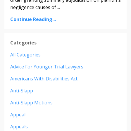
negligence causes of ...
Continue Reading...
Categories
All Categories
Advice For Younger Trial Lawyers
Americans With Disabilities Act
Anti-Slapp
Anti-Slapp Motions
Appeal
Appeals