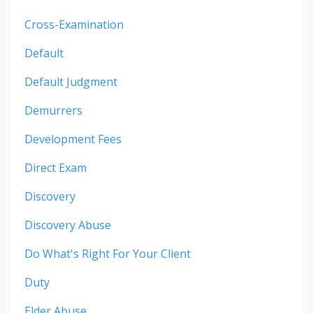
Cross-Examination
Default
Default Judgment
Demurrers
Development Fees
Direct Exam
Discovery
Discovery Abuse
Do What's Right For Your Client
Duty
Elder Abuse