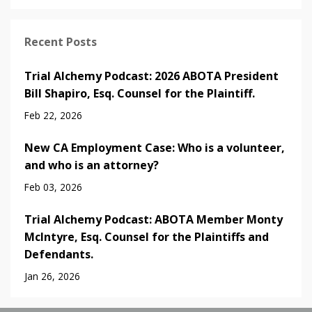
Recent Posts
Trial Alchemy Podcast: 2026 ABOTA President
Bill Shapiro, Esq. Counsel for the Plaintiff.
Feb 22, 2026
New CA Employment Case: Who is a volunteer,
and who is an attorney?
Feb 03, 2026
Trial Alchemy Podcast: ABOTA Member Monty
McIntyre, Esq. Counsel for the Plaintiffs and
Defendants.
Jan 26, 2026