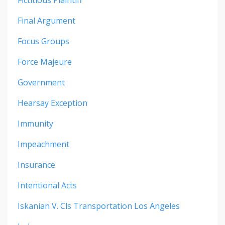
Final Argument
Focus Groups
Force Majeure
Government
Hearsay Exception
Immunity
Impeachment
Insurance
Intentional Acts
Iskanian V. Cls Transportation Los Angeles