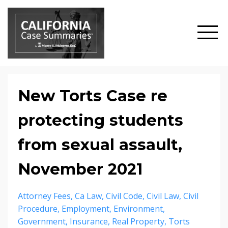
New Torts Case re
protecting students
from sexual assault,
November 2021
Attorney Fees
Ca Law
Civil Code
Civil Law
Civil
Procedure
Employment
Environment
Government
Insurance
Real Property
Torts