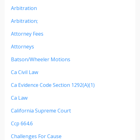
Arbitration
Arbitration;
Attorney Fees
Attorneys
Batson/wheeler Motions
Ca Civil Law
Ca Evidence Code Section 1292(a)(1)
Ca Law
California Supreme Court
Ccp 664.6
Challenges For Cause