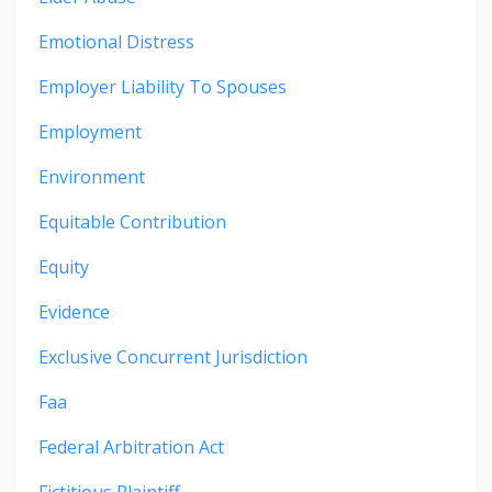
Emotional Distress
Employer Liability To Spouses
Employment
Environment
Equitable Contribution
Equity
Evidence
Exclusive Concurrent Jurisdiction
Faa
Federal Arbitration Act
Fictitious Plaintiff