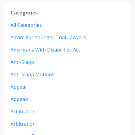
Categories
All Categories
Advice For Younger Trial Lawyers
Americans With Disabilities Act
Anti-Slapp
Anti-Slapp Motions
Appeal
Appeals
Arbitration
Arbitration;