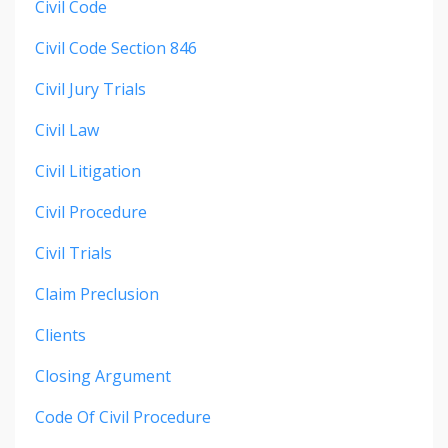
Civil Code
Civil Code Section 846
Civil Jury Trials
Civil Law
Civil Litigation
Civil Procedure
Civil Trials
Claim Preclusion
Clients
Closing Argument
Code Of Civil Procedure