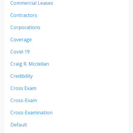
Commercial Leases
Contractors
Corporations
Coverage
Covid-19
Craig R. Mcclellan
Credibility
Cross Exam
Cross-Exam
Cross-Examination
Default