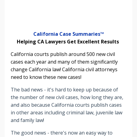
California Case Summaries™
Helping CA Lawyers Get Excellent Results
California courts publish around 500 new civil
cases each year and many of them significantly
change California law! California civil attorneys
need to know these new cases!
The bad news - it's hard to keep up because of
the number of new civil cases, how long they are,
and also because California courts publish cases
in other areas including criminal law, juvenile law
and family law!
The good news - there's now an easy way to