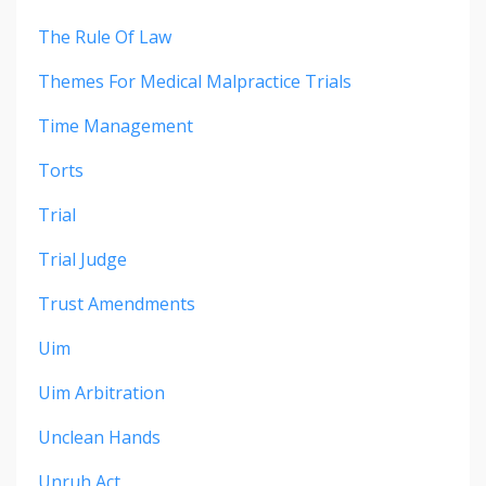
The Rule Of Law
Themes For Medical Malpractice Trials
Time Management
Torts
Trial
Trial Judge
Trust Amendments
Uim
Uim Arbitration
Unclean Hands
Unruh Act