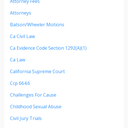
Attorney Fees
Attorneys
Batson/wheeler Motions
Ca Civil Law
Ca Evidence Code Section 1292(a)(1)
Ca Law
California Supreme Court
Ccp 664.6
Challenges For Cause
Childhood Sexual Abuse
Civil Jury Trials