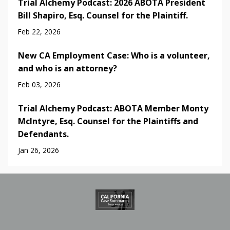
Trial Alchemy Podcast: 2026 ABOTA President
Bill Shapiro, Esq. Counsel for the Plaintiff.
Feb 22, 2026
New CA Employment Case: Who is a volunteer,
and who is an attorney?
Feb 03, 2026
Trial Alchemy Podcast: ABOTA Member Monty
McIntyre, Esq. Counsel for the Plaintiffs and
Defendants.
Jan 26, 2026