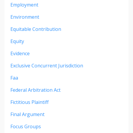
Employment
Environment
Equitable Contribution
Equity
Evidence
Exclusive Concurrent Jurisdiction
Faa
Federal Arbitration Act
Fictitious Plaintiff
Final Argument
Focus Groups