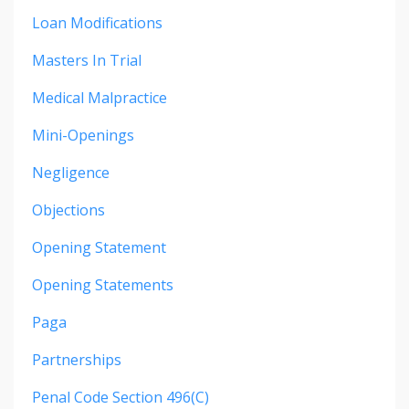
Loan Modifications
Masters In Trial
Medical Malpractice
Mini-Openings
Negligence
Objections
Opening Statement
Opening Statements
Paga
Partnerships
Penal Code Section 496(c)