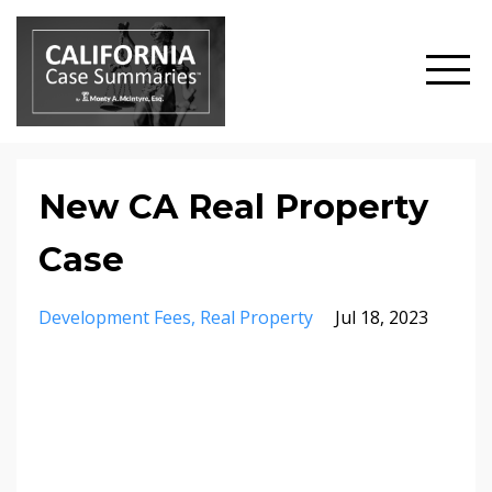
New CA Real Property
Case
Development Fees
Real Property
Jul 18, 2023