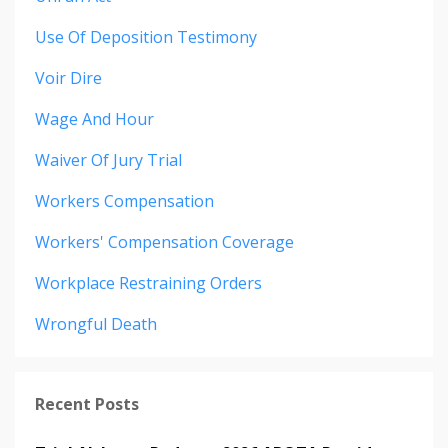
Use Of Deposition Testimony
Voir Dire
Wage And Hour
Waiver Of Jury Trial
Workers Compensation
Workers' Compensation Coverage
Workplace Restraining Orders
Wrongful Death
Recent Posts