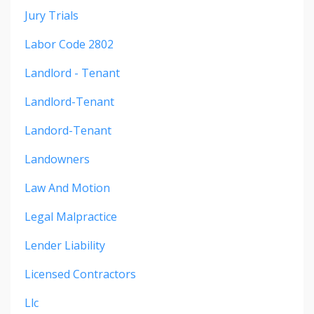
Jury Trials
Labor Code 2802
Landlord - Tenant
Landlord-Tenant
Landord-Tenant
Landowners
Law And Motion
Legal Malpractice
Lender Liability
Licensed Contractors
Llc