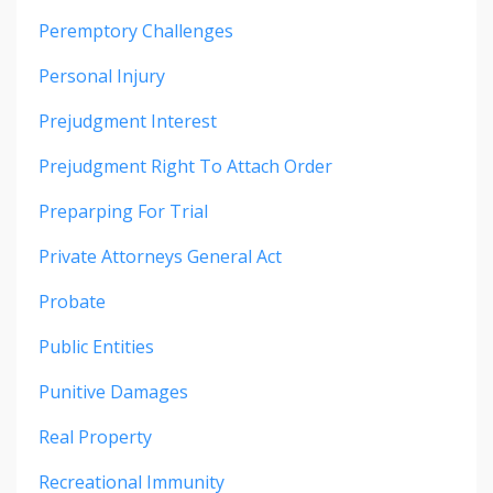
Peremptory Challenges
Personal Injury
Prejudgment Interest
Prejudgment Right To Attach Order
Preparping For Trial
Private Attorneys General Act
Probate
Public Entities
Punitive Damages
Real Property
Recreational Immunity