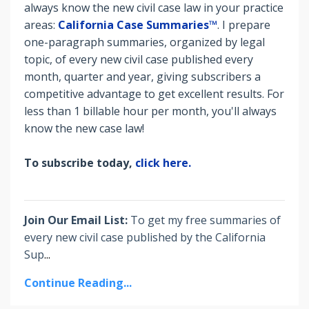
always know the new civil case law in your practice
areas:
California Case Summaries™
. I prepare
o
ne-paragraph summaries, organized by legal
topic, of every new civil case published every
month, quarter and year, giving subscribers a
competitive advantage to get excellent results. For
less than 1 billable hour per month, you'll always
know the new case law!
To subscribe today,
click here.
Join Our Email List:
To get my free summaries of
every new civil case published by the California
Sup
...
Continue Reading...