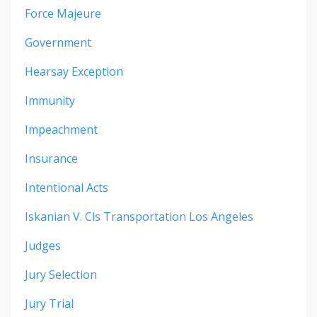
Force Majeure
Government
Hearsay Exception
Immunity
Impeachment
Insurance
Intentional Acts
Iskanian V. Cls Transportation Los Angeles
Judges
Jury Selection
Jury Trial