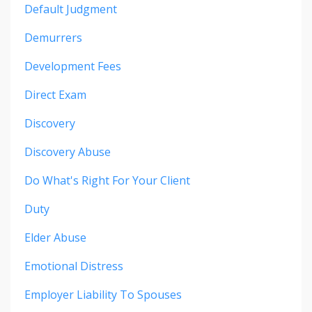
Default Judgment
Demurrers
Development Fees
Direct Exam
Discovery
Discovery Abuse
Do What's Right For Your Client
Duty
Elder Abuse
Emotional Distress
Employer Liability To Spouses