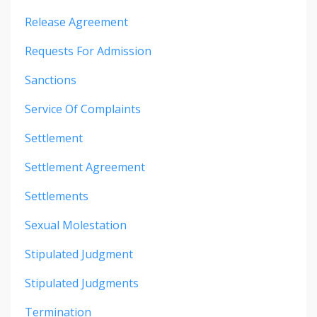
Release Agreement
Requests For Admission
Sanctions
Service Of Complaints
Settlement
Settlement Agreement
Settlements
Sexual Molestation
Stipulated Judgment
Stipulated Judgments
Termination