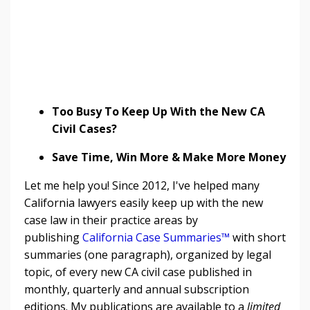
Too Busy To Keep Up With the New CA
Civil Cases?
Save Time, Win More & Make More Money
Let me help you! Since 2012, I've helped many
California lawyers easily keep up with the new
case law in their practice areas by
publishing
California Case Summaries™
with short
summaries (one paragraph), organized by legal
topic, of every new CA civil case published in
monthly, quarterly and annual subscription
editions. My publications are available to a
limited