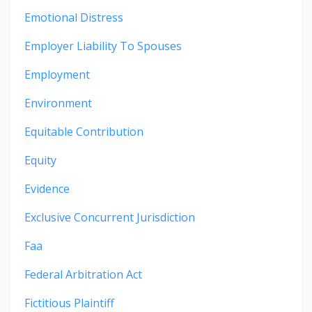
Emotional Distress
Employer Liability To Spouses
Employment
Environment
Equitable Contribution
Equity
Evidence
Exclusive Concurrent Jurisdiction
Faa
Federal Arbitration Act
Fictitious Plaintiff