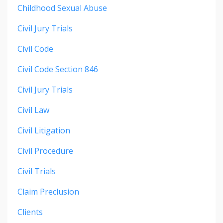
Childhood Sexual Abuse
Civil Jury Trials
Civil Code
Civil Code Section 846
Civil Jury Trials
Civil Law
Civil Litigation
Civil Procedure
Civil Trials
Claim Preclusion
Clients