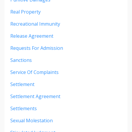
Real Property
Recreational Immunity
Release Agreement
Requests For Admission
Sanctions
Service Of Complaints
Settlement
Settlement Agreement
Settlements
Sexual Molestation