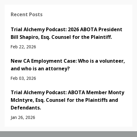
Recent Posts
Trial Alchemy Podcast: 2026 ABOTA President
Bill Shapiro, Esq. Counsel for the Plaintiff.
Feb 22, 2026
New CA Employment Case: Who is a volunteer,
and who is an attorney?
Feb 03, 2026
Trial Alchemy Podcast: ABOTA Member Monty
McIntyre, Esq. Counsel for the Plaintiffs and
Defendants.
Jan 26, 2026