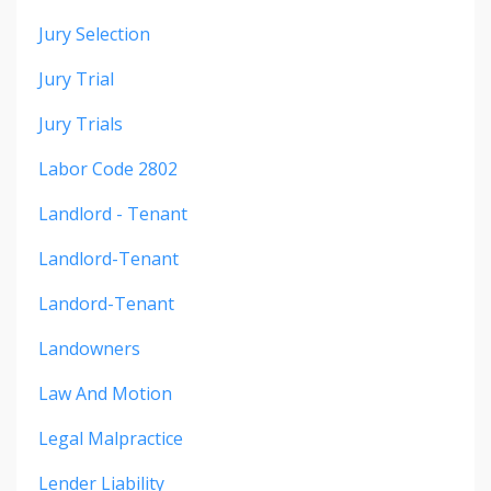
Jury Selection
Jury Trial
Jury Trials
Labor Code 2802
Landlord - Tenant
Landlord-Tenant
Landord-Tenant
Landowners
Law And Motion
Legal Malpractice
Lender Liability