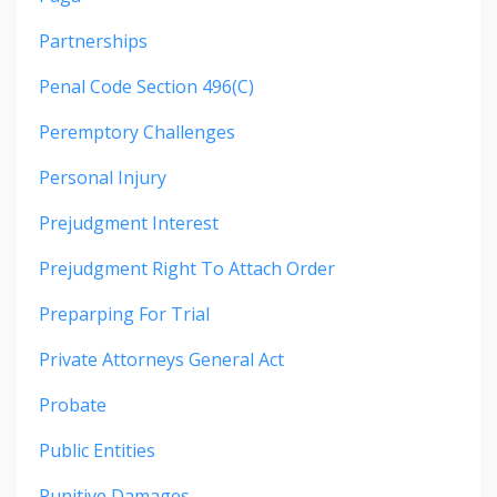
Partnerships
Penal Code Section 496(c)
Peremptory Challenges
Personal Injury
Prejudgment Interest
Prejudgment Right To Attach Order
Preparping For Trial
Private Attorneys General Act
Probate
Public Entities
Punitive Damages