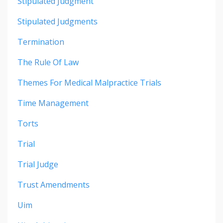
Stipulated Judgment
Stipulated Judgments
Termination
The Rule Of Law
Themes For Medical Malpractice Trials
Time Management
Torts
Trial
Trial Judge
Trust Amendments
Uim