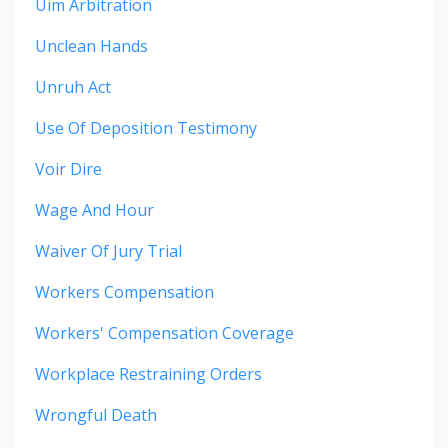
Uim Arbitration
Unclean Hands
Unruh Act
Use Of Deposition Testimony
Voir Dire
Wage And Hour
Waiver Of Jury Trial
Workers Compensation
Workers' Compensation Coverage
Workplace Restraining Orders
Wrongful Death