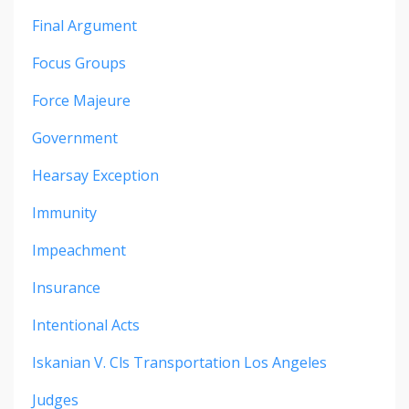
Final Argument
Focus Groups
Force Majeure
Government
Hearsay Exception
Immunity
Impeachment
Insurance
Intentional Acts
Iskanian V. Cls Transportation Los Angeles
Judges