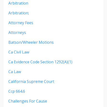
Arbitration
Arbitration;
Attorney Fees
Attorneys
Batson/wheeler Motions
Ca Civil Law
Ca Evidence Code Section 1292(a)(1)
Ca Law
California Supreme Court
Ccp 664.6
Challenges For Cause