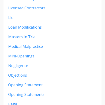
Licensed Contractors
Llc
Loan Modifications
Masters In Trial
Medical Malpractice
Mini-Openings
Negligence
Objections
Opening Statement
Opening Statements
Paga