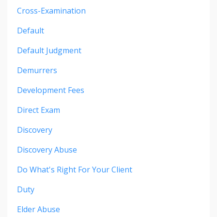
Cross-Examination
Default
Default Judgment
Demurrers
Development Fees
Direct Exam
Discovery
Discovery Abuse
Do What's Right For Your Client
Duty
Elder Abuse