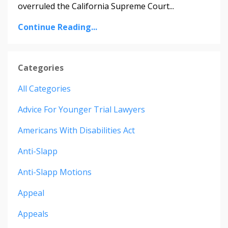
overruled the California Supreme Court
...
Continue Reading...
Categories
All Categories
Advice For Younger Trial Lawyers
Americans With Disabilities Act
Anti-Slapp
Anti-Slapp Motions
Appeal
Appeals