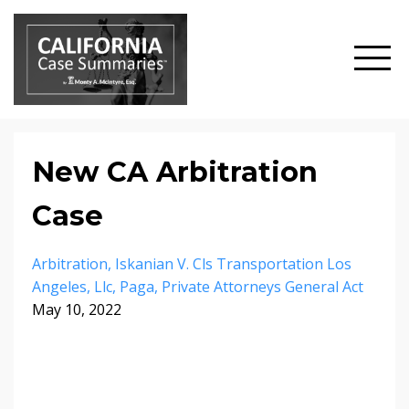
New CA Arbitration
Case
Arbitration
Iskanian V. Cls Transportation Los
Angeles
Llc
Paga
Private Attorneys General Act
May 10, 2022