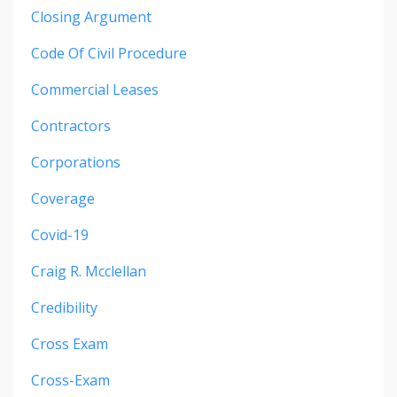
Closing Argument
Code Of Civil Procedure
Commercial Leases
Contractors
Corporations
Coverage
Covid-19
Craig R. Mcclellan
Credibility
Cross Exam
Cross-Exam