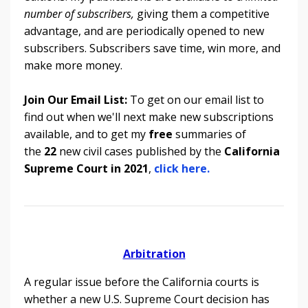
number of subscribers,
giving them a competitive
advantage, and are periodically opened to new
subscribers. Subscribers save time, win more, and
make more money.
Join Our Email List:
To get on our email list to
find out when we'll next make new subscriptions
available, and to get my
free
summaries of
the
22
new civil cases published by the
California
Supreme Court in 2021
,
click here.
Arbitration
A regular issue before the California courts is
whether a new U.S. Supreme Court decision has