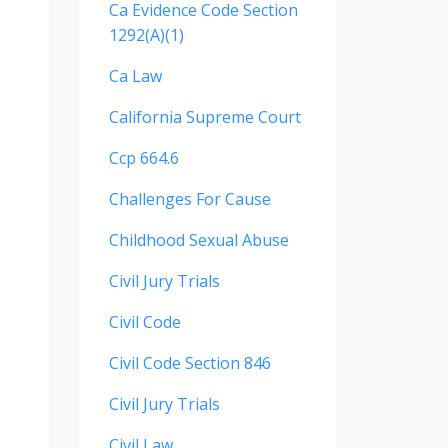
Ca Evidence Code Section
1292(a)(1)
Ca Law
California Supreme Court
Ccp 664.6
Challenges For Cause
Childhood Sexual Abuse
Civil Jury Trials
Civil Code
Civil Code Section 846
Civil Jury Trials
Civil Law