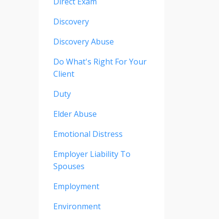
Direct Exam
Discovery
Discovery Abuse
Do What's Right For Your
Client
Duty
Elder Abuse
Emotional Distress
Employer Liability To
Spouses
Employment
Environment