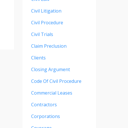
Civil Litigation
Civil Procedure
Civil Trials
Claim Preclusion
Clients
Closing Argument
Code Of Civil Procedure
Commercial Leases
Contractors
Corporations