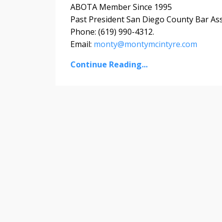
ABOTA Member Since 1995
Past President San Diego County Bar As
Phone: (619) 990-4312.
Email:
monty@montymcintyre.com
Continue Reading...