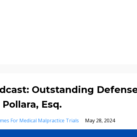
dcast: Outstanding Defens
ollara, Esq.
mes For Medical Malpractice Trials
May 28, 2024