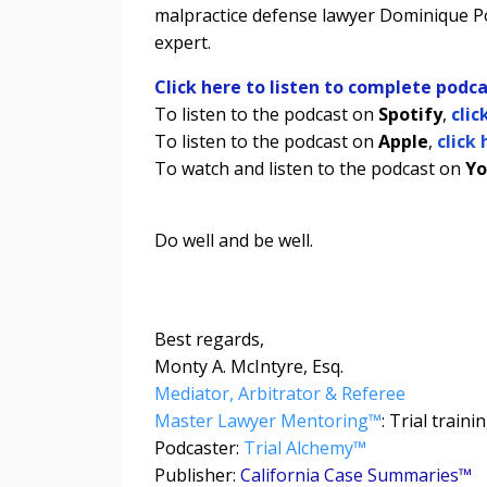
malpractice defense lawyer Dominique Po
expert.
Click here to listen to complete podca
To listen to the podcast on
Spotify
,
clic
To listen to the podcast on
Apple
,
click 
To watch and listen to the podcast on
Yo
Do well and be well.
Best regards,
Monty A. McIntyre, Esq.
Mediator, Arbitrator & Referee
Master Lawyer Mentoring™
: Trial train
Podcaster:
Trial Alchemy
™
Publisher:
California Case Summaries™