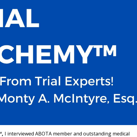
™,
I interviewed ABOTA member and outstanding medical