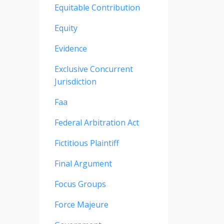
Equitable Contribution
Equity
Evidence
Exclusive Concurrent
Jurisdiction
Faa
Federal Arbitration Act
Fictitious Plaintiff
Final Argument
Focus Groups
Force Majeure