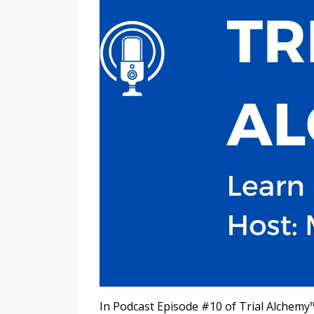
In Podcast Episode #10 of Trial Alchemy