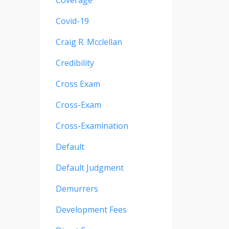
Coverage
Covid-19
Craig R. Mcclellan
Credibility
Cross Exam
Cross-Exam
Cross-Examination
Default
Default Judgment
Demurrers
Development Fees