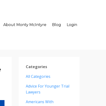
About Monty McIntyre
Blog
Login
Categories
e
All Categories
Advice For Younger Trial
Lawyers
Americans With