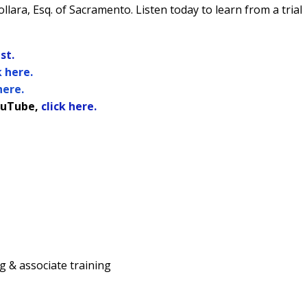
llara, Esq. of Sacramento.
Listen today to learn from a trial
st.
k here.
here.
uTube,
click here.
ing & associate training