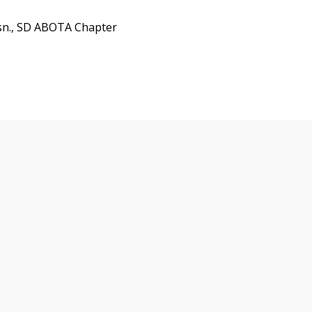
sn., SD ABOTA Chapter