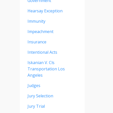
Government
Hearsay Exception
Immunity
Impeachment
Insurance
Intentional Acts
Iskanian V. Cls
Transportation Los
Angeles
Judges
Jury Selection
Jury Trial