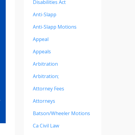
Disabilities Act
Anti-Slapp
Anti-Slapp Motions
Appeal
Appeals
Arbitration
Arbitration;
Attorney Fees
Attorneys
Batson/wheeler Motions
Ca Civil Law