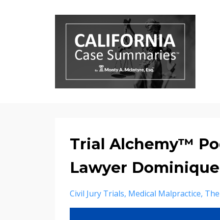
Trial Alchemy™ Po
Lawyer Dominique P
Civil Jury Trials
Medical Malpractice
The