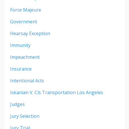
Force Majeure
Government
Hearsay Exception
Immunity
Impeachment
Insurance
Intentional Acts
Iskanian V. Cls Transportation Los Angeles
Judges
Jury Selection
Jury Trial