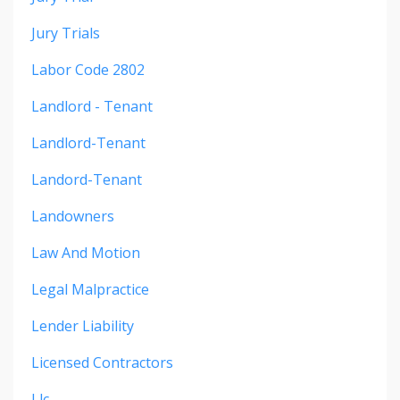
Jury Trials
Labor Code 2802
Landlord - Tenant
Landlord-Tenant
Landord-Tenant
Landowners
Law And Motion
Legal Malpractice
Lender Liability
Licensed Contractors
Llc