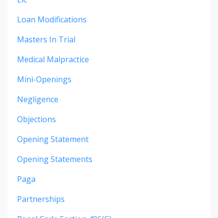
Loan Modifications
Masters In Trial
Medical Malpractice
Mini-Openings
Negligence
Objections
Opening Statement
Opening Statements
Paga
Partnerships