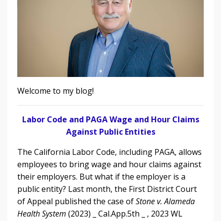
Welcome to my blog!
Labor Code and PAGA Wage and Hour Claims
Against Public Entities
The California Labor Code, including PAGA, allows
employees to bring wage and hour claims against
their employers. But what if the employer is a
public entity?
L
ast month, the First District Court
of Appeal
published the case of
Stone v. Alameda
Health System
(2023) _ Cal.App.5th _ , 2023 WL