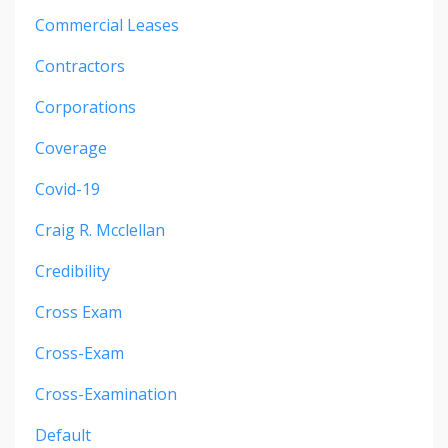
Commercial Leases
Contractors
Corporations
Coverage
Covid-19
Craig R. Mcclellan
Credibility
Cross Exam
Cross-Exam
Cross-Examination
Default