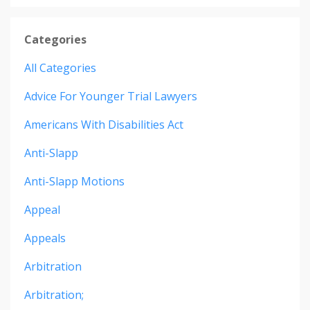
Categories
All Categories
Advice For Younger Trial Lawyers
Americans With Disabilities Act
Anti-Slapp
Anti-Slapp Motions
Appeal
Appeals
Arbitration
Arbitration;