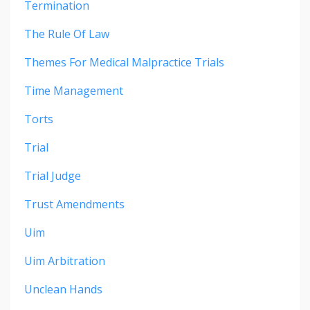
Termination
The Rule Of Law
Themes For Medical Malpractice Trials
Time Management
Torts
Trial
Trial Judge
Trust Amendments
Uim
Uim Arbitration
Unclean Hands