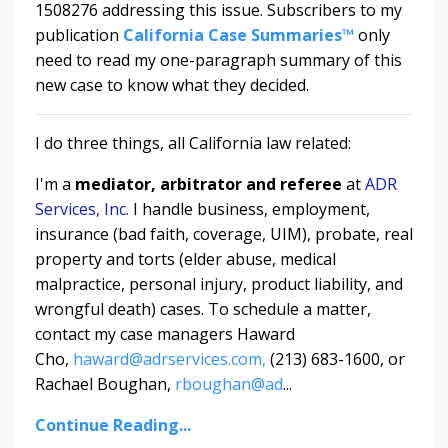
1508276 addressing this issue. Subscribers to my
publication
California Case Summaries™
only
need to read my one-paragraph summary of this
new case to know what they decided.
I do three things, all California law related:
I'm a
mediator, arbitrator and referee
at
ADR
Services, Inc.
I handle business, employment,
insurance (bad faith, coverage, UIM), probate, real
property and torts (elder abuse, medical
malpractice, personal injury, product liability, and
wrongful death) cases. To schedule a matter,
contact my case managers Haward
Cho,
haward@adrservices.com,
(213) 683-1600, or
Rachael Boughan,
rboughan@ad
...
Continue Reading...