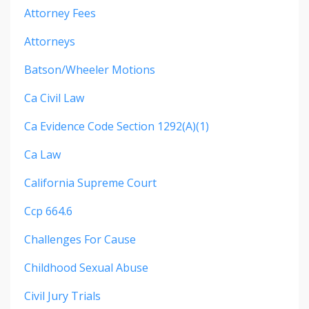
Attorney Fees
Attorneys
Batson/wheeler Motions
Ca Civil Law
Ca Evidence Code Section 1292(a)(1)
Ca Law
California Supreme Court
Ccp 664.6
Challenges For Cause
Childhood Sexual Abuse
Civil Jury Trials