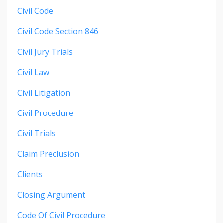
Civil Code
Civil Code Section 846
Civil Jury Trials
Civil Law
Civil Litigation
Civil Procedure
Civil Trials
Claim Preclusion
Clients
Closing Argument
Code Of Civil Procedure