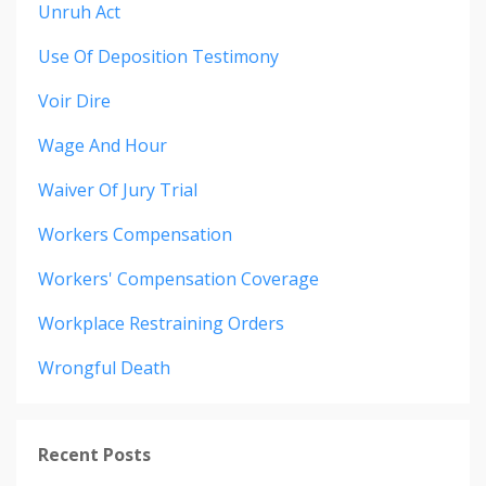
Unruh Act
Use Of Deposition Testimony
Voir Dire
Wage And Hour
Waiver Of Jury Trial
Workers Compensation
Workers' Compensation Coverage
Workplace Restraining Orders
Wrongful Death
Recent Posts