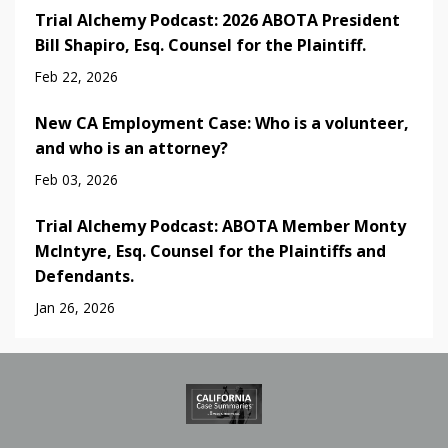
Trial Alchemy Podcast: 2026 ABOTA President
Bill Shapiro, Esq. Counsel for the Plaintiff.
Feb 22, 2026
New CA Employment Case: Who is a volunteer,
and who is an attorney?
Feb 03, 2026
Trial Alchemy Podcast: ABOTA Member Monty
McIntyre, Esq. Counsel for the Plaintiffs and
Defendants.
Jan 26, 2026