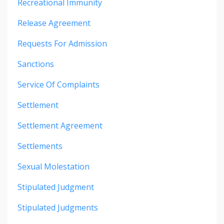
Recreational Immunity
Release Agreement
Requests For Admission
Sanctions
Service Of Complaints
Settlement
Settlement Agreement
Settlements
Sexual Molestation
Stipulated Judgment
Stipulated Judgments