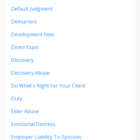
Default Judgment
Demurrers
Development Fees
Direct Exam
Discovery
Discovery Abuse
Do What's Right For Your Client
Duty
Elder Abuse
Emotional Distress
Employer Liability To Spouses