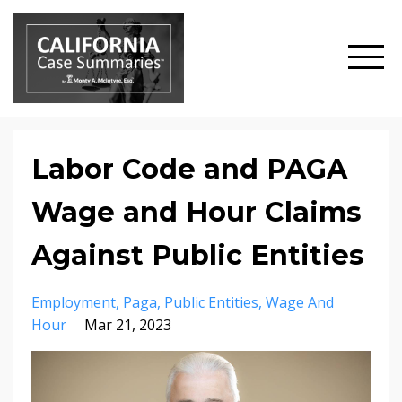
Labor Code and PAGA
Wage and Hour Claims
Against Public Entities
Employment
Paga
Public Entities
Wage And
Hour
Mar 21, 2023