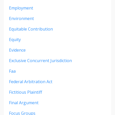
Employment
Environment
Equitable Contribution
Equity
Evidence
Exclusive Concurrent Jurisdiction
Faa
Federal Arbitration Act
Fictitious Plaintiff
Final Argument
Focus Groups