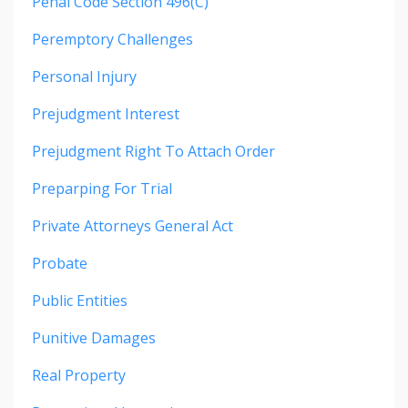
Penal Code Section 496(c)
Peremptory Challenges
Personal Injury
Prejudgment Interest
Prejudgment Right To Attach Order
Preparping For Trial
Private Attorneys General Act
Probate
Public Entities
Punitive Damages
Real Property