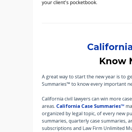
your client's pocketbook.
Californ
Know 
A great way to start the new year is to 
Summaries™ to know every important new 
California civil lawyers can win more cas
areas.
California Case Summaries™
mak
organized by legal topic, of every new pu
summaries, quarterly case summaries, an
subscriptions and Law Firm Unlimited Mul