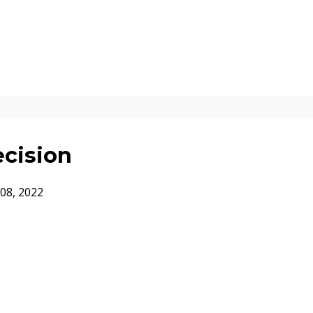
ecision
08, 2022