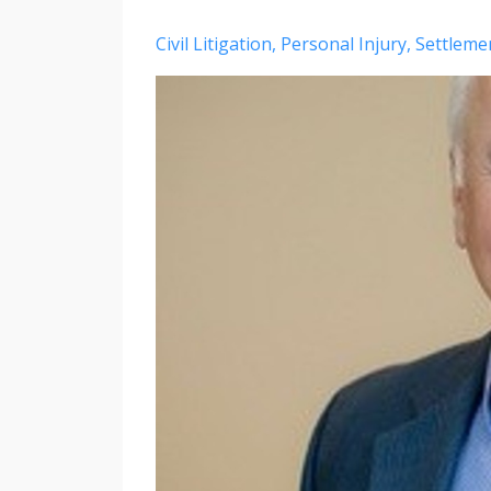
Civil Litigation
Personal Injury
Settleme