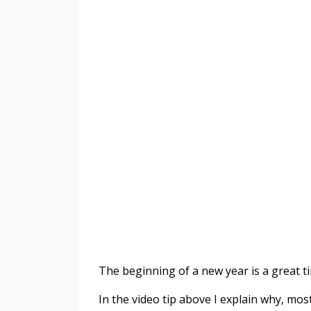
The beginning of a new year is a great t
In the video tip above I explain why, most