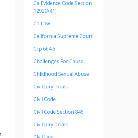
Ca Evidence Code Section
1292(a)(1)
Ca Law
California Supreme Court
Ccp 664.6
Challenges For Cause
Childhood Sexual Abuse
Civil Jury Trials
Civil Code
Civil Code Section 846
Civil Jury Trials
n
Civil Law