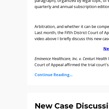
paragraph), organized by legal topic, of 
quarterly and annual subscription editio
Arbitration, and whether it can be compel
Last month, the Fifth District Court of A
video above I briefly discuss this new ca
Ne
Eminence Healthcare, Inc. v. Centuri Health 
Court of Appeal affirmed the trial court's
Continue Reading...
New Case Discussi