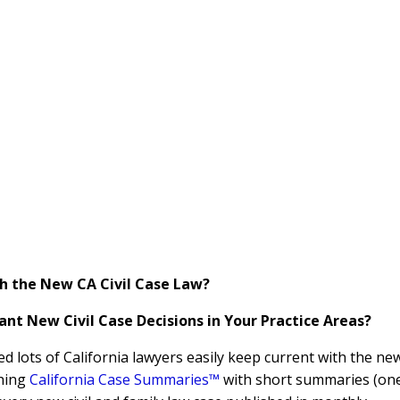
h the New CA Civil Case Law?
nt New Civil Case Decisions in Your Practice Areas?
ed lots of California lawyers easily keep current with the ne
shing
California Case Summaries™
with short summaries (on