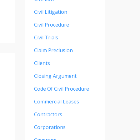
Civil Litigation
Civil Procedure
Civil Trials
Claim Preclusion
Clients
Closing Argument
Code Of Civil Procedure
Commercial Leases
Contractors
Corporations