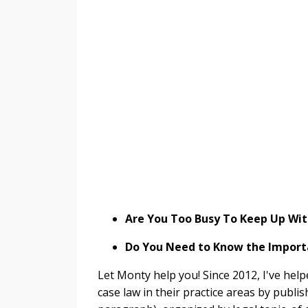
Are You Too Busy To Keep Up Wit
Do You Need to Know the Importa
Let Monty help you! Since 2012, I've help
case law in their practice areas by publi