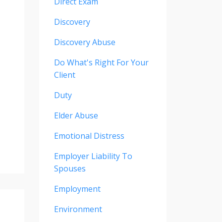
Direct Exam
Discovery
Discovery Abuse
Do What's Right For Your
Client
Duty
Elder Abuse
Emotional Distress
Employer Liability To
Spouses
Employment
Environment