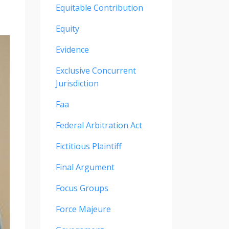
Equitable Contribution
Equity
Evidence
Exclusive Concurrent
Jurisdiction
Faa
Federal Arbitration Act
Fictitious Plaintiff
Final Argument
Focus Groups
Force Majeure