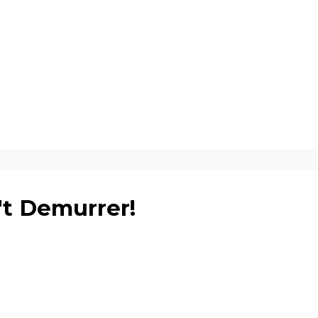
't Demurrer!
5