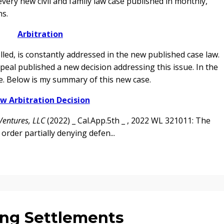
every new civil and family law case published in monthly,
ns.
Arbitration
led, is constantly addressed in the new published case law.
ppeal published a new decision addressing this issue. In the
se. Below is my summary of this new case.
w Arbitration Decision
Ventures, LLC
(2022) _ Cal.App.5th _ , 2022 WL 321011: The
 order partially denying defen...
ng Settlements