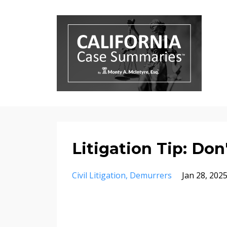
Litigation Tip: Don
Civil Litigation
Demurrers
Jan 28, 202