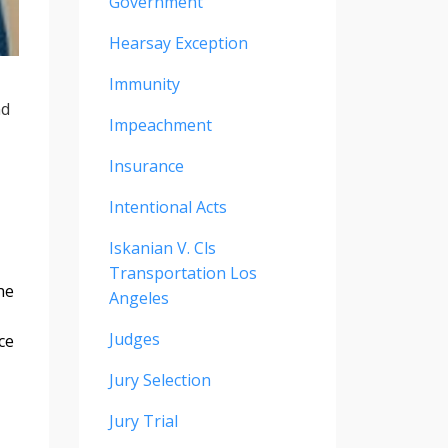
Government
Hearsay Exception
Immunity
nd
Impeachment
Insurance
Intentional Acts
Iskanian V. Cls
Transportation Los
he
Angeles
Judges
ce
Jury Selection
Jury Trial