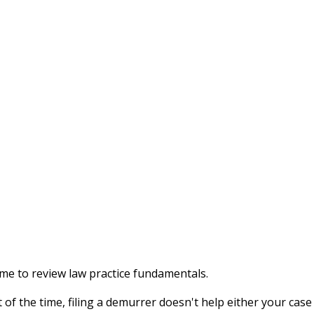
ime to review law practice fundamentals.
 of the time, filing a demurrer doesn't help either your case