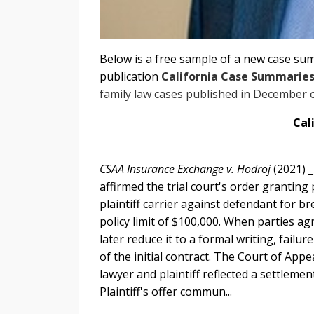
Below is a free sample of a new case su
publication
California Case Summarie
family law cases published in December 
Cal
CSAA Insurance Exchange v. Hodroj
(2021) 
affirmed the trial court's order granting
plaintiff carrier against defendant for b
policy limit of $100,000. When parties ag
later reduce it to a formal writing, fail
of the initial contract. The Court of Ap
lawyer and plaintiff reflected a settleme
Plaintiff's offer commun...