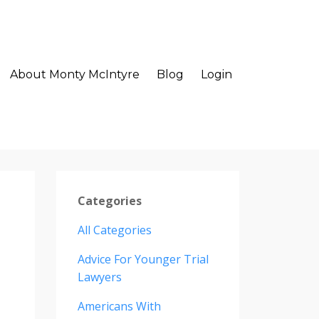
About Monty McIntyre
Blog
Login
Categories
All Categories
Advice For Younger Trial
Lawyers
Americans With