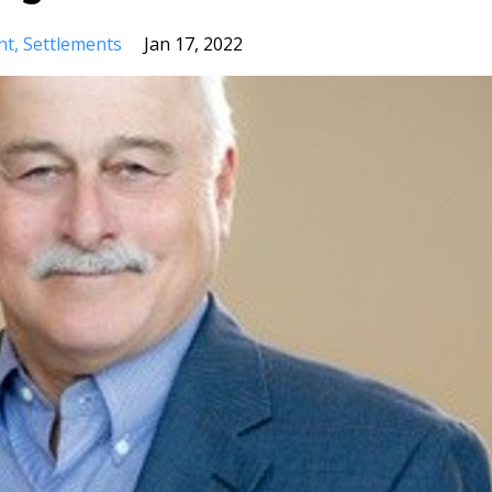
nt
Settlements
Jan 17, 2022