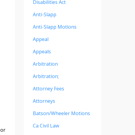
Disabilities Act
Anti-Slapp
Anti-Slapp Motions
Appeal
Appeals
Arbitration
Arbitration;
Attorney Fees
Attorneys
Batson/wheeler Motions
Ca Civil Law
 or