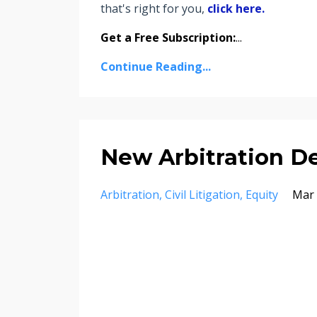
that's right for you,
click here.
Get a Free Subscription:
...
Continue Reading...
New Arbitration D
Arbitration
Civil Litigation
Equity
Mar 