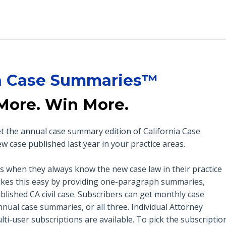
ia Case Summaries™
More. Win More.
get the annual case summary edition of California Case
case published last year in your practice areas.
es when they always know the new case law in their practice
es this easy by providing one-paragraph summaries,
blished CA civil case. Subscribers can get monthly case
nual case summaries, or all three.
Individual Attorney
ti-user subscriptions are available. To pick the subscriptio