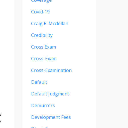
Coverage
Covid-19
Craig R. Mcclellan
Credibility
Cross Exam
Cross-Exam
Cross-Examination
Default
Default Judgment
Demurrers
w
Development Fees
e