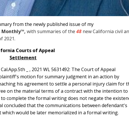
mmary from the newly published issue of my
s Monthly
™
,
with summaries of the
48
new California civil a
of 2021
.
ifornia Courts of Appeal
Settlement
_ Cal.App.5th _ , 2021 WL 5631492: The Court of Appeal
 plaintiff's motion for summary judgment in an action by
reaching his agreement to settle a personal injury claim for t
ree on the material terms of a contract with the intention to
ure to complete the formal writing does not negate the existen
peal concluded that the communications between defendant's
nt which would be later memorialized in a formal writing.