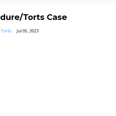
edure/Torts Case
Torts
Jul 05, 2023