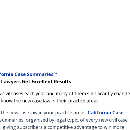
ifornia Case Summaries™
 Lawyers Get Excellent Results
 civil cases each year and many of them significantly change
o know the new case law in their practice areas!
he new case law in your practice areas:
California Case
ummaries, organized by legal topic, of every new civil case
, giving subscribers a competitive advantage to win more