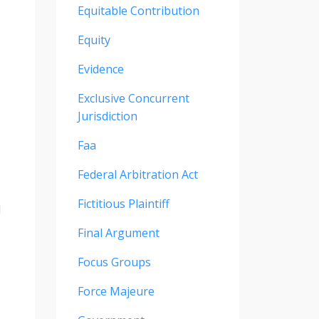
Equitable Contribution
Equity
Evidence
Exclusive Concurrent
Jurisdiction
Faa
Federal Arbitration Act
Fictitious Plaintiff
d
Final Argument
Focus Groups
Force Majeure
,