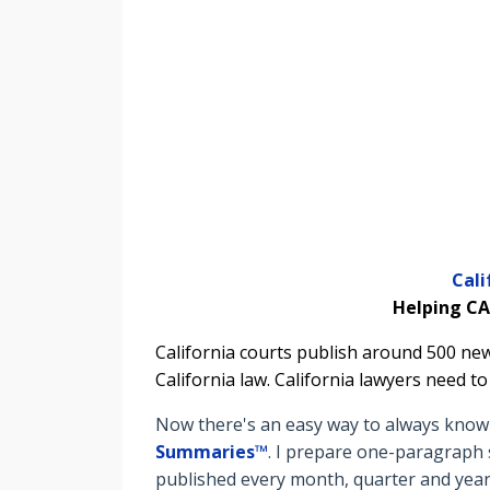
Cal
Helping CA
California courts publish around 500 new
California law. California lawyers need t
Now there's an easy way to always know t
Summaries™
. I prepare o
ne-paragraph s
published every month, quarter and year