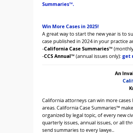
Summaries
™.
Win More Cases in 2025!
A great way to start the new year is to 
case published in 2024 in your practice a
-
California Case Summaries™
(monthly
-
CCS Annual™
(annual issues only):
get 
An Inva
Cal
K
California attorneys can win more cases b
areas. California Case Summaries™ make
organized by legal topic, of every new civ
quarterly issues, annual issues, or all th
send summaries to every lawye...