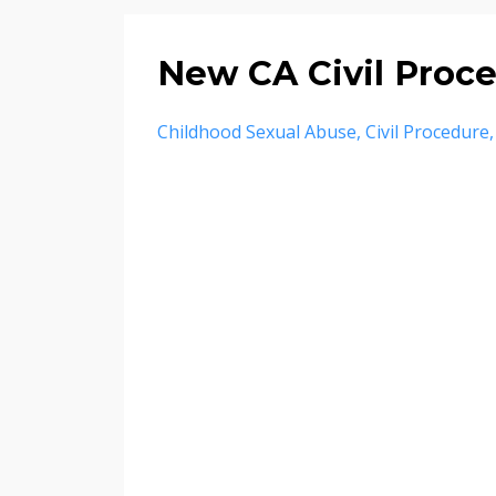
New CA Civil Proc
Childhood Sexual Abuse
Civil Procedure