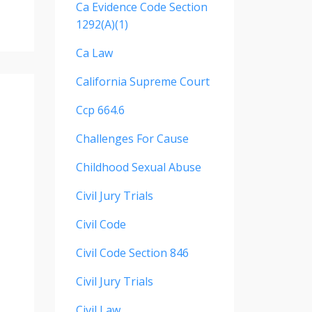
Ca Evidence Code Section
1292(a)(1)
Ca Law
California Supreme Court
Ccp 664.6
Challenges For Cause
Childhood Sexual Abuse
Civil Jury Trials
Civil Code
Civil Code Section 846
Civil Jury Trials
Civil Law