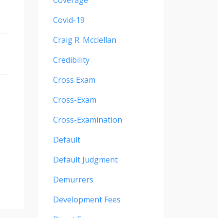
Coverage
Covid-19
Craig R. Mcclellan
Credibility
Cross Exam
Cross-Exam
Cross-Examination
Default
Default Judgment
Demurrers
Development Fees