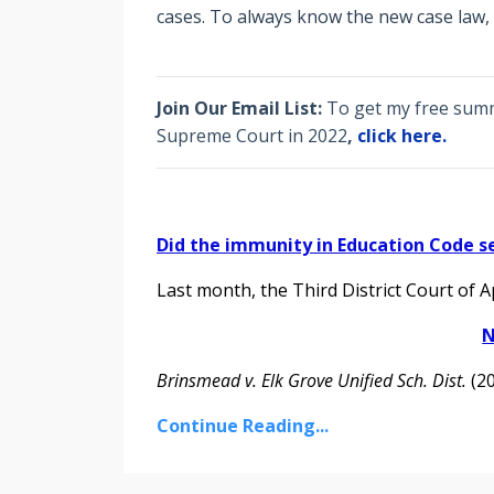
cases. To always know the new case law,
Join Our Email List:
To get my free summa
Supreme Court in 2022
,
click here.
Did the immunity in Education Code s
Last month, the Third District Court of 
N
Brinsmead v. Elk Grove Unified Sch. Dist.
(202
Continue Reading...