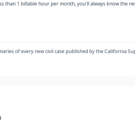
ess than 1 billable hour per month, you'll always know the n
ries of every new civil case published by the California Su
3