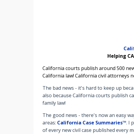
Cal
Helping CA
California courts publish around 500 new
California law! California civil attorney
The bad news - it's hard to keep up beca
also because California courts publish ca
family law!
The good news - there's now an easy way 
areas:
California Case Summaries™
. I
of every new civil case published every 