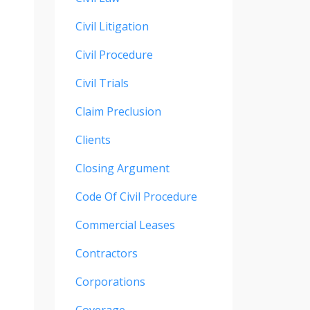
Civil Litigation
Civil Procedure
Civil Trials
Claim Preclusion
Clients
Closing Argument
Code Of Civil Procedure
Commercial Leases
Contractors
Corporations