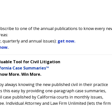
subscribe to one of the annual publications to know every ne
reas:
, quarterly and annual issues):
get now.
now.
luable Tool for Civil Litigation
ifornia Case Summaries™
now More. Win More.
y always knowing the new published civil in their practice
s this easy by providing one-paragraph case summaries,
il case published by California courts in monthly issues,
ree. Individual Attorney and Law Firm Unlimited (lets the firm