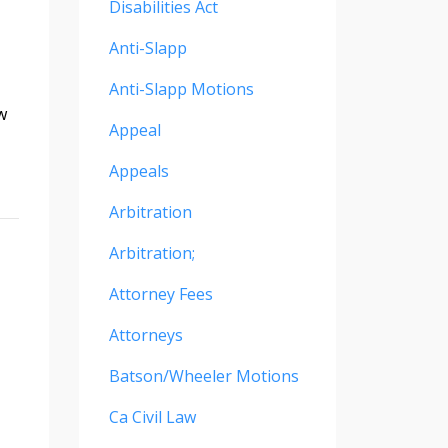
Disabilities Act
Anti-Slapp
Anti-Slapp Motions
w
Appeal
Appeals
Arbitration
Arbitration;
Attorney Fees
Attorneys
Batson/wheeler Motions
Ca Civil Law