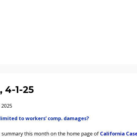
 4-1-25
 2025
er limited to workers’ comp. damages?
se summary this month on the home page of
California Cas