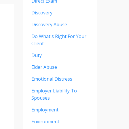
Direct Exam
Discovery
Discovery Abuse
Do What's Right For Your
Client
Duty
Elder Abuse
Emotional Distress
Employer Liability To
Spouses
Employment
Environment