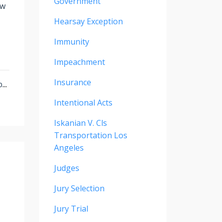
Government
ew
Hearsay Exception
Immunity
Impeachment
Insurance
p
...
Intentional Acts
Iskanian V. Cls
Transportation Los
Angeles
Judges
Jury Selection
Jury Trial