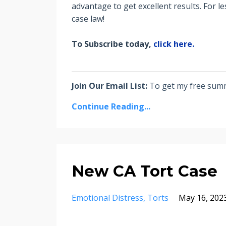
advantage to get excellent results. For l
case law!
To Subscribe today,
click here.
Join Our Email List:
To get my free summa
Continue Reading...
New CA Tort Case
Emotional Distress
Torts
May 16, 202