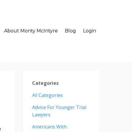
About Monty McIntyre
Blog
Login
Categories
All Categories
Advice For Younger Trial
Lawyers
Americans With
e