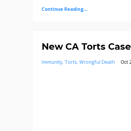
Continue Reading...
New CA Torts Case
Immunity
Torts
Wrongful Death
Oct 