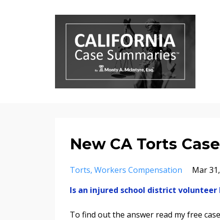
New CA Torts Case,
Torts
Workers Compensation
Mar 31,
Is an injured school district volunte
To find out the answer read my free ca