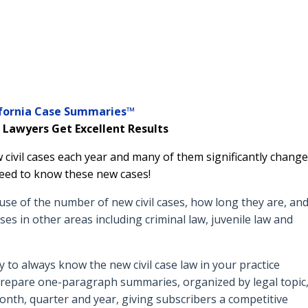
ifornia Case Summaries™
 Lawyers Get Excellent Results
 civil cases each year and many of them significantly change
s need to know these new cases!
use of the number of new civil cases, how long they are, an
ses in other areas including criminal law, juvenile law and
to always know the new civil case law in your practice
 prepare o
ne-paragraph summaries, organized by legal topic
month, quarter and year, giving subscribers a competitive