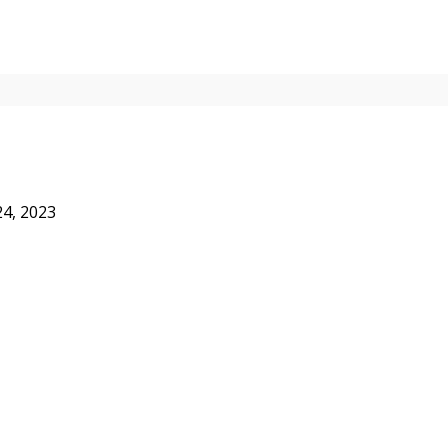
24, 2023