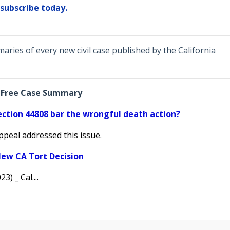
subscribe today.
ries of every new civil case published by the California
Free Case Summary
ection 44808 bar the wrongful death action?
Appeal addressed this issue.
ew CA Tort Decision
3) _ Cal....