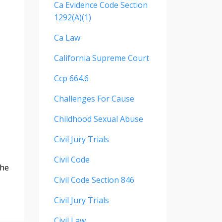
Ca Evidence Code Section
1292(a)(1)
Ca Law
California Supreme Court
Ccp 664.6
Challenges For Cause
Childhood Sexual Abuse
Civil Jury Trials
Civil Code
the
Civil Code Section 846
Civil Jury Trials
Civil Law