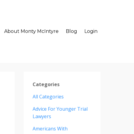
About Monty McIntyre
Blog
Login
Categories
All Categories
Advice For Younger Trial
Lawyers
Americans With