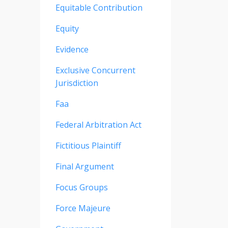
Equitable Contribution
Equity
Evidence
Exclusive Concurrent
Jurisdiction
Faa
Federal Arbitration Act
Fictitious Plaintiff
Final Argument
Focus Groups
Force Majeure