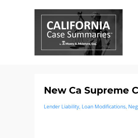
New Ca Supreme Co
Lender Liability
Loan Modifications
Neg