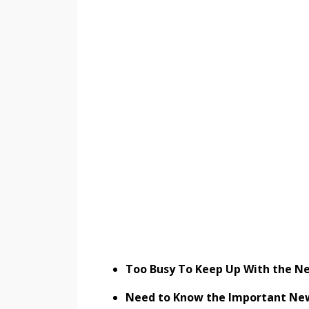
Too Busy To Keep Up With the Ne
Need to Know the Important New C