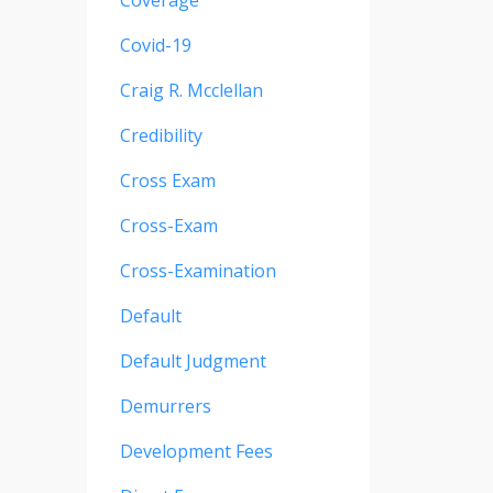
Coverage
Covid-19
Craig R. Mcclellan
Credibility
Cross Exam
Cross-Exam
Cross-Examination
Default
Default Judgment
Demurrers
Development Fees