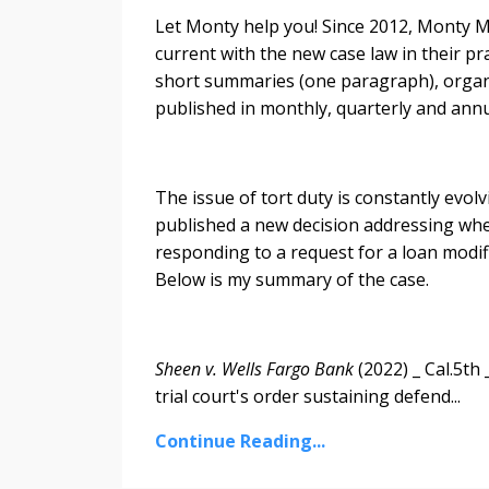
Let Monty help you! Since 2012, Monty Mc
current with the new case law in their pr
short summaries (one paragraph), organiz
published in monthly, quarterly and annu
The issue of tort duty is constantly evol
published a new decision addressing whe
responding to a request for a loan modif
Below is my summary of the case.
Sheen v. Wells Fargo Bank
(2022) _ Cal.5th
trial court's order sustaining defend...
Continue Reading...