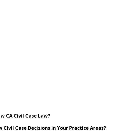
w CA Civil Case Law?
ivil Case Decisions in Your Practice Areas?