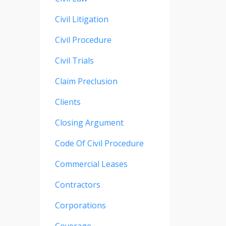
Civil Litigation
Civil Procedure
Civil Trials
Claim Preclusion
Clients
Closing Argument
Code Of Civil Procedure
Commercial Leases
Contractors
Corporations