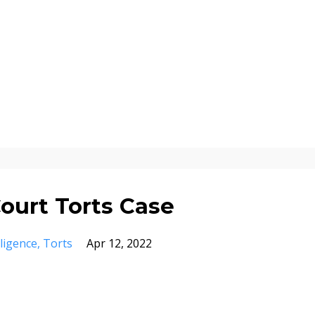
urt Torts Case
ligence
Torts
Apr 12, 2022