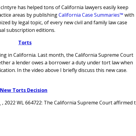
Intyre has helped tons of California lawyers easily keep
actice areas by publishing
California Case Summaries™
with
ed by legal topic, of every new civil and family law case
al subscription editions.
Torts
ving in California. Last month, the California Supreme Court
ther a lender owes a borrower a duty under tort law when
ication.
In the video above I briefly discuss this new case.
New Torts Decision
 _ , 2022 WL 664722: The California Supreme Court affirmed 