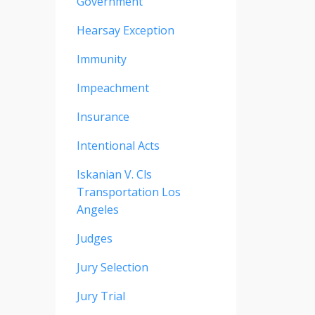
Government
Hearsay Exception
Immunity
Impeachment
Insurance
Intentional Acts
Iskanian V. Cls
Transportation Los
Angeles
Judges
Jury Selection
Jury Trial