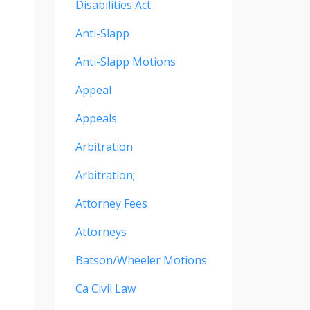
Disabilities Act
Anti-Slapp
Anti-Slapp Motions
Appeal
Appeals
Arbitration
Arbitration;
Attorney Fees
Attorneys
Batson/wheeler Motions
Ca Civil Law