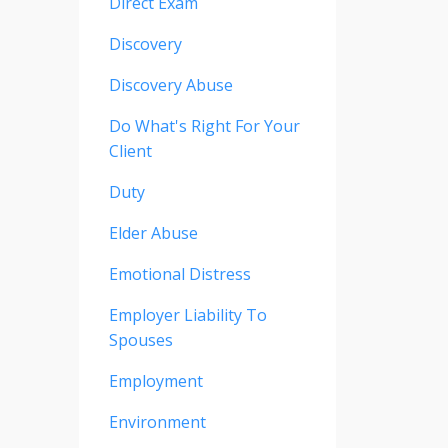
Direct Exam
Discovery
Discovery Abuse
Do What's Right For Your
Client
Duty
Elder Abuse
Emotional Distress
Employer Liability To
Spouses
Employment
Environment