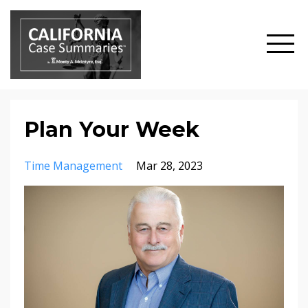
Plan Your Week
Time Management
Mar 28, 2023