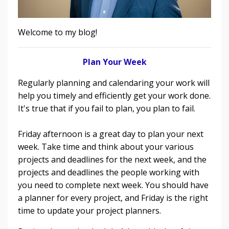
Welcome to my blog!
Plan Your Week
Regularly planning and calendaring your work will
help you timely and efficiently get your work done.
It's true that if you fail to plan, you plan to fail.
Friday afternoon is a great day to plan your next
week. Take time and think about your various
projects and deadlines for the next week, and the
projects and deadlines the people working with
you need to complete next week. You should have
a planner for every project, and Friday is the right
time to update your project planners.