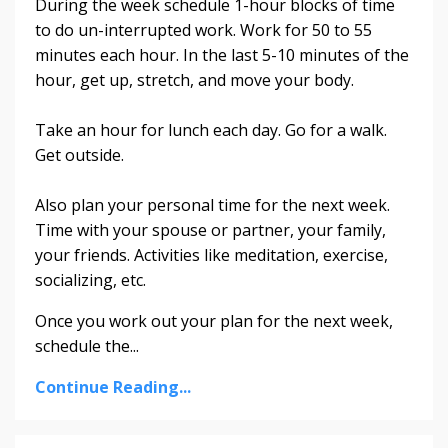
During the week schedule 1-hour blocks of time
to do un-interrupted work. Work for 50 to 55
minutes each hour. In the last 5-10 minutes of the
hour, get up, stretch, and move your body.
Take an hour for lunch each day. Go for a walk.
Get outside.
Also plan your personal time for the next week.
Time with your spouse or partner, your family,
your friends. Activities like meditation, exercise,
socializing, etc.
Once you work out your plan for the next week,
schedule the
...
Continue Reading...