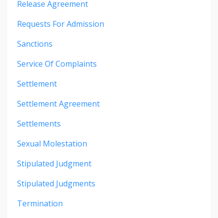
Release Agreement
Requests For Admission
Sanctions
Service Of Complaints
Settlement
Settlement Agreement
Settlements
Sexual Molestation
Stipulated Judgment
Stipulated Judgments
Termination