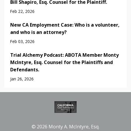
Bill Shapiro, Esq. Counsel for the Plaintiff.
Feb 22, 2026
New CA Employment Case: Who is a volunteer,
and who is an attorney?
Feb 03, 2026
Trial Alchemy Podcast: ABOTA Member Monty
McIntyre, Esq. Counsel for the Plaintiffs and
Defendants.
Jan 26, 2026
© 2026 Monty A. McIntyre, Esq.