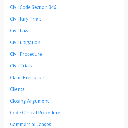
Civil Code Section 846
Civil Jury Trials
Civil Law
Civil Litigation
Civil Procedure
Civil Trials
Claim Preclusion
Clients
Closing Argument
Code Of Civil Procedure
Commercial Leases