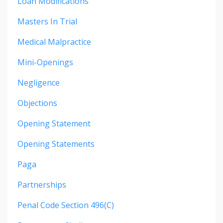
Loan Modifications
Masters In Trial
Medical Malpractice
Mini-Openings
Negligence
Objections
Opening Statement
Opening Statements
Paga
Partnerships
Penal Code Section 496(c)