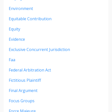
Environment
Equitable Contribution
Equity
Evidence
Exclusive Concurrent Jurisdiction
Faa
Federal Arbitration Act
Fictitious Plaintiff
Final Argument
Focus Groups
Force Majeure