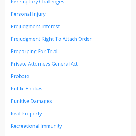
Peremptory Challenges
Personal Injury
Prejudgment Interest
Prejudgment Right To Attach Order
Preparping For Trial
Private Attorneys General Act
Probate
Public Entities
Punitive Damages
Real Property
Recreational Immunity