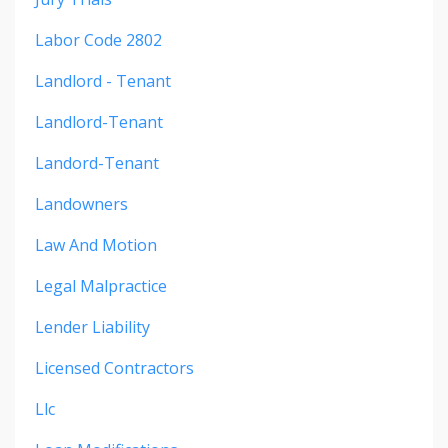
Labor Code 2802
Landlord - Tenant
Landlord-Tenant
Landord-Tenant
Landowners
Law And Motion
Legal Malpractice
Lender Liability
Licensed Contractors
Llc