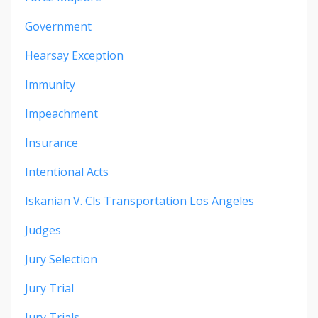
Government
Hearsay Exception
Immunity
Impeachment
Insurance
Intentional Acts
Iskanian V. Cls Transportation Los Angeles
Judges
Jury Selection
Jury Trial
Jury Trials