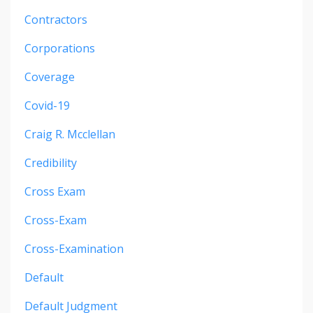
Contractors
Corporations
Coverage
Covid-19
Craig R. Mcclellan
Credibility
Cross Exam
Cross-Exam
Cross-Examination
Default
Default Judgment