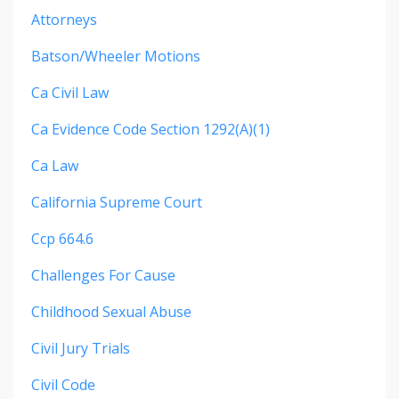
Attorneys
Batson/wheeler Motions
Ca Civil Law
Ca Evidence Code Section 1292(a)(1)
Ca Law
California Supreme Court
Ccp 664.6
Challenges For Cause
Childhood Sexual Abuse
Civil Jury Trials
Civil Code