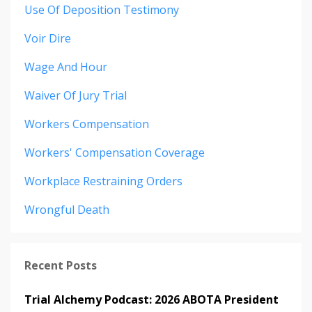
Use Of Deposition Testimony
Voir Dire
Wage And Hour
Waiver Of Jury Trial
Workers Compensation
Workers' Compensation Coverage
Workplace Restraining Orders
Wrongful Death
Recent Posts
Trial Alchemy Podcast: 2026 ABOTA President