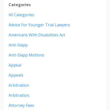
Categories
All Categories
Advice For Younger Trial Lawyers
Americans With Disabilities Act
Anti-Slapp
Anti-Slapp Motions
Appeal
Appeals
Arbitration
Arbitration;
Attorney Fees