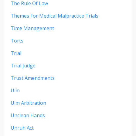
The Rule Of Law
Themes For Medical Malpractice Trials
Time Management
Torts
Trial
Trial Judge
Trust Amendments
Uim
Uim Arbitration
Unclean Hands
Unruh Act