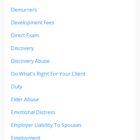
Demurrers
Development Fees
Direct Exam
Discovery
Discovery Abuse
Do What's Right For Your Client
Duty
Elder Abuse
Emotional Distress
Employer Liability To Spouses
Employment