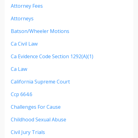
Attorney Fees
Attorneys
Batson/wheeler Motions
Ca Civil Law
Ca Evidence Code Section 1292(a)(1)
Ca Law
California Supreme Court
Ccp 664.6
Challenges For Cause
Childhood Sexual Abuse
Civil Jury Trials