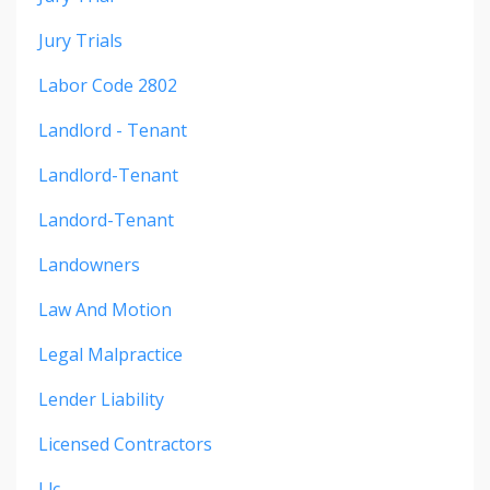
Jury Trials
Labor Code 2802
Landlord - Tenant
Landlord-Tenant
Landord-Tenant
Landowners
Law And Motion
Legal Malpractice
Lender Liability
Licensed Contractors
Llc