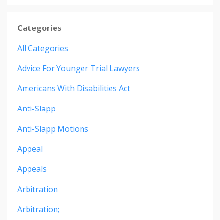
Categories
All Categories
Advice For Younger Trial Lawyers
Americans With Disabilities Act
Anti-Slapp
Anti-Slapp Motions
Appeal
Appeals
Arbitration
Arbitration;