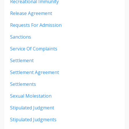
Recreational Immunity
Release Agreement
Requests For Admission
Sanctions
Service Of Complaints
Settlement
Settlement Agreement
Settlements
Sexual Molestation
Stipulated Judgment
Stipulated Judgments