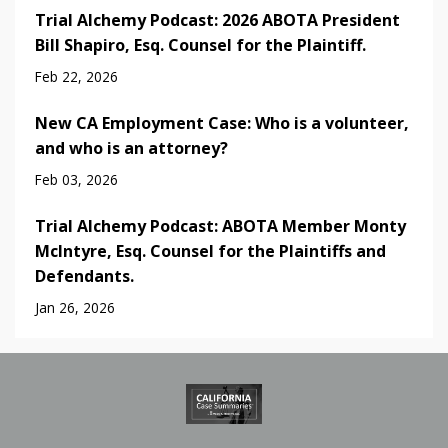
Trial Alchemy Podcast: 2026 ABOTA President
Bill Shapiro, Esq. Counsel for the Plaintiff.
Feb 22, 2026
New CA Employment Case: Who is a volunteer,
and who is an attorney?
Feb 03, 2026
Trial Alchemy Podcast: ABOTA Member Monty
McIntyre, Esq. Counsel for the Plaintiffs and
Defendants.
Jan 26, 2026