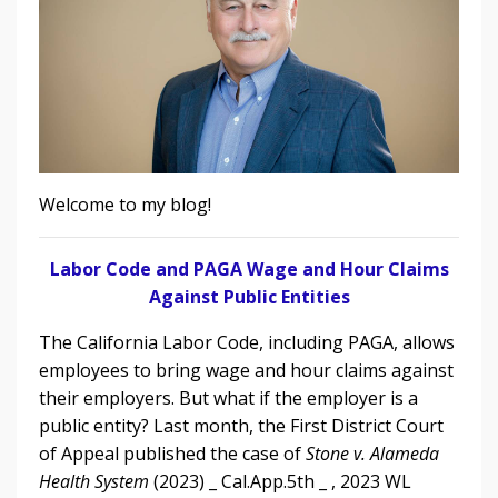
Welcome to my blog!
Labor Code and PAGA Wage and Hour Claims
Against Public Entities
The California Labor Code, including PAGA, allows
employees to bring wage and hour claims against
their employers. But what if the employer is a
public entity?
L
ast month, the First District Court
of Appeal
published the case of
Stone v. Alameda
Health System
(2023) _ Cal.App.5th _ , 2023 WL