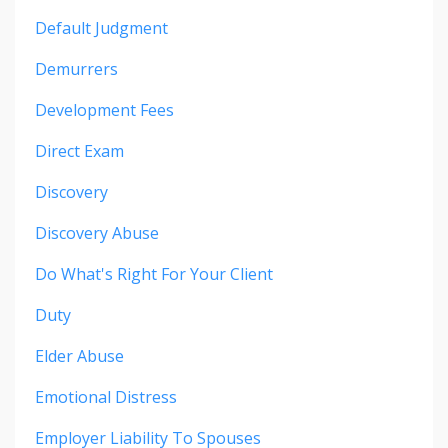
Default Judgment
Demurrers
Development Fees
Direct Exam
Discovery
Discovery Abuse
Do What's Right For Your Client
Duty
Elder Abuse
Emotional Distress
Employer Liability To Spouses