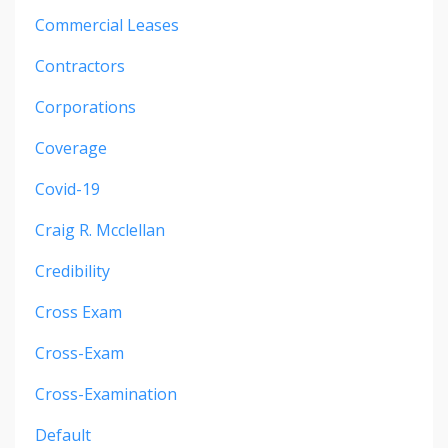
Commercial Leases
Contractors
Corporations
Coverage
Covid-19
Craig R. Mcclellan
Credibility
Cross Exam
Cross-Exam
Cross-Examination
Default