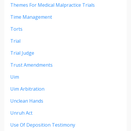
Themes For Medical Malpractice Trials
Time Management
Torts
Trial
Trial Judge
Trust Amendments
Uim
Uim Arbitration
Unclean Hands
Unruh Act
Use Of Deposition Testimony