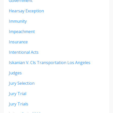
Government
Hearsay Exception
Immunity
Impeachment
Insurance
Intentional Acts
Iskanian V. Cls Transportation Los Angeles
Judges
Jury Selection
Jury Trial
Jury Trials