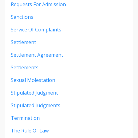
Requests For Admission
Sanctions
Service Of Complaints
Settlement
Settlement Agreement
Settlements
Sexual Molestation
Stipulated Judgment
Stipulated Judgments
Termination
The Rule Of Law