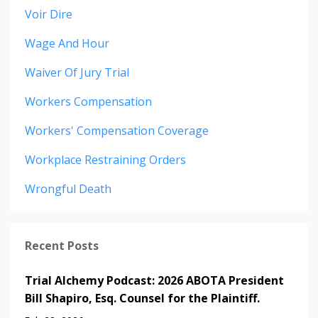
Voir Dire
Wage And Hour
Waiver Of Jury Trial
Workers Compensation
Workers' Compensation Coverage
Workplace Restraining Orders
Wrongful Death
Recent Posts
Trial Alchemy Podcast: 2026 ABOTA President
Bill Shapiro, Esq. Counsel for the Plaintiff.