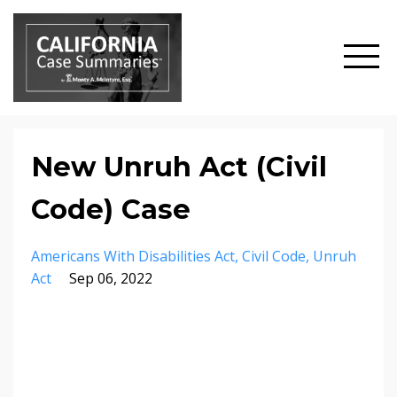
New Unruh Act (Civil
Code) Case
Americans With Disabilities Act
Civil Code
Unruh
Act
Sep 06, 2022