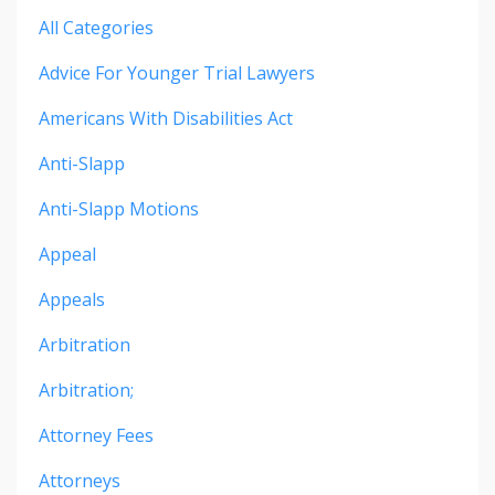
All Categories
Advice For Younger Trial Lawyers
Americans With Disabilities Act
Anti-Slapp
Anti-Slapp Motions
Appeal
Appeals
Arbitration
Arbitration;
Attorney Fees
Attorneys