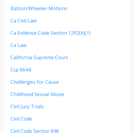
Batson/wheeler Motions
Ca Civil Law
Ca Evidence Code Section 1292(a)(1)
Ca Law
California Supreme Court
Ccp 664.6
Challenges For Cause
Childhood Sexual Abuse
Civil Jury Trials
Civil Code
Civil Code Section 846