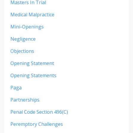
Masters In Trial
Medical Malpractice
Mini-Openings
Negligence
Objections
Opening Statement
Opening Statements
Paga
Partnerships
Penal Code Section 496(c)
Peremptory Challenges