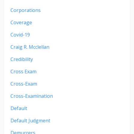
Corporations
Coverage
Covid-19
Craig R. Mcclellan
Credibility
Cross Exam
Cross-Exam
Cross-Examination
Default
Default Judgment
Demurrers