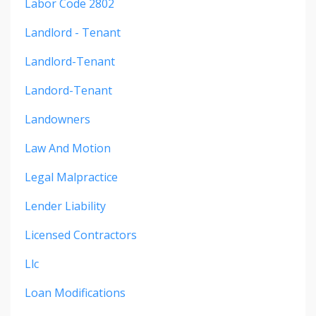
Labor Code 2802
Landlord - Tenant
Landlord-Tenant
Landord-Tenant
Landowners
Law And Motion
Legal Malpractice
Lender Liability
Licensed Contractors
Llc
Loan Modifications