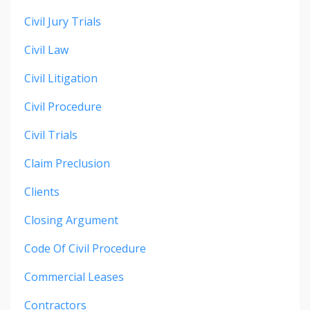
Civil Jury Trials
Civil Law
Civil Litigation
Civil Procedure
Civil Trials
Claim Preclusion
Clients
Closing Argument
Code Of Civil Procedure
Commercial Leases
Contractors