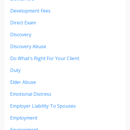
Development Fees
Direct Exam
Discovery
Discovery Abuse
Do What's Right For Your Client
Duty
Elder Abuse
Emotional Distress
Employer Liability To Spouses
Employment
Environment