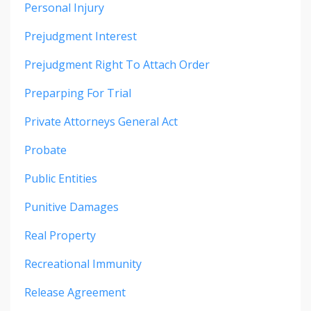
Personal Injury
Prejudgment Interest
Prejudgment Right To Attach Order
Preparping For Trial
Private Attorneys General Act
Probate
Public Entities
Punitive Damages
Real Property
Recreational Immunity
Release Agreement