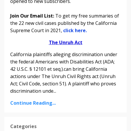
opened to new subscribers.
Join Our Email List:
To get my free summaries of
the 22 new civil cases published by the California
Supreme Court in 2021,
click here.
The Unruh Act
California plaintiffs alleging discrimination under
the federal Americans with Disabilities Act (ADA;
42 U.S.C. § 12101 et seq.).can bring California
actions under The Unruh Civil Rights act (Unruh
Act; Civil Code, section 51). A plaintiff who proves
discrimination unde
...
Continue Reading...
Categories