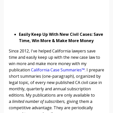
Easily Keep Up With New Civil Cases: Save
Time, Win More & Make More Money
Since 2012, I've helped California lawyers save
time and easily keep up with the new case law to
win more and make more money with my
publication
California Case Summaries™
.
I prepare
short summaries (one-paragraph), organized by
legal topic, of every new published CA civil case in
monthly, quarterly and annual subscription
editions. My publications are only available to
a
limited number of subscribers,
giving them a
competitive advantage. They are periodically