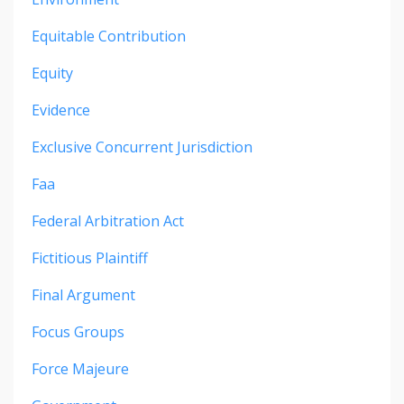
Equitable Contribution
Equity
Evidence
Exclusive Concurrent Jurisdiction
Faa
Federal Arbitration Act
Fictitious Plaintiff
Final Argument
Focus Groups
Force Majeure