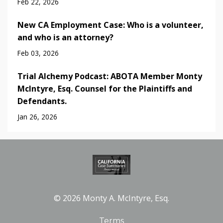
Feb 22, 2026
New CA Employment Case: Who is a volunteer,
and who is an attorney?
Feb 03, 2026
Trial Alchemy Podcast: ABOTA Member Monty
McIntyre, Esq. Counsel for the Plaintiffs and
Defendants.
Jan 26, 2026
© 2026 Monty A. McIntyre, Esq.
Terms