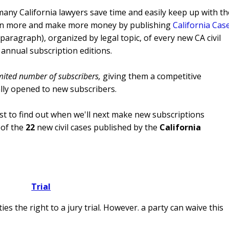
many California lawyers save time and easily keep up with th
o win more and make more money by publishing
California Cas
aragraph), organized by legal topic, of every new CA civil
 annual subscription editions.
mited number of subscribers,
giving them a competitive
ally opened to new subscribers.
list to find out when we'll next make new subscriptions
of the
22
new civil cases published by the
California
Trial
es the right to a jury trial. However. a party can waive this