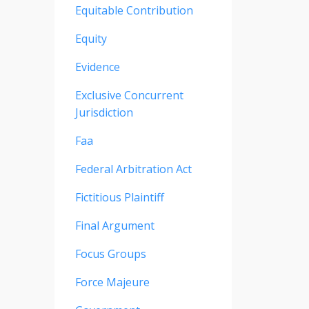
Equitable Contribution
Equity
Evidence
Exclusive Concurrent
Jurisdiction
Faa
Federal Arbitration Act
Fictitious Plaintiff
Final Argument
Focus Groups
Force Majeure