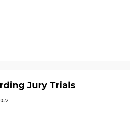
ding Jury Trials
2022