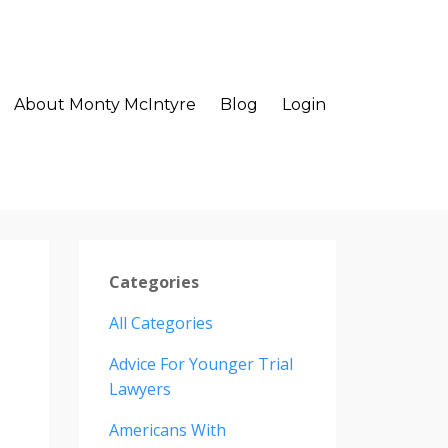
About Monty McIntyre
Blog
Login
Categories
All Categories
Advice For Younger Trial
Lawyers
Americans With