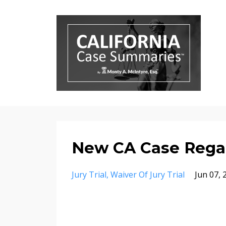
New CA Case Regar
Jury Trial
Waiver Of Jury Trial
Jun 07, 