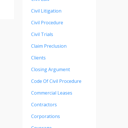
Civil Litigation
Civil Procedure
Civil Trials
Claim Preclusion
Clients
Closing Argument
Code Of Civil Procedure
Commercial Leases
Contractors
Corporations