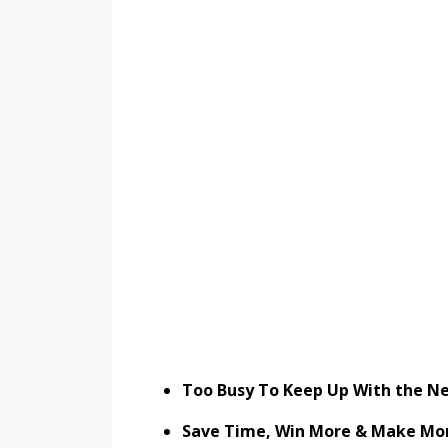
Too Busy To Keep Up With the Ne
Save Time, Win More & Make Mo