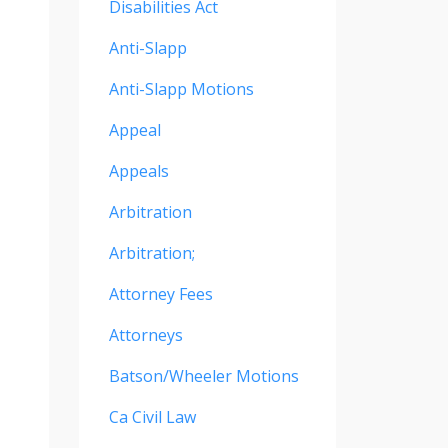
Disabilities Act
Anti-Slapp
Anti-Slapp Motions
Appeal
Appeals
Arbitration
Arbitration;
Attorney Fees
Attorneys
Batson/wheeler Motions
Ca Civil Law