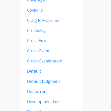
Coverage
Covid-19
Craig R. Mcclellan
Credibility
Cross Exam
Cross-Exam
Cross-Examination
Default
Default Judgment
Demurrers
Development Fees