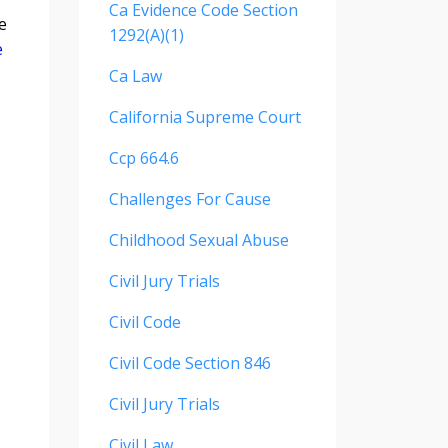
Ca Evidence Code Section
e
1292(a)(1)
e
Ca Law
California Supreme Court
Ccp 664.6
Challenges For Cause
Childhood Sexual Abuse
Civil Jury Trials
Civil Code
Civil Code Section 846
Civil Jury Trials
Civil Law