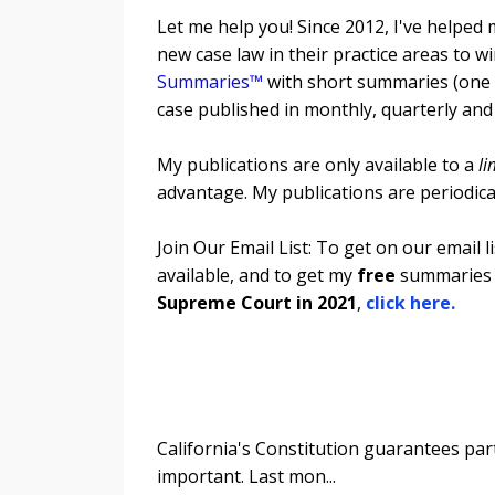
Let me help you! Since 2012, I've helped 
new case law in their practice areas t
Summaries™
with short summaries (one p
case published in monthly, quarterly and
My publications are only available to a
li
advantage. My publications are periodic
Join Our Email List: To get on our email 
available, and to get my
free
summaries 
Supreme Court in 2021
,
click here.
California's Constitution guarantees parti
important. Last mon
...