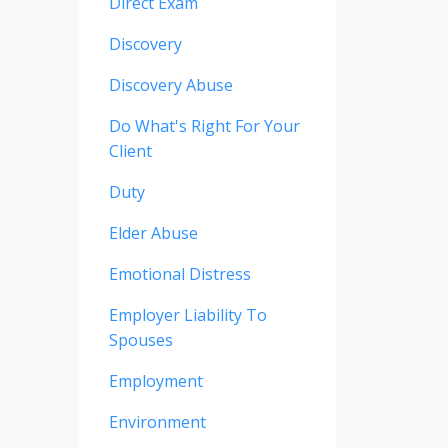
Direct Exam
Discovery
Discovery Abuse
Do What's Right For Your
Client
Duty
Elder Abuse
Emotional Distress
Employer Liability To
Spouses
Employment
Environment