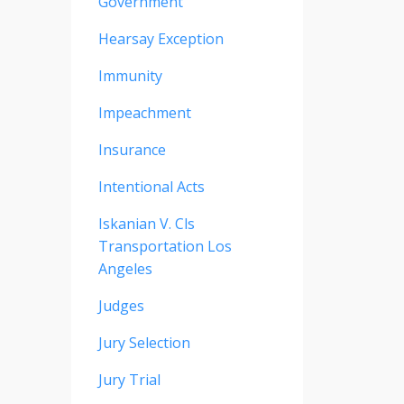
Government
Hearsay Exception
Immunity
Impeachment
Insurance
Intentional Acts
Iskanian V. Cls
Transportation Los
Angeles
Judges
Jury Selection
Jury Trial