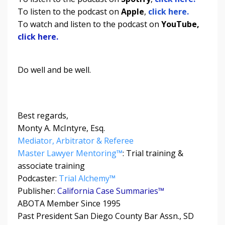
To listen to the podcast on
Apple
,
click here.
To watch and listen to the podcast on
YouTube,
click here.
Do well and be well.
Best regards,
Monty A. McIntyre, Esq.
Mediator, Arbitrator & Referee
Master Lawyer Mentoring™
: Trial training &
associate training
Podcaster:
Trial Alchemy
™
Publisher:
California Case Summaries™
ABOTA Member Since 1995
Past President San Diego County Bar Assn., SD