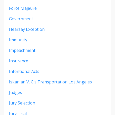
Force Majeure
Government
Hearsay Exception
Immunity
Impeachment
Insurance
Intentional Acts
Iskanian V. Cls Transportation Los Angeles
Judges
Jury Selection
Jury Trial