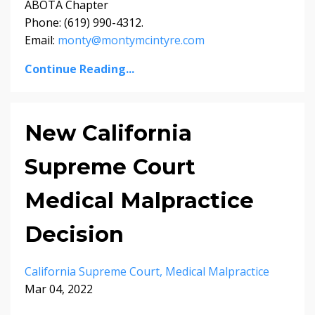
ABOTA Chapter
Phone: (619) 990-4312.
Email:
monty@montymcintyre.com
Continue Reading...
New California
Supreme Court
Medical Malpractice
Decision
California Supreme Court
Medical Malpractice
Mar 04, 2022