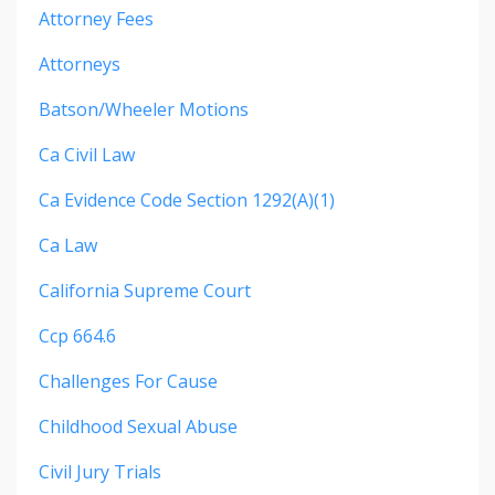
Attorney Fees
Attorneys
Batson/wheeler Motions
Ca Civil Law
Ca Evidence Code Section 1292(a)(1)
Ca Law
California Supreme Court
Ccp 664.6
Challenges For Cause
Childhood Sexual Abuse
Civil Jury Trials