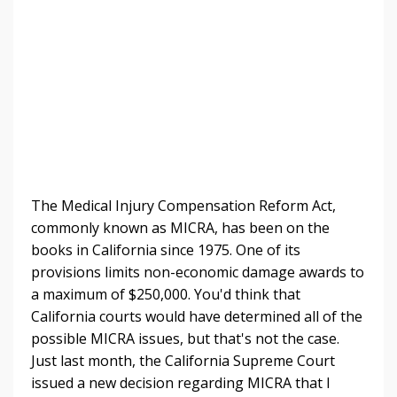
The Medical Injury Compensation Reform Act,
commonly known as MICRA, has been on the
books in California since 1975. One of its
provisions limits non-economic damage awards to
a maximum of $250,000. You'd think that
California courts would have determined all of the
possible MICRA issues, but that's not the case.
Just last month, the California Supreme Court
issued a new decision regarding MICRA that I