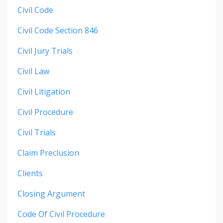
Civil Code
Civil Code Section 846
Civil Jury Trials
Civil Law
Civil Litigation
Civil Procedure
Civil Trials
Claim Preclusion
Clients
Closing Argument
Code Of Civil Procedure