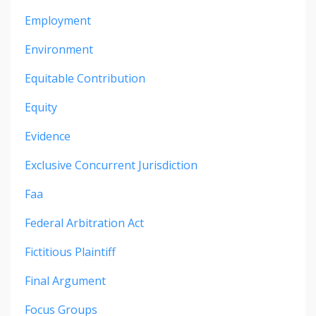
Employment
Environment
Equitable Contribution
Equity
Evidence
Exclusive Concurrent Jurisdiction
Faa
Federal Arbitration Act
Fictitious Plaintiff
Final Argument
Focus Groups