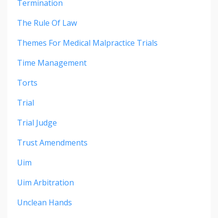
Termination
The Rule Of Law
Themes For Medical Malpractice Trials
Time Management
Torts
Trial
Trial Judge
Trust Amendments
Uim
Uim Arbitration
Unclean Hands