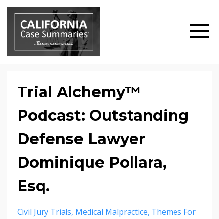
Trial Alchemy™
Podcast: Outstanding
Defense Lawyer
Dominique Pollara,
Esq.
Civil Jury Trials
Medical Malpractice
Themes For