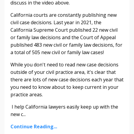
discuss in the video above.
California courts are constantly publishing new
civil case decisions. Last year in 2021, the
California Supreme Court published 22 new civil
or family law decisions and the Court of Appeal
published 483 new civil or family law decisions, for
a total of 505 new civil or family law cases!
While you don't need to read new case decisions
outside of your civil practice area, it's clear that
there are lots of new case decisions each year that
you need to know about to keep current in your
practice areas.
I help California lawyers easily keep up with the
new c
...
Continue Reading...