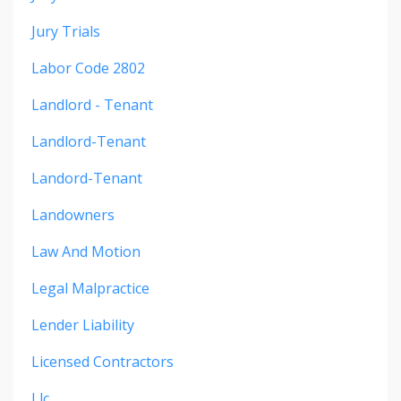
Jury Trials
Labor Code 2802
Landlord - Tenant
Landlord-Tenant
Landord-Tenant
Landowners
Law And Motion
Legal Malpractice
Lender Liability
Licensed Contractors
Llc