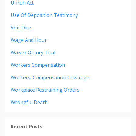
Unruh Act
Use Of Deposition Testimony
Voir Dire
Wage And Hour
Waiver Of Jury Trial
Workers Compensation
Workers' Compensation Coverage
Workplace Restraining Orders
Wrongful Death
Recent Posts