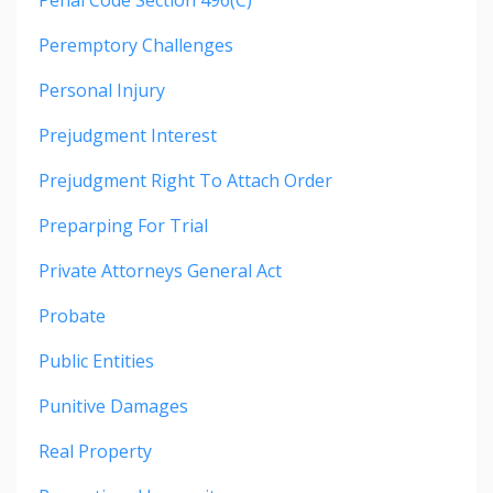
Penal Code Section 496(c)
Peremptory Challenges
Personal Injury
Prejudgment Interest
Prejudgment Right To Attach Order
Preparping For Trial
Private Attorneys General Act
Probate
Public Entities
Punitive Damages
Real Property