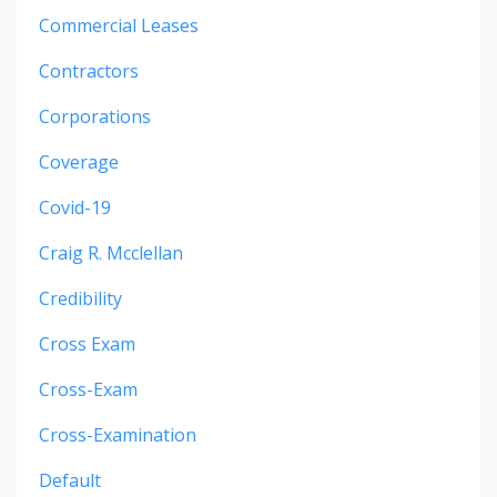
Commercial Leases
Contractors
Corporations
Coverage
Covid-19
Craig R. Mcclellan
Credibility
Cross Exam
Cross-Exam
Cross-Examination
Default