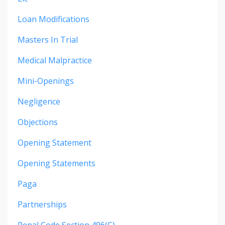
Loan Modifications
Masters In Trial
Medical Malpractice
Mini-Openings
Negligence
Objections
Opening Statement
Opening Statements
Paga
Partnerships