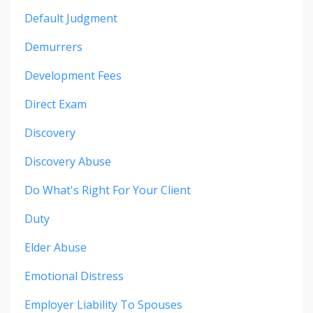
Default Judgment
Demurrers
Development Fees
Direct Exam
Discovery
Discovery Abuse
Do What's Right For Your Client
Duty
Elder Abuse
Emotional Distress
Employer Liability To Spouses