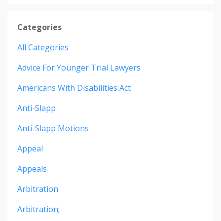
Categories
All Categories
Advice For Younger Trial Lawyers
Americans With Disabilities Act
Anti-Slapp
Anti-Slapp Motions
Appeal
Appeals
Arbitration
Arbitration;