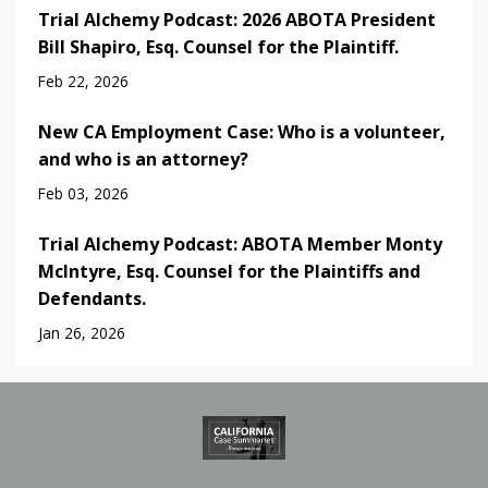
Trial Alchemy Podcast: 2026 ABOTA President
Bill Shapiro, Esq. Counsel for the Plaintiff.
Feb 22, 2026
New CA Employment Case: Who is a volunteer,
and who is an attorney?
Feb 03, 2026
Trial Alchemy Podcast: ABOTA Member Monty
McIntyre, Esq. Counsel for the Plaintiffs and
Defendants.
Jan 26, 2026