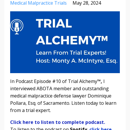
Medical Malpractice Trials
May 28, 2024
In Podcast Episode #10 of Trial Alchemy
™,
I
interviewed ABOTA member and outstanding
medical malpractice defense lawyer Dominique
Pollara, Esq. of Sacramento.
Listen today to learn
from a trial expert.
Click here to listen to complete podcast.
To listen to the podcast on
Spotify
,
click here.