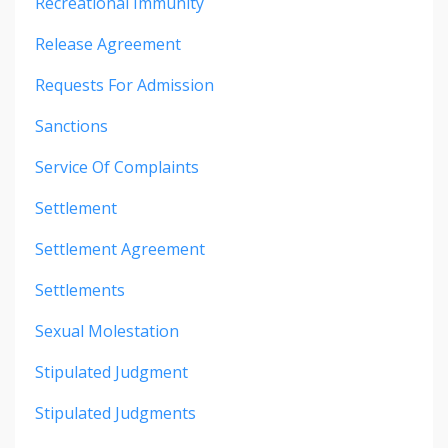
Recreational Immunity
Release Agreement
Requests For Admission
Sanctions
Service Of Complaints
Settlement
Settlement Agreement
Settlements
Sexual Molestation
Stipulated Judgment
Stipulated Judgments