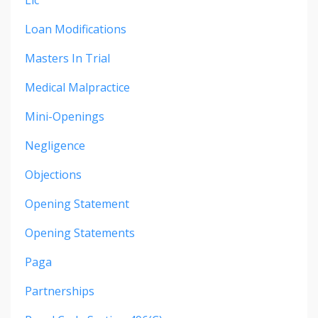
Loan Modifications
Masters In Trial
Medical Malpractice
Mini-Openings
Negligence
Objections
Opening Statement
Opening Statements
Paga
Partnerships