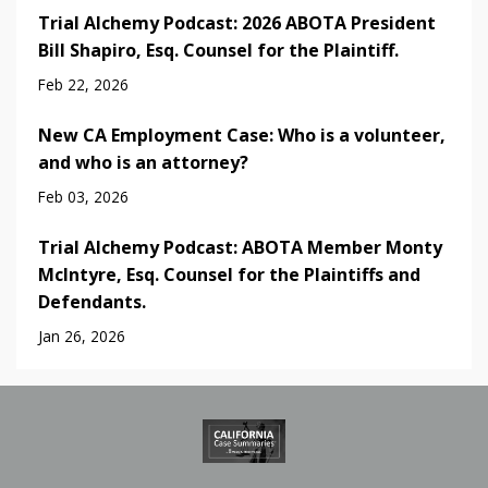
Trial Alchemy Podcast: 2026 ABOTA President
Bill Shapiro, Esq. Counsel for the Plaintiff.
Feb 22, 2026
New CA Employment Case: Who is a volunteer,
and who is an attorney?
Feb 03, 2026
Trial Alchemy Podcast: ABOTA Member Monty
McIntyre, Esq. Counsel for the Plaintiffs and
Defendants.
Jan 26, 2026