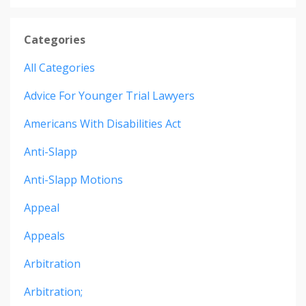
Categories
All Categories
Advice For Younger Trial Lawyers
Americans With Disabilities Act
Anti-Slapp
Anti-Slapp Motions
Appeal
Appeals
Arbitration
Arbitration;