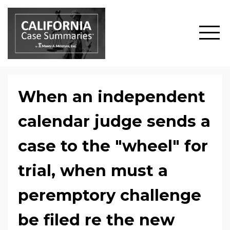
When an independent
calendar judge sends a
case to the "wheel" for
trial, when must a
peremptory challenge
be filed re the new