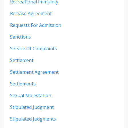
Recreational Immunity
Release Agreement
Requests For Admission
Sanctions
Service Of Complaints
Settlement
Settlement Agreement
Settlements
Sexual Molestation
Stipulated Judgment
Stipulated Judgments