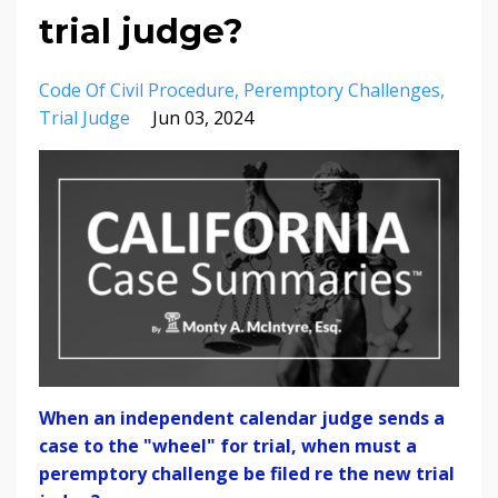
trial judge?
Code Of Civil Procedure
Peremptory Challenges
Trial Judge
Jun 03, 2024
When an independent calendar judge sends a
case to the "wheel" for trial, when must a
peremptory challenge be filed re the new trial