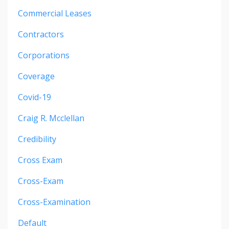
Commercial Leases
Contractors
Corporations
Coverage
Covid-19
Craig R. Mcclellan
Credibility
Cross Exam
Cross-Exam
Cross-Examination
Default