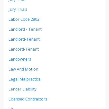
Jury Trials
Labor Code 2802
Landlord - Tenant
Landlord-Tenant
Landord-Tenant
Landowners
Law And Motion
Legal Malpractice
Lender Liability
Licensed Contractors
Llc