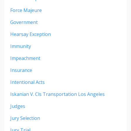
Force Majeure
Government
Hearsay Exception
Immunity
Impeachment
Insurance
Intentional Acts
Iskanian V. Cls Transportation Los Angeles
Judges
Jury Selection
Jury Trial