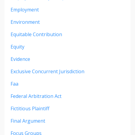
Employment
Environment
Equitable Contribution
Equity
Evidence
Exclusive Concurrent Jurisdiction
Faa
Federal Arbitration Act
Fictitious Plaintiff
Final Argument
Focus Groups