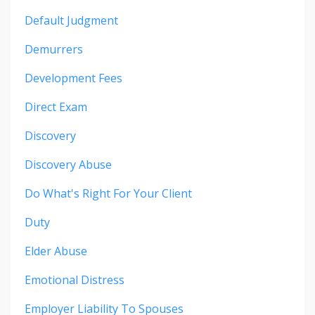
Default Judgment
Demurrers
Development Fees
Direct Exam
Discovery
Discovery Abuse
Do What's Right For Your Client
Duty
Elder Abuse
Emotional Distress
Employer Liability To Spouses