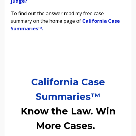
judge?
To find out the answer read my free case
summary on the home page of
California Case
Summaries
™.
California Case
Summaries™
Know the Law. Win
More Cases.