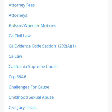
Attorney Fees
Attorneys
Batson/wheeler Motions
Ca Civil Law
Ca Evidence Code Section 1292(a)(1)
Ca Law
California Supreme Court
Ccp 664.6
Challenges For Cause
Childhood Sexual Abuse
Civil Jury Trials