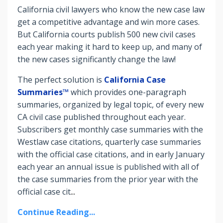
California civil lawyers who know the new case law
get a competitive advantage and win more cases.
But C
alifornia courts publish 500 new civil cases
each year making it hard to keep up, and many of
the new cases significantly change the law!
The perfect solution is
California Case
Summaries™
which provides one-paragraph
summaries, organized by legal topic, of every new
CA civil case published throughout each year.
Subscribers get monthly case summaries with the
Westlaw case citations, quarterly case summaries
with the official case citations, and in early January
each year an annual issue is published with all of
the case summaries from the prior year with the
official case cit
...
Continue Reading...