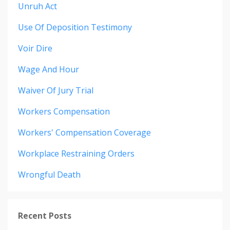
Unruh Act
Use Of Deposition Testimony
Voir Dire
Wage And Hour
Waiver Of Jury Trial
Workers Compensation
Workers' Compensation Coverage
Workplace Restraining Orders
Wrongful Death
Recent Posts