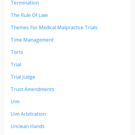
Termination
The Rule Of Law
Themes For Medical Malpractice Trials
Time Management
Torts
Trial
Trial Judge
Trust Amendments
Uim
Uim Arbitration
Unclean Hands