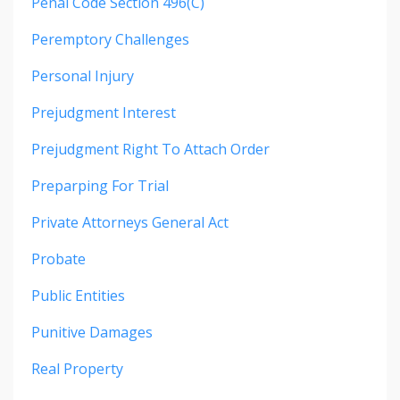
Penal Code Section 496(c)
Peremptory Challenges
Personal Injury
Prejudgment Interest
Prejudgment Right To Attach Order
Preparping For Trial
Private Attorneys General Act
Probate
Public Entities
Punitive Damages
Real Property