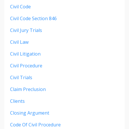
Civil Code
Civil Code Section 846
Civil Jury Trials
Civil Law
Civil Litigation
Civil Procedure
Civil Trials
Claim Preclusion
Clients
Closing Argument
Code Of Civil Procedure