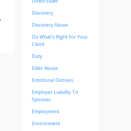
Direct Exam
Discovery
f
Discovery Abuse
Do What's Right For Your
Client
Duty
Elder Abuse
Emotional Distress
Employer Liability To
Spouses
Employment
Environment