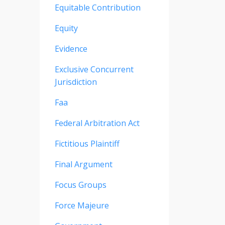
Equitable Contribution
Equity
Evidence
Exclusive Concurrent
Jurisdiction
Faa
Federal Arbitration Act
Fictitious Plaintiff
Final Argument
Focus Groups
Force Majeure