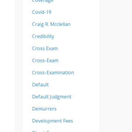
Coverage
Covid-19
Craig R. Mcclellan
Credibility
Cross Exam
Cross-Exam
Cross-Examination
Default
Default Judgment
Demurrers
Development Fees