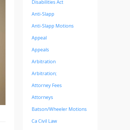
Disabilities Act
Anti-Slapp
Anti-Slapp Motions
Appeal
Appeals
Arbitration
Arbitration;
Attorney Fees
Attorneys
Batson/wheeler Motions
Ca Civil Law