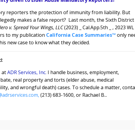
y reporters the protection of immunity from liability. But
legedly makes a false report?
L
ast month, the Sixth District
lero v. Spread Your Wings, LLC
(2023) _ Cal.App.5th _ , 2023 WL
rs to my publication
California Case Summaries™
only ne
is new case to know what they decided.
d:
e
at
ADR Services, Inc.
I handle business, employment,
bate, real property and torts (elder abuse, medical
bility, and wrongful death) cases. To schedule a matter, conta
adrservices.com,
(213) 683-1600, or Rachael B...