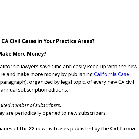
CA Civil Cases in Your Practice Areas?
 Make More Money?
California lawyers save time and easily keep up with the new
 more and make more money by publishing
California Case
aragraph), organized by legal topic, of every new CA civil
 annual subscription editions.
mited number of subscribers,
ey are periodically opened to new subscribers.
ries of the
22
new civil cases published by the
California