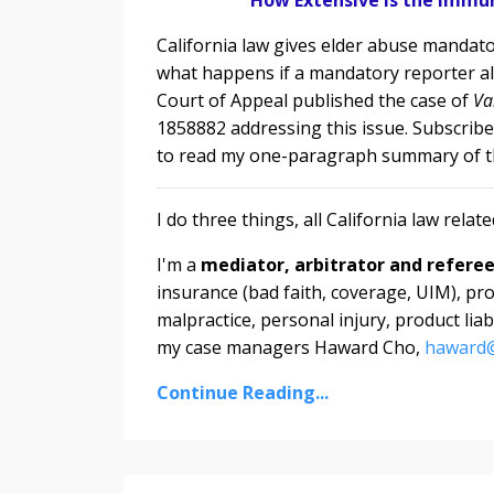
California law gives elder abuse mandator
what happens if a mandatory reporter al
Court of Appeal
published the case of
Va
1858882 addressing this issue. Subscribe
to read my one-paragraph summary of th
I do three things, all California law relate
I'm a
mediator, arbitrator and refere
insurance (bad faith, coverage, UIM), pro
malpractice, personal injury, product lia
my case managers Haward Cho,
haward@
Continue Reading...