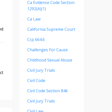
Ca Evidence Code Section
1292(a)(1)
Ca Law
ed
California Supreme Court
Ccp 664.6
Challenges For Cause
Childhood Sexual Abuse
Civil Jury Trials
ct
Civil Code
Civil Code Section 846
Civil Jury Trials
Civil Law