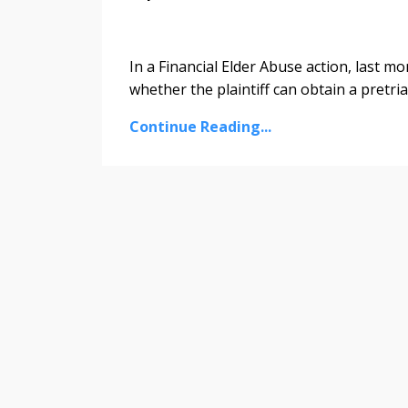
In a Financial Elder Abuse action, last mo
whether the plaintiff can obtain a pretr
Continue Reading...