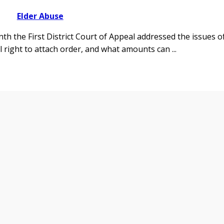
Elder Abuse
nth the First District Court of Appeal addressed the issues o
ial right to attach order, and what amounts can
...