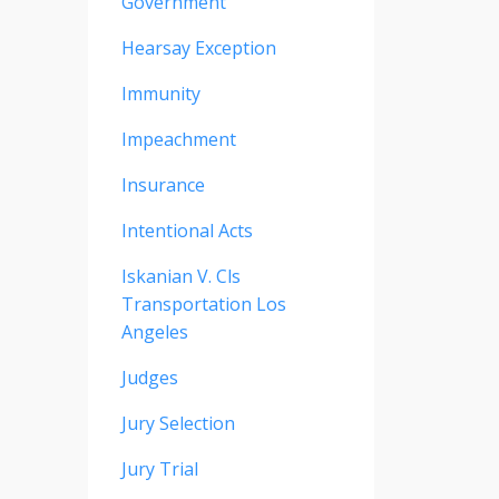
Government
Hearsay Exception
Immunity
Impeachment
Insurance
Intentional Acts
Iskanian V. Cls
Transportation Los
Angeles
Judges
Jury Selection
Jury Trial