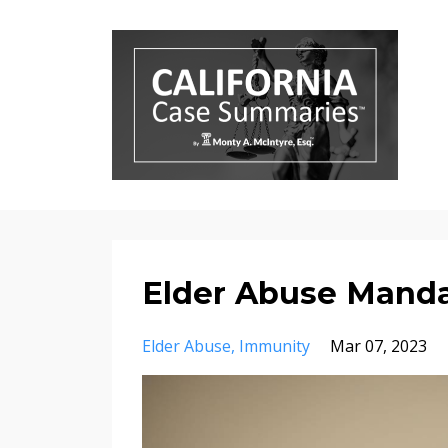
Elder Abuse Manda
Elder Abuse
Immunity
Mar 07, 2023