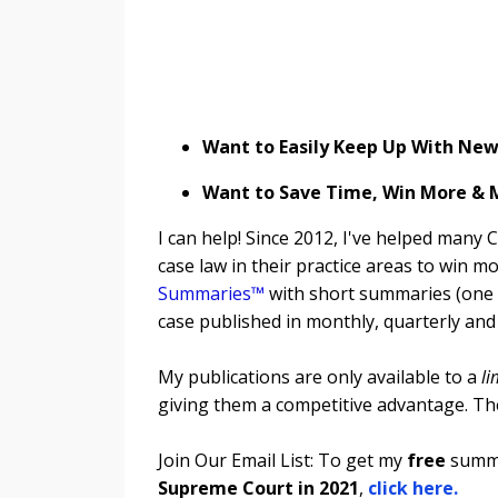
Want to Easily Keep Up With New 
Want to Save Time, Win More &
I can help! Since 2012, I've helped many 
case law in their practice areas to win
Summaries™
with short summaries (one p
case published in monthly, quarterly and
My publications are only available to a
li
giving them a competitive advantage. Th
Join Our Email List: To get my
free
summa
Supreme Court in 2021
,
click here.