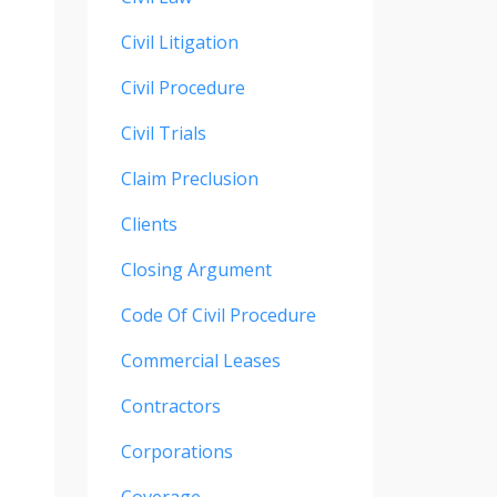
Civil Litigation
Civil Procedure
Civil Trials
Claim Preclusion
Clients
Closing Argument
Code Of Civil Procedure
Commercial Leases
Contractors
Corporations