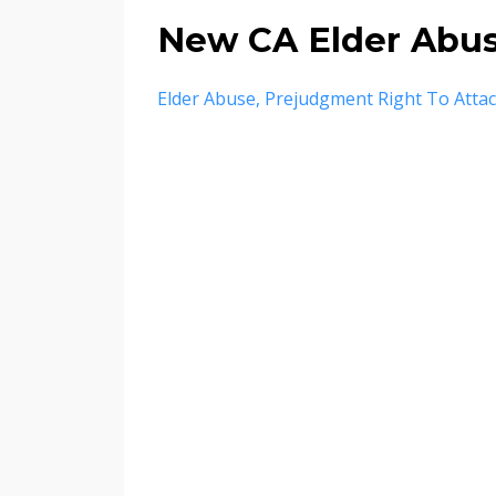
New CA Elder Abu
Elder Abuse
Prejudgment Right To Atta