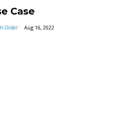
se Case
ch Order
Aug 16, 2022