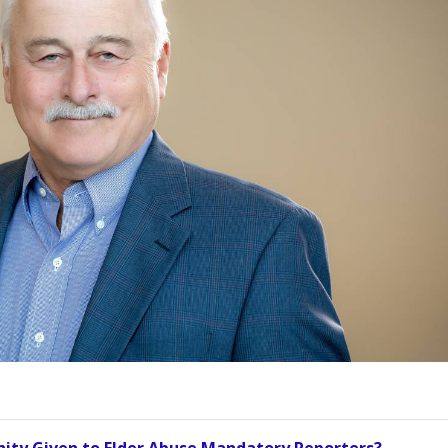
ity Given to Elder Abuse Mandatory Reporters?