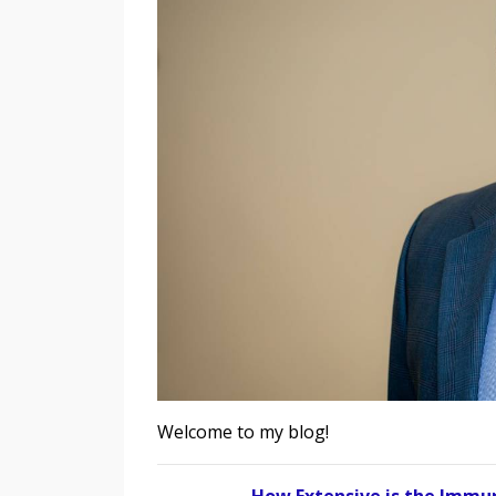
Welcome to my blog!
How Extensive is the Immun