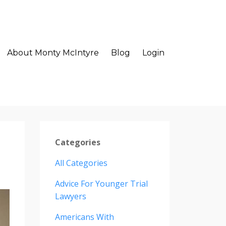
About Monty McIntyre
Blog
Login
Categories
All Categories
Advice For Younger Trial
Lawyers
Americans With