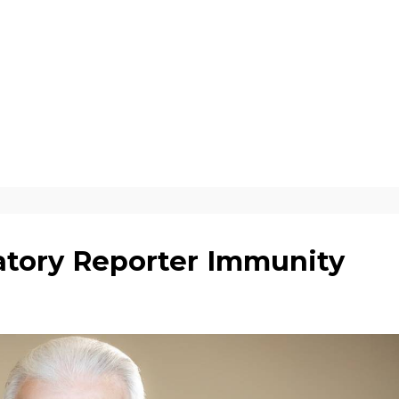
tory Reporter Immunity