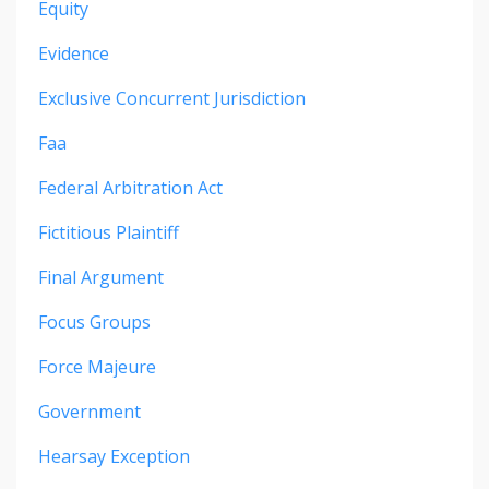
Equity
Evidence
Exclusive Concurrent Jurisdiction
Faa
Federal Arbitration Act
Fictitious Plaintiff
Final Argument
Focus Groups
Force Majeure
Government
Hearsay Exception