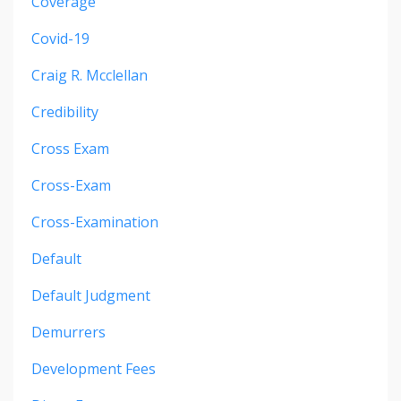
Coverage
Covid-19
Craig R. Mcclellan
Credibility
Cross Exam
Cross-Exam
Cross-Examination
Default
Default Judgment
Demurrers
Development Fees