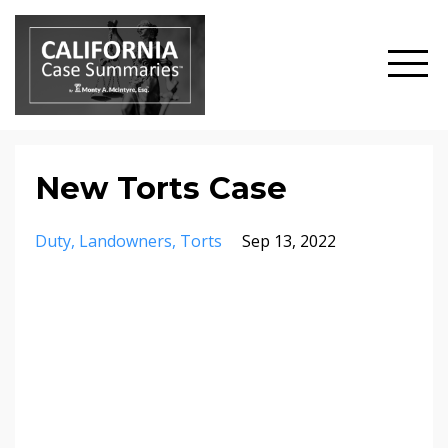
New Torts Case
Duty
Landowners
Torts
Sep 13, 2022