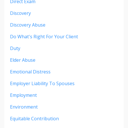
Direct Exam
Discovery
Discovery Abuse
Do What's Right For Your Client
Duty
Elder Abuse
Emotional Distress
Employer Liability To Spouses
Employment
Environment
Equitable Contribution