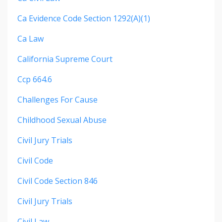
Ca Evidence Code Section 1292(a)(1)
Ca Law
California Supreme Court
Ccp 664.6
Challenges For Cause
Childhood Sexual Abuse
Civil Jury Trials
Civil Code
Civil Code Section 846
Civil Jury Trials
Civil Law