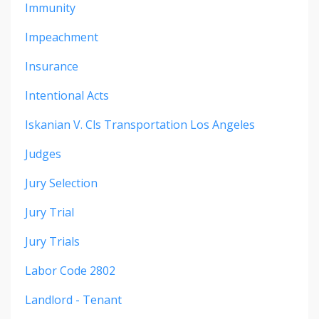
Immunity
Impeachment
Insurance
Intentional Acts
Iskanian V. Cls Transportation Los Angeles
Judges
Jury Selection
Jury Trial
Jury Trials
Labor Code 2802
Landlord - Tenant