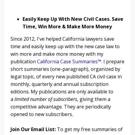
Easily Keep Up With New Civil Cases. Save
Time, Win More & Make More Money
Since 2012, I've helped California lawyers save
time and easily keep up with the new case law to
win more and make more money with my
publication
California Case Summaries™
.
I prepare
short summaries (one-paragraph), organized by
legal topic, of every new published CA civil case in
monthly, quarterly and annual subscription
editions. My publications are only available to
a
limited number of subscribers,
giving them a
competitive advantage. They are periodically
opened to new subscribers.
Join Our Email List:
To get my free summaries of