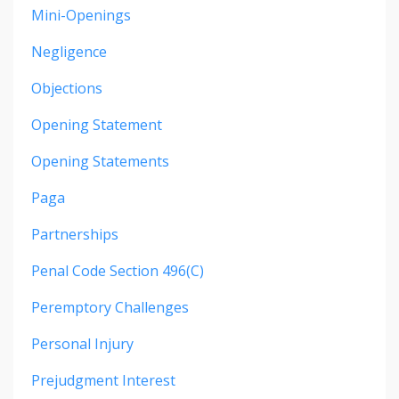
Mini-Openings
Negligence
Objections
Opening Statement
Opening Statements
Paga
Partnerships
Penal Code Section 496(c)
Peremptory Challenges
Personal Injury
Prejudgment Interest