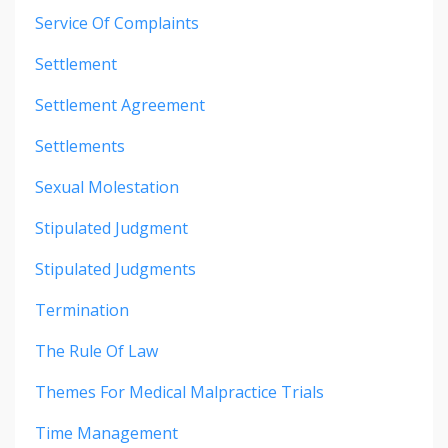
Service Of Complaints
Settlement
Settlement Agreement
Settlements
Sexual Molestation
Stipulated Judgment
Stipulated Judgments
Termination
The Rule Of Law
Themes For Medical Malpractice Trials
Time Management