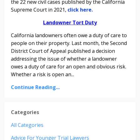
the 22 new civil cases published by the California
Supreme Court in 2021,
click here.
Landowner Tort Duty
California landowners often owe a duty of care to
people on their property.
Last month, the Second
District Court of Appeal published a decision
addressing the issue of whether a landowner
owes a duty of care for an open and obvious risk.
Whether a risk is open an
...
Continue Reading...
Categories
All Categories
Advice For Younger Trial Lawyers