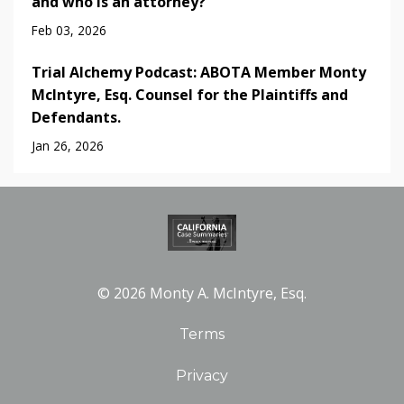
and who is an attorney?
Feb 03, 2026
Trial Alchemy Podcast: ABOTA Member Monty
McIntyre, Esq. Counsel for the Plaintiffs and
Defendants.
Jan 26, 2026
© 2026 Monty A. McIntyre, Esq.
Terms
Privacy