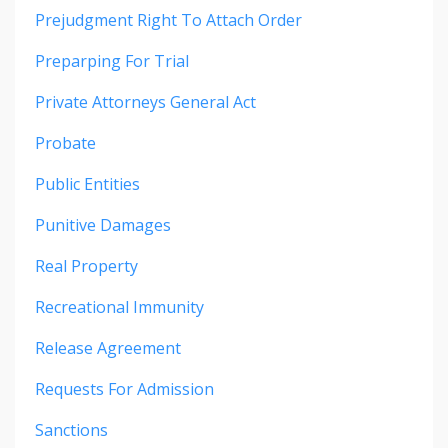
Prejudgment Right To Attach Order
Preparping For Trial
Private Attorneys General Act
Probate
Public Entities
Punitive Damages
Real Property
Recreational Immunity
Release Agreement
Requests For Admission
Sanctions