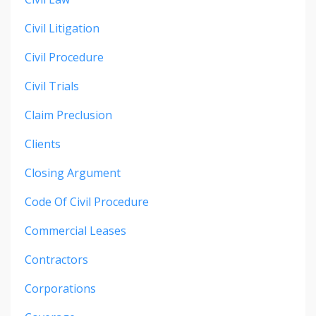
Civil Litigation
Civil Procedure
Civil Trials
Claim Preclusion
Clients
Closing Argument
Code Of Civil Procedure
Commercial Leases
Contractors
Corporations