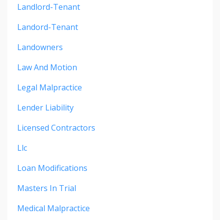
Landlord-Tenant
Landord-Tenant
Landowners
Law And Motion
Legal Malpractice
Lender Liability
Licensed Contractors
Llc
Loan Modifications
Masters In Trial
Medical Malpractice