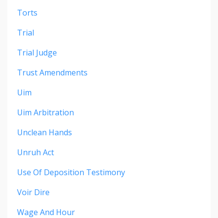
Torts
Trial
Trial Judge
Trust Amendments
Uim
Uim Arbitration
Unclean Hands
Unruh Act
Use Of Deposition Testimony
Voir Dire
Wage And Hour