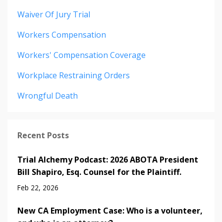
Waiver Of Jury Trial
Workers Compensation
Workers' Compensation Coverage
Workplace Restraining Orders
Wrongful Death
Recent Posts
Trial Alchemy Podcast: 2026 ABOTA President
Bill Shapiro, Esq. Counsel for the Plaintiff.
Feb 22, 2026
New CA Employment Case: Who is a volunteer,