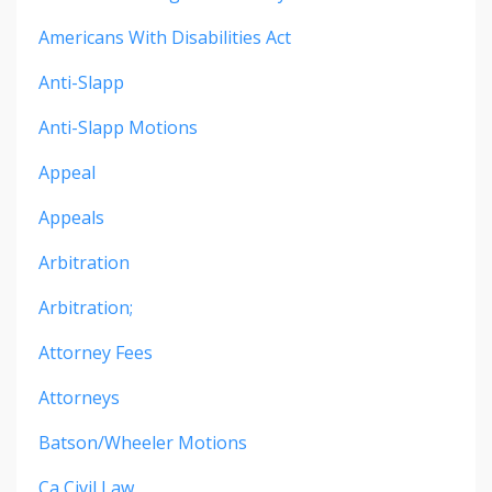
Americans With Disabilities Act
Anti-Slapp
Anti-Slapp Motions
Appeal
Appeals
Arbitration
Arbitration;
Attorney Fees
Attorneys
Batson/wheeler Motions
Ca Civil Law