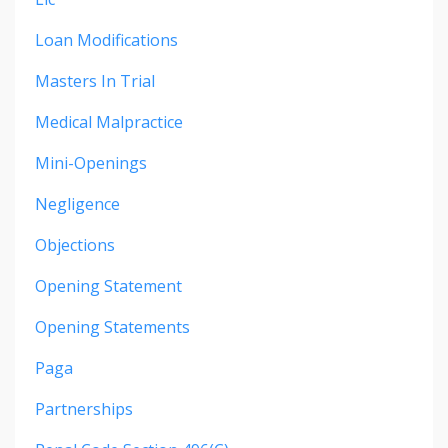
Loan Modifications
Masters In Trial
Medical Malpractice
Mini-Openings
Negligence
Objections
Opening Statement
Opening Statements
Paga
Partnerships