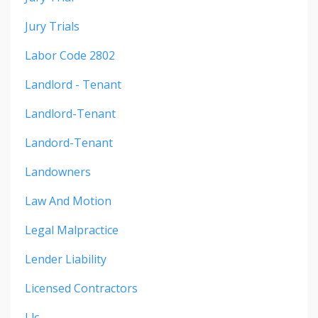
Jury Trials
Labor Code 2802
Landlord - Tenant
Landlord-Tenant
Landord-Tenant
Landowners
Law And Motion
Legal Malpractice
Lender Liability
Licensed Contractors
Llc