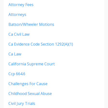
Attorney Fees
Attorneys
Batson/wheeler Motions
Ca Civil Law
Ca Evidence Code Section 1292(a)(1)
Ca Law
California Supreme Court
Ccp 664.6
Challenges For Cause
Childhood Sexual Abuse
Civil Jury Trials