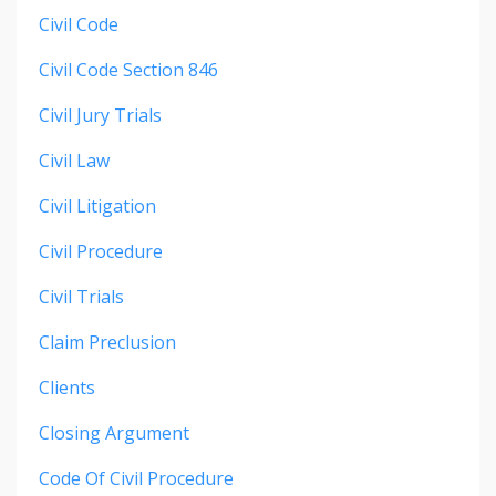
Civil Code
Civil Code Section 846
Civil Jury Trials
Civil Law
Civil Litigation
Civil Procedure
Civil Trials
Claim Preclusion
Clients
Closing Argument
Code Of Civil Procedure