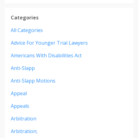
Categories
All Categories
Advice For Younger Trial Lawyers
Americans With Disabilities Act
Anti-Slapp
Anti-Slapp Motions
Appeal
Appeals
Arbitration
Arbitration;