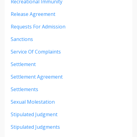
Recreational Immunity
Release Agreement
Requests For Admission
Sanctions
Service Of Complaints
Settlement
Settlement Agreement
Settlements
Sexual Molestation
Stipulated Judgment
Stipulated Judgments