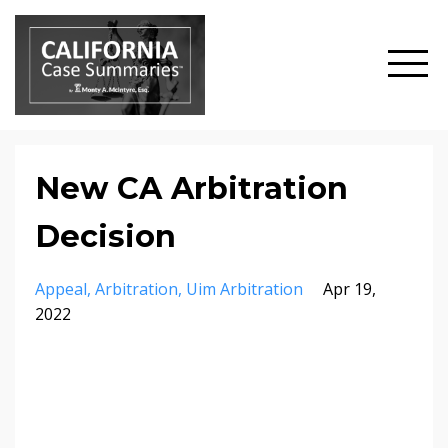
New CA Arbitration
Decision
Appeal
Arbitration
Uim Arbitration
Apr 19,
2022