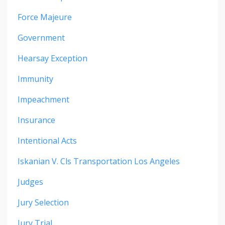
Force Majeure
Government
Hearsay Exception
Immunity
Impeachment
Insurance
Intentional Acts
Iskanian V. Cls Transportation Los Angeles
Judges
Jury Selection
Jury Trial