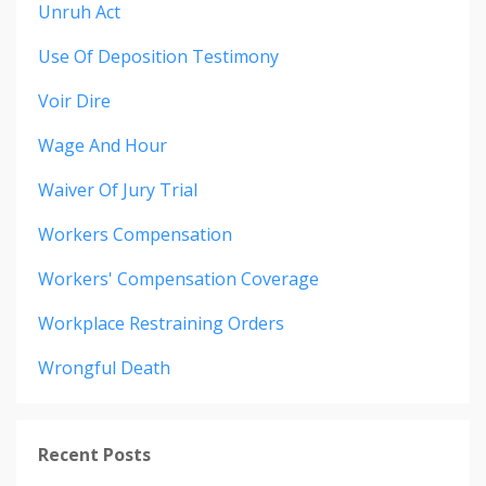
Unruh Act
Use Of Deposition Testimony
Voir Dire
Wage And Hour
Waiver Of Jury Trial
Workers Compensation
Workers' Compensation Coverage
Workplace Restraining Orders
Wrongful Death
Recent Posts