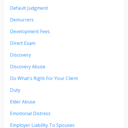
Default Judgment
Demurrers
Development Fees
Direct Exam
Discovery
Discovery Abuse
Do What's Right For Your Client
Duty
Elder Abuse
Emotional Distress
Employer Liability To Spouses