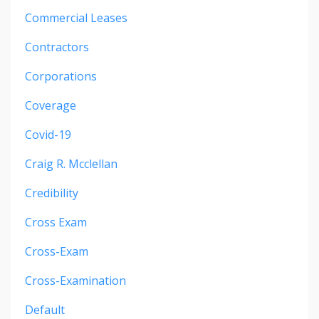
Commercial Leases
Contractors
Corporations
Coverage
Covid-19
Craig R. Mcclellan
Credibility
Cross Exam
Cross-Exam
Cross-Examination
Default