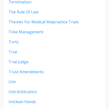
Termination
The Rule Of Law
Themes For Medical Malpractice Trials
Time Management
Torts
Trial
Trial Judge
Trust Amendments
Uim
Uim Arbitration
Unclean Hands