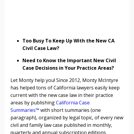
Too Busy To Keep Up With the New CA
Civil Case Law?
Need to Know the Important New Civil
Case Decisions in Your Practice Areas?
Let Monty help you! Since 2012, Monty McIntyre
has helped tons of California lawyers easily keep
current with the new case law in their practice
areas by publishing
California Case
Summaries™
with short summaries (one
paragraph), organized by legal topic, of every new
civil and family law case published in monthly,
quarterly and annual subscription editions.