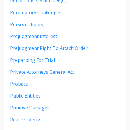
Penal Code Section 496(c)
Peremptory Challenges
Personal Injury
Prejudgment Interest
Prejudgment Right To Attach Order
Preparping For Trial
Private Attorneys General Act
Probate
Public Entities
Punitive Damages
Real Property