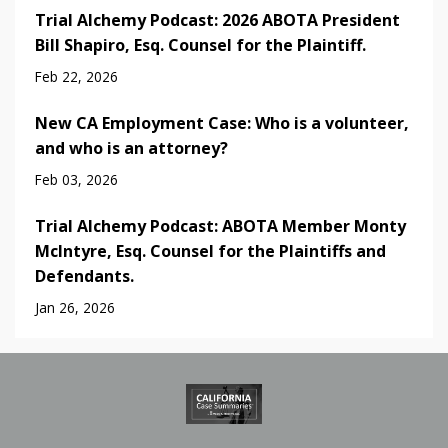
Trial Alchemy Podcast: 2026 ABOTA President
Bill Shapiro, Esq. Counsel for the Plaintiff.
Feb 22, 2026
New CA Employment Case: Who is a volunteer,
and who is an attorney?
Feb 03, 2026
Trial Alchemy Podcast: ABOTA Member Monty
McIntyre, Esq. Counsel for the Plaintiffs and
Defendants.
Jan 26, 2026