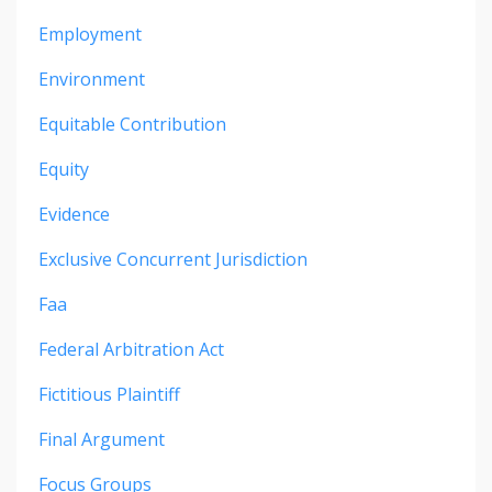
Employment
Environment
Equitable Contribution
Equity
Evidence
Exclusive Concurrent Jurisdiction
Faa
Federal Arbitration Act
Fictitious Plaintiff
Final Argument
Focus Groups