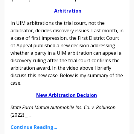
Arbitration
In UIM arbitrations the trial court, not the
arbitrator, decides discovery issues. Last month, in
a case of first impression, the First District Court
of Appeal published a new decision addressing
whether a party in a UIM arbitration can appeal a
discovery ruling after the trial court confirms the
arbitration award.
In the video above I briefly
discuss this new case. Below is my summary of the
case.
New Arbitration Decision
State Farm Mutual Automobile Ins. Co. v. Robinson
(2022) _ ...
Continue Reading...