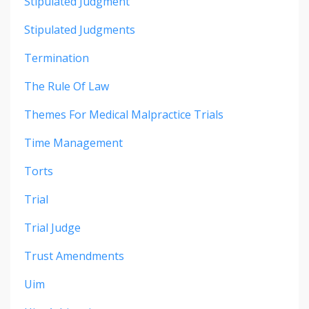
Stipulated Judgment
Stipulated Judgments
Termination
The Rule Of Law
Themes For Medical Malpractice Trials
Time Management
Torts
Trial
Trial Judge
Trust Amendments
Uim