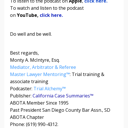
To listen to the podcast on
Apple
,
click here.
To watch and listen to the podcast
on
YouTube,
click here.
Do well and be well.
Best regards,
Monty A. McIntyre, Esq.
Mediator, Arbitrator & Referee
Master Lawyer Mentoring™
: Trial training &
associate training
Podcaster:
Trial Alchemy
™
Publisher:
California Case Summaries™
ABOTA Member Since 1995
Past President San Diego County Bar Assn., SD
ABOTA Chapter
Phone: (619) 990-4312.