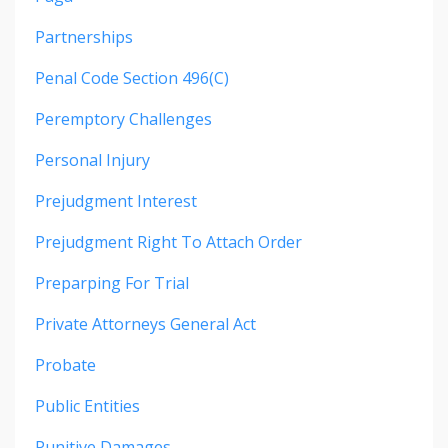
Partnerships
Penal Code Section 496(c)
Peremptory Challenges
Personal Injury
Prejudgment Interest
Prejudgment Right To Attach Order
Preparping For Trial
Private Attorneys General Act
Probate
Public Entities
Punitive Damages