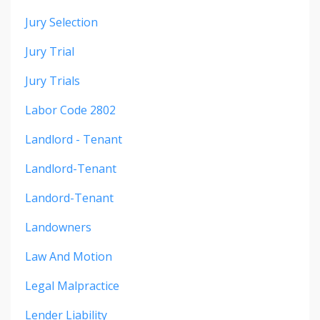
Jury Selection
Jury Trial
Jury Trials
Labor Code 2802
Landlord - Tenant
Landlord-Tenant
Landord-Tenant
Landowners
Law And Motion
Legal Malpractice
Lender Liability