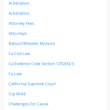
Arbitration
Arbitration;
Attorney Fees
Attorneys
Batson/wheeler Motions
Ca Civil Law
Ca Evidence Code Section 1292(a)(1)
Ca Law
California Supreme Court
Ccp 664.6
Challenges For Cause