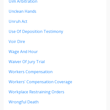
Uim Arbitration
Unclean Hands
Unruh Act
Use Of Deposition Testimony
Voir Dire
Wage And Hour
Waiver Of Jury Trial
Workers Compensation
Workers' Compensation Coverage
Workplace Restraining Orders
Wrongful Death