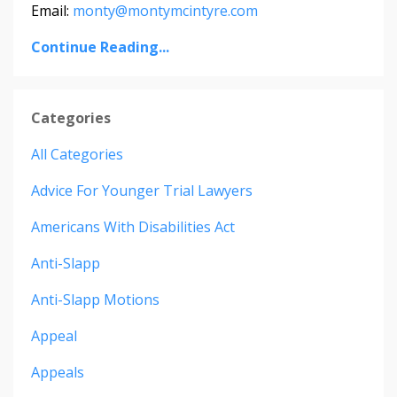
Email:
monty@montymcintyre.com
Continue Reading...
Categories
All Categories
Advice For Younger Trial Lawyers
Americans With Disabilities Act
Anti-Slapp
Anti-Slapp Motions
Appeal
Appeals