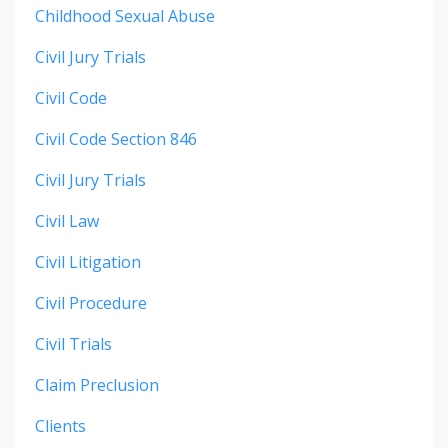
Childhood Sexual Abuse
Civil Jury Trials
Civil Code
Civil Code Section 846
Civil Jury Trials
Civil Law
Civil Litigation
Civil Procedure
Civil Trials
Claim Preclusion
Clients