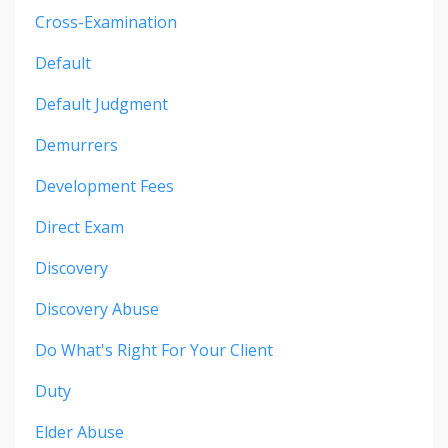
Cross-Examination
Default
Default Judgment
Demurrers
Development Fees
Direct Exam
Discovery
Discovery Abuse
Do What's Right For Your Client
Duty
Elder Abuse