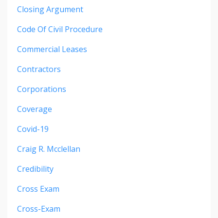
Closing Argument
Code Of Civil Procedure
Commercial Leases
Contractors
Corporations
Coverage
Covid-19
Craig R. Mcclellan
Credibility
Cross Exam
Cross-Exam