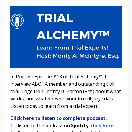
In Podcast Episode #13 of Trial Alchemy
™,
I
interview ABOTA member and outstanding civil
trial judge Hon. Jeffrey B. Barton (Ret.) about what
works, and what doesn't work in civil jury trials.
Listen today to learn from a trial expert.
Click here to listen to complete podcast.
To listen to the podcast on
Spotify
,
click here.