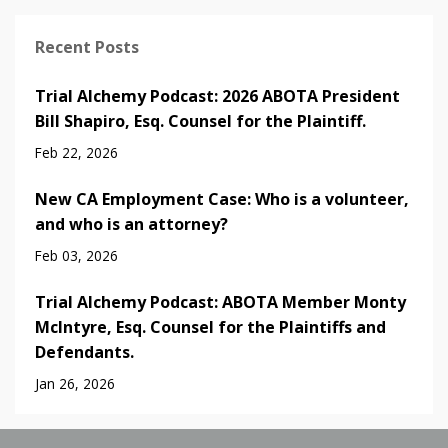
Recent Posts
Trial Alchemy Podcast: 2026 ABOTA President
Bill Shapiro, Esq. Counsel for the Plaintiff.
Feb 22, 2026
New CA Employment Case: Who is a volunteer,
and who is an attorney?
Feb 03, 2026
Trial Alchemy Podcast: ABOTA Member Monty
McIntyre, Esq. Counsel for the Plaintiffs and
Defendants.
Jan 26, 2026