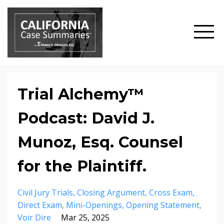
Trial Alchemy™
Podcast: David J.
Munoz, Esq. Counsel
for the Plaintiff.
Civil Jury Trials
Closing Argument
Cross Exam
Direct Exam
Mini-Openings
Opening Statement
Voir Dire
Mar 25, 2025