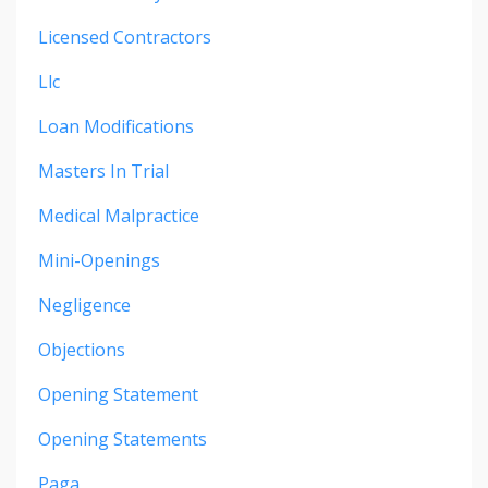
Licensed Contractors
Llc
Loan Modifications
Masters In Trial
Medical Malpractice
Mini-Openings
Negligence
Objections
Opening Statement
Opening Statements
Paga