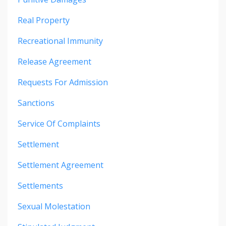
Real Property
Recreational Immunity
Release Agreement
Requests For Admission
Sanctions
Service Of Complaints
Settlement
Settlement Agreement
Settlements
Sexual Molestation