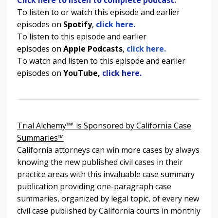
To listen to or watch this episode and earlier
episodes on
Spotify
,
click here.
To listen to
this episode and earlier
episodes
on
Apple Podcasts
,
click here.
To watch and listen to
this episode and earlier
episodes
on
YouTube,
click here.
Trial Alchemy™' is Sponsored by California Case
Summaries™
California attorneys can win more cases by always
knowing the new published civil cases in their
practice areas with this invaluable case summary
publication providing one-paragraph case
summaries, organized by legal topic, of every new
civil case published by California courts in monthly