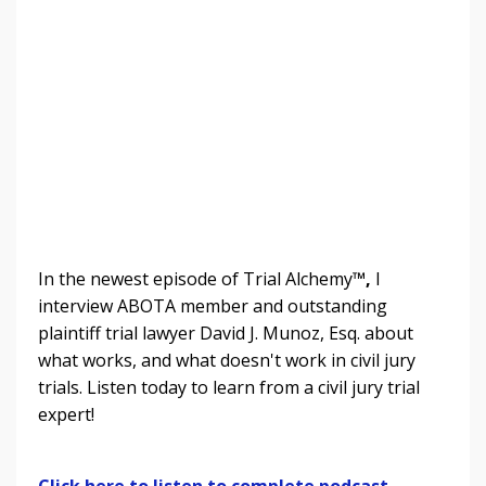
In the newest episode of Trial Alchemy
™,
I
interview ABOTA member and outstanding
plaintiff trial lawyer David J. Munoz, Esq. about
what works, and what doesn't work in civil jury
trials.
Listen today to learn from a civil jury trial
expert!
Click here to listen to complete podcast.