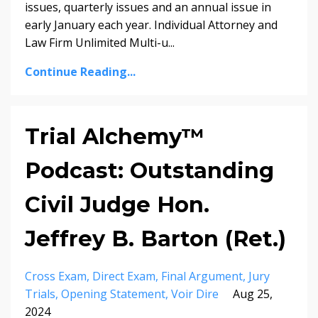
issues, quarterly issues and an annual issue in
early January each year. Individual Attorney and
Law Firm Unlimited Multi-u...
Continue Reading...
Trial Alchemy™
Podcast: Outstanding
Civil Judge Hon.
Jeffrey B. Barton (Ret.)
Cross Exam
Direct Exam
Final Argument
Jury
Trials
Opening Statement
Voir Dire
Aug 25,
2024