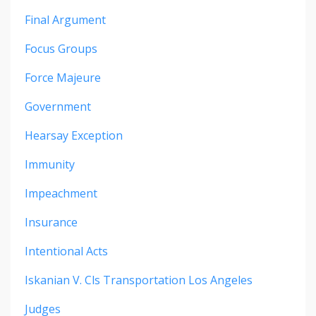
Final Argument
Focus Groups
Force Majeure
Government
Hearsay Exception
Immunity
Impeachment
Insurance
Intentional Acts
Iskanian V. Cls Transportation Los Angeles
Judges