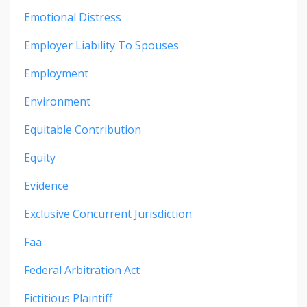
Emotional Distress
Employer Liability To Spouses
Employment
Environment
Equitable Contribution
Equity
Evidence
Exclusive Concurrent Jurisdiction
Faa
Federal Arbitration Act
Fictitious Plaintiff