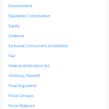
Environment
Equitable Contribution
Equity
Evidence
Exclusive Concurrent Jurisdiction
Faa
Federal Arbitration Act
Fictitious Plaintiff
Final Argument
Focus Groups
Force Majeure