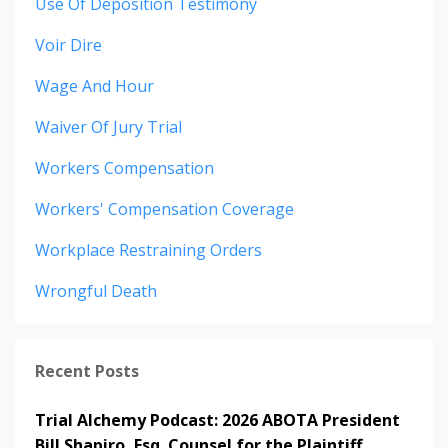
Use Of Deposition Testimony
Voir Dire
Wage And Hour
Waiver Of Jury Trial
Workers Compensation
Workers' Compensation Coverage
Workplace Restraining Orders
Wrongful Death
Recent Posts
Trial Alchemy Podcast: 2026 ABOTA President
Bill Shapiro, Esq. Counsel for the Plaintiff.