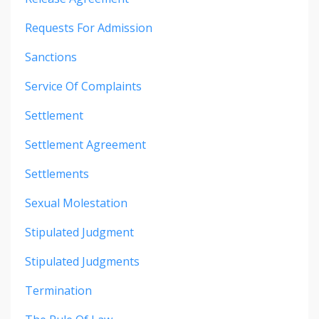
Requests For Admission
Sanctions
Service Of Complaints
Settlement
Settlement Agreement
Settlements
Sexual Molestation
Stipulated Judgment
Stipulated Judgments
Termination