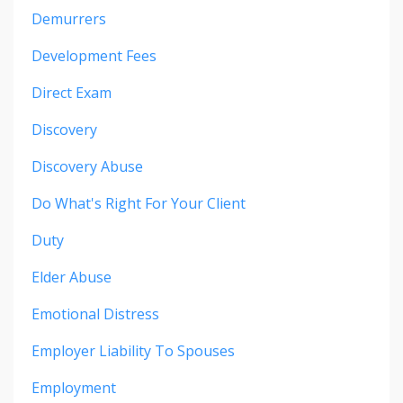
Demurrers
Development Fees
Direct Exam
Discovery
Discovery Abuse
Do What's Right For Your Client
Duty
Elder Abuse
Emotional Distress
Employer Liability To Spouses
Employment