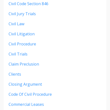
Civil Code Section 846
Civil Jury Trials
Civil Law
Civil Litigation
Civil Procedure
Civil Trials
Claim Preclusion
Clients
Closing Argument
Code Of Civil Procedure
Commercial Leases