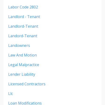
Labor Code 2802
Landlord - Tenant
Landlord-Tenant
Landord-Tenant
Landowners
Law And Motion
Legal Malpractice
Lender Liability
Licensed Contractors
Llc
Loan Modifications