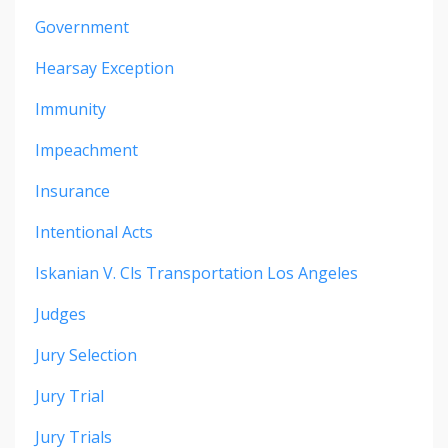
Government
Hearsay Exception
Immunity
Impeachment
Insurance
Intentional Acts
Iskanian V. Cls Transportation Los Angeles
Judges
Jury Selection
Jury Trial
Jury Trials