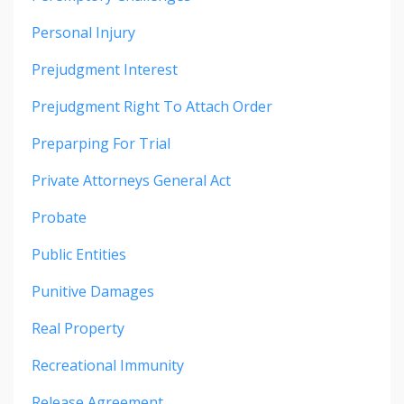
Personal Injury
Prejudgment Interest
Prejudgment Right To Attach Order
Preparping For Trial
Private Attorneys General Act
Probate
Public Entities
Punitive Damages
Real Property
Recreational Immunity
Release Agreement