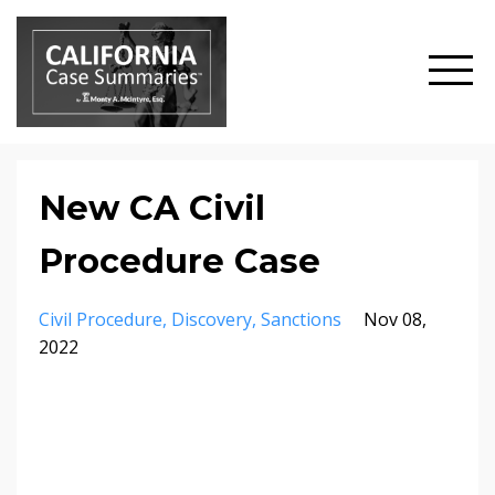
New CA Civil
Procedure Case
Civil Procedure
Discovery
Sanctions
Nov 08,
2022