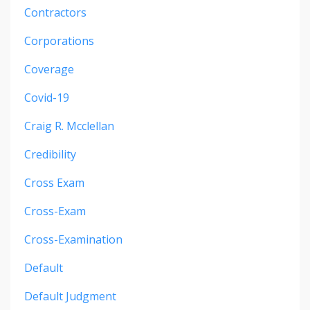
Contractors
Corporations
Coverage
Covid-19
Craig R. Mcclellan
Credibility
Cross Exam
Cross-Exam
Cross-Examination
Default
Default Judgment