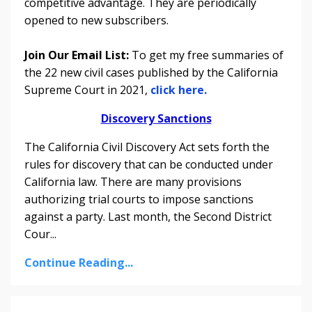
competitive advantage. They are periodically
opened to new subscribers.
Join Our Email List:
To get my free summaries of
the 22 new civil cases published by the California
Supreme Court in 2021,
click here.
Discovery Sanctions
The California Civil Discovery Act sets forth the
rules for discovery that can be conducted under
California law. There are many provisions
authorizing trial courts to impose sanctions
against a party. Last month, the Second District
Cour
...
Continue Reading...