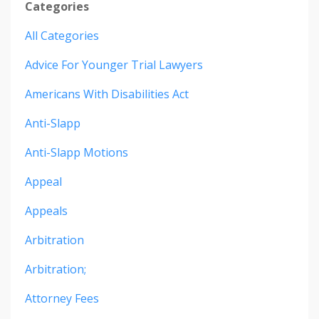
Categories
All Categories
Advice For Younger Trial Lawyers
Americans With Disabilities Act
Anti-Slapp
Anti-Slapp Motions
Appeal
Appeals
Arbitration
Arbitration;
Attorney Fees