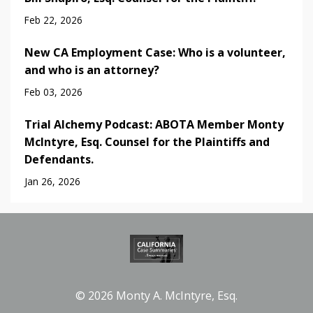
Feb 22, 2026
New CA Employment Case: Who is a volunteer,
and who is an attorney?
Feb 03, 2026
Trial Alchemy Podcast: ABOTA Member Monty
McIntyre, Esq. Counsel for the Plaintiffs and
Defendants.
Jan 26, 2026
© 2026 Monty A. McIntyre, Esq.