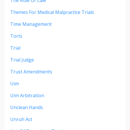
The Rule Of Law
Themes For Medical Malpractice Trials
Time Management
Torts
Trial
Trial Judge
Trust Amendments
Uim
Uim Arbitration
Unclean Hands
Unruh Act