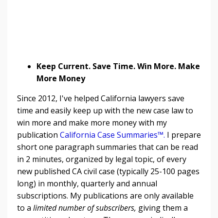
Keep Current. Save Time. Win More. Make
More Money
Since 2012, I've helped California lawyers save
time and easily keep up with the new case law to
win more and make more money with my
publication
California Case Summaries™
.
I prepare
short one paragraph summaries that can be read
in 2 minutes, organized by legal topic, of every
new published CA civil case (typically 25-100 pages
long) in monthly, quarterly and annual
subscriptions. My publications are only available
to a
limited number of subscribers,
giving them a