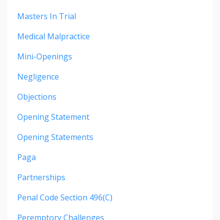
Masters In Trial
Medical Malpractice
Mini-Openings
Negligence
Objections
Opening Statement
Opening Statements
Paga
Partnerships
Penal Code Section 496(c)
Peremptory Challenges