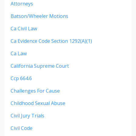
Attorneys
Batson/wheeler Motions
Ca Civil Law
Ca Evidence Code Section 1292(a)(1)
Ca Law
California Supreme Court
Ccp 664.6
Challenges For Cause
Childhood Sexual Abuse
Civil Jury Trials
Civil Code