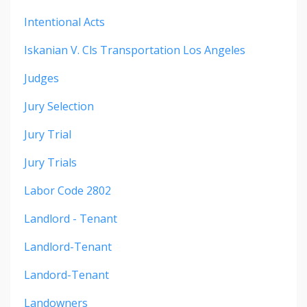
Intentional Acts
Iskanian V. Cls Transportation Los Angeles
Judges
Jury Selection
Jury Trial
Jury Trials
Labor Code 2802
Landlord - Tenant
Landlord-Tenant
Landord-Tenant
Landowners