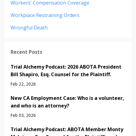
Workers' Compensation Coverage
Workplace Restraining Orders
Wrongful Death
Recent Posts
Trial Alchemy Podcast: 2026 ABOTA President
Bill Shapiro, Esq. Counsel for the Plaintiff.
Feb 22, 2026
New CA Employment Case: Who is a volunteer,
and who is an attorney?
Feb 03, 2026
Trial Alchemy Podcast: ABOTA Member Monty