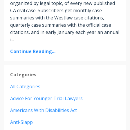
organized by legal topic, of every new published
CA civil case. Subscribers get monthly case
summaries with the Westlaw case citations,
quarterly case summaries with the official case
citations, and in early January each year an annual
i
...
Continue Reading...
Categories
All Categories
Advice For Younger Trial Lawyers
Americans With Disabilities Act
Anti-Slapp