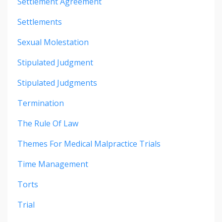
Settlement Agreement
Settlements
Sexual Molestation
Stipulated Judgment
Stipulated Judgments
Termination
The Rule Of Law
Themes For Medical Malpractice Trials
Time Management
Torts
Trial