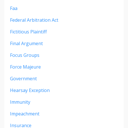
Faa
Federal Arbitration Act
Fictitious Plaintiff
Final Argument
Focus Groups
Force Majeure
Government
Hearsay Exception
Immunity
Impeachment
Insurance