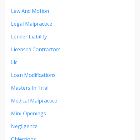
Law And Motion
Legal Malpractice
Lender Liability
Licensed Contractors
Llc
Loan Modifications
Masters In Trial
Medical Malpractice
Mini-Openings
Negligence
Objections