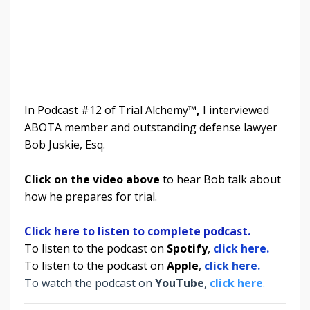
In Podcast #12 of Trial Alchemy
™,
I interviewed
ABOTA member and outstanding defense lawyer
Bob Juskie, Esq.
Click on the video above
to hear Bob talk about
how he prepares for trial.
Click here to listen to complete podcast.
To listen to the podcast on
Spotify
,
click here.
To listen to the podcast on
Apple
,
click here.
To watch the podcast on
YouTube
,
click here
.