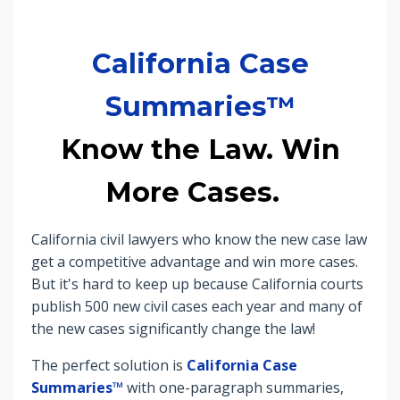
California Case
Summaries™
Know the Law. Win
More Cases.
California civil lawyers who know the new case law
get a competitive advantage and win more cases.
But it's hard to keep up because
California courts
publish 500 new civil cases each year and many of
the new cases significantly change the law!
The perfect solution is
California Case
Summaries™
with one-paragraph summaries,