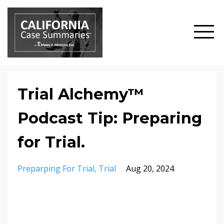
Trial Alchemy™
Podcast Tip: Preparing
for Trial.
Preparping For Trial
Trial
Aug 20, 2024