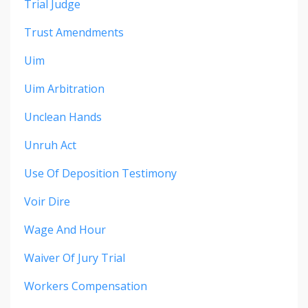
Trial Judge
Trust Amendments
Uim
Uim Arbitration
Unclean Hands
Unruh Act
Use Of Deposition Testimony
Voir Dire
Wage And Hour
Waiver Of Jury Trial
Workers Compensation