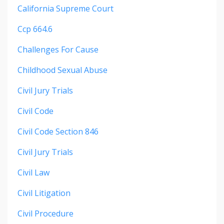
California Supreme Court
Ccp 664.6
Challenges For Cause
Childhood Sexual Abuse
Civil Jury Trials
Civil Code
Civil Code Section 846
Civil Jury Trials
Civil Law
Civil Litigation
Civil Procedure