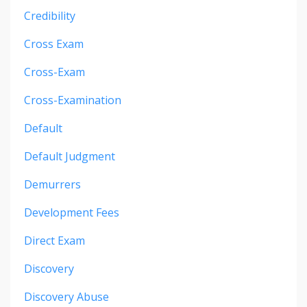
Credibility
Cross Exam
Cross-Exam
Cross-Examination
Default
Default Judgment
Demurrers
Development Fees
Direct Exam
Discovery
Discovery Abuse