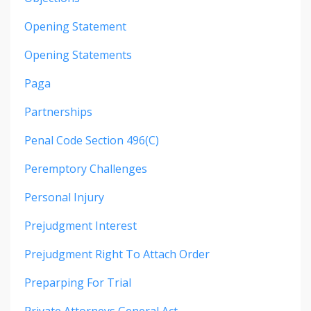
Opening Statement
Opening Statements
Paga
Partnerships
Penal Code Section 496(c)
Peremptory Challenges
Personal Injury
Prejudgment Interest
Prejudgment Right To Attach Order
Preparping For Trial
Private Attorneys General Act