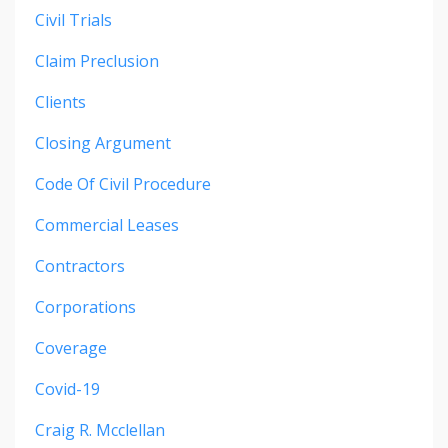
Civil Trials
Claim Preclusion
Clients
Closing Argument
Code Of Civil Procedure
Commercial Leases
Contractors
Corporations
Coverage
Covid-19
Craig R. Mcclellan