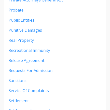
Probate
Public Entities
Punitive Damages
Real Property
Recreational Immunity
Release Agreement
Requests For Admission
Sanctions
Service Of Complaints
Settlement