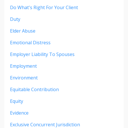
Do What's Right For Your Client
Duty
Elder Abuse
Emotional Distress
Employer Liability To Spouses
Employment
Environment
Equitable Contribution
Equity
Evidence
Exclusive Concurrent Jurisdiction