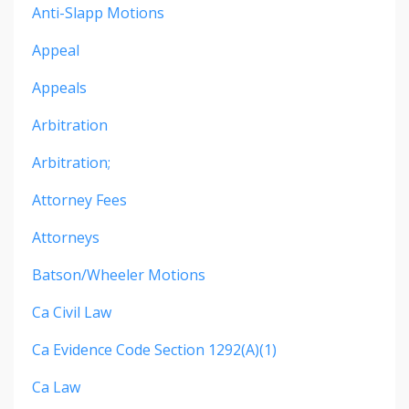
Anti-Slapp Motions
Appeal
Appeals
Arbitration
Arbitration;
Attorney Fees
Attorneys
Batson/wheeler Motions
Ca Civil Law
Ca Evidence Code Section 1292(a)(1)
Ca Law