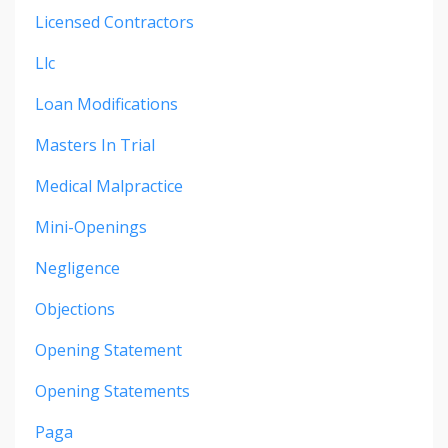
Licensed Contractors
Llc
Loan Modifications
Masters In Trial
Medical Malpractice
Mini-Openings
Negligence
Objections
Opening Statement
Opening Statements
Paga