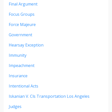
Final Argument
Focus Groups
Force Majeure
Government
Hearsay Exception
Immunity
Impeachment
Insurance
Intentional Acts
Iskanian V. Cls Transportation Los Angeles
Judges