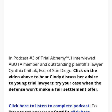
In Podcast #3 of Trial Alchemy
™,
I interviewed
ABOTA member and outstanding plaintiff's lawyer
Cynthia Chihak, Esq. of San Diego.
Click on the
video above to hear Cindy discuss her advice
to young trial lawyers: try your case when the
defense won't make a fair settlement offer.
Click here to listen to complete podcast.
To
listen to the podcast on
Spotify
,
click here.