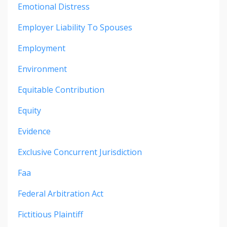
Emotional Distress
Employer Liability To Spouses
Employment
Environment
Equitable Contribution
Equity
Evidence
Exclusive Concurrent Jurisdiction
Faa
Federal Arbitration Act
Fictitious Plaintiff