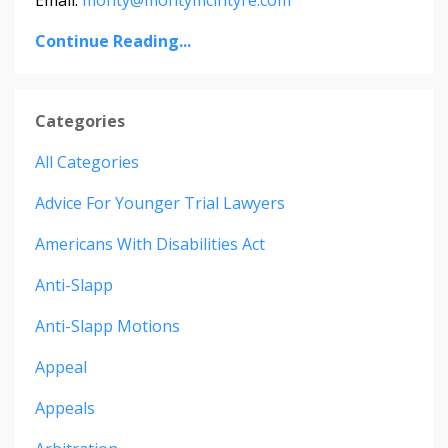
Continue Reading...
Categories
All Categories
Advice For Younger Trial Lawyers
Americans With Disabilities Act
Anti-Slapp
Anti-Slapp Motions
Appeal
Appeals