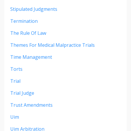
Stipulated Judgments
Termination
The Rule Of Law
Themes For Medical Malpractice Trials
Time Management
Torts
Trial
Trial Judge
Trust Amendments
Uim
Uim Arbitration