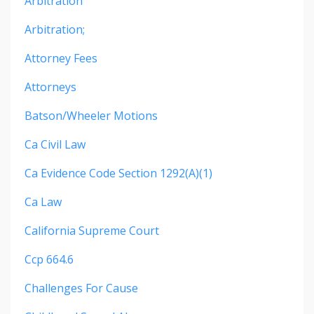
Arbitration
Arbitration;
Attorney Fees
Attorneys
Batson/wheeler Motions
Ca Civil Law
Ca Evidence Code Section 1292(a)(1)
Ca Law
California Supreme Court
Ccp 664.6
Challenges For Cause