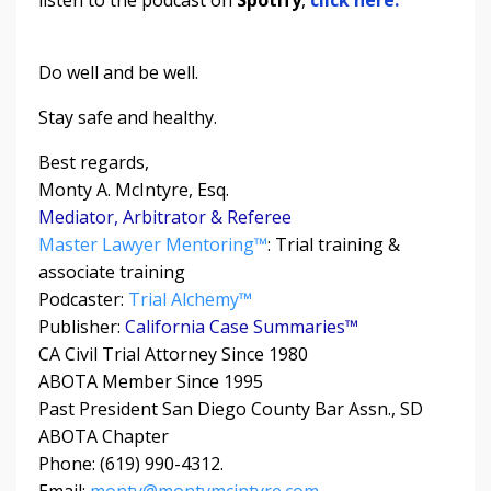
Do well and be well.
Stay safe and healthy.
Best regards,
Monty A. McIntyre, Esq.
Mediator, Arbitrator & Referee
Master Lawyer Mentoring™
: Trial training &
associate training
Podcaster:
Trial Alchemy
™
Publisher:
California Case Summaries™
CA Civil Trial Attorney Since 1980
ABOTA Member Since 1995
Past President San Diego County Bar Assn., SD
ABOTA Chapter
Phone: (619) 990-4312.
Email:
monty@montymcintyre.com