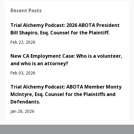
Recent Posts
Trial Alchemy Podcast: 2026 ABOTA President
Bill Shapiro, Esq. Counsel for the Plaintiff.
Feb 22, 2026
New CA Employment Case: Who is a volunteer,
and who is an attorney?
Feb 03, 2026
Trial Alchemy Podcast: ABOTA Member Monty
McIntyre, Esq. Counsel for the Plaintiffs and
Defendants.
Jan 26, 2026