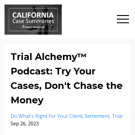
Trial Alchemy™
Podcast: Try Your
Cases, Don't Chase the
Money
Do What's Right For Your Client
Settlement
Trial
Sep 26, 2023