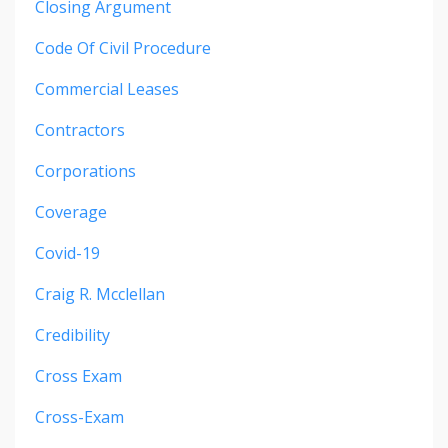
Closing Argument
Code Of Civil Procedure
Commercial Leases
Contractors
Corporations
Coverage
Covid-19
Craig R. Mcclellan
Credibility
Cross Exam
Cross-Exam