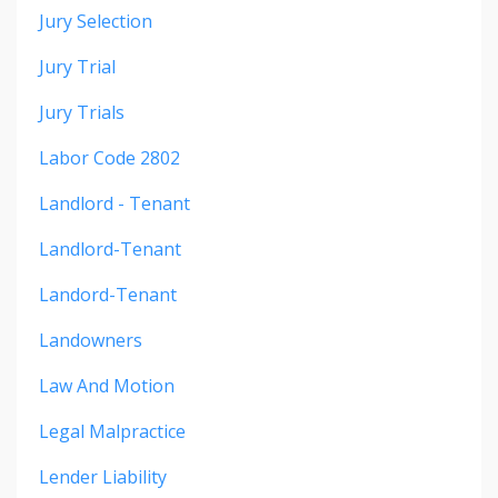
Jury Selection
Jury Trial
Jury Trials
Labor Code 2802
Landlord - Tenant
Landlord-Tenant
Landord-Tenant
Landowners
Law And Motion
Legal Malpractice
Lender Liability