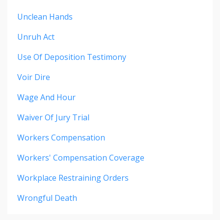
Unclean Hands
Unruh Act
Use Of Deposition Testimony
Voir Dire
Wage And Hour
Waiver Of Jury Trial
Workers Compensation
Workers' Compensation Coverage
Workplace Restraining Orders
Wrongful Death