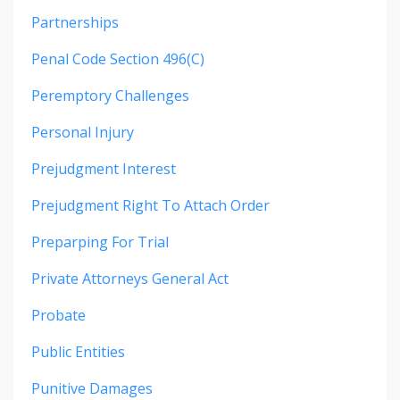
Partnerships
Penal Code Section 496(c)
Peremptory Challenges
Personal Injury
Prejudgment Interest
Prejudgment Right To Attach Order
Preparping For Trial
Private Attorneys General Act
Probate
Public Entities
Punitive Damages