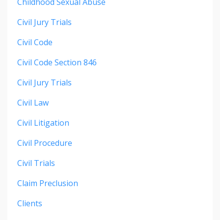
Childhood Sexual Abuse
Civil Jury Trials
Civil Code
Civil Code Section 846
Civil Jury Trials
Civil Law
Civil Litigation
Civil Procedure
Civil Trials
Claim Preclusion
Clients