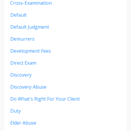
Cross-Examination
Default
Default Judgment
Demurrers
Development Fees
Direct Exam
Discovery
Discovery Abuse
Do What's Right For Your Client
Duty
Elder Abuse