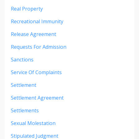
Real Property
Recreational Immunity
Release Agreement
Requests For Admission
Sanctions
Service Of Complaints
Settlement
Settlement Agreement
Settlements
Sexual Molestation
Stipulated Judgment