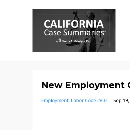
New Employment 
Employment
Labor Code 2802
Sep 19,