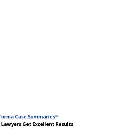
ifornia Case Summaries™
 Lawyers Get Excellent Results