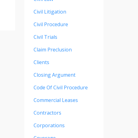
Civil Litigation
Civil Procedure
Civil Trials
Claim Preclusion
Clients
Closing Argument
Code Of Civil Procedure
Commercial Leases
Contractors
Corporations