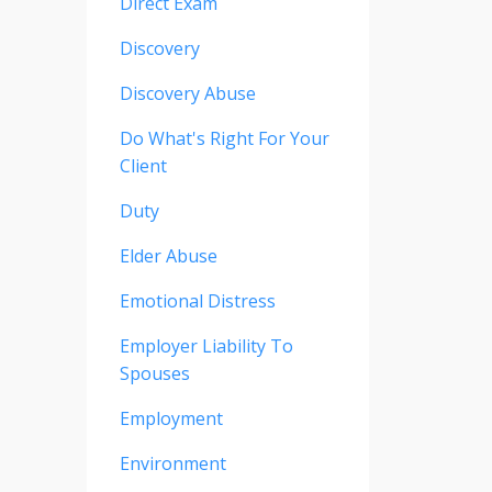
Direct Exam
Discovery
Discovery Abuse
Do What's Right For Your
Client
Duty
Elder Abuse
Emotional Distress
Employer Liability To
Spouses
Employment
Environment