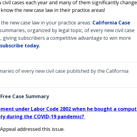
 civil cases each year and many of them significantly change
o know the new case law in their practice areas!
he new case law in your practice areas:
California Case
ummaries, organized by legal topic, of every new civil case
, giving subscribers a competitive advantage to win more
subscribe today.
ries of every new civil case published by the California
Free Case Summary
sement under Labor Code 2802 when he bought a comput
ly during the COVID-19 pandemic?
 Appeal addressed this issue.