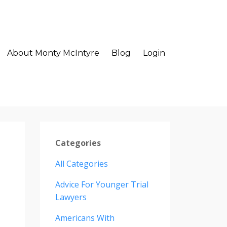
About Monty McIntyre
Blog
Login
Categories
All Categories
Advice For Younger Trial
Lawyers
Americans With