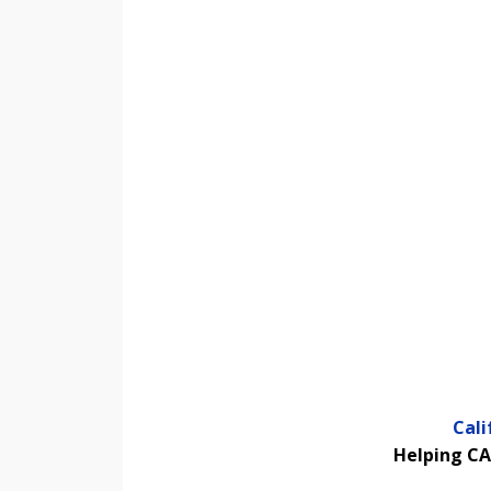
Cal
Helping CA