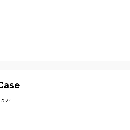
Case
 2023