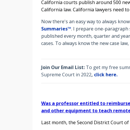
California courts publish around 500 new
California law. California lawyers need t
Now there's an easy way to always know t
Summaries™
. I prepare o
ne-paragraph s
published every month, quarter and year
cases. To always know the new case law,
Join Our Email List:
To get my free summa
Supreme Court in 2022
,
click here.
Was a professor entitled to reimbur
and other equipment to teach remote
Last month, the Second District Court of