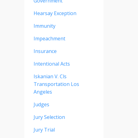
Government
Hearsay Exception
Immunity
Impeachment
Insurance
Intentional Acts
Iskanian V. Cls
Transportation Los
Angeles
Judges
Jury Selection
Jury Trial