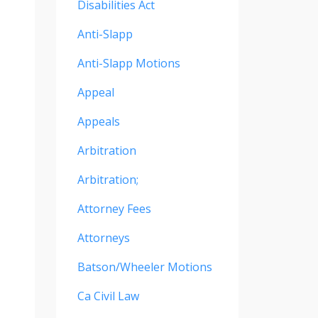
Disabilities Act
Anti-Slapp
Anti-Slapp Motions
Appeal
Appeals
Arbitration
Arbitration;
Attorney Fees
Attorneys
Batson/wheeler Motions
Ca Civil Law