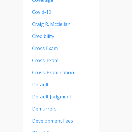
Coverage
Covid-19
Craig R. Mcclellan
Credibility
Cross Exam
Cross-Exam
Cross-Examination
Default
Default Judgment
Demurrers
Development Fees