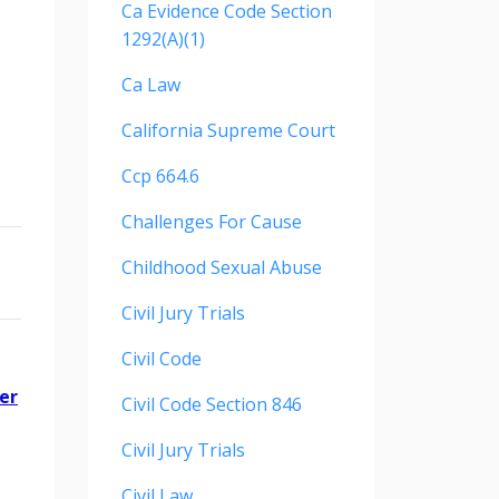
Ca Evidence Code Section
1292(a)(1)
Ca Law
California Supreme Court
Ccp 664.6
Challenges For Cause
Childhood Sexual Abuse
Civil Jury Trials
Civil Code
er
Civil Code Section 846
Civil Jury Trials
Civil Law