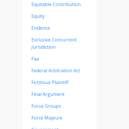
Equitable Contribution
Equity
Evidence
Exclusive Concurrent
Jurisdiction
Faa
Federal Arbitration Act
Fictitious Plaintiff
Final Argument
Focus Groups
Force Majeure