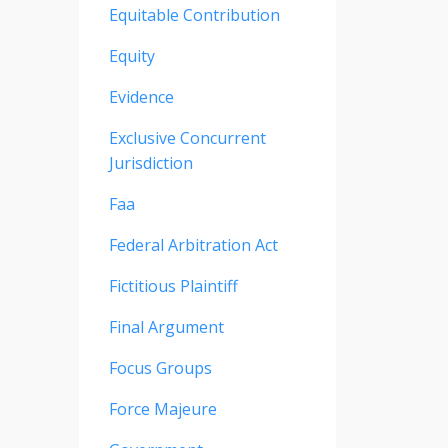
Equitable Contribution
Equity
Evidence
Exclusive Concurrent
Jurisdiction
Faa
Federal Arbitration Act
Fictitious Plaintiff
Final Argument
Focus Groups
Force Majeure