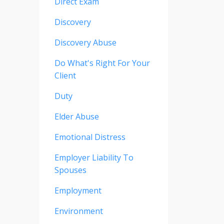
Direct Exam
Discovery
Discovery Abuse
Do What's Right For Your
Client
Duty
Elder Abuse
Emotional Distress
Employer Liability To
Spouses
Employment
Environment