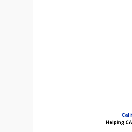
Cal
Helping CA