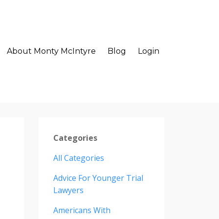
About Monty McIntyre
Blog
Login
Categories
All Categories
Advice For Younger Trial
Lawyers
Americans With