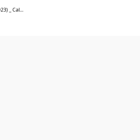
3) _ Cal....