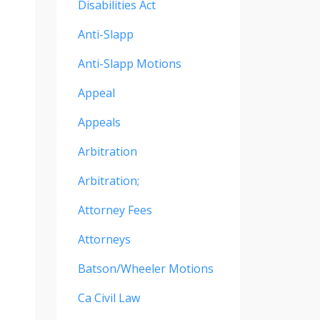
Disabilities Act
Anti-Slapp
Anti-Slapp Motions
Appeal
Appeals
Arbitration
Arbitration;
Attorney Fees
Attorneys
Batson/wheeler Motions
Ca Civil Law