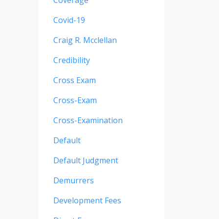
Coverage
Covid-19
Craig R. Mcclellan
Credibility
Cross Exam
Cross-Exam
Cross-Examination
Default
Default Judgment
Demurrers
Development Fees