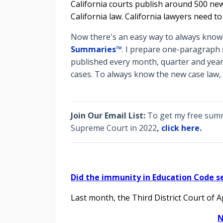
California courts publish around 500 new
California law. California lawyers need t
Now there's an easy way to always know t
Summaries™
. I prepare o
ne-paragraph s
published every month, quarter and year
cases. To always know the new case law,
Join Our Email List:
To get my free summa
Supreme Court in 2022
,
click here.
Did the immunity in Education Code s
Last month, the Third District Court of 
N