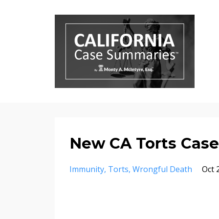
New CA Torts Case
Immunity
Torts
Wrongful Death
Oct 