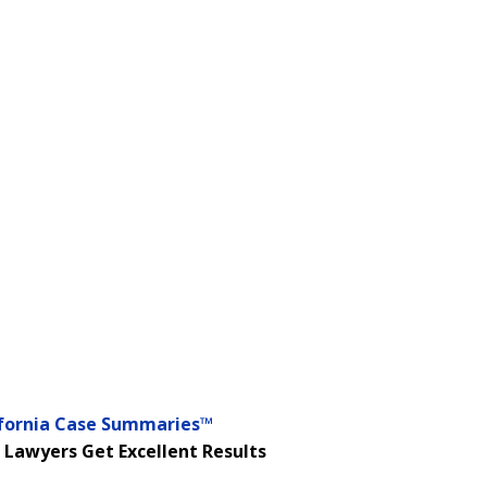
ifornia Case Summaries™
 Lawyers Get Excellent Results