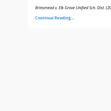
Brinsmead v. Elk Grove Unified Sch. Dist.
(202
Continue Reading...