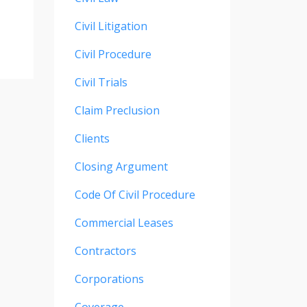
Civil Litigation
Civil Procedure
Civil Trials
Claim Preclusion
Clients
Closing Argument
Code Of Civil Procedure
Commercial Leases
Contractors
Corporations