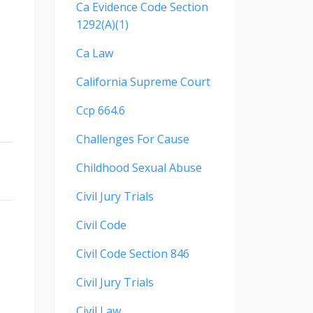
Ca Evidence Code Section
1292(a)(1)
Ca Law
California Supreme Court
Ccp 664.6
Challenges For Cause
Childhood Sexual Abuse
Civil Jury Trials
Civil Code
Civil Code Section 846
Civil Jury Trials
Civil Law