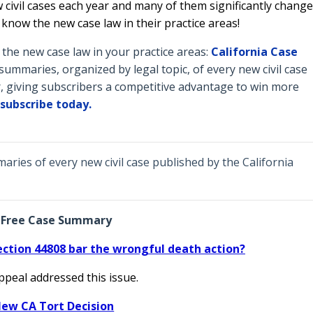
 civil cases each year and many of them significantly change
o know the new case law in their practice areas!
he new case law in your practice areas:
California Case
ummaries, organized by legal topic, of every new civil case
, giving subscribers a competitive advantage to win more
subscribe today.
ries of every new civil case published by the California
Free Case Summary
ection 44808 bar the wrongful death action?
Appeal addressed this issue.
ew CA Tort Decision