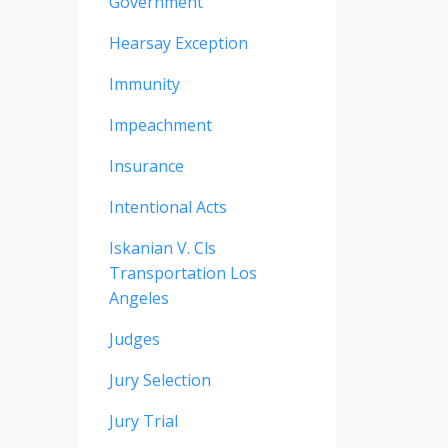
Government
Hearsay Exception
Immunity
Impeachment
Insurance
Intentional Acts
Iskanian V. Cls
Transportation Los
Angeles
Judges
Jury Selection
Jury Trial