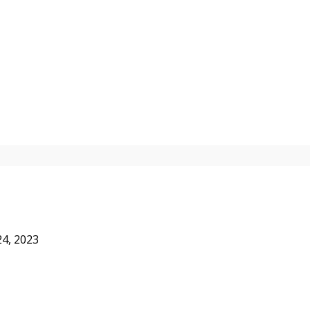
24, 2023