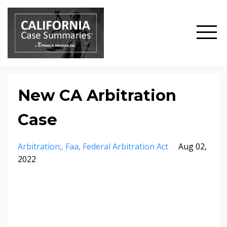
New CA Arbitration
Case
Arbitration;
Faa
Federal Arbitration Act
Aug 02,
2022