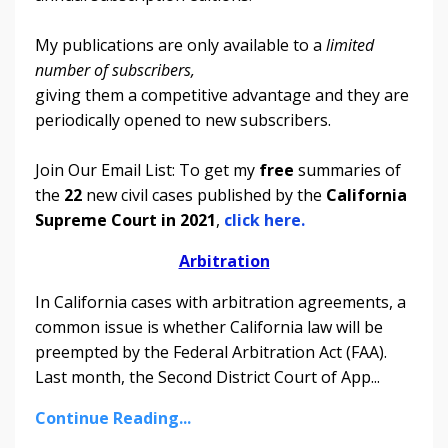
My publications are only available to a
limited
number of subscribers,
giving them a competitive advantage and they are
periodically opened to new subscribers.
Join Our Email List: To get my
free
summaries of
the
22
new civil cases published by the
California
Supreme Court in 2021
,
click here.
Arbitration
In California cases with arbitration agreements, a
common issue is whether California law will be
preempted by the Federal Arbitration Act (FAA).
Last month, the Second District Court of App
...
Continue Reading...