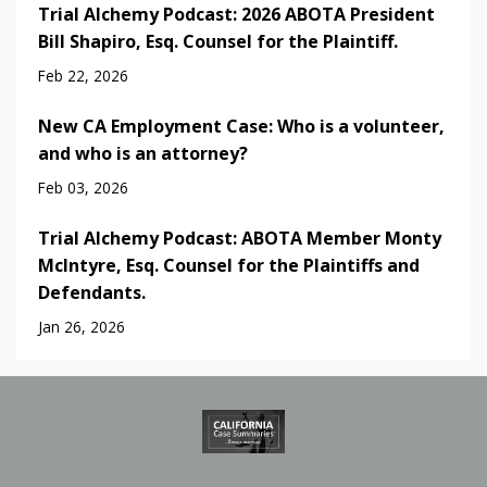
Trial Alchemy Podcast: 2026 ABOTA President
Bill Shapiro, Esq. Counsel for the Plaintiff.
Feb 22, 2026
New CA Employment Case: Who is a volunteer,
and who is an attorney?
Feb 03, 2026
Trial Alchemy Podcast: ABOTA Member Monty
McIntyre, Esq. Counsel for the Plaintiffs and
Defendants.
Jan 26, 2026