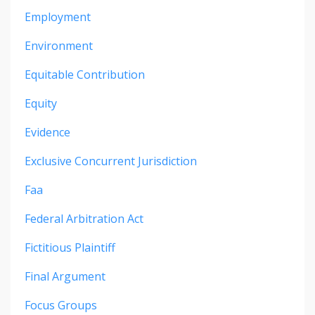
Employment
Environment
Equitable Contribution
Equity
Evidence
Exclusive Concurrent Jurisdiction
Faa
Federal Arbitration Act
Fictitious Plaintiff
Final Argument
Focus Groups