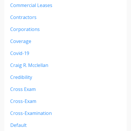
Commercial Leases
Contractors
Corporations
Coverage
Covid-19
Craig R. Mcclellan
Credibility
Cross Exam
Cross-Exam
Cross-Examination
Default