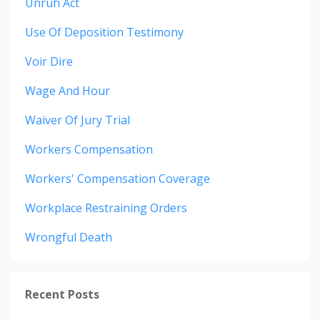
Unruh Act
Use Of Deposition Testimony
Voir Dire
Wage And Hour
Waiver Of Jury Trial
Workers Compensation
Workers' Compensation Coverage
Workplace Restraining Orders
Wrongful Death
Recent Posts