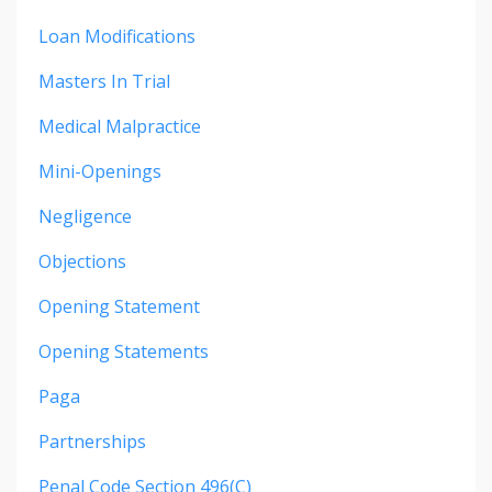
Loan Modifications
Masters In Trial
Medical Malpractice
Mini-Openings
Negligence
Objections
Opening Statement
Opening Statements
Paga
Partnerships
Penal Code Section 496(c)