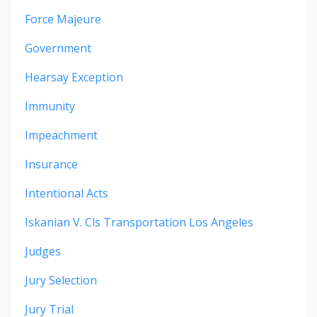
Force Majeure
Government
Hearsay Exception
Immunity
Impeachment
Insurance
Intentional Acts
Iskanian V. Cls Transportation Los Angeles
Judges
Jury Selection
Jury Trial