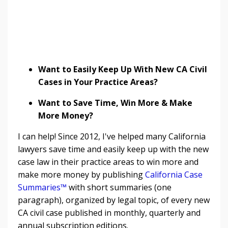
Want to Easily Keep Up With New CA Civil
Cases in Your Practice Areas?
Want to Save Time, Win More & Make
More Money?
I can help! Since 2012, I've helped many California
lawyers save time and easily keep up with the new
case law in their practice areas to win more and
make more money by publishing
California Case
Summaries™
with short summaries (one
paragraph), organized by legal topic, of every new
CA civil case published in monthly, quarterly and
annual subscription editions.