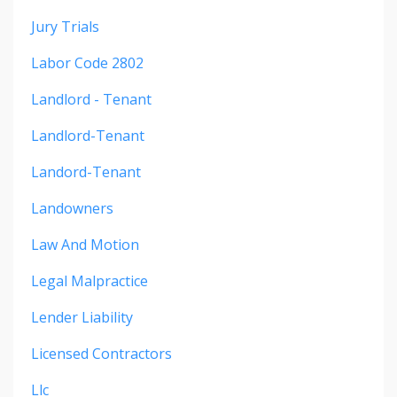
Jury Trials
Labor Code 2802
Landlord - Tenant
Landlord-Tenant
Landord-Tenant
Landowners
Law And Motion
Legal Malpractice
Lender Liability
Licensed Contractors
Llc