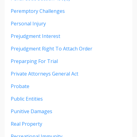
Peremptory Challenges
Personal Injury
Prejudgment Interest
Prejudgment Right To Attach Order
Preparping For Trial
Private Attorneys General Act
Probate
Public Entities
Punitive Damages
Real Property
Recreational Immunity