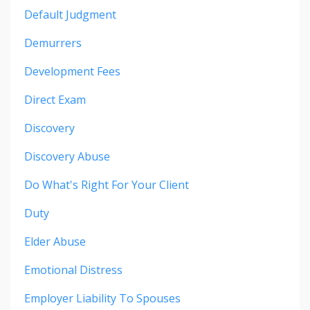
Default Judgment
Demurrers
Development Fees
Direct Exam
Discovery
Discovery Abuse
Do What's Right For Your Client
Duty
Elder Abuse
Emotional Distress
Employer Liability To Spouses