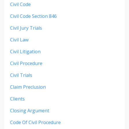
Civil Code
Civil Code Section 846
Civil Jury Trials
Civil Law
Civil Litigation
Civil Procedure
Civil Trials
Claim Preclusion
Clients
Closing Argument
Code Of Civil Procedure