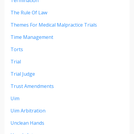
Termination
The Rule Of Law
Themes For Medical Malpractice Trials
Time Management
Torts
Trial
Trial Judge
Trust Amendments
Uim
Uim Arbitration
Unclean Hands