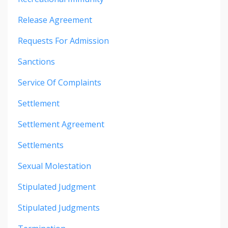
Release Agreement
Requests For Admission
Sanctions
Service Of Complaints
Settlement
Settlement Agreement
Settlements
Sexual Molestation
Stipulated Judgment
Stipulated Judgments