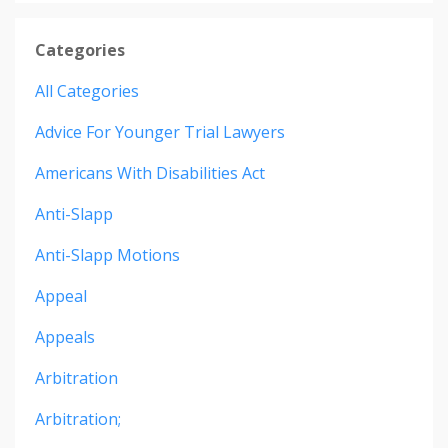
Categories
All Categories
Advice For Younger Trial Lawyers
Americans With Disabilities Act
Anti-Slapp
Anti-Slapp Motions
Appeal
Appeals
Arbitration
Arbitration;