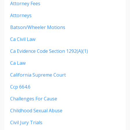
Attorney Fees
Attorneys
Batson/wheeler Motions
Ca Civil Law
Ca Evidence Code Section 1292(a)(1)
Ca Law
California Supreme Court
Ccp 664.6
Challenges For Cause
Childhood Sexual Abuse
Civil Jury Trials