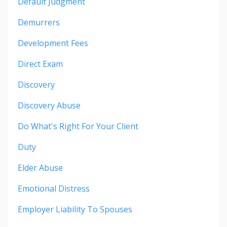
Default Judgment
Demurrers
Development Fees
Direct Exam
Discovery
Discovery Abuse
Do What's Right For Your Client
Duty
Elder Abuse
Emotional Distress
Employer Liability To Spouses