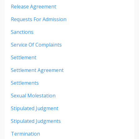
Release Agreement
Requests For Admission
Sanctions
Service Of Complaints
Settlement
Settlement Agreement
Settlements
Sexual Molestation
Stipulated Judgment
Stipulated Judgments
Termination