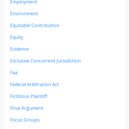
Employment
Environment
Equitable Contribution
Equity
Evidence
Exclusive Concurrent Jurisdiction
Faa
Federal Arbitration Act
Fictitious Plaintiff
Final Argument
Focus Groups