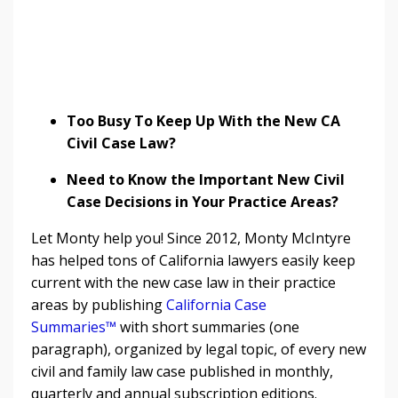
Too Busy To Keep Up With the New CA
Civil Case Law?
Need to Know the Important New Civil
Case Decisions in Your Practice Areas?
Let Monty help you! Since 2012, Monty McIntyre
has helped tons of California lawyers easily keep
current with the new case law in their practice
areas by publishing
California Case
Summaries™
with short summaries (one
paragraph), organized by legal topic, of every new
civil and family law case published in monthly,
quarterly and annual subscription editions.