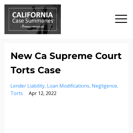
New Ca Supreme Court
Torts Case
Lender Liability
Loan Modifications
Negligence
Torts
Apr 12, 2022