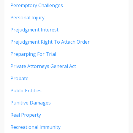
Peremptory Challenges
Personal Injury
Prejudgment Interest
Prejudgment Right To Attach Order
Preparping For Trial
Private Attorneys General Act
Probate
Public Entities
Punitive Damages
Real Property
Recreational Immunity