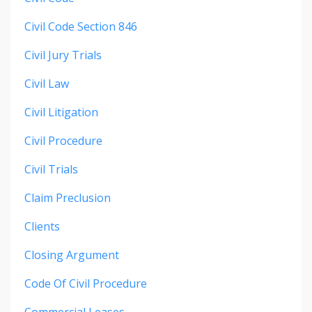
Civil Code Section 846
Civil Jury Trials
Civil Law
Civil Litigation
Civil Procedure
Civil Trials
Claim Preclusion
Clients
Closing Argument
Code Of Civil Procedure
Commercial Leases