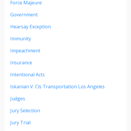
Force Majeure
Government
Hearsay Exception
Immunity
Impeachment
Insurance
Intentional Acts
Iskanian V. Cls Transportation Los Angeles
Judges
Jury Selection
Jury Trial