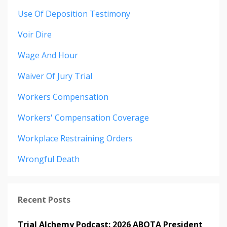
Use Of Deposition Testimony
Voir Dire
Wage And Hour
Waiver Of Jury Trial
Workers Compensation
Workers' Compensation Coverage
Workplace Restraining Orders
Wrongful Death
Recent Posts
Trial Alchemy Podcast: 2026 ABOTA President