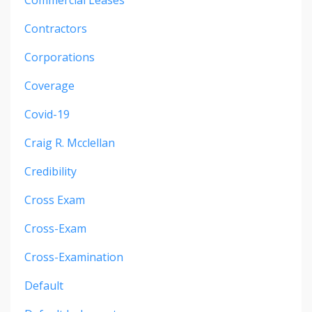
Contractors
Corporations
Coverage
Covid-19
Craig R. Mcclellan
Credibility
Cross Exam
Cross-Exam
Cross-Examination
Default