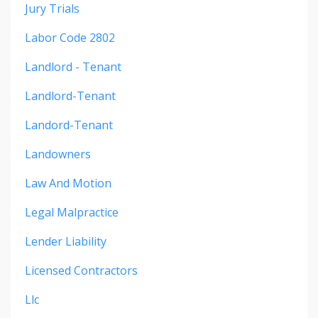
Jury Trials
Labor Code 2802
Landlord - Tenant
Landlord-Tenant
Landord-Tenant
Landowners
Law And Motion
Legal Malpractice
Lender Liability
Licensed Contractors
Llc