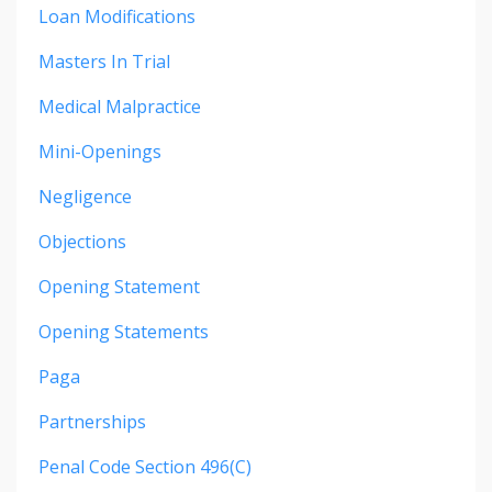
Loan Modifications
Masters In Trial
Medical Malpractice
Mini-Openings
Negligence
Objections
Opening Statement
Opening Statements
Paga
Partnerships
Penal Code Section 496(c)