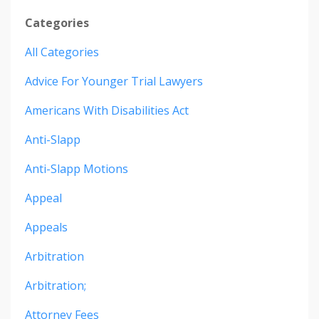
Categories
All Categories
Advice For Younger Trial Lawyers
Americans With Disabilities Act
Anti-Slapp
Anti-Slapp Motions
Appeal
Appeals
Arbitration
Arbitration;
Attorney Fees