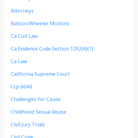
Attorneys
Batson/wheeler Motions
Ca Civil Law
Ca Evidence Code Section 1292(a)(1)
Ca Law
California Supreme Court
Ccp 664.6
Challenges For Cause
Childhood Sexual Abuse
Civil Jury Trials
Civil Code