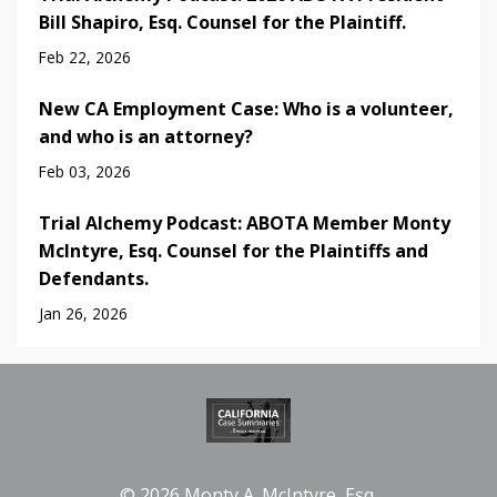
Bill Shapiro, Esq. Counsel for the Plaintiff.
Feb 22, 2026
New CA Employment Case: Who is a volunteer,
and who is an attorney?
Feb 03, 2026
Trial Alchemy Podcast: ABOTA Member Monty
McIntyre, Esq. Counsel for the Plaintiffs and
Defendants.
Jan 26, 2026
© 2026 Monty A. McIntyre, Esq.