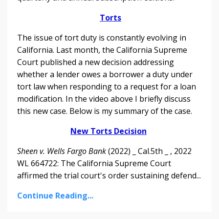
Torts
The issue of tort duty is constantly evolving in
California. Last month, the California Supreme
Court published a new decision addressing
whether a lender owes a borrower a duty under
tort law when responding to a request for a loan
modification.
In the video above I briefly discuss
this new case. Below is my summary of the case.
New Torts Decision
Sheen v. Wells Fargo Bank
(2022) _ Cal.5th _ , 2022
WL 664722: The California Supreme Court
affirmed the trial court's order sustaining defend...
Continue Reading...