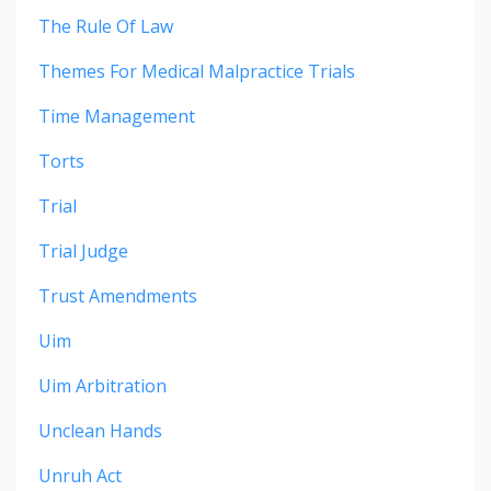
The Rule Of Law
Themes For Medical Malpractice Trials
Time Management
Torts
Trial
Trial Judge
Trust Amendments
Uim
Uim Arbitration
Unclean Hands
Unruh Act