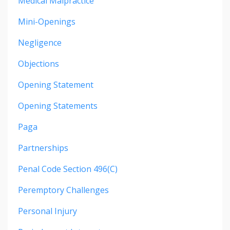
Medical Malpractice
Mini-Openings
Negligence
Objections
Opening Statement
Opening Statements
Paga
Partnerships
Penal Code Section 496(c)
Peremptory Challenges
Personal Injury