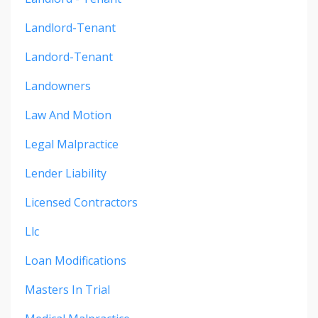
Landlord-Tenant
Landord-Tenant
Landowners
Law And Motion
Legal Malpractice
Lender Liability
Licensed Contractors
Llc
Loan Modifications
Masters In Trial