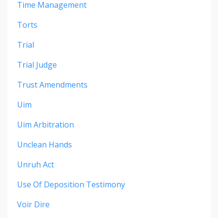
Time Management
Torts
Trial
Trial Judge
Trust Amendments
Uim
Uim Arbitration
Unclean Hands
Unruh Act
Use Of Deposition Testimony
Voir Dire