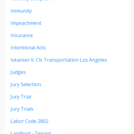
Immunity
Impeachment
Insurance
Intentional Acts
Iskanian V. Cls Transportation Los Angeles
Judges
Jury Selection
Jury Trial
Jury Trials
Labor Code 2802
Landlord - Tenant