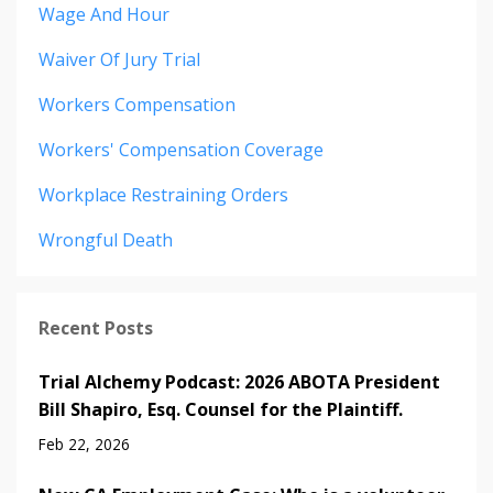
Wage And Hour
Waiver Of Jury Trial
Workers Compensation
Workers' Compensation Coverage
Workplace Restraining Orders
Wrongful Death
Recent Posts
Trial Alchemy Podcast: 2026 ABOTA President
Bill Shapiro, Esq. Counsel for the Plaintiff.
Feb 22, 2026