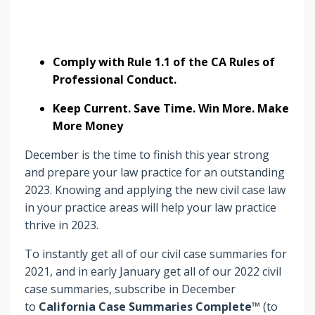
Comply with Rule 1.1 of the CA Rules of
Professional Conduct.
Keep Current. Save Time. Win More. Make
More Money
December is the time to finish this year strong
and prepare your law practice for an outstanding
2023. Knowing and applying the new civil case law
in your practice areas will help your law practice
thrive in 2023.
To instantly get all of our civil case summaries for
2021, and in early January get all of our 2022 civil
case summaries, subscribe in December
to
California Case Summaries Complete™
(to