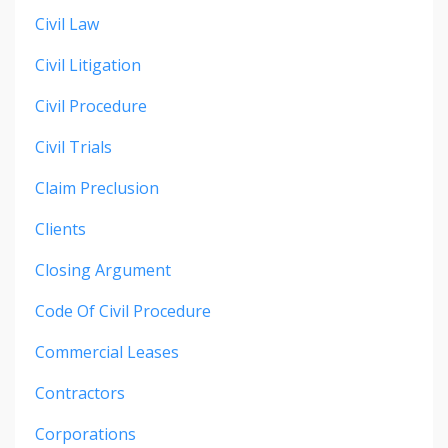
Civil Law
Civil Litigation
Civil Procedure
Civil Trials
Claim Preclusion
Clients
Closing Argument
Code Of Civil Procedure
Commercial Leases
Contractors
Corporations