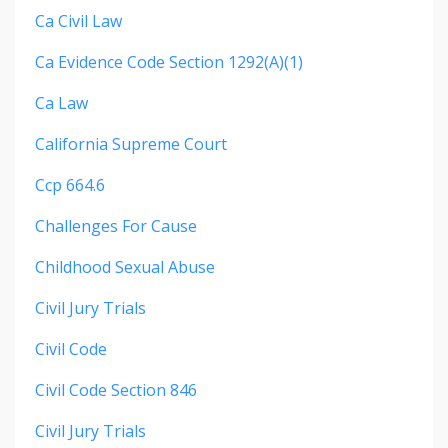
Ca Civil Law
Ca Evidence Code Section 1292(a)(1)
Ca Law
California Supreme Court
Ccp 664.6
Challenges For Cause
Childhood Sexual Abuse
Civil Jury Trials
Civil Code
Civil Code Section 846
Civil Jury Trials