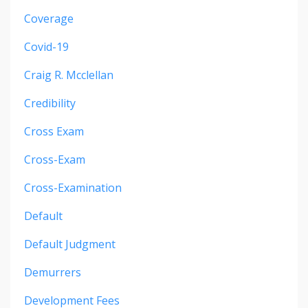
Coverage
Covid-19
Craig R. Mcclellan
Credibility
Cross Exam
Cross-Exam
Cross-Examination
Default
Default Judgment
Demurrers
Development Fees