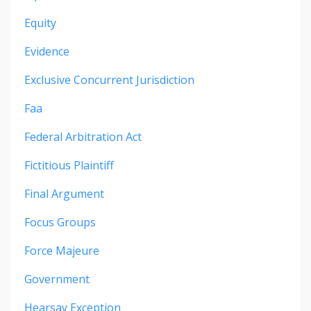
Equity
Evidence
Exclusive Concurrent Jurisdiction
Faa
Federal Arbitration Act
Fictitious Plaintiff
Final Argument
Focus Groups
Force Majeure
Government
Hearsay Exception