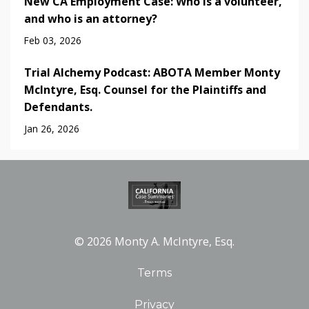
New CA Employment Case: Who is a volunteer,
and who is an attorney?
Feb 03, 2026
Trial Alchemy Podcast: ABOTA Member Monty
McIntyre, Esq. Counsel for the Plaintiffs and
Defendants.
Jan 26, 2026
© 2026 Monty A. McIntyre, Esq.
Terms
Privacy