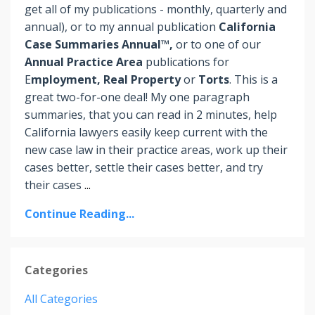
get all of my publications - monthly, quarterly and
annual), or to my annual publication
California
Case Summaries Annual™,
or to one of our
Annual Practice Area
publications for
E
mployment, Real Property
or
Torts
. This is a
great two-for-one deal! My one paragraph
summaries, that you can read in 2 minutes, help
California lawyers easily keep current with the
new case law in their practice areas, work up their
cases better, settle their cases better, and try
their cases
...
Continue Reading...
Categories
All Categories