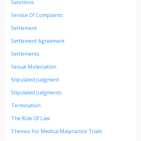
Sanctions
Service Of Complaints
Settlement
Settlement Agreement
Settlements
Sexual Molestation
Stipulated Judgment
Stipulated Judgments
Termination
The Rule Of Law
Themes For Medical Malpractice Trials