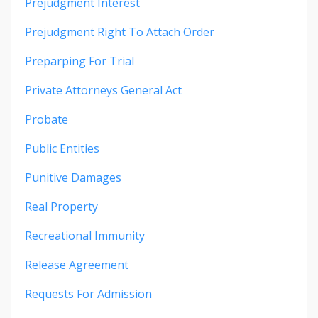
Prejudgment Interest
Prejudgment Right To Attach Order
Preparping For Trial
Private Attorneys General Act
Probate
Public Entities
Punitive Damages
Real Property
Recreational Immunity
Release Agreement
Requests For Admission