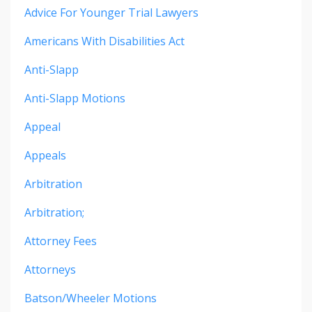
Advice For Younger Trial Lawyers
Americans With Disabilities Act
Anti-Slapp
Anti-Slapp Motions
Appeal
Appeals
Arbitration
Arbitration;
Attorney Fees
Attorneys
Batson/wheeler Motions