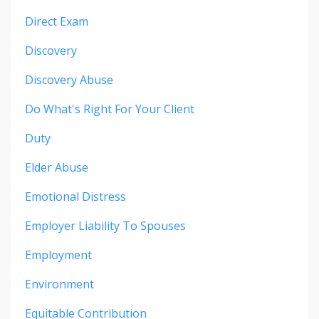
Direct Exam
Discovery
Discovery Abuse
Do What's Right For Your Client
Duty
Elder Abuse
Emotional Distress
Employer Liability To Spouses
Employment
Environment
Equitable Contribution