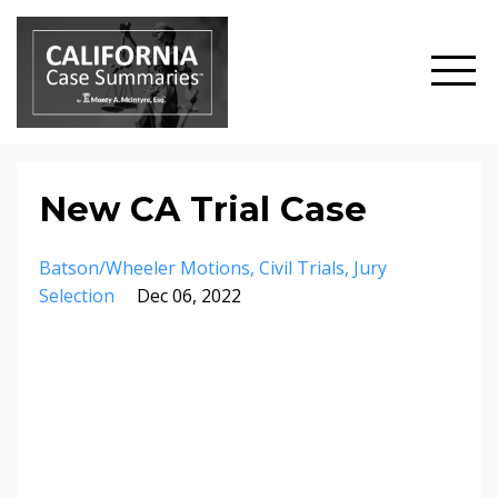
New CA Trial Case
Batson/wheeler Motions
Civil Trials
Jury
Selection
Dec 06, 2022