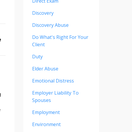
Direct Exam
Discovery
Discovery Abuse
Do What's Right For Your
e
Client
Duty
Elder Abuse
Emotional Distress
Employer Liability To
d
Spouses
e
Employment
Environment