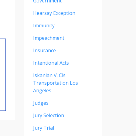
Government
Hearsay Exception
Immunity
Impeachment
Insurance
Intentional Acts
Iskanian V. Cls
Transportation Los
Angeles
Judges
Jury Selection
Jury Trial