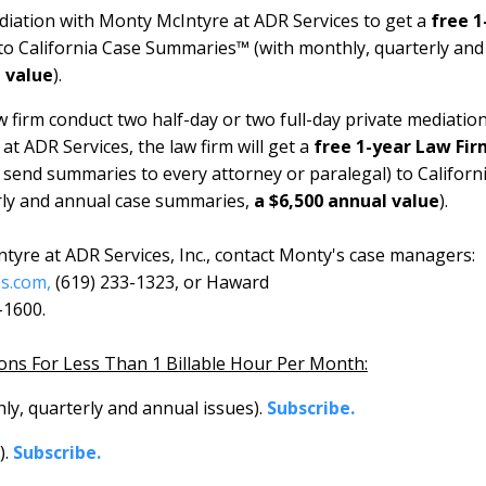
ediation with Monty McIntyre at ADR Services to get a
free 1
to California Case Summaries™ (with monthly, quarterly and
l value
).
 firm conduct two half-day or two full-day private mediatio
t ADR Services, the law firm will get a
free 1-year Law Fir
rm send summaries to every attorney or paralegal) to
Californ
rly and annual case summaries,
a $6,500 annual value
).
tyre at ADR Services, Inc., contact Monty's case managers:
s.com,
(619) 233-1323, or Haward
-1600.
ions For Less Than 1 Billable Hour Per Month:
y, quarterly and annual issues).
Subscribe.
).
Subscribe.