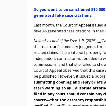
Do you want to be sanctioned $10,000 a
generated fake case citations.
Last month, the Court of Appeal issued a
fake AI-generated case citations in their 
Noland v. Land of the Free, L.P.
(2025) __ C
the trial court’s summary judgment for d
related claims. The trial court properly f
independent contractor not entitled to 
commissions, and that she failed to sho
Court of Appeal observed that this case
be published. However, it issued a publi
submitting opening and reply briefs w
stern warning to all California attorn
filed in any court should contain any
source—that the attorney responsible
verified.
Plaintiff’s counsel was ordered 