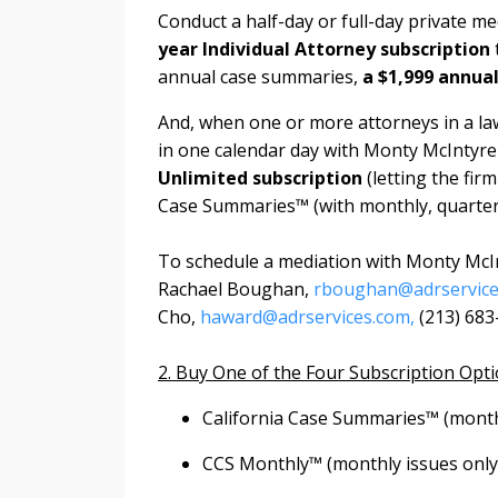
Conduct a half-day or full-day private m
year Individual Attorney subscription
annual case summaries,
a $1,999 annua
And, when one or more attorneys in a law
in one calendar day with Monty McIntyre a
Unlimited subscription
(letting the fi
Case Summaries™ (with monthly, quarte
To schedule a mediation with Monty McIn
Rachael Boughan,
rboughan@adrservice
Cho,
haward@adrservices.com,
(213) 683
2. Buy One of the Four Subscription Opt
California Case Summaries™ (monthl
CCS Monthly™ (monthly issues only