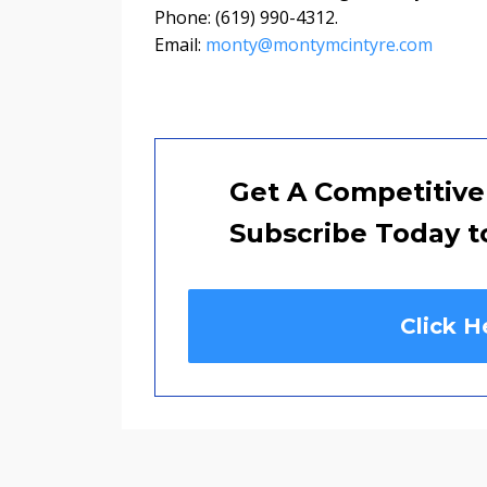
Phone: (619) 990-4312.
Email:
monty@montymcintyre.com
Get A Competitive
Subscribe Today t
Click H