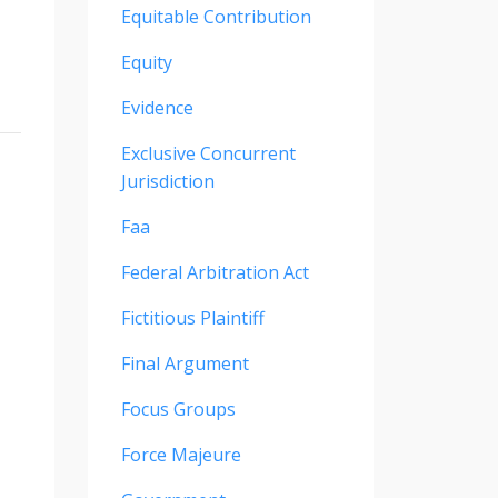
Equitable Contribution
Equity
Evidence
Exclusive Concurrent
Jurisdiction
Faa
Federal Arbitration Act
Fictitious Plaintiff
Final Argument
Focus Groups
Force Majeure