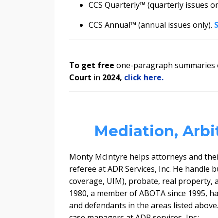
CCS Quarterly™ (quarterly issues on
CCS Annual™ (annual issues only).
To get
free
one-paragraph summaries of
Court
in
2024
,
click here.
Mediation, Arbi
Monty McIntyre helps attorneys and their
referee at ADR Services, Inc. He handle
b
coverage, UIM), probate, real property, 
1980, a member of ABOTA since 1995, has 
and defendants in the areas listed above
case managers at ADR services, Inc.: