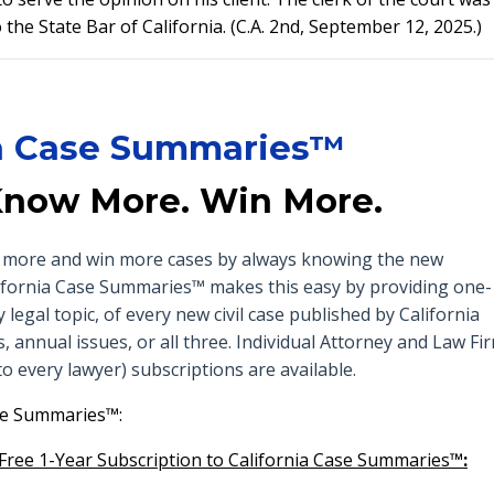
the State Bar of California. (C.A. 2nd, September 12, 2025.)
ia Case Summaries™
Know More. Win More.
ow more and win more cases by always knowing the new
California Case Summaries™ makes this easy by providing one-
egal topic, of every new civil case published by California
, annual issues, or all three. Individual Attorney and Law Fi
o every lawyer) subscriptions are available.
se Summaries™:
 Free 1-Year Subscription to California Case Summaries
™: