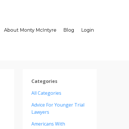
About Monty McIntyre
Blog
Login
Categories
All Categories
Advice For Younger Trial
Lawyers
Americans With