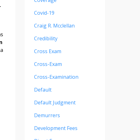
Coverage
-
Covid-19
Craig R. Mcclellan
ns
Credibility
m
ia
Cross Exam
Cross-Exam
Cross-Examination
Default
Default Judgment
Demurrers
Development Fees