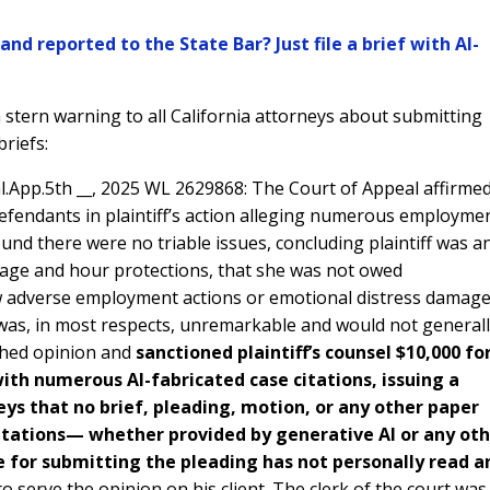
nd reported to the State Bar? Just file a brief with AI-
 stern warning to all California attorneys about submitting
briefs:
al.App.5th __, 2025 WL 2629868: The Court of Appeal affirme
efendants in plaintiff’s action alleging numerous employme
ound there were no triable issues, concluding plaintiff was a
wage and hour protections, that she was not owed
w adverse employment actions or emotional distress damage
 was, in most respects, unremarkable and would not general
shed opinion and
sanctioned plaintiff’s counsel $10,000 fo
ith numerous AI-fabricated case citations, issuing a
eys that no brief, pleading, motion, or any other paper
 citations— whether provided by generative AI or any ot
 for submitting the pleading has not personally read a
to serve the opinion on his client. The clerk of the court was