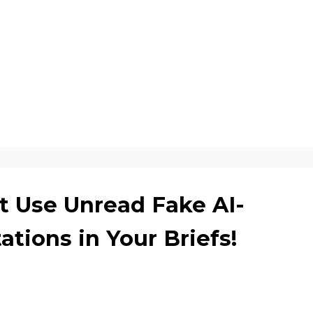
t Use Unread Fake AI-
ations in Your Briefs!