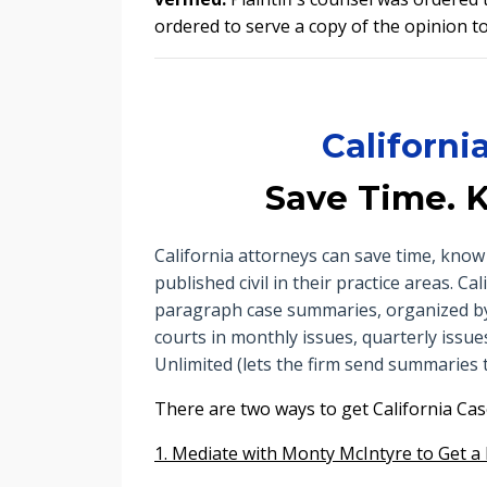
ordered to serve a copy of the opinion to 
Californ
Save Time. 
California attorneys can save time, kn
published civil in their practice areas. 
paragraph case summaries, organized by l
courts in monthly issues, quarterly issues
Unlimited (lets the firm send summaries t
There are two ways to get
California Ca
1. Mediate with Monty McIntyre to Get a