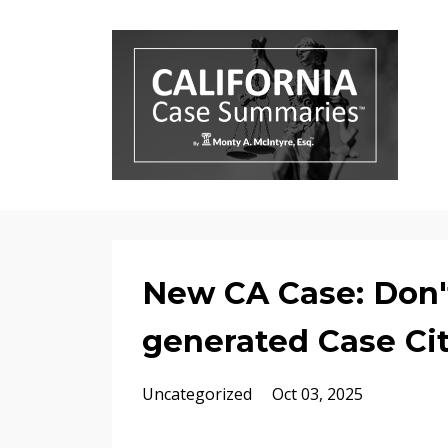
New CA Case: Don'
generated Case Cit
Uncategorized
Oct 03, 2025