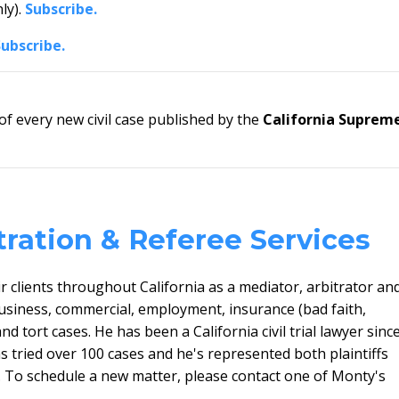
ly).
Subscribe.
Subscribe.
 every new civil case published by the
California Suprem
tration & Referee Services
 clients throughout California as a mediator, arbitrator an
usiness, commercial, employment, insurance (bad faith,
and tort cases. He has
been a California civil trial lawyer sinc
tried over 100 cases and he's represented both plaintiffs
. To schedule a new matter, please contact one of Monty's