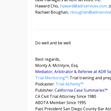
Haward Cho,
haward@adrservices.com
,
o
Rachael Boughan,
rboughan@adrservice
Do well and be well.
Best regards,
Monty A. McIntyre, Esq.
Mediator, Arbitrator & Referee at ADR Ser
Trial Mentoring™
: Trial training and pr
Podcaster:
Trial Alchemy
™
Publisher:
California Case Summaries™
CA Civil Trial Attorney Since 1980
ABOTA Member Since 1995
Past President San Diego County Bar As