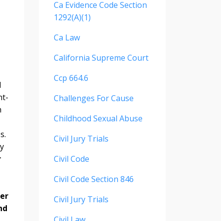
Ca Evidence Code Section
1292(a)(1)
Ca Law
California Supreme Court
Ccp 664.6
d
nt-
Challenges For Cause
n
Childhood Sexual Abuse
s.
Civil Jury Trials
ly
r
Civil Code
Civil Code Section 846
her
Civil Jury Trials
nd
Civil Law