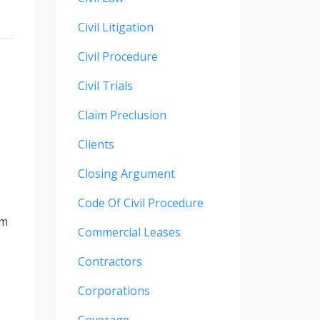
Civil Litigation
Civil Procedure
Civil Trials
Claim Preclusion
Clients
Closing Argument
Code Of Civil Procedure
rm
Commercial Leases
Contractors
Corporations