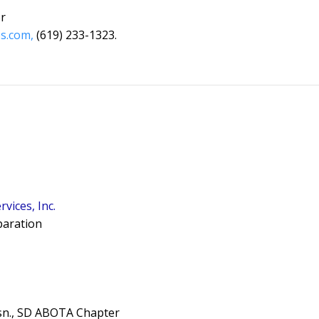
r
s.com,
(619) 233-1323.
vices, Inc.
eparation
sn., SD ABOTA Chapter