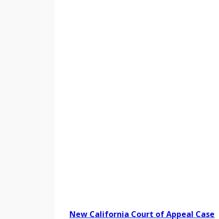
New California Court of Appeal Case