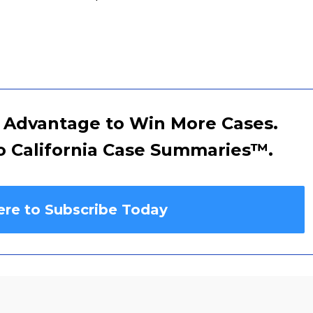
 Advantage to Win More Cases.
o California Case Summaries
™
.
ere to Subscribe Today