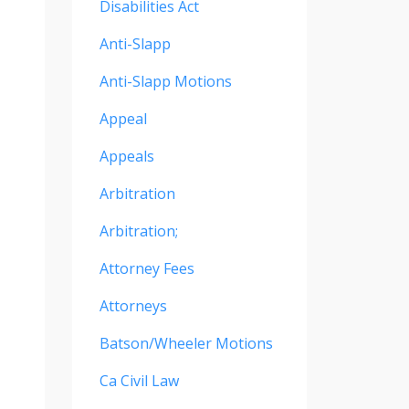
Disabilities Act
Anti-Slapp
Anti-Slapp Motions
Appeal
Appeals
Arbitration
Arbitration;
Attorney Fees
Attorneys
Batson/wheeler Motions
Ca Civil Law