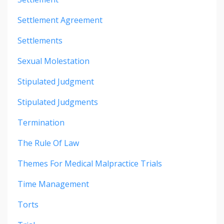
Settlement Agreement
Settlements
Sexual Molestation
Stipulated Judgment
Stipulated Judgments
Termination
The Rule Of Law
Themes For Medical Malpractice Trials
Time Management
Torts