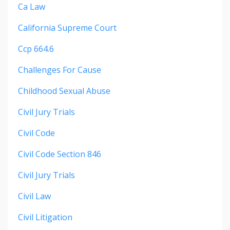
Ca Law
California Supreme Court
Ccp 664.6
Challenges For Cause
Childhood Sexual Abuse
Civil Jury Trials
Civil Code
Civil Code Section 846
Civil Jury Trials
Civil Law
Civil Litigation