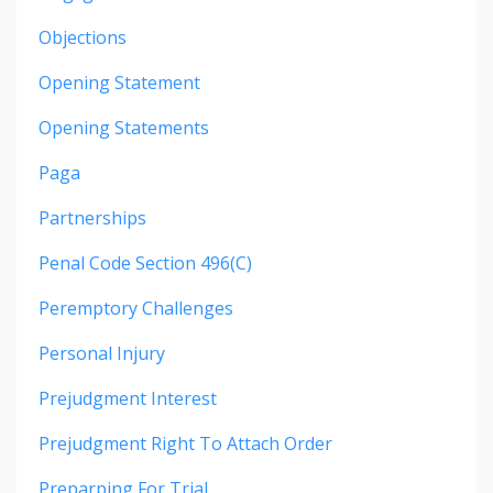
Objections
Opening Statement
Opening Statements
Paga
Partnerships
Penal Code Section 496(c)
Peremptory Challenges
Personal Injury
Prejudgment Interest
Prejudgment Right To Attach Order
Preparping For Trial