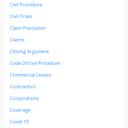
Civil Procedure
Civil Trials
Claim Preclusion
Clients
Closing Argument
Code Of Civil Procedure
Commercial Leases
Contractors
Corporations
Coverage
Covid-19