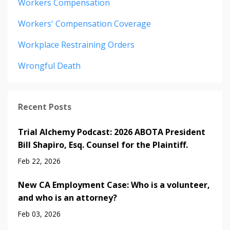
Workers Compensation
Workers' Compensation Coverage
Workplace Restraining Orders
Wrongful Death
Recent Posts
Trial Alchemy Podcast: 2026 ABOTA President
Bill Shapiro, Esq. Counsel for the Plaintiff.
Feb 22, 2026
New CA Employment Case: Who is a volunteer,
and who is an attorney?
Feb 03, 2026