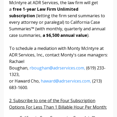
McIntyre at ADR Services, the law firm will get
a
free 1-year Law Firm Unlimited
subscription
(letting the firm send summaries to
every attorney or paralegal) to
California Case
Summaries™ (with monthly, quarterly and annual
case summaries,
a $6,500 annual value
).
To schedule a mediation with Monty McIntyre at
ADR Services, Inc., contact Monty's case managers:
Rachael
Boughan,
rboughan@adrservices.com,
(619) 233-
1323,
or Haward Cho,
haward@adrservices.com,
(213)
683-1600.
2. Subscribe to one of the Four Subscription
Options For Less Than 1 Billable Hour Per Month: