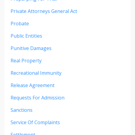
Private Attorneys General Act
Probate
Public Entities
Punitive Damages
Real Property
Recreational Immunity
Release Agreement
Requests For Admission
Sanctions
Service Of Complaints
Settlement