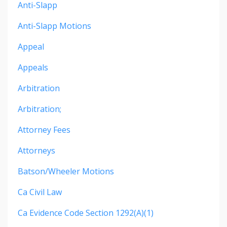
Anti-Slapp
Anti-Slapp Motions
Appeal
Appeals
Arbitration
Arbitration;
Attorney Fees
Attorneys
Batson/wheeler Motions
Ca Civil Law
Ca Evidence Code Section 1292(a)(1)