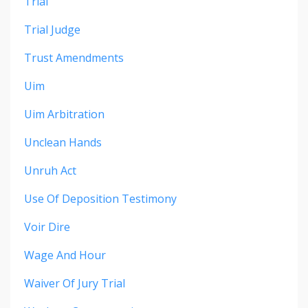
Trial
Trial Judge
Trust Amendments
Uim
Uim Arbitration
Unclean Hands
Unruh Act
Use Of Deposition Testimony
Voir Dire
Wage And Hour
Waiver Of Jury Trial