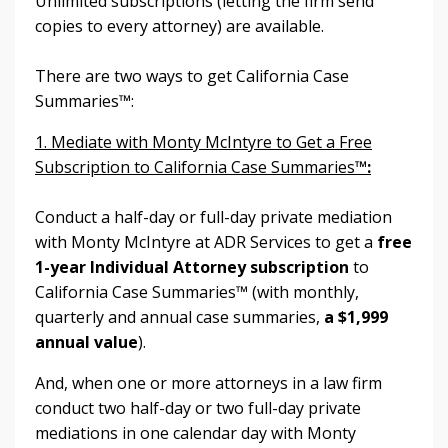
Unlimited subscriptions (letting the firm send
copies to every attorney) are available.
There are two ways to get
California Case
Summaries™:
1. Mediate with Monty McIntyre to Get a Free
Subscription to California Case Summaries
™:
Conduct a half-day or full-day private mediation
with Monty McIntyre at ADR Services to get a
free
1-year Individual Attorney subscription
to
California Case Summaries™ (with monthly,
quarterly and annual case summaries,
a $1,999
annual value
).
And, when one or more attorneys in a law firm
conduct two half-day or two full-day private
mediations in one calendar day with Monty