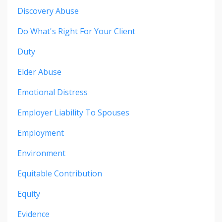
Discovery Abuse
Do What's Right For Your Client
Duty
Elder Abuse
Emotional Distress
Employer Liability To Spouses
Employment
Environment
Equitable Contribution
Equity
Evidence