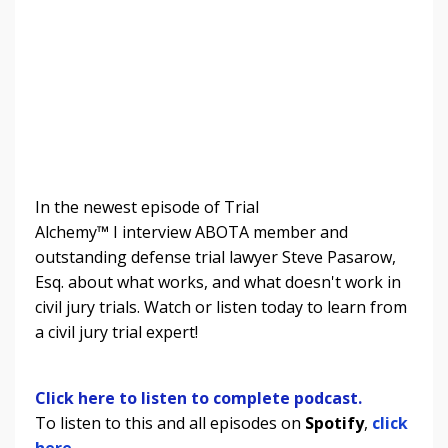
In the newest episode of Trial
Alchemy
™
I
interview ABOTA member and
outstanding defense trial lawyer Steve Pasarow,
Esq. about what works, and what doesn't work in
civil jury trials.
Watch or listen today to learn from
a civil jury trial expert!
Click here to listen to complete podcast.
To listen to this and all episodes on
Spotify
,
click
here.