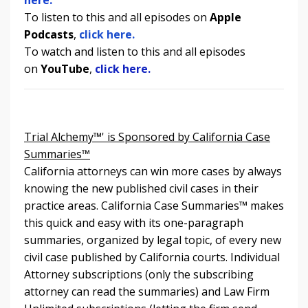
To listen to
this and all episodes
on
Apple
Podcasts
,
click here.
To watch and listen to
this and all episodes
on
YouTube
,
click here.
Trial Alchemy™' is Sponsored by California Case
Summaries™
California attorneys can win more cases by always
knowing the new published civil cases in their
practice areas. California Case Summaries
™
makes
this quick and easy with its one-paragraph
summaries, organized by legal topic, of every new
civil case published by California courts. Individual
Attorney subscriptions (only the subscribing
attorney can read the summaries) and Law Firm