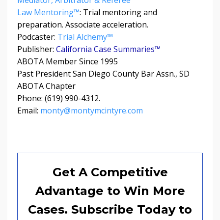
Law Mentoring™
: Trial mentoring and
preparation. Associate acceleration.
Podcaster:
Trial Alchemy
™
Publisher:
California Case Summaries™
ABOTA Member Since 1995
Past President San Diego County Bar Assn., SD
ABOTA Chapter
Phone: (619) 990-4312.
Email:
monty@montymcintyre.com
Get A Competitive
Advantage to Win More
Cases. Subscribe Today to