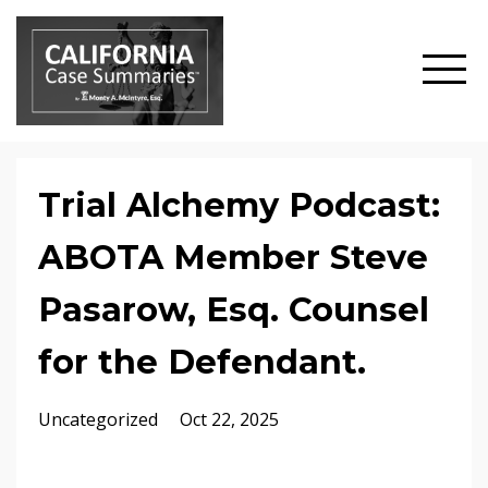
Trial Alchemy Podcast:
ABOTA Member Steve
Pasarow, Esq. Counsel
for the Defendant.
Uncategorized
Oct 22, 2025