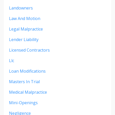
Landowners
Law And Motion
Legal Malpractice
Lender Liability
Licensed Contractors
Llc
Loan Modifications
Masters In Trial
Medical Malpractice
Mini-Openings
Negligence