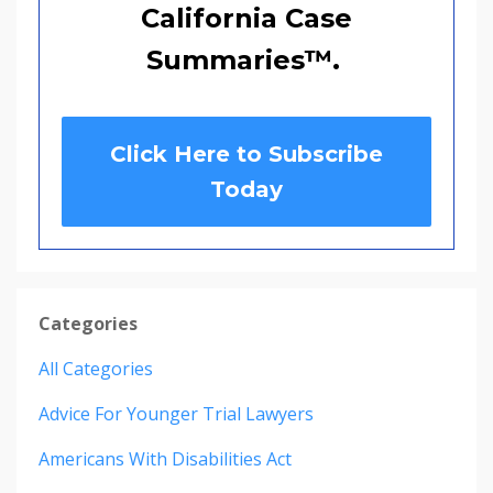
California Case
Summaries
™
.
Click Here to Subscribe
Today
Categories
All Categories
Advice For Younger Trial Lawyers
Americans With Disabilities Act