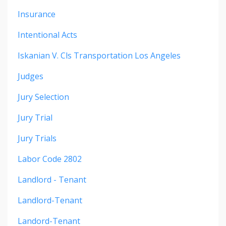
Insurance
Intentional Acts
Iskanian V. Cls Transportation Los Angeles
Judges
Jury Selection
Jury Trial
Jury Trials
Labor Code 2802
Landlord - Tenant
Landlord-Tenant
Landord-Tenant