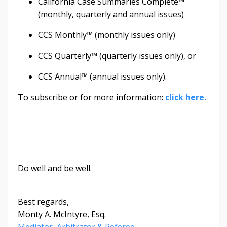
California Case Summaries Complete™
(monthly, quarterly and annual issues)
CCS Monthly™ (monthly issues only)
CCS Quarterly™ (quarterly issues only), or
CCS Annual™ (annual issues only).
To subscribe or for more information:
click here.
Do well and be well.
Best regards,
Monty A. McIntyre, Esq.
Mediator, Arbitrator & Referee