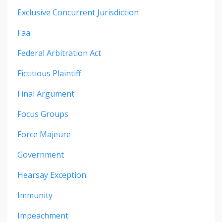
Exclusive Concurrent Jurisdiction
Faa
Federal Arbitration Act
Fictitious Plaintiff
Final Argument
Focus Groups
Force Majeure
Government
Hearsay Exception
Immunity
Impeachment