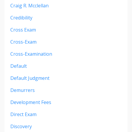
Craig R. Mcclellan
Credibility
Cross Exam
Cross-Exam
Cross-Examination
Default
Default Judgment
Demurrers
Development Fees
Direct Exam
Discovery