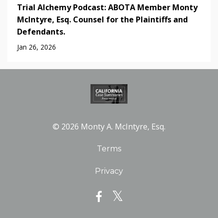
Trial Alchemy Podcast: ABOTA Member Monty
McIntyre, Esq. Counsel for the Plaintiffs and
Defendants.
Jan 26, 2026
© 2026 Monty A. McIntyre, Esq.
Terms
Privacy