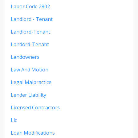
Labor Code 2802
Landlord - Tenant
Landlord-Tenant
Landord-Tenant
Landowners
Law And Motion
Legal Malpractice
Lender Liability
Licensed Contractors
Llc
Loan Modifications