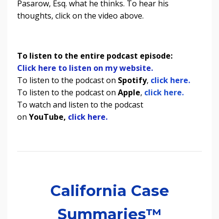
Pasarow, Esq. what he thinks. To hear his
thoughts, click on the video above.
To listen to the entire podcast episode:
Click here to listen on my website.
To listen to the podcast on
Spotify
,
click here.
To listen to the podcast on
Apple
,
click here.
To watch and listen to the podcast
on
YouTube,
click here.
California Case
Summaries™