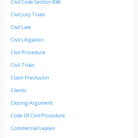
Civil Code Section 846
Civil Jury Trials
Civil Law
Civil Litigation
Civil Procedure
Civil Trials
Claim Preclusion
Clients
Closing Argument
Code Of Civil Procedure
Commercial Leases