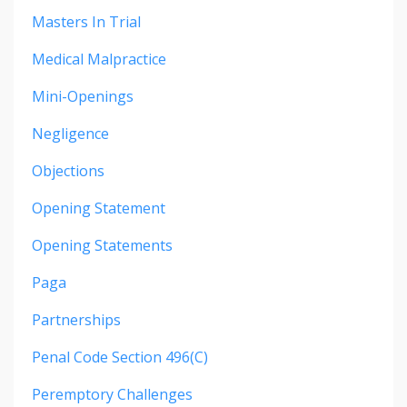
Masters In Trial
Medical Malpractice
Mini-Openings
Negligence
Objections
Opening Statement
Opening Statements
Paga
Partnerships
Penal Code Section 496(c)
Peremptory Challenges