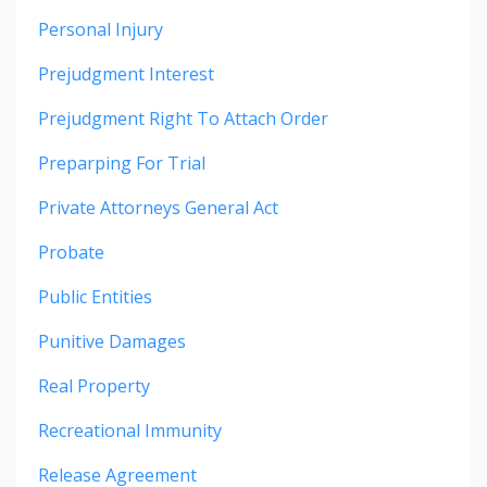
Personal Injury
Prejudgment Interest
Prejudgment Right To Attach Order
Preparping For Trial
Private Attorneys General Act
Probate
Public Entities
Punitive Damages
Real Property
Recreational Immunity
Release Agreement