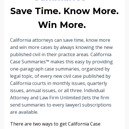
Save Time. Know More.
Win More.
California attorneys can save time, know more
and win more cases by always knowing the new
published civil in their practice areas. California
Case Summaries™ makes this easy by providing
one-paragraph case summaries, organized by
legal topic, of every new civil case published by
California courts in monthly issues, quarterly
issues, annual issues, or all three. Individual
Attorney and Law Firm Unlimited (lets the firm
send summaries to every lawyer) subscriptions
are available.
There are two ways to get
California Case