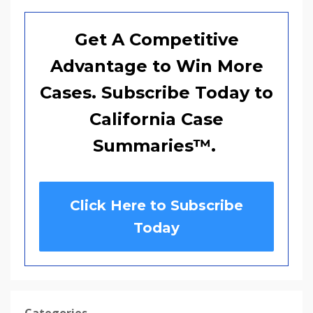
Get A Competitive
Advantage to Win More
Cases. Subscribe Today to
California Case
Summaries
™
.
Click Here to Subscribe
Today
Categories