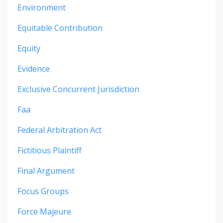
Environment
Equitable Contribution
Equity
Evidence
Exclusive Concurrent Jurisdiction
Faa
Federal Arbitration Act
Fictitious Plaintiff
Final Argument
Focus Groups
Force Majeure