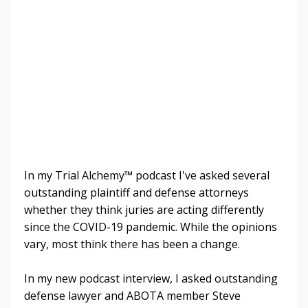
In my Trial Alchemy™ podcast I've asked several
outstanding plaintiff and defense attorneys
whether they think juries are acting differently
since the COVID-19 pandemic. While the opinions
vary, most think there has been a change.
In my new podcast interview, I asked outstanding
defense lawyer and ABOTA member Steve