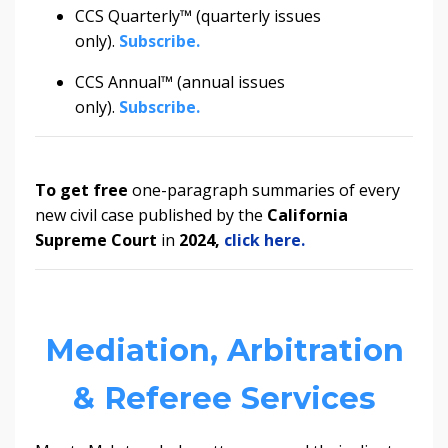
CCS Quarterly™ (quarterly issues
only).
Subscribe.
CCS Annual™ (annual issues
only).
Subscribe.
To get
free
one-paragraph summaries of every
new civil case published by the
California
Supreme Court
in
2024
,
click here.
Mediation, Arbitration
& Referee Services