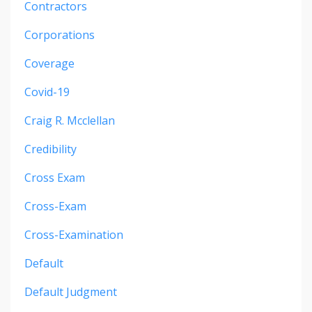
Contractors
Corporations
Coverage
Covid-19
Craig R. Mcclellan
Credibility
Cross Exam
Cross-Exam
Cross-Examination
Default
Default Judgment