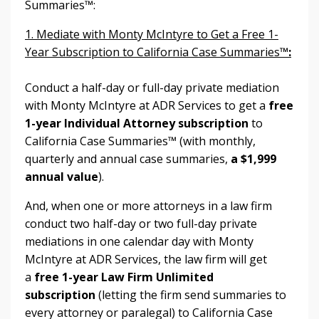
Summaries™:
1. Mediate with Monty McIntyre to Get a Free 1-
Year Subscription to California Case Summaries
™:
Conduct a half-day or full-day private mediation
with Monty McIntyre at ADR Services to get a
free
1-year Individual Attorney subscription
to
California Case Summaries™ (with monthly,
quarterly and annual case summaries,
a $1,999
annual value
).
And, when one or more attorneys in a law firm
conduct two half-day or two full-day private
mediations in one calendar day with Monty
McIntyre at ADR Services, the law firm will get
a
free 1-year Law Firm Unlimited
subscription
(letting the firm send summaries to
every attorney or paralegal) to
California Case