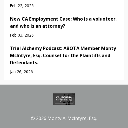
Feb 22, 2026
New CA Employment Case: Who is a volunteer,
and who is an attorney?
Feb 03, 2026
Trial Alchemy Podcast: ABOTA Member Monty
McIntyre, Esq. Counsel for the Plaintiffs and
Defendants.
Jan 26, 2026
© 2026 Monty A. McIntyre, Esq.