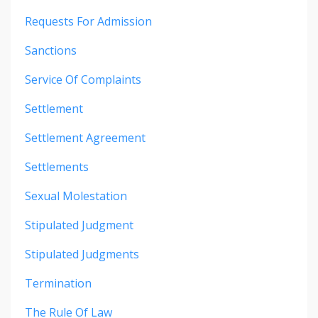
Requests For Admission
Sanctions
Service Of Complaints
Settlement
Settlement Agreement
Settlements
Sexual Molestation
Stipulated Judgment
Stipulated Judgments
Termination
The Rule Of Law