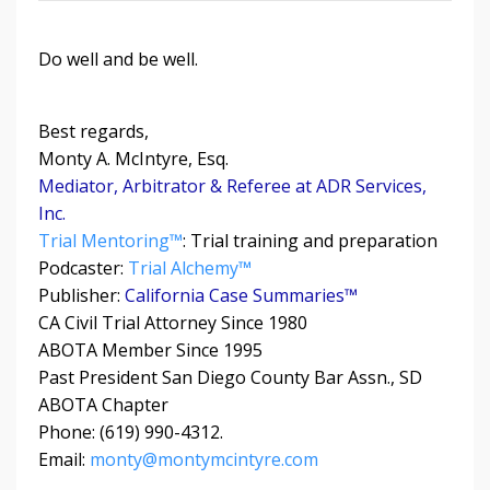
Do well and be well.
Best regards,
Monty A. McIntyre, Esq.
Mediator, Arbitrator & Referee at ADR Services,
Inc.
Trial Mentoring™
: Trial training and preparation
Podcaster:
Trial Alchemy
™
Publisher:
California Case Summaries™
CA Civil Trial Attorney Since 1980
ABOTA Member Since 1995
Past President San Diego County Bar Assn., SD
ABOTA Chapter
Phone: (619) 990-4312.
Email:
monty@montymcintyre.com