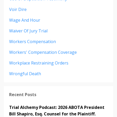
Voir Dire
Wage And Hour
Waiver Of Jury Trial
Workers Compensation
Workers' Compensation Coverage
Workplace Restraining Orders
Wrongful Death
Recent Posts
Trial Alchemy Podcast: 2026 ABOTA President
Bill Shapiro, Esq. Counsel for the Plaintiff.