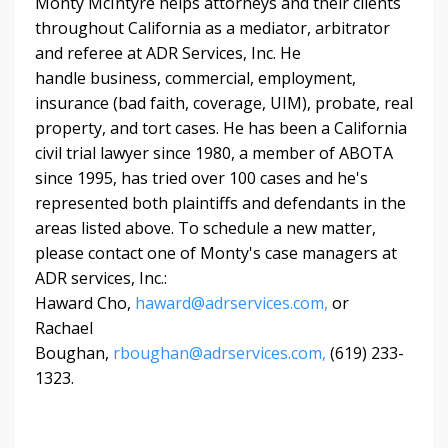
Monty McIntyre helps attorneys and their clients
throughout California as a mediator, arbitrator
and referee at ADR Services, Inc. He
handle
business, commercial, employment,
insurance (bad faith, coverage, UIM), probate, real
property, and tort cases. He has
been a California
civil trial lawyer since 1980, a member of ABOTA
since 1995, has tried over 100 cases and he's
represented both plaintiffs and defendants in the
areas listed above. To schedule a new matter,
please contact one of Monty's case managers at
ADR services, Inc.:
Haward Cho,
haward@adrservices.com
,
or
Rachael
Boughan,
rboughan@adrservices.com,
(619) 233-
1323.