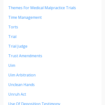
Themes For Medical Malpractice Trials
Time Management
Torts
Trial
Trial Judge
Trust Amendments
Uim
Uim Arbitration
Unclean Hands
Unruh Act
Use Of Deposition Testimony