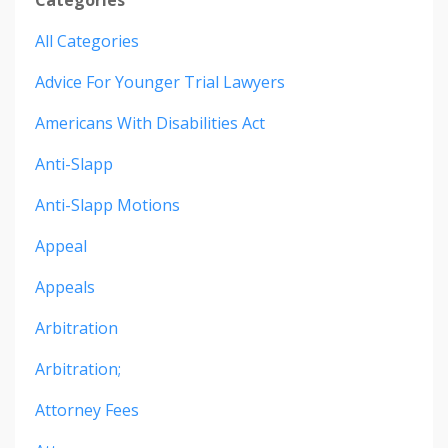
All Categories
Advice For Younger Trial Lawyers
Americans With Disabilities Act
Anti-Slapp
Anti-Slapp Motions
Appeal
Appeals
Arbitration
Arbitration;
Attorney Fees