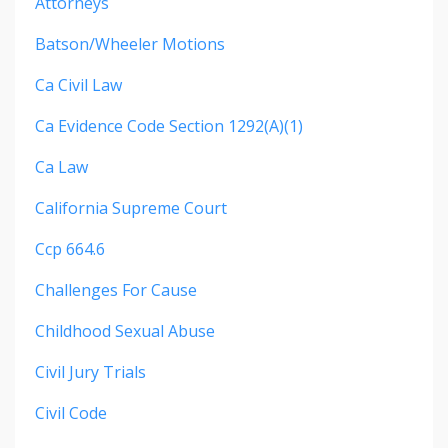
Attorneys
Batson/wheeler Motions
Ca Civil Law
Ca Evidence Code Section 1292(a)(1)
Ca Law
California Supreme Court
Ccp 664.6
Challenges For Cause
Childhood Sexual Abuse
Civil Jury Trials
Civil Code