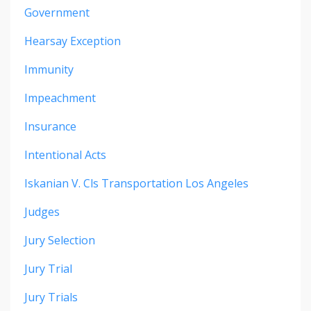
Government
Hearsay Exception
Immunity
Impeachment
Insurance
Intentional Acts
Iskanian V. Cls Transportation Los Angeles
Judges
Jury Selection
Jury Trial
Jury Trials