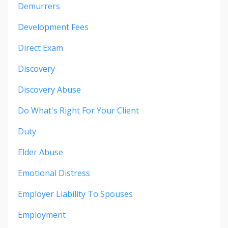
Demurrers
Development Fees
Direct Exam
Discovery
Discovery Abuse
Do What's Right For Your Client
Duty
Elder Abuse
Emotional Distress
Employer Liability To Spouses
Employment