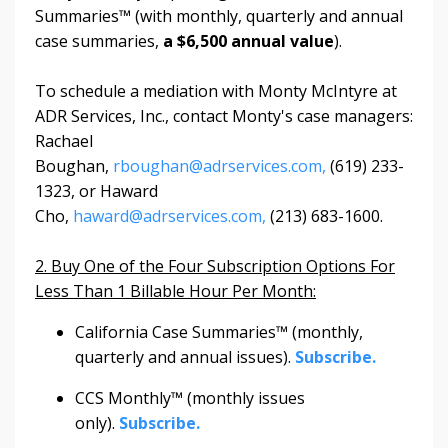
Summaries™ (with monthly, quarterly and annual
case summaries,
a $6,500 annual value
).
To schedule a mediation with Monty McIntyre at
ADR Services, Inc., contact Monty's case managers:
Rachael
Boughan,
rboughan@adrservices.com,
(619) 233-
1323, or Haward
Cho,
haward@adrservices.com,
(213) 683-1600.
2. Buy One of the Four Subscription Options For
Less Than 1 Billable Hour Per Month:
California Case Summaries™ (monthly,
quarterly and annual issues).
Subscribe.
CCS Monthly™ (monthly issues
only).
Subscribe.