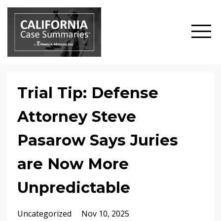
Trial Tip: Defense
Attorney Steve
Pasarow Says Juries
are Now More
Unpredictable
Uncategorized
Nov 10, 2025