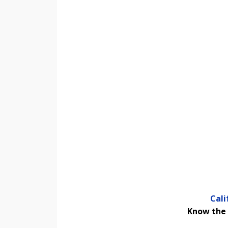
Cal
Know the