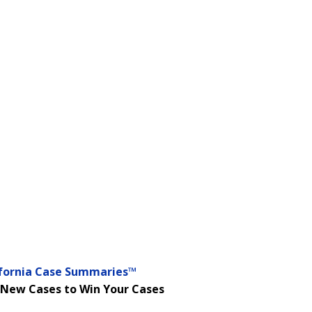
ifornia Case Summaries™
 New Cases to Win Your Cases