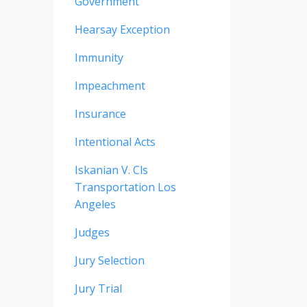
Government
Hearsay Exception
Immunity
Impeachment
Insurance
Intentional Acts
Iskanian V. Cls
Transportation Los
Angeles
Judges
Jury Selection
Jury Trial