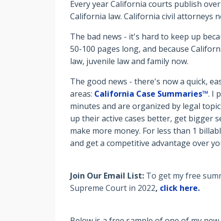
Every year California courts publish over
California law. California civil attorney
The bad news - it's hard to keep up beca
50-100 pages long, and because Californi
law, juvenile law and family now.
The good news - there's now a quick, eas
areas:
California Case Summaries™
. I
minutes and are organized by legal topic
up their active cases better, get bigger
make more money. For less than 1 billabl
and get a competitive advantage over y
Join Our Email List:
To get my free summa
Supreme Court in 2022
,
click here.
Below is a free sample of one of my new 