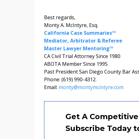
Best regards,
Monty A. McIntyre, Esq.
California Case Summaries™
Mediator, Arbitrator & Referee
Master Lawyer Mentoring™
CA Civil Trial Attorney Since 1980
ABOTA Member Since 1995
Past President San Diego County Bar As
Phone: (619) 990-4312.
Email:
monty@montymcintyre.com
Get A Competitive
Subscribe Today t