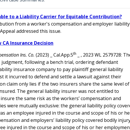
le to a Liability Carrier for Equitable Contribution?
tribution from a worker's compensation and employer liability
 Appeal addressed this issue.
 CA Insurance Decision
th
pensation Ins. Co.
(2023) _ Cal.App.5
_ , 2023 WL 2579728: Th
s judgment, following a bench trial, ordering defendant
lity insurance company to pay plaintiff general liability
t it incurred to defend and settle a lawsuit against their
 claim only lies if the two insurers share the same level of
insured. The general liability insurer was not entitled to
t insure the same risk as the workers’ compensation and
cies were mutually exclusive: the general liability policy cove
was an employee injured in the course and scope of his or he
ation and employers’ liability policy covered bodily injur
yee injured in the course and scope of his or her employmen