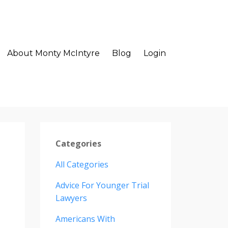
About Monty McIntyre
Blog
Login
Categories
All Categories
Advice For Younger Trial
Lawyers
Americans With