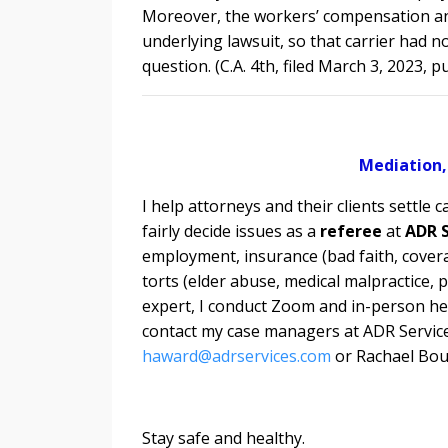
Moreover, the workers’ compensation and 
underlying lawsuit, so that carrier had n
question. (C.A. 4th, filed March 3, 2023, 
Mediation,
I help attorneys and their clients settle c
fairly decide issues as a
referee
at
ADR S
employment, insurance (bad faith, covera
torts (elder abuse, medical malpractice, 
expert, I conduct
Zoom and in-person hea
contact my case managers at ADR Service
haward@adrservices.com
or Rachael Bou
Stay safe and healthy.