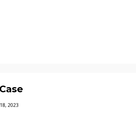
 Case
18, 2023