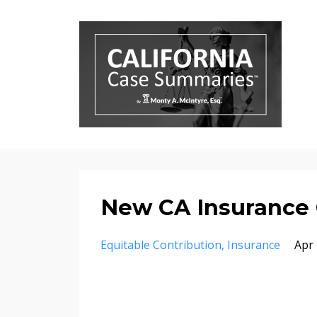
New CA Insurance
Equitable Contribution
Insurance
Apr 