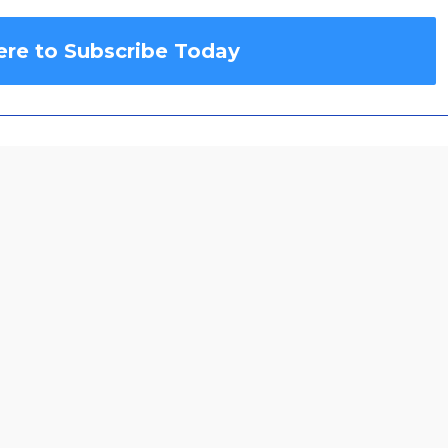
ere to Subscribe Today