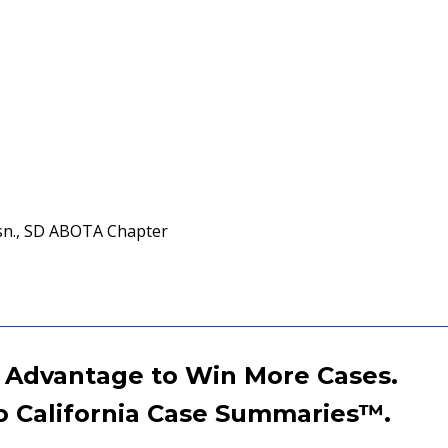
sn., SD ABOTA Chapter
 Advantage to Win More Cases.
o California Case Summaries
™
.