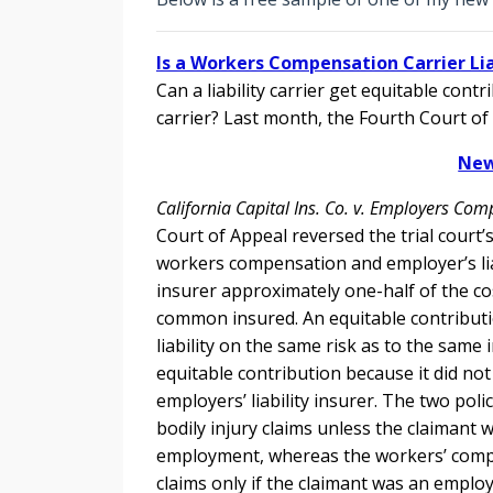
Is a Workers Compensation Carrier Liab
Can a liability carrier get equitable con
carrier? Last month, the Fourth Court of
New
California Capital Ins. Co. v. Employers Com
Court of Appeal reversed the trial court’
workers compensation and employer’s liabi
insurer approximately one-half of the cos
common insured. An equitable contribution
liability on the same risk as to the same 
equitable contribution because it did no
employers’ liability insurer. The two poli
bodily injury claims unless the claimant 
employment, whereas the workers’ compens
claims only if the claimant was an emplo