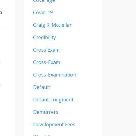
Coverage
n
Covid-19
Craig R. Mcclellan
Credibility
Cross Exam
Cross-Exam
d
Cross-Examination
m
Default
Default Judgment
Demurrers
Development Fees