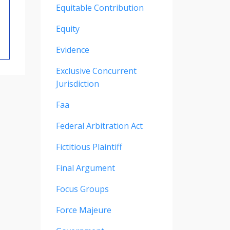
Equitable Contribution
Equity
Evidence
Exclusive Concurrent
Jurisdiction
Faa
Federal Arbitration Act
Fictitious Plaintiff
Final Argument
Focus Groups
Force Majeure