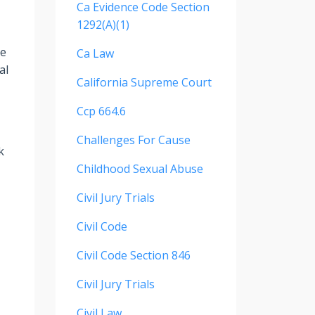
Ca Evidence Code Section
1292(a)(1)
re
Ca Law
al
California Supreme Court
Ccp 664.6
Challenges For Cause
k
Childhood Sexual Abuse
Civil Jury Trials
Civil Code
Civil Code Section 846
Civil Jury Trials
Civil Law