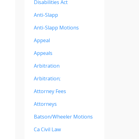
Disabilities Act
Anti-Slapp
Anti-Slapp Motions
Appeal
Appeals
Arbitration
Arbitration;
Attorney Fees
Attorneys
Batson/wheeler Motions
Ca Civil Law