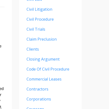
Civil Litigation
Civil Procedure
Civil Trials
Claim Preclusion
e
Clients
Closing Argument
Code Of Civil Procedure
Commercial Leases
red
Contractors
r
Corporations
y
t.