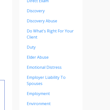
Direct Exam
Discovery
Discovery Abuse
Do What's Right For Your
Client
Duty
Elder Abuse
Emotional Distress
Employer Liability To
Spouses
Employment
Environment