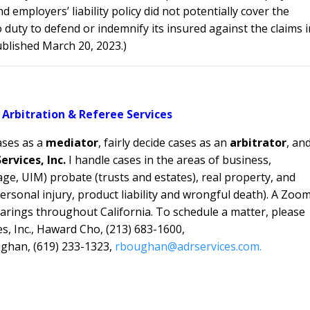
employers’ liability policy did not potentially cover the
o duty to defend or indemnify its insured against the claims i
published March 20, 2023.)
 Arbitration & Referee Services
ases as a
mediator
, fairly decide cases as an
arbitrator
, an
ervices, Inc.
I handle cases in the areas of
business,
ge, UIM) probate (trusts and estates), real property, and
personal injury, product liability and wrongful death). A Zoo
rings throughout California. To schedule a matter, please
s, Inc., Haward Cho, (213) 683-1600,
ghan, (619) 233-1323,
rboughan@adrservices.com.