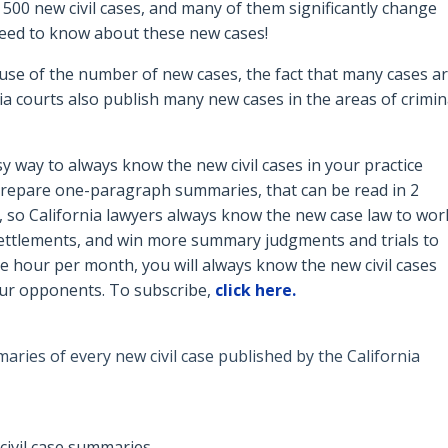
 500 new civil cases, and many of them significantly change
s need to know about these new cases!
use of the number of new cases, the fact that many cases a
a courts also publish many new cases in the areas of crimin
y way to always know the new civil cases in your practice
 prepare o
ne-paragraph summaries, that can be read in 2
, so California lawyers always know the new case law to wor
 settlements, and win more summary judgments and trials to
e hour per month, you will always know the new civil cases
our opponents. To subscribe,
click here.
ries of every new civil case published by the California
civil case summaries.