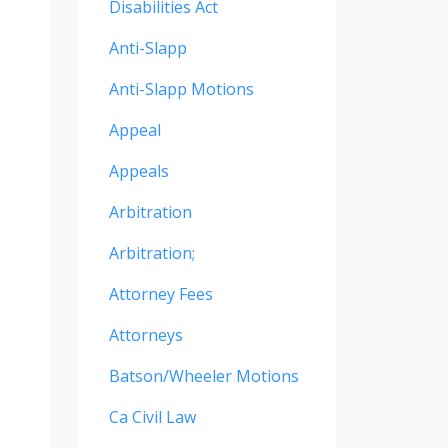
Disabilities Act
Anti-Slapp
Anti-Slapp Motions
Appeal
Appeals
Arbitration
Arbitration;
Attorney Fees
Attorneys
Batson/wheeler Motions
Ca Civil Law