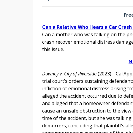
Fre
Can a Relative Who Hears a Car Cras
Can a mother who was talking on the ph
crash recover emotional distress damage
this issue.
N
Downey v. City of Riverside
(2023) _ Cal.App
trial court’s orders sustaining defendants
infliction of emotional distress arising 
alleged the accident occurred due to defe
and alleged that a homeowner defendant 
cause an unsafe obstruction to the view of
time of the accident, but she was talking
demurrers, concluding that plaintiff’s all
contemporaneous awareness of the injur