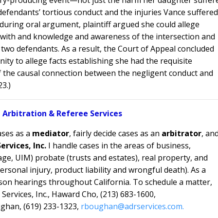
efendants’ tortious conduct and the injuries Vance suffered
uring oral argument, plaintiff argued she could allege
ty with and knowledge and awareness of the intersection and
two defendants. As a result, the Court of Appeal concluded
nity to allege facts establishing she had the requisite
the causal connection between the negligent conduct and
23.)
 Arbitration & Referee Services
ases as a
mediator
, fairly decide cases as an
arbitrator
, an
ervices, Inc.
I handle cases in the areas of
business,
ge, UIM) probate (trusts and estates), real property, and
ersonal injury, product liability and wrongful death). As a
on hearings throughout California. To schedule a matter,
Services, Inc., Haward Cho, (213) 683-1600,
ghan, (619) 233-1323,
rboughan@adrservices.com.