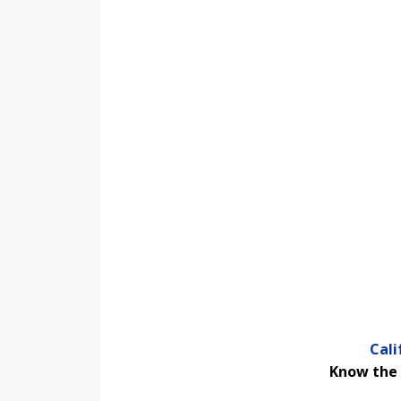
Cal
Know the