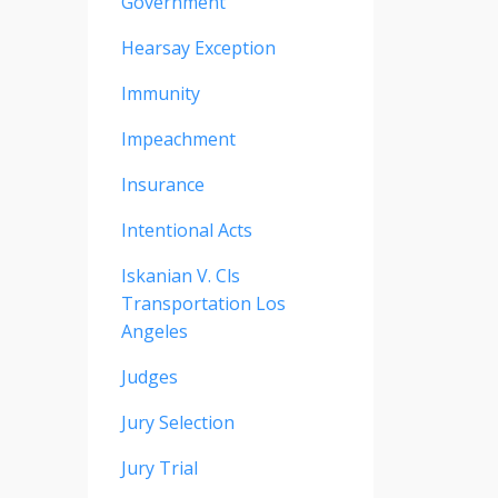
Government
Hearsay Exception
Immunity
Impeachment
Insurance
Intentional Acts
Iskanian V. Cls
Transportation Los
Angeles
Judges
Jury Selection
Jury Trial