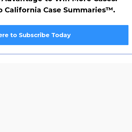
o California Case Summaries
™
.
ere to Subscribe Today