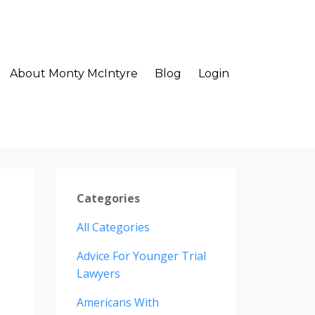
About Monty McIntyre
Blog
Login
Categories
All Categories
Advice For Younger Trial
Lawyers
Americans With