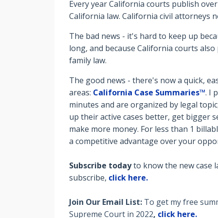
Every year California courts publish over
California law. California civil attorneys
The bad news - it's hard to keep up bec
long, and because California courts also 
family law.
The good news - there's now a quick, eas
areas:
California Case Summaries™
. I
minutes and are organized by legal topic
up their active cases better, get bigger
make more money. For less than 1 billab
a competitive advantage over your oppo
Subscribe today
to know the new case l
subscribe,
click here.
Join Our Email List:
To get my free summa
Supreme Court in 2022
,
click here.