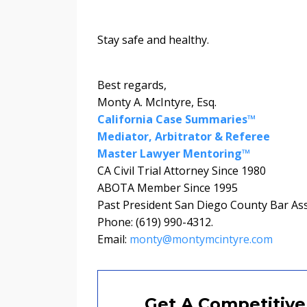
Stay safe and healthy.
Best regards,
Monty A. McIntyre, Esq.
California Case Summaries™
Mediator, Arbitrator & Referee
Master Lawyer Mentoring™
CA Civil Trial Attorney Since 1980
ABOTA Member Since 1995
Past President San Diego County Bar As
Phone: (619) 990-4312.
Email:
monty@montymcintyre.com
Get A Competitive