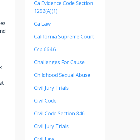
Ca Evidence Code Section
1292(a)(1)
ges
Ca Law
and
California Supreme Court
Ccp 664.6
Challenges For Cause
k
Childhood Sexual Abuse
et
Civil Jury Trials
Civil Code
Civil Code Section 846
Civil Jury Trials
Civil Law