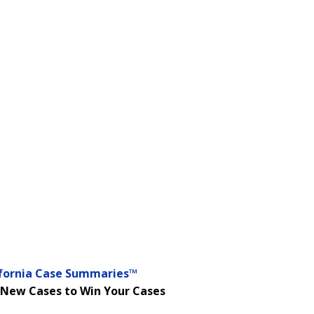
ifornia Case Summaries™
 New Cases to Win Your Cases