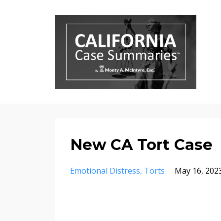
New CA Tort Case
Emotional Distress
Torts
May 16, 202