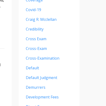
Coverage
.
Covid-19
Craig R. Mcclellan
Credibility
Cross Exam
Cross-Exam
Cross-Examination
d
Default
Default Judgment
Demurrers
Development Fees