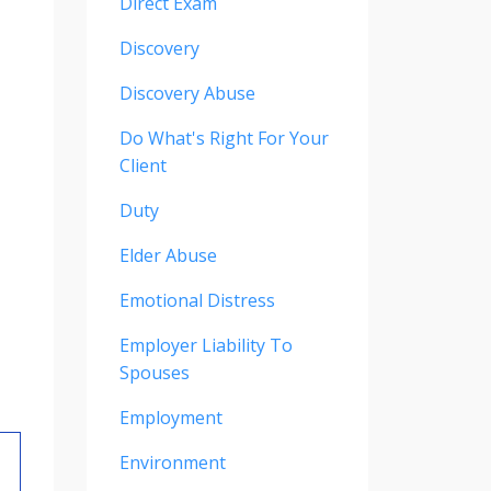
Direct Exam
Discovery
Discovery Abuse
Do What's Right For Your
Client
Duty
Elder Abuse
Emotional Distress
Employer Liability To
Spouses
Employment
Environment