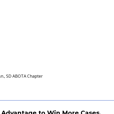
sn., SD ABOTA Chapter
 Advantage to Win More Cases.