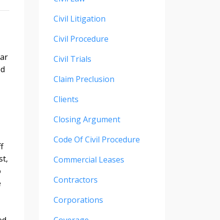
Civil Litigation
Civil Procedure
car
Civil Trials
ed
Claim Preclusion
Clients
Closing Argument
Code Of Civil Procedure
f
st,
Commercial Leases
o
Contractors
e
Corporations
ed,