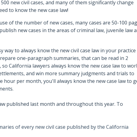
 500 new civil cases, and many of them significantly change
 need to know the new case law!
ause of the number of new cases, many cases are 50-100 pa
publish new cases in the areas of criminal law, juvenile law 
y way to always know the new civil case law in your practice
 prepare o
ne-paragraph summaries, that can be read in 2
, so California lawyers always know the new case law to wor
 settlements, and win more summary judgments and trials to
le hour per month, you'll always know the new case law to g
nents.
aw published last month and throughout this year. To
ries of every new civil case published by the California