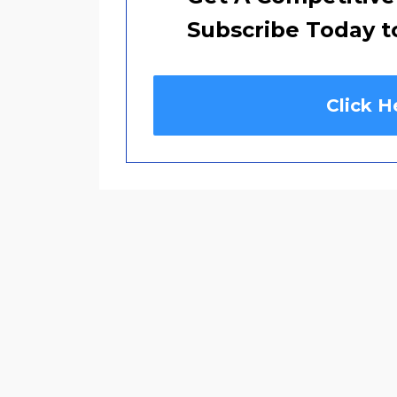
Subscribe Today t
Click H