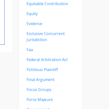
Equitable Contribution
Equity
Evidence
Exclusive Concurrent
Jurisdiction
Faa
Federal Arbitration Act
Fictitious Plaintiff
Final Argument
Focus Groups
Force Majeure