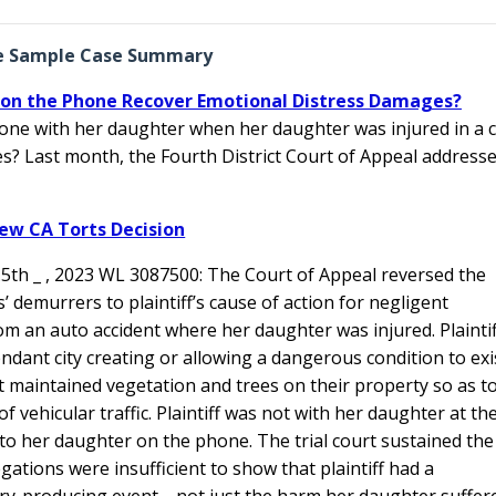
e Sample Case Summary
h on the Phone Recover Emotional Distress Damages?
one with her daughter when her daughter was injured in a 
s? Last month, the Fourth District Court of Appeal address
ew CA Torts Decision
.5th _ , 2023 WL 3087500: The Court of Appeal reversed the
’ demurrers to plaintiff’s cause of action for negligent
from an auto accident where her daughter was injured. Plaintif
ndant city creating or allowing a dangerous condition to exi
maintained vegetation and trees on their property so as t
 vehicular traffic. Plaintiff was not with her daughter at th
 to her daughter on the phone. The trial court sustained the
egations were insufficient to show that plaintiff had a
y-producing event—not just the harm her daughter suffer