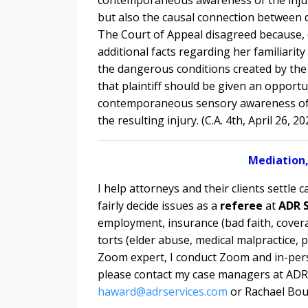
but also the causal connection between d
The Court of Appeal disagreed because, d
additional facts regarding her familiari
the dangerous conditions created by the 
that plaintiff should be given an opportu
contemporaneous sensory awareness of 
the resulting injury. (C.A. 4th, April 26, 20
Mediation,
I help attorneys and their clients settle c
fairly decide issues as a
referee
at
ADR S
employment, insurance (bad faith, covera
torts (elder abuse, medical malpractice, p
Zoom expert, I conduct
Zoom and in-pers
please contact my case managers at ADR 
haward@adrservices.com
or Rachael Bou