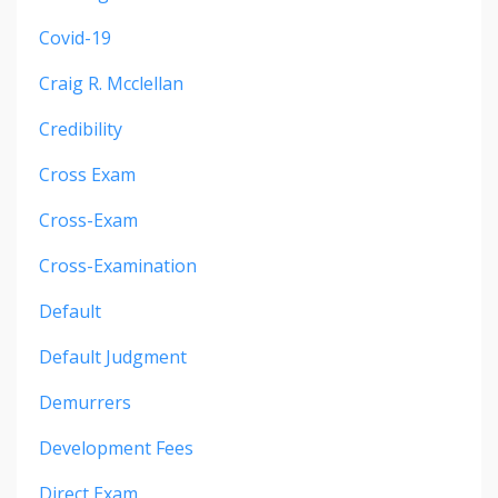
Covid-19
Craig R. Mcclellan
Credibility
Cross Exam
Cross-Exam
Cross-Examination
Default
Default Judgment
Demurrers
Development Fees
Direct Exam