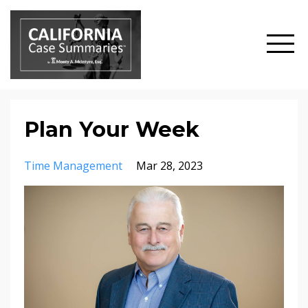
Plan Your Week
Time Management
Mar 28, 2023