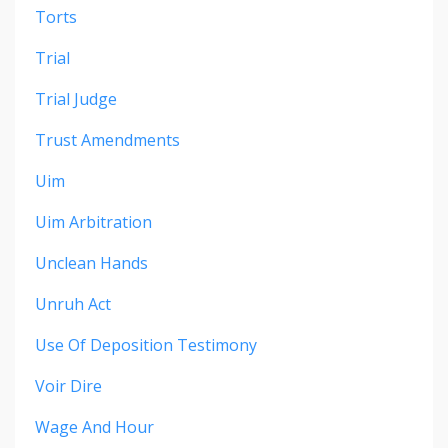
Torts
Trial
Trial Judge
Trust Amendments
Uim
Uim Arbitration
Unclean Hands
Unruh Act
Use Of Deposition Testimony
Voir Dire
Wage And Hour