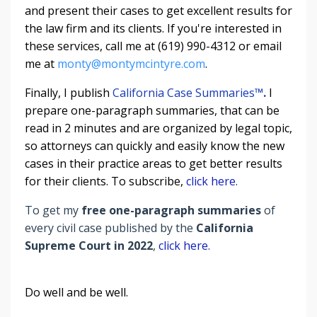
and present their cases to get excellent results for
the law firm and its clients. If you're interested in
these services, call me at (619) 990-4312 or email
me at
monty@montymcintyre.com
.
Finally, I publish
California Case Summaries
™
.
I
prepare one-paragraph summaries, that can be
read in 2 minutes and are organized by legal topic,
so attorneys can quickly and easily know the new
cases in their practice areas to get better results
for their clients. To subscribe,
click here.
To get my
free one-paragraph summaries
of
every civil case published by the
California
Supreme Court in 2022
,
click here.
Do well and be well.