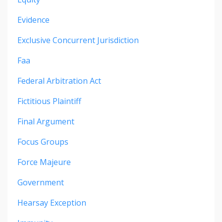
Evidence
Exclusive Concurrent Jurisdiction
Faa
Federal Arbitration Act
Fictitious Plaintiff
Final Argument
Focus Groups
Force Majeure
Government
Hearsay Exception