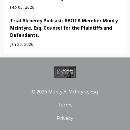
Feb 03, 2026
Trial Alchemy Podcast: ABOTA Member Monty
McIntyre, Esq. Counsel for the Plaintiffs and
Defendants.
Jan 26, 2026
© 2026 Monty A. McIntyre, Esq.
Terms
Privacy