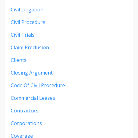
Civil Litigation
Civil Procedure
Civil Trials
Claim Preclusion
Clients
Closing Argument
Code Of Civil Procedure
Commercial Leases
Contractors
Corporations
Coverage