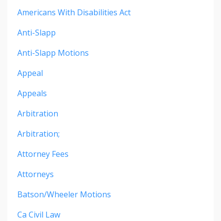
Americans With Disabilities Act
Anti-Slapp
Anti-Slapp Motions
Appeal
Appeals
Arbitration
Arbitration;
Attorney Fees
Attorneys
Batson/wheeler Motions
Ca Civil Law