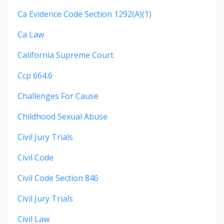
Ca Evidence Code Section 1292(a)(1)
Ca Law
California Supreme Court
Ccp 664.6
Challenges For Cause
Childhood Sexual Abuse
Civil Jury Trials
Civil Code
Civil Code Section 846
Civil Jury Trials
Civil Law