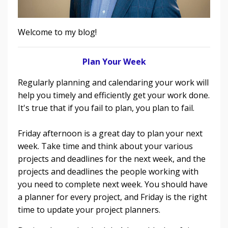
Welcome to my blog!
Plan Your Week
Regularly planning and calendaring your work will
help you timely and efficiently get your work done.
It's true that if you fail to plan, you plan to fail.
Friday afternoon is a great day to plan your next
week. Take time and think about your various
projects and deadlines for the next week, and the
projects and deadlines the people working with
you need to complete next week. You should have
a planner for every project, and Friday is the right
time to update your project planners.