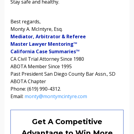
Stay safe and healthy.
Best regards,
Monty A. McIntyre, Esq.
Mediator, Arbitrator & Referee
Master Lawyer Mentoring™
California Case Summaries™
CA Civil Trial Attorney Since 1980
ABOTA Member Since 1995
Past President San Diego County Bar Assn., SD
ABOTA Chapter
Phone: (619) 990-4312.
Email:
monty@montymcintyre.com
Get A Competitive
Advantage to Win More