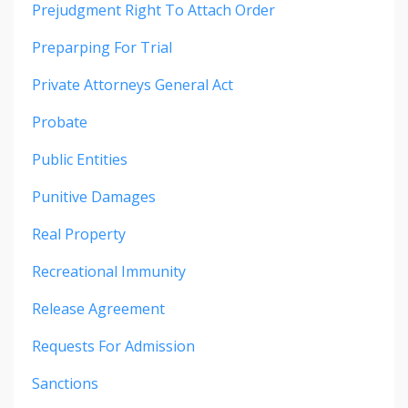
Prejudgment Right To Attach Order
Preparping For Trial
Private Attorneys General Act
Probate
Public Entities
Punitive Damages
Real Property
Recreational Immunity
Release Agreement
Requests For Admission
Sanctions