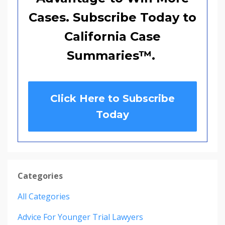
Cases. Subscribe Today to
California Case
Summaries
™
.
Click Here to Subscribe
Today
Categories
All Categories
Advice For Younger Trial Lawyers