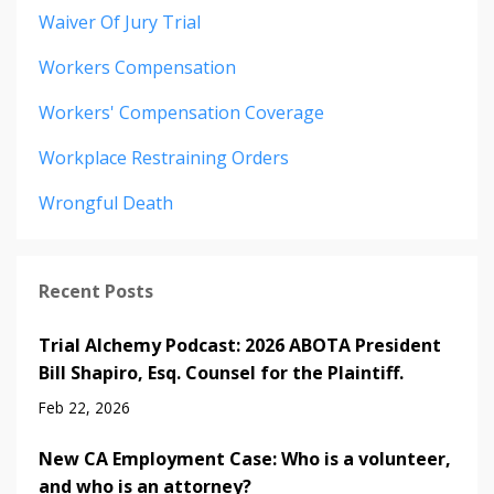
Waiver Of Jury Trial
Workers Compensation
Workers' Compensation Coverage
Workplace Restraining Orders
Wrongful Death
Recent Posts
Trial Alchemy Podcast: 2026 ABOTA President
Bill Shapiro, Esq. Counsel for the Plaintiff.
Feb 22, 2026
New CA Employment Case: Who is a volunteer,
and who is an attorney?