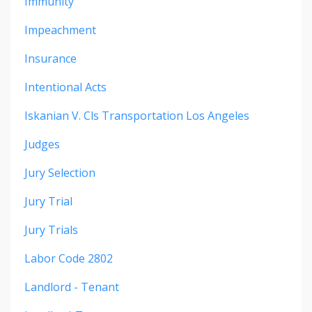
Immunity
Impeachment
Insurance
Intentional Acts
Iskanian V. Cls Transportation Los Angeles
Judges
Jury Selection
Jury Trial
Jury Trials
Labor Code 2802
Landlord - Tenant