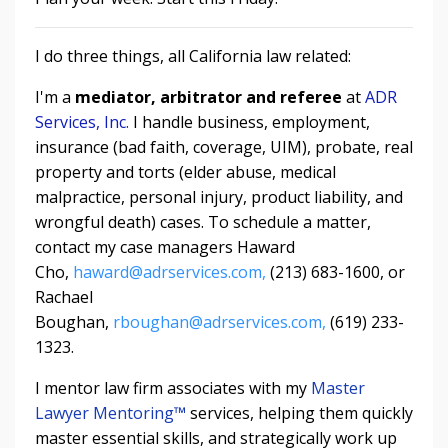
I do three things, all California law related:
I'm a
mediator, arbitrator and referee
at
ADR
Services, Inc.
I handle business, employment,
insurance (bad faith, coverage, UIM), probate, real
property and torts (elder abuse, medical
malpractice, personal injury, product liability, and
wrongful death) cases. To schedule a matter,
contact my case managers Haward
Cho,
haward@adrservices.com,
(213) 683-1600, or
Rachael
Boughan,
rboughan@adrservices.com,
(619) 233-
1323.
I mentor law firm associates with my
Master
Lawyer Mentoring
™
services, helping them quickly
master essential skills, and strategically work up