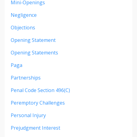
Mini-Openings
Negligence
Objections
Opening Statement
Opening Statements
Paga
Partnerships
Penal Code Section 496(c)
Peremptory Challenges
Personal Injury
Prejudgment Interest