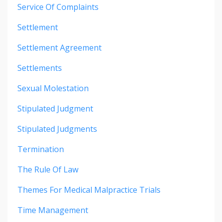
Service Of Complaints
Settlement
Settlement Agreement
Settlements
Sexual Molestation
Stipulated Judgment
Stipulated Judgments
Termination
The Rule Of Law
Themes For Medical Malpractice Trials
Time Management