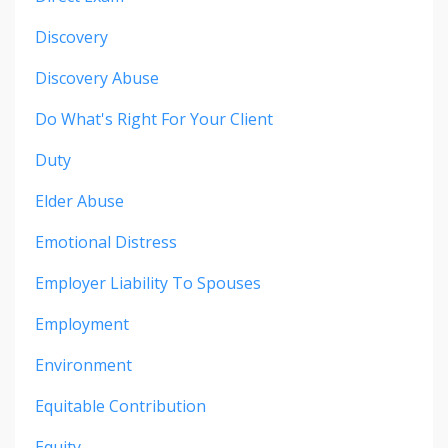
Discovery
Discovery Abuse
Do What's Right For Your Client
Duty
Elder Abuse
Emotional Distress
Employer Liability To Spouses
Employment
Environment
Equitable Contribution
Equity