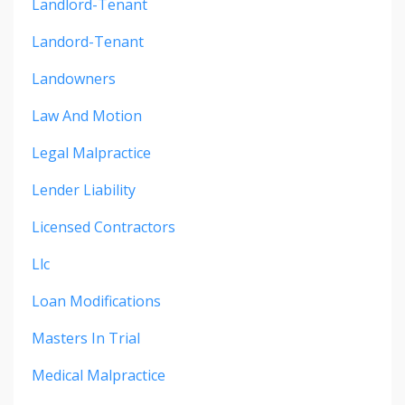
Landlord-Tenant
Landord-Tenant
Landowners
Law And Motion
Legal Malpractice
Lender Liability
Licensed Contractors
Llc
Loan Modifications
Masters In Trial
Medical Malpractice