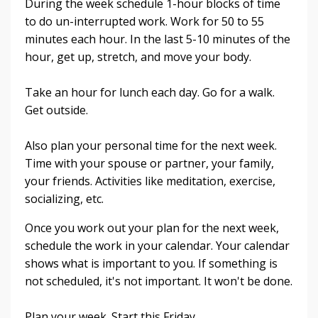
During the week schedule 1-hour blocks of time
to do un-interrupted work. Work for 50 to 55
minutes each hour. In the last 5-10 minutes of the
hour, get up, stretch, and move your body.
Take an hour for lunch each day. Go for a walk.
Get outside.
Also plan your personal time for the next week.
Time with your spouse or partner, your family,
your friends. Activities like meditation, exercise,
socializing, etc.
Once you work out your plan for the next week,
schedule the work in your calendar. Your calendar
shows what is important to you. If something is
not scheduled, it's not important. It won't be done.
Plan your week. Start this Friday.