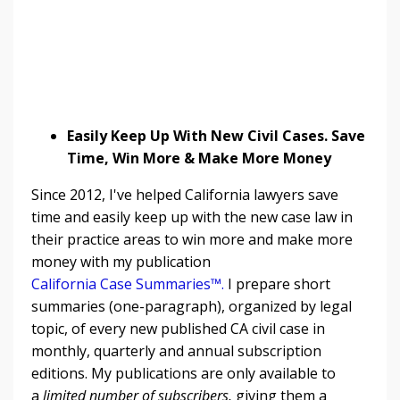
Easily Keep Up With New Civil Cases. Save
Time, Win More & Make More Money
Since 2012, I've helped California lawyers save
time and easily keep up with the new case law in
their practice areas to win more and make more
money with my publication
California Case Summaries™
.
I prepare short
summaries (one-paragraph), organized by legal
topic, of every new published CA civil case in
monthly, quarterly and annual subscription
editions. My publications are only available to
a
limited number of subscribers,
giving them a