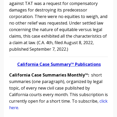
against TAT was a request for compensatory
damages for destroying its predecessor
corporation. There were no equities to weigh, and
no other relief was requested. Under settled law
concerning the nature of equitable versus legal
claims, this case exhibited all the characteristics of
a claim at law. (C.A. 4th, filed August 8, 2022,
published September 7, 2022.)
California Case Summary™ Publications
California Case Summaries Monthly™:
short
summaries (one paragraph), organized by legal
topic, of every new civil case published by
California courts every month. This subscription is
currently open for a short time. To subscribe,
click
here.