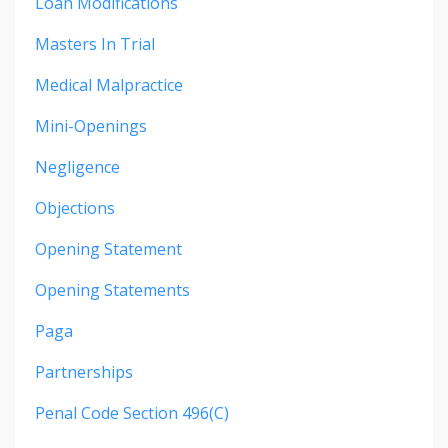
Loan Modifications
Masters In Trial
Medical Malpractice
Mini-Openings
Negligence
Objections
Opening Statement
Opening Statements
Paga
Partnerships
Penal Code Section 496(c)