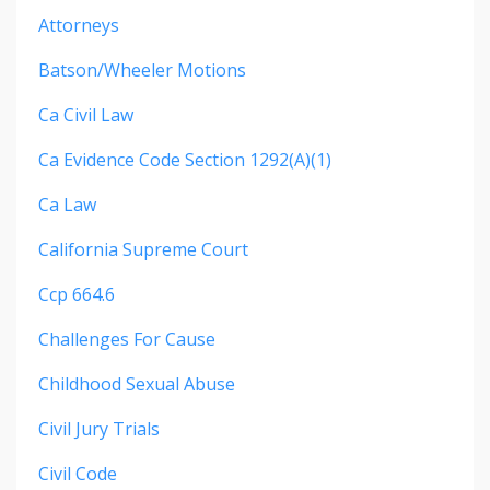
Attorneys
Batson/wheeler Motions
Ca Civil Law
Ca Evidence Code Section 1292(a)(1)
Ca Law
California Supreme Court
Ccp 664.6
Challenges For Cause
Childhood Sexual Abuse
Civil Jury Trials
Civil Code