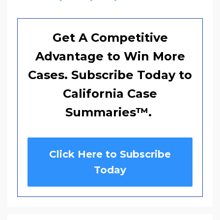
Get A Competitive
Advantage to Win More
Cases. Subscribe Today to
California Case
Summaries
™
.
Click Here to Subscribe
Today