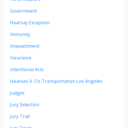
Government
Hearsay Exception
Immunity
Impeachment
Insurance
Intentional Acts
Iskanian V. Cls Transportation Los Angeles
Judges
Jury Selection
Jury Trial
Jury Trials