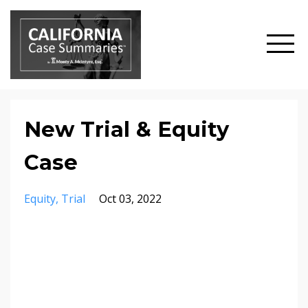
New Trial & Equity
Case
Equity
Trial
Oct 03, 2022