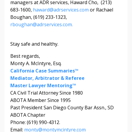
managers at ADR services, Haward Cho, (213)
683-1600,
haward@adrservices.com
or Rachael
Boughan, (619) 233-1323,
rboughan@adrservices.com.
Stay safe and healthy.
Best regards,
Monty A. McIntyre, Esq.
California Case Summaries™
Mediator, Arbitrator & Referee
Master Lawyer Mentoring™
CA Civil Trial Attorney Since 1980
ABOTA Member Since 1995
Past President San Diego County Bar Assn., SD
ABOTA Chapter
Phone: (619) 990-4312.
Email:
monty@montymcintyre.com