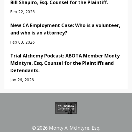
Bill Shapiro, Esq. Counsel for the Plaintiff.
Feb 22, 2026
New CA Employment Case: Who is a volunteer,
and who is an attorney?
Feb 03, 2026
Trial Alchemy Podcast: ABOTA Member Monty
McIntyre, Esq. Counsel for the Plaintiffs and
Defendants.
Jan 26, 2026
© 2026 Monty A. McIntyre, Esq.