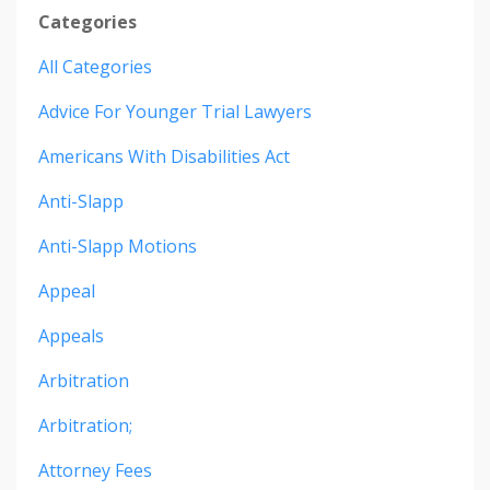
Categories
All Categories
Advice For Younger Trial Lawyers
Americans With Disabilities Act
Anti-Slapp
Anti-Slapp Motions
Appeal
Appeals
Arbitration
Arbitration;
Attorney Fees