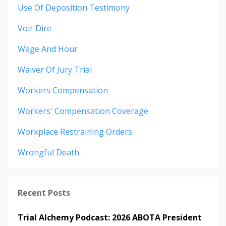
Use Of Deposition Testimony
Voir Dire
Wage And Hour
Waiver Of Jury Trial
Workers Compensation
Workers' Compensation Coverage
Workplace Restraining Orders
Wrongful Death
Recent Posts
Trial Alchemy Podcast: 2026 ABOTA President