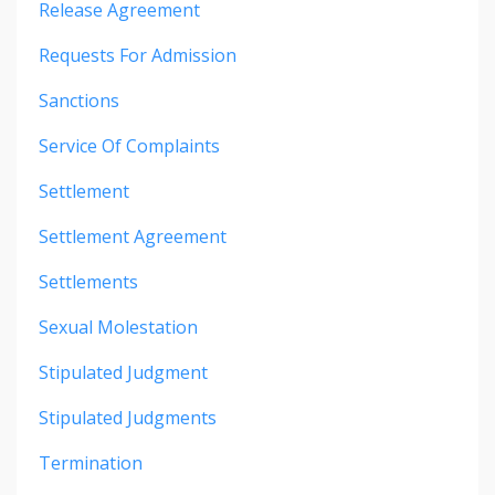
Release Agreement
Requests For Admission
Sanctions
Service Of Complaints
Settlement
Settlement Agreement
Settlements
Sexual Molestation
Stipulated Judgment
Stipulated Judgments
Termination