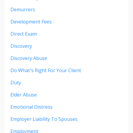
Demurrers
Development Fees
Direct Exam
Discovery
Discovery Abuse
Do What's Right For Your Client
Duty
Elder Abuse
Emotional Distress
Employer Liability To Spouses
Employment