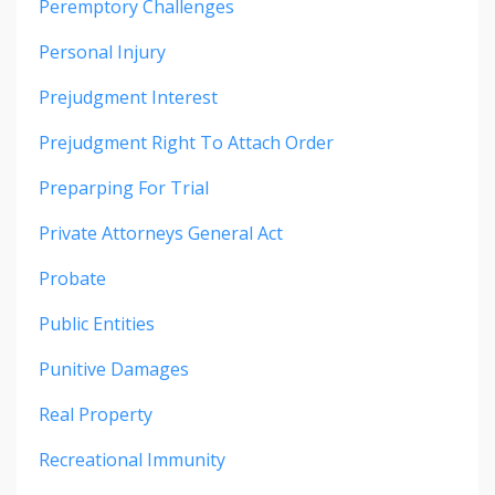
Peremptory Challenges
Personal Injury
Prejudgment Interest
Prejudgment Right To Attach Order
Preparping For Trial
Private Attorneys General Act
Probate
Public Entities
Punitive Damages
Real Property
Recreational Immunity