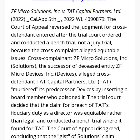
ZF Micro Solutions, Inc. v. TAT Capital Partners, Ltd.
(2022) _ Cal.App.5th _ , 2022 WL 4090879: The
Court of Appeal reversed the judgment for cross-
defendant entered after the trial court ordered
and conducted a bench trial, not a jury trial,
because the cross-complaint alleged equitable
issues. Cross-complainant ZF Micro Solutions, Inc.
(Solutions), the successor of deceased entity ZF
Micro Devices, Inc. (Devices), alleged cross-
defendant TAT Capital Partners, Ltd. (TAT)
“murdered” its predecessor Devices by inserting a
board member who poisoned it. The trial court
decided that the claim for breach of TAT's
fiduciary duty as a director was equitable rather
than legal, and conducted a bench trial where it
found for TAT. The Court of Appeal disagreed,
concluding that the "gist" of Solutions' claim