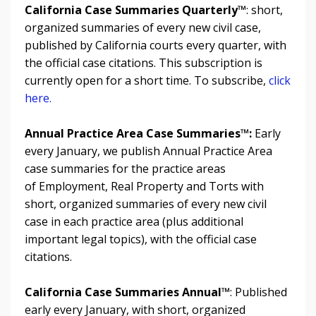
California Case Summaries Quarterly™
: short,
organized summaries of every new civil case,
published by California courts every quarter, with
the official case citations. This subscription is
currently open for a short time. To subscribe,
click
here.
Annual Practice Area Case Summaries™
:
Early
every January, we publish Annual Practice Area
case summaries for the practice areas
of Employment, Real
Property and
Torts with
short, organized summaries of every new civil
case in each practice area (plus additional
important legal topics), with the official case
citations.
California Case Summaries Annual™
: Published
early every January, with
short, organized