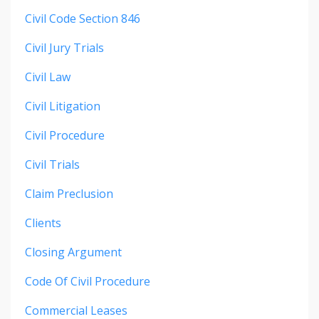
Civil Code Section 846
Civil Jury Trials
Civil Law
Civil Litigation
Civil Procedure
Civil Trials
Claim Preclusion
Clients
Closing Argument
Code Of Civil Procedure
Commercial Leases