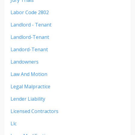
Labor Code 2802
Landlord - Tenant
Landlord-Tenant
Landord-Tenant
Landowners
Law And Motion
Legal Malpractice
Lender Liability
Licensed Contractors
Llc