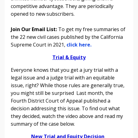
competitive advantage. They are periodically
opened to new subscribers.
Join Our Email List:
To get my free summaries of
the 22 new civil cases published by the California
Supreme Court in 2021,
click here.
Trial & Equity
Everyone knows that you get a jury trial with a
legal issue and a judge trial with an equitable
issue, right? While those rules are generally true,
you might still be surprised Last month, the
Fourth District Court of Appeal
published a
decision addressing this issue. To find out what
they decided, watch the
video above and read
my
summary of the case below.
New Trial and Equity Decision