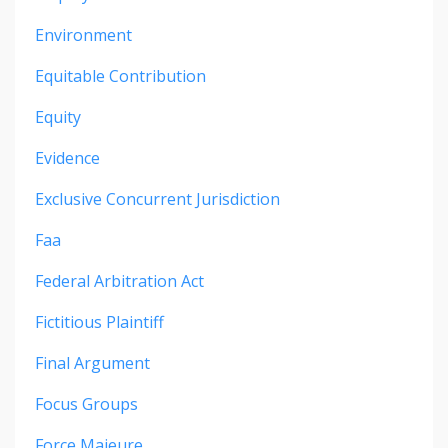
Environment
Equitable Contribution
Equity
Evidence
Exclusive Concurrent Jurisdiction
Faa
Federal Arbitration Act
Fictitious Plaintiff
Final Argument
Focus Groups
Force Majeure