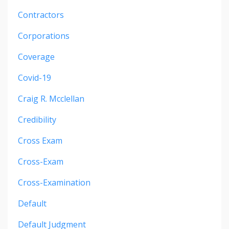
Contractors
Corporations
Coverage
Covid-19
Craig R. Mcclellan
Credibility
Cross Exam
Cross-Exam
Cross-Examination
Default
Default Judgment