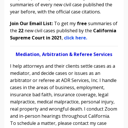
summaries of every new civil case published the
year before, with the official case citations.
Join Our Email List:
To get my
free
summaries of
the
22
new civil cases published by the
California
Supreme Court in 2021
,
click here.
Mediation, Arbitration & Referee Services
I help attorneys and their clients settle cases as a
mediator, and decide cases or issues as an
arbitrator or referee at ADR Services, Inc. I handle
cases in the areas of
business, employment,
insurance bad faith, insurance coverage, legal
malpractice, medical malpractice, personal injury,
real property and wrongful death. I conduct
Zoom
and in-person hearings throughout California.
To schedule a matter, please contact my case