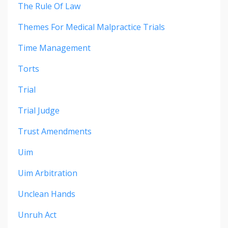
The Rule Of Law
Themes For Medical Malpractice Trials
Time Management
Torts
Trial
Trial Judge
Trust Amendments
Uim
Uim Arbitration
Unclean Hands
Unruh Act