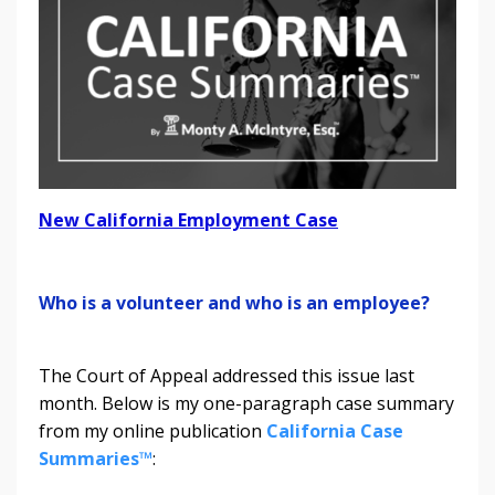
New California Employment Case
Who is a volunteer and who is an employee?
The Court of Appeal addressed this issue last
month. Below is my one-paragraph case summary
from my online publication
California Case
Summaries™
: