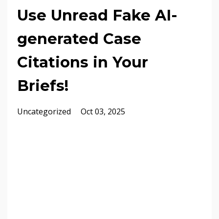
Use Unread Fake AI-
generated Case
Citations in Your
Briefs!
Uncategorized
Oct 03, 2025