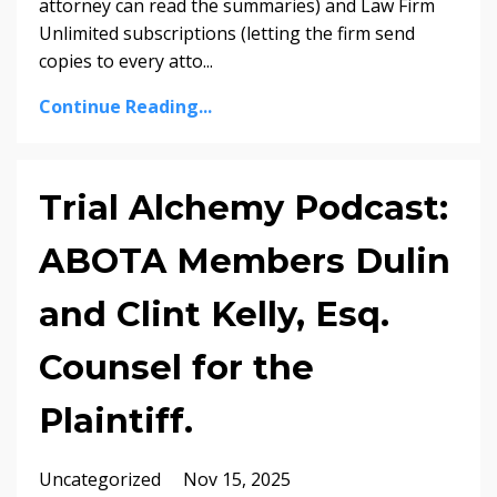
attorney can read the summaries) and Law Firm
Unlimited subscriptions (letting the firm send
copies to every atto...
Continue Reading...
Trial Alchemy Podcast:
ABOTA Members Dulin
and Clint Kelly, Esq.
Counsel for the
Plaintiff.
Uncategorized
Nov 15, 2025