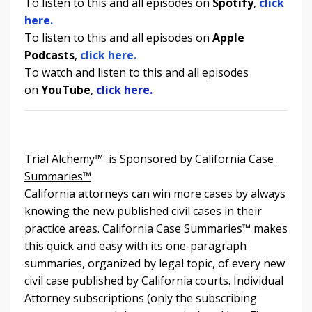
To listen to this and all episodes on
Spotify
,
click
here.
To listen to
this and all episodes
on
Apple
Podcasts
,
click here.
To watch and listen to
this and all episodes
on
YouTube
,
click here.
Trial Alchemy™' is Sponsored by California Case
Summaries™
California attorneys can win more cases by always
knowing the new published civil cases in their
practice areas. California Case Summaries
™
makes
this quick and easy with its one-paragraph
summaries, organized by legal topic, of every new
civil case published by California courts. Individual
Attorney subscriptions (only the subscribing