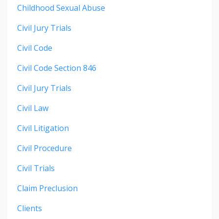
Childhood Sexual Abuse
Civil Jury Trials
Civil Code
Civil Code Section 846
Civil Jury Trials
Civil Law
Civil Litigation
Civil Procedure
Civil Trials
Claim Preclusion
Clients