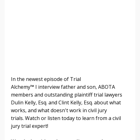
In the newest episode of Trial
Alchemy
™
I
interview father and son, ABOTA
members and outstanding plaintiff trial lawyers
Dulin Kelly, Esq. and Clint Kelly, Esq. about what
works, and what doesn't work in civil jury
trials.
Watch or listen today to learn from a civil
jury trial expert!