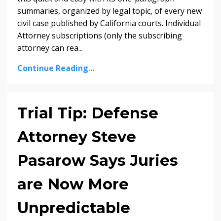
summaries, organized by legal topic, of every new
civil case published by California courts. Individual
Attorney subscriptions (only the subscribing
attorney can rea...
Continue Reading...
Trial Tip: Defense
Attorney Steve
Pasarow Says Juries
are Now More
Unpredictable