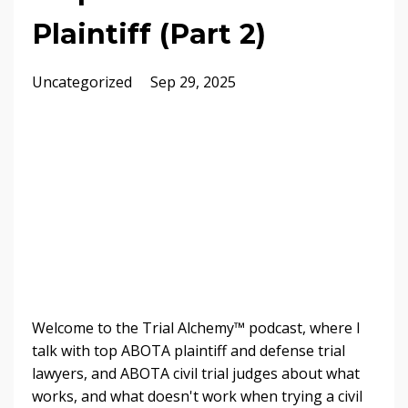
Plaintiff (Part 2)
Uncategorized
Sep 29, 2025
Welcome to the Trial Alchemy™ podcast, where I
talk with top ABOTA plaintiff and defense trial
lawyers, and ABOTA civil trial judges about what
works, and what doesn't work when trying a civil