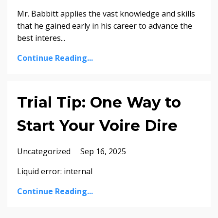
Mr. Babbitt applies the vast knowledge and skills
that he gained early in his career to advance the
best interes...
Continue Reading...
Trial Tip: One Way to
Start Your Voire Dire
Uncategorized
Sep 16, 2025
Liquid error: internal
Continue Reading...