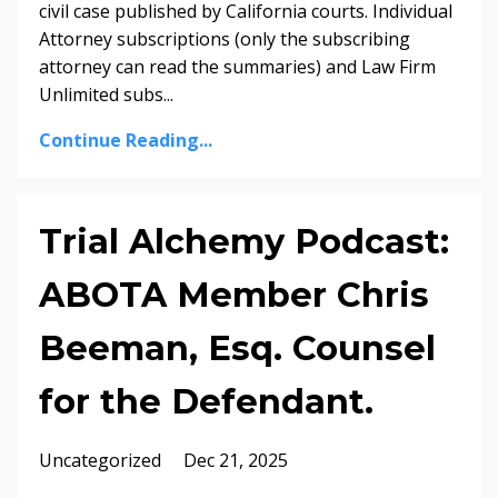
civil case published by California courts. Individual
Attorney subscriptions (only the subscribing
attorney can read the summaries) and Law Firm
Unlimited subs...
Continue Reading...
Trial Alchemy Podcast:
ABOTA Member Chris
Beeman, Esq. Counsel
for the Defendant.
Uncategorized
Dec 21, 2025