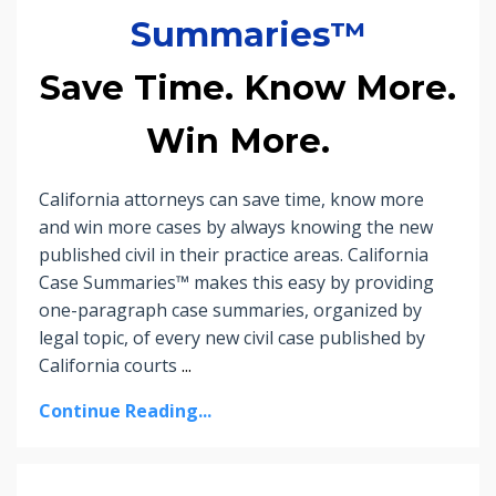
Summaries™
Save Time. Know More.
Win More.
California attorneys can save time, know more
and win more cases by always knowing the new
published civil in their practice areas. California
Case Summaries™ makes this easy by providing
one-paragraph case summaries, organized by
legal topic, of every new civil case published by
California courts
...
Continue Reading...