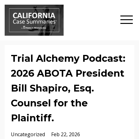
Trial Alchemy Podcast:
2026 ABOTA President
Bill Shapiro, Esq.
Counsel for the
Plaintiff.
Uncategorized
Feb 22, 2026