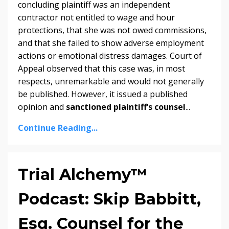
concluding plaintiff was an independent
contractor not entitled to wage and hour
protections, that she was not owed commissions,
and that she failed to show adverse employment
actions or emotional distress damages. Court of
Appeal observed that this case was, in most
respects, unremarkable and would not generally
be published. However, it issued a published
opinion and
sanctioned plaintiff’s counsel
...
Continue Reading...
Trial Alchemy™
Podcast: Skip Babbitt,
Esq. Counsel for the