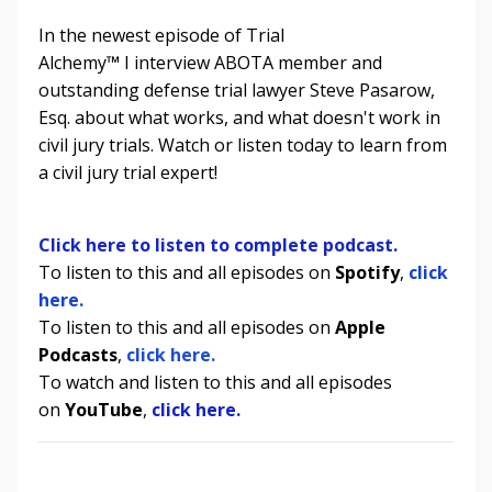
In the newest episode of Trial
Alchemy
™
I
interview ABOTA member and
outstanding defense trial lawyer Steve Pasarow,
Esq. about what works, and what doesn't work in
civil jury trials.
Watch or listen today to learn from
a civil jury trial expert!
Click here to listen to complete podcast.
To listen to this and all episodes on
Spotify
,
click
here.
To listen to
this and all episodes
on
Apple
Podcasts
,
click here.
To watch and listen to
this and all episodes
on
YouTube
,
click here.