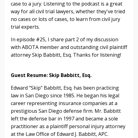
case to a jury. Listening to the
podcast is a great
way for all civil trial lawyers, whether they've tried
no cases or lots of cases, to learn from civil jury
trial experts.
In episode #25, I share part 2 of my discussion
with ABOTA member and outstanding civil plaintiff
attorney Skip Babbitt, Esq. Thanks for listening!
Guest Resume: Skip Babbitt, Esq.
Edward "Skip" Babbitt, Esq. has been practicing
law in San Diego since 1985. He began his legal
career representing insurance companies at a
prestigious San Diego defense firm. Mr. Babbitt
left the defense bar in 1997 and became a sole
practitioner as a plaintiff personal injury attorney
at the Law Office of Edward J. Babbitt, APC.