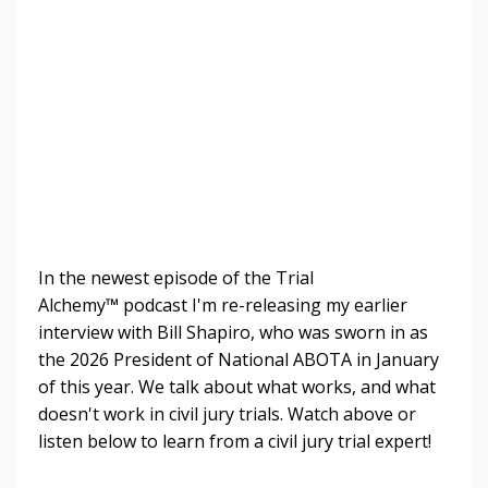
In the newest episode of the Trial
Alchemy
™
podcast I'm re-releasing my earlier
interview with Bill Shapiro, who was sworn in as
the 2026 President of National ABOTA in January
of this year. We talk about what works, and what
doesn't work in civil jury trials.
Watch above or
listen below to learn from a civil jury trial expert!