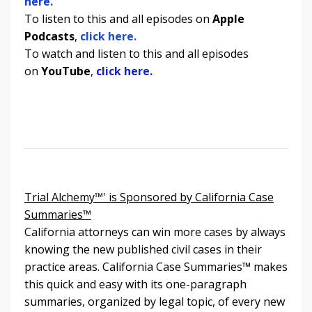
here.
To listen to
this and all episodes
on
Apple
Podcasts
,
click here.
To watch and listen to
this and all episodes
on
YouTube
,
click here.
Trial Alchemy™' is Sponsored by California Case
Summaries™
California attorneys can win more cases by always
knowing the new published civil cases in their
practice areas. California Case Summaries
™
makes
this quick and easy with its one-paragraph
summaries, organized by legal topic, of every new