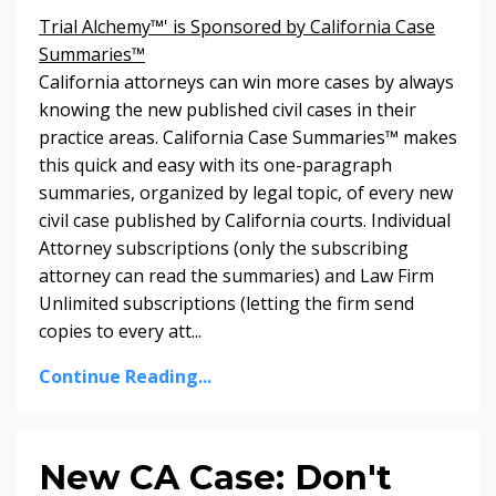
Trial Alchemy™' is Sponsored by California Case
Summaries™
California attorneys can win more cases by always
knowing the new published civil cases in their
practice areas. California Case Summaries
™
makes
this quick and easy with its one-paragraph
summaries, organized by legal topic, of every new
civil case published by California courts. Individual
Attorney subscriptions (only the subscribing
attorney can read the summaries) and Law Firm
Unlimited subscriptions (letting the firm send
copies to every att...
Continue Reading...
New CA Case: Don't