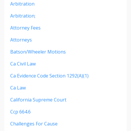
Arbitration
Arbitration;
Attorney Fees
Attorneys
Batson/wheeler Motions
Ca Civil Law
Ca Evidence Code Section 1292(a)(1)
Ca Law
California Supreme Court
Ccp 664.6
Challenges For Cause