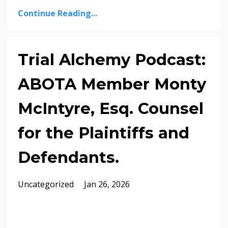
Continue Reading...
Trial Alchemy Podcast:
ABOTA Member Monty
McIntyre, Esq. Counsel
for the Plaintiffs and
Defendants.
Uncategorized
Jan 26, 2026