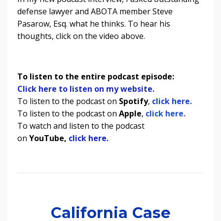
defense lawyer and ABOTA member Steve
Pasarow, Esq. what he thinks. To hear his
thoughts, click on the video above.
To listen to the entire podcast episode:
Click here to listen on my website.
To listen to the podcast on
Spotify
,
click here.
To listen to the podcast on
Apple
,
click here.
To watch and listen to the podcast
on
YouTube,
click here.
California Case