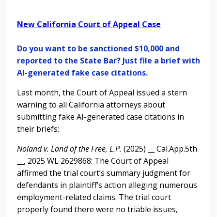
New California Court of Appeal Case
Do you want to be sanctioned $10,000 and
reported to the State Bar? Just file a brief with
AI-generated fake case citations.
Last month, the Court of Appeal issued a stern
warning to all California attorneys about
submitting fake AI-generated case citations in
their briefs:
Noland v. Land of the Free, L.P.
(2025) __ Cal.App.5th
__, 2025 WL 2629868: The Court of Appeal
affirmed the trial court’s summary judgment for
defendants in plaintiff’s action alleging numerous
employment-related claims. The trial court
properly found there were no triable issues,