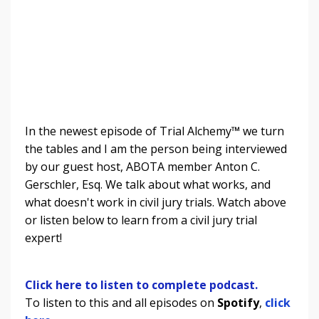
In the newest episode of Trial Alchemy
™
we turn
the tables and I am the person being interviewed
by our guest host, ABOTA member Anton C.
Gerschler, Esq. We talk about what works, and
what doesn't work in civil jury trials.
Watch above
or listen below to learn from a civil jury trial
expert!
Click here to listen to complete podcast.
To listen to this and all episodes on
Spotify
,
click