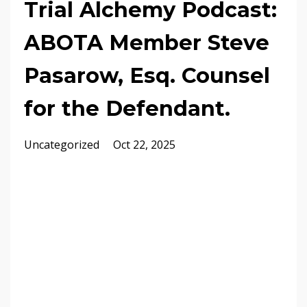
Trial Alchemy Podcast:
ABOTA Member Steve
Pasarow, Esq. Counsel
for the Defendant.
Uncategorized
Oct 22, 2025