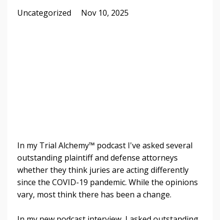
Uncategorized
Nov 10, 2025
In my Trial Alchemy™ podcast I've asked several
outstanding plaintiff and defense attorneys
whether they think juries are acting differently
since the COVID-19 pandemic. While the opinions
vary, most think there has been a change.
In my new podcast interview, I asked outstanding