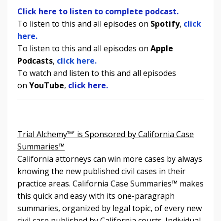
Click here to listen to complete podcast.
To listen to this and all episodes on
Spotify
,
click
here.
To listen to
this and all episodes
on
Apple
Podcasts
,
click here.
To watch and listen to
this and all episodes
on
YouTube
,
click here.
Trial Alchemy™' is Sponsored by California Case
Summaries™
California attorneys can win more cases by always
knowing the new published civil cases in their
practice areas. California Case Summaries
™
makes
this quick and easy with its one-paragraph
summaries, organized by legal topic, of every new
civil case published by California courts. Individual