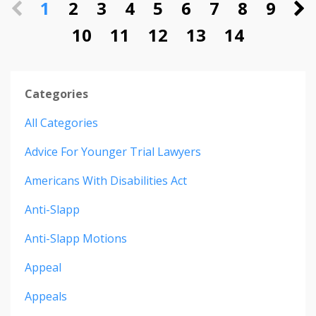
1
2
3
4
5
6
7
8
9
10
11
12
13
14
Categories
All Categories
Advice For Younger Trial Lawyers
Americans With Disabilities Act
Anti-Slapp
Anti-Slapp Motions
Appeal
Appeals