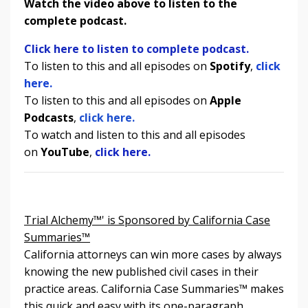
Watch the video above to listen to the
complete podcast.
Click here to listen to complete podcast.
To listen to this and all episodes on
Spotify
,
click
here.
To listen to
this and all episodes
on
Apple
Podcasts
,
click here.
To watch and listen to
this and all episodes
on
YouTube
,
click here.
Trial Alchemy™' is Sponsored by California Case
Summaries™
California attorneys can win more cases by always
knowing the new published civil cases in their
practice areas. California Case Summaries
™
makes
this quick and easy with its one-paragraph