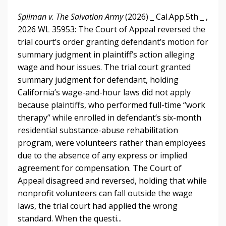
Spilman v. The Salvation Army
(2026) _ Cal.App.5th _ ,
2026 WL 35953: The Court of Appeal reversed the
trial court’s order granting defendant’s motion for
summary judgment in plaintiff’s action alleging
wage and hour issues. The trial court granted
summary judgment for defendant, holding
California’s wage-and-hour laws did not apply
because plaintiffs, who performed full-time “work
therapy” while enrolled in defendant’s six-month
residential substance-abuse rehabilitation
program, were volunteers rather than employees
due to the absence of any express or implied
agreement for compensation. The Court of
Appeal disagreed and reversed, holding that while
nonprofit volunteers can fall outside the wage
laws, the trial court had applied the wrong
standard. When the questi...