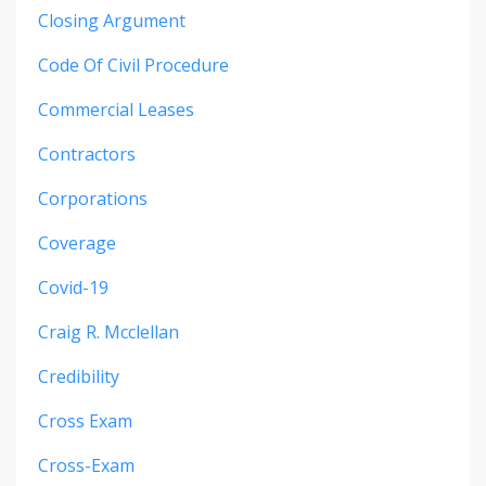
Closing Argument
Code Of Civil Procedure
Commercial Leases
Contractors
Corporations
Coverage
Covid-19
Craig R. Mcclellan
Credibility
Cross Exam
Cross-Exam