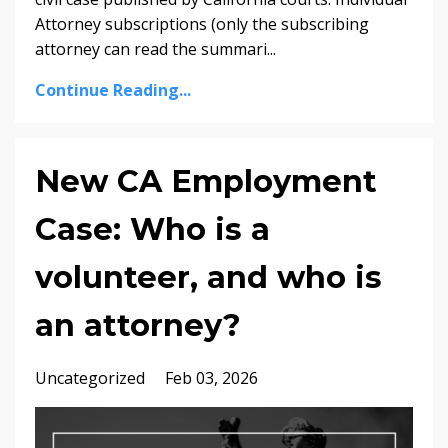
Attorney subscriptions (only the subscribing
attorney can read the summari...
Continue Reading...
New CA Employment
Case: Who is a
volunteer, and who is
an attorney?
Uncategorized
Feb 03, 2026