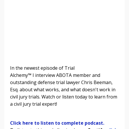
In the newest episode of Trial
Alchemy
™
I
interview ABOTA member and
outstanding defense trial lawyer Chris Beeman,
Esq. about what works, and what doesn't work in
civil jury trials.
Watch or listen today to learn from
a civil jury trial expert!
Click here to listen to complete podcast.